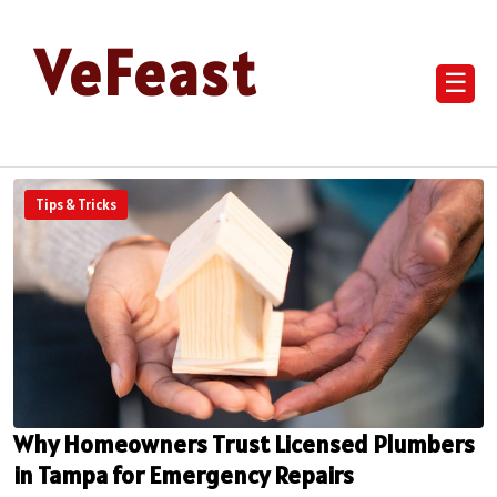
VeFeast
☰
Tips & Tricks
Why Homeowners Trust Licensed Plumbers
in Tampa for Emergency Repairs