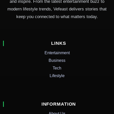
and inspire. From the latest entertainment buzz to
modern lifestyle trends, Vefeast delivers stories that
keep you connected to what matters today.
LINKS
Entertainment
Business
Tech
Lifestyle
INFORMATION
About Us