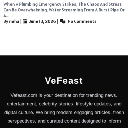
When A Plumbing Emergency Strikes, The Chaos And Stress
Can Be Overwhelming. Water Streaming From A Burst Pipe Or
A...
By neha
|
June 13, 2026
|
No Comments
VeFeast
Vefeast.com is your destination for trending news,
entertainment, celebrity stories, lifestyle updates, and
digital culture. We bring readers engaging articles, fresh
perspectives, and curated content designed to inform