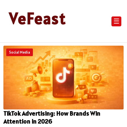
VeFeast
☰
Social Media
TikTok Advertising: How Brands Win
Attention in 2026