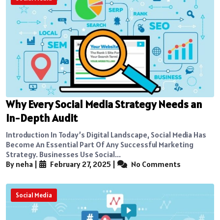
Why Every Social Media Strategy Needs an
In-Depth Audit
Introduction In Today’s Digital Landscape, Social Media Has
Become An Essential Part Of Any Successful Marketing
Strategy. Businesses Use Social...
By neha
|
February 27, 2025
|
No Comments
Social Media