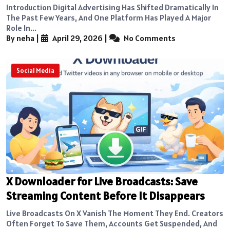
Introduction Digital Advertising Has Shifted Dramatically In
The Past Few Years, And One Platform Has Played A Major
Role In...
By neha
|
April 29, 2026
|
No Comments
Social Media
X Downloader for Live Broadcasts: Save
Streaming Content Before It Disappears
Live Broadcasts On X Vanish The Moment They End. Creators
Often Forget To Save Them, Accounts Get Suspended, And