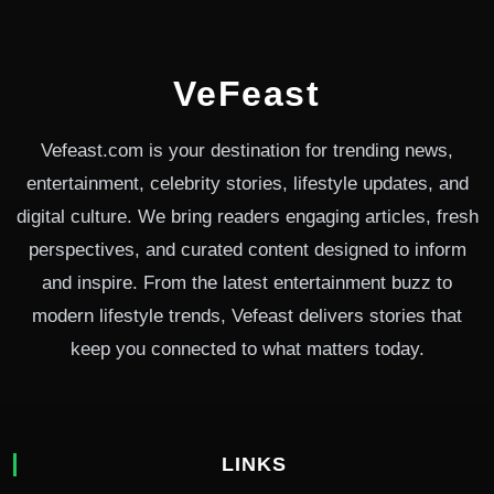
VeFeast
Vefeast.com is your destination for trending news,
entertainment, celebrity stories, lifestyle updates, and
digital culture. We bring readers engaging articles, fresh
perspectives, and curated content designed to inform
and inspire. From the latest entertainment buzz to
modern lifestyle trends, Vefeast delivers stories that
keep you connected to what matters today.
LINKS