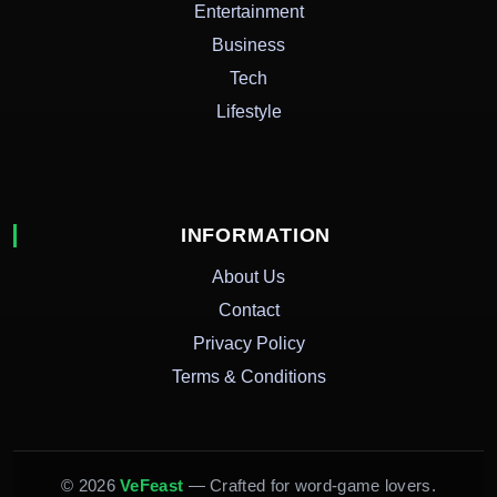
Entertainment
Business
Tech
Lifestyle
INFORMATION
About Us
Contact
Privacy Policy
Terms & Conditions
© 2026
VeFeast
— Crafted for word-game lovers.