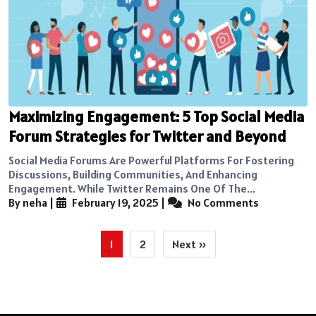
Maximizing Engagement: 5 Top Social Media
Forum Strategies for Twitter and Beyond
Social Media Forums Are Powerful Platforms For Fostering
Discussions, Building Communities, And Enhancing
Engagement. While Twitter Remains One Of The...
By neha
|
February 19, 2025
|
No Comments
Posts
1
2
Next »
pagination