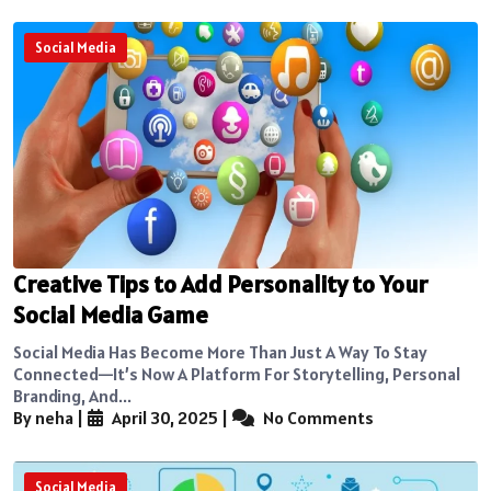
Social Media
Creative Tips to Add Personality to Your
Social Media Game
Social Media Has Become More Than Just A Way To Stay
Connected—It’s Now A Platform For Storytelling, Personal
Branding, And...
By neha
|
April 30, 2025
|
No Comments
Social Media