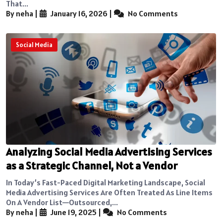
That...
By neha
|
January 16, 2026
|
No Comments
Social Media
Analyzing Social Media Advertising Services
as a Strategic Channel, Not a Vendor
In Today’s Fast-Paced Digital Marketing Landscape, Social
Media Advertising Services Are Often Treated As Line Items
On A Vendor List—Outsourced,...
By neha
|
June 19, 2025
|
No Comments