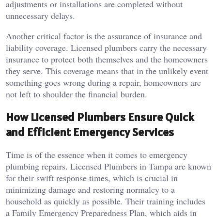
adjustments or installations are completed without
unnecessary delays.
Another critical factor is the assurance of insurance and
liability coverage. Licensed plumbers carry the necessary
insurance to protect both themselves and the homeowners
they serve. This coverage means that in the unlikely event
something goes wrong during a repair, homeowners are
not left to shoulder the financial burden.
How Licensed Plumbers Ensure Quick
and Efficient Emergency Services
Time is of the essence when it comes to emergency
plumbing repairs. Licensed Plumbers in Tampa are known
for their swift response times, which is crucial in
minimizing damage and restoring normalcy to a
household as quickly as possible. Their training includes
a Family Emergency Preparedness Plan, which aids in