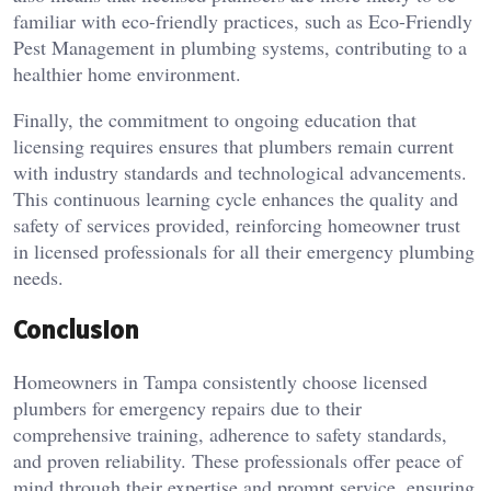
familiar with eco-friendly practices, such as Eco-Friendly
Pest Management in plumbing systems, contributing to a
healthier home environment.
Finally, the commitment to ongoing education that
licensing requires ensures that plumbers remain current
with industry standards and technological advancements.
This continuous learning cycle enhances the quality and
safety of services provided, reinforcing homeowner trust
in licensed professionals for all their emergency plumbing
needs.
Conclusion
Homeowners in Tampa consistently choose licensed
plumbers for emergency repairs due to their
comprehensive training, adherence to safety standards,
and proven reliability. These professionals offer peace of
mind through their expertise and prompt service, ensuring