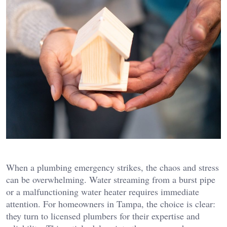
When a plumbing emergency strikes, the chaos and stress
can be overwhelming. Water streaming from a burst pipe
or a malfunctioning water heater requires immediate
attention. For homeowners in Tampa, the choice is clear:
they turn to licensed plumbers for their expertise and