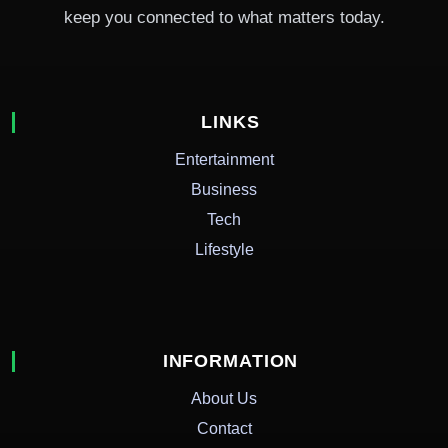
keep you connected to what matters today.
LINKS
Entertainment
Business
Tech
Lifestyle
INFORMATION
About Us
Contact