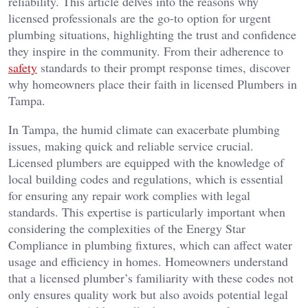
reliability. This article delves into the reasons why
licensed professionals are the go-to option for urgent
plumbing situations, highlighting the trust and confidence
they inspire in the community. From their adherence to
safety
standards to their prompt response times, discover
why homeowners place their faith in licensed Plumbers in
Tampa.
In Tampa, the humid climate can exacerbate plumbing
issues, making quick and reliable service crucial.
Licensed plumbers are equipped with the knowledge of
local building codes and regulations, which is essential
for ensuring any repair work complies with legal
standards. This expertise is particularly important when
considering the complexities of the Energy Star
Compliance in plumbing fixtures, which can affect water
usage and efficiency in homes. Homeowners understand
that a licensed plumber’s familiarity with these codes not
only ensures quality work but also avoids potential legal