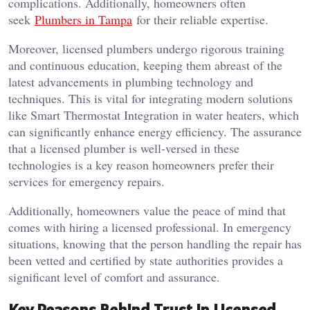
complications. Additionally, homeowners often
seek
Plumbers in Tampa
for their reliable expertise.
Moreover, licensed plumbers undergo rigorous training
and continuous education, keeping them abreast of the
latest advancements in plumbing technology and
techniques. This is vital for integrating modern solutions
like Smart Thermostat Integration in water heaters, which
can significantly enhance energy efficiency. The assurance
that a licensed plumber is well-versed in these
technologies is a key reason homeowners prefer their
services for emergency repairs.
Additionally, homeowners value the peace of mind that
comes with hiring a licensed professional. In emergency
situations, knowing that the person handling the repair has
been vetted and certified by state authorities provides a
significant level of comfort and assurance.
Key Reasons Behind Trust in Licensed