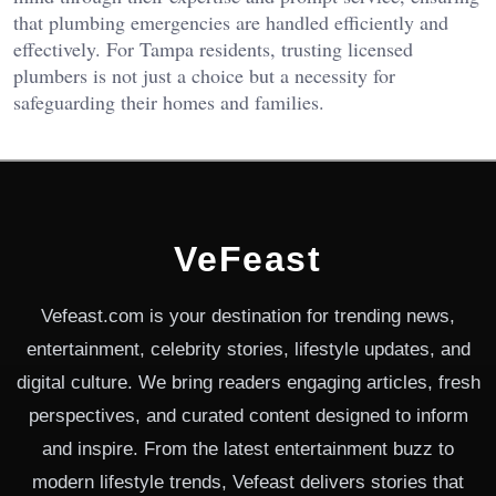
that plumbing emergencies are handled efficiently and
effectively. For Tampa residents, trusting licensed
plumbers is not just a choice but a necessity for
safeguarding their homes and families.
VeFeast
Vefeast.com is your destination for trending news,
entertainment, celebrity stories, lifestyle updates, and
digital culture. We bring readers engaging articles, fresh
perspectives, and curated content designed to inform
and inspire. From the latest entertainment buzz to
modern lifestyle trends, Vefeast delivers stories that