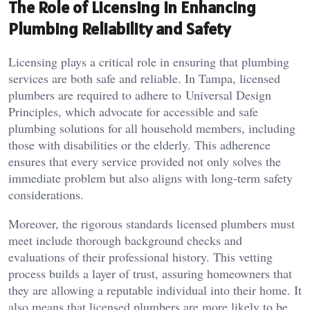
The Role of Licensing in Enhancing
Plumbing Reliability and Safety
Licensing plays a critical role in ensuring that plumbing
services are both safe and reliable. In Tampa, licensed
plumbers are required to adhere to Universal Design
Principles, which advocate for accessible and safe
plumbing solutions for all household members, including
those with disabilities or the elderly. This adherence
ensures that every service provided not only solves the
immediate problem but also aligns with long-term safety
considerations.
Moreover, the rigorous standards licensed plumbers must
meet include thorough background checks and
evaluations of their professional history. This vetting
process builds a layer of trust, assuring homeowners that
they are allowing a reputable individual into their home. It
also means that licensed plumbers are more likely to be