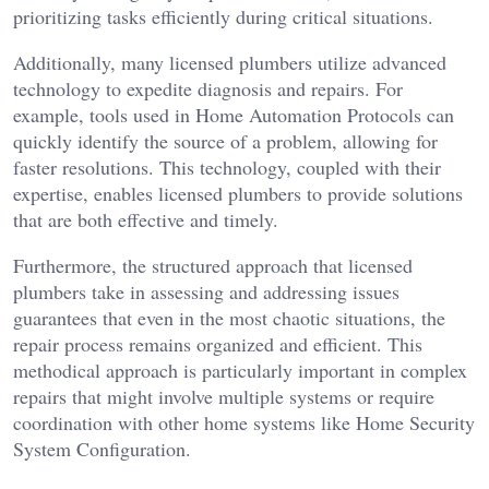
prioritizing tasks efficiently during critical situations.
Additionally, many licensed plumbers utilize advanced
technology to expedite diagnosis and repairs. For
example, tools used in Home Automation Protocols can
quickly identify the source of a problem, allowing for
faster resolutions. This technology, coupled with their
expertise, enables licensed plumbers to provide solutions
that are both effective and timely.
Furthermore, the structured approach that licensed
plumbers take in assessing and addressing issues
guarantees that even in the most chaotic situations, the
repair process remains organized and efficient. This
methodical approach is particularly important in complex
repairs that might involve multiple systems or require
coordination with other home systems like Home Security
System Configuration.