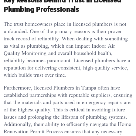
Plumbing Professionals
The trust homeowners place in licensed plumbers is not
unfounded. One of the primary reasons is their proven
track record of reliability. When dealing with something
as vital as plumbing, which can impact Indoor Air
Quality Monitoring and overall household health,
reliability becomes paramount. Licensed plumbers have a
reputation for delivering consistent, high-quality service,
which builds trust over time.
Furthermore, licensed Plumbers in Tampa often have
established partnerships with reputable suppliers, ensuring
that the materials and parts used in emergency repairs are
of the highest quality. This is critical in avoiding future
issues and prolonging the lifespan of plumbing systems.
Additionally, their ability to efficiently navigate the Home
Renovation Permit Process ensures that any necessary