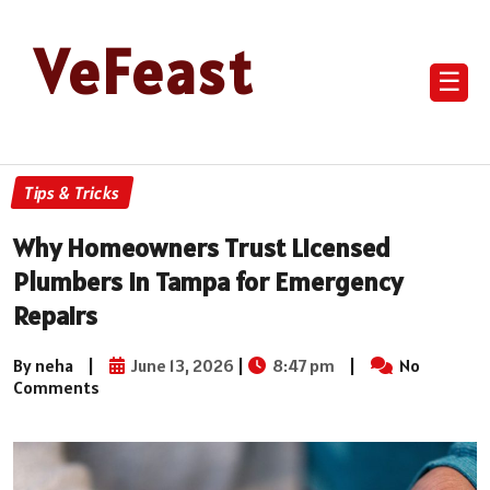
VeFeast
☰
Tips & Tricks
Why Homeowners Trust Licensed
Plumbers in Tampa for Emergency
Repairs
By neha
|
June 13, 2026
|
8:47 pm
|
No
Comments