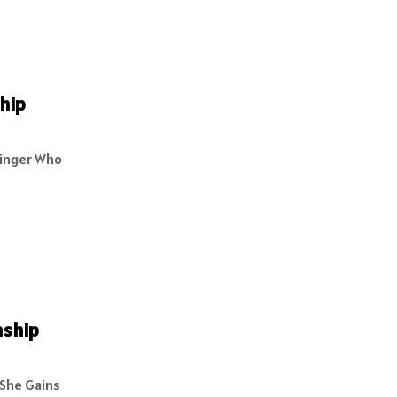
hip
Singer Who
nship
 She Gains