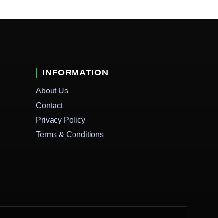
INFORMATION
About Us
Contact
Privacy Policy
Terms & Conditions