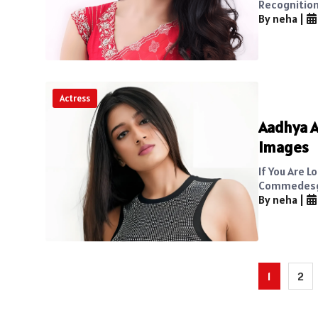
Recognition 
By neha
|
Actress
Aadhya A
Images
If You Are 
Commedesgar
By neha
|
Posts
1
2
pagination