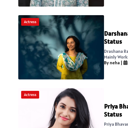
Actress
Darshana
Status
Drashana Ra
Mainly Work
By neha
|
Actress
Priya Bh
Status
Priya Bhavan