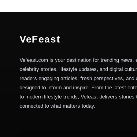
VeFeast
Vefeast.com is your destination for trending news, 
celebrity stories, lifestyle updates, and digital cult
readers engaging articles, fresh perspectives, and 
designed to inform and inspire. From the latest ent
to modern lifestyle trends, Vefeast delivers stories
connected to what matters today.