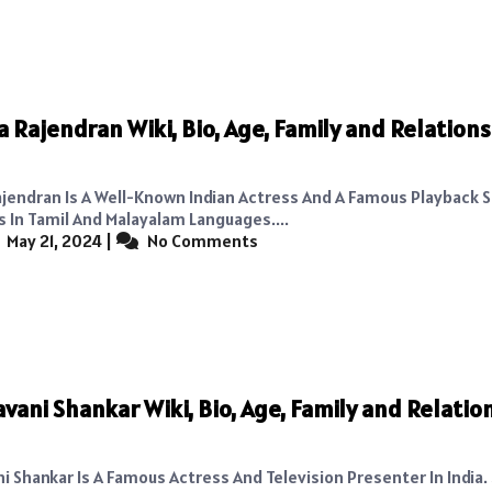
 Rajendran Wiki, Bio, Age, Family and Relations
jendran Is A Well-Known Indian Actress And A Famous Playback 
s In Tamil And Malayalam Languages....
May 21, 2024
|
No Comments
avani Shankar Wiki, Bio, Age, Family and Relatio
i Shankar Is A Famous Actress And Television Presenter In India.