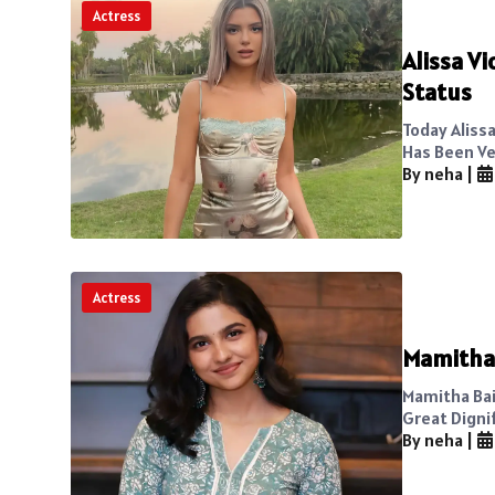
Actress
Alissa Vi
Status
Today Alissa
Has Been Ve
By neha
|
Actress
Mamitha 
Mamitha Baij
Great Dignif
By neha
|