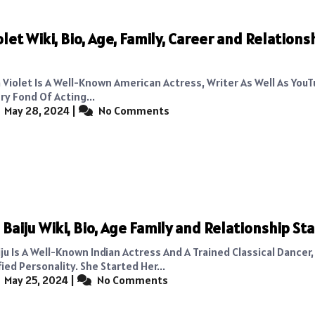
olet Wiki, Bio, Age, Family, Career and Relations
 Violet Is A Well-Known American Actress, Writer As Well As YouT
ry Fond Of Acting...
May 28, 2024
|
No Comments
Baiju Wiki, Bio, Age Family and Relationship St
u Is A Well-Known Indian Actress And A Trained Classical Dancer,
ied Personality. She Started Her...
May 25, 2024
|
No Comments