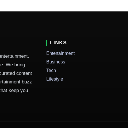
LINKS
Entertainment
entertainment,
Business
ure. We bring
Tech
curated content
Lifestyle
ertainment buzz
 that keep you