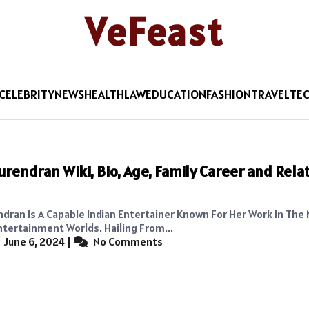
VeFeast
CELEBRITY
NEWS
HEALTH
LAW
EDUCATION
FASHION
TRAVEL
TE
urendran Wiki, Bio, Age, Family Career and Rela
ndran Is A Capable Indian Entertainer Known For Her Work In The
ntertainment Worlds. Hailing From...
June 6, 2024
|
No Comments