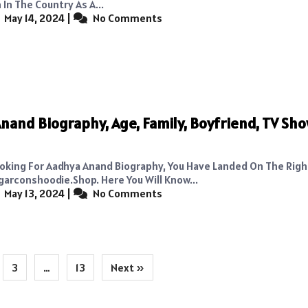
In The Country As A...
May 14, 2024
|
No Comments
nand Biography, Age, Family, Boyfriend, TV Sho
Looking For Aadhya Anand Biography, You Have Landed On The Rig
conshoodie.shop. Here You Will Know...
May 13, 2024
|
No Comments
3
…
13
Next »