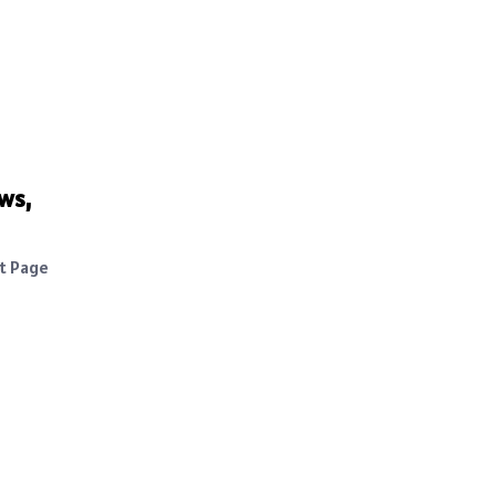
ws,
ht Page