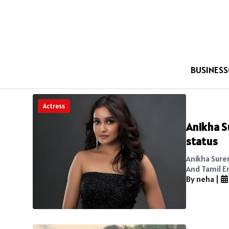
BUSINESS
Actress
Anikha S
status
Anikha Sure
And Tamil E
By neha
|