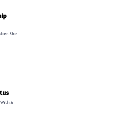
hip
uber. She
atus
 With A