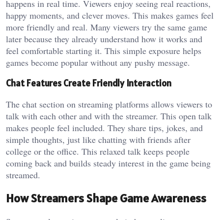
happens in real time. Viewers enjoy seeing real reactions,
happy moments, and clever moves. This makes games feel
more friendly and real. Many viewers try the same game
later because they already understand how it works and
feel comfortable starting it. This simple exposure helps
games become popular without any pushy message.
Chat Features Create Friendly Interaction
The chat section on streaming platforms allows viewers to
talk with each other and with the streamer. This open talk
makes people feel included. They share tips, jokes, and
simple thoughts, just like chatting with friends after
college or the office. This relaxed talk keeps people
coming back and builds steady interest in the game being
streamed.
How Streamers Shape Game Awareness