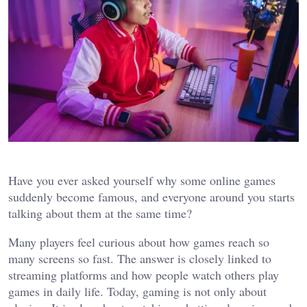
Have you ever asked yourself why some online games
suddenly become famous, and everyone around you starts
talking about them at the same time?
Many players feel curious about how games reach so
many screens so fast. The answer is closely linked to
streaming platforms and how people watch others play
games in daily life. Today, gaming is not only about