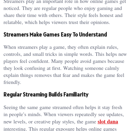
Streamers play an important role in how online games get
noticed. They are regular people who enjoy gaming and
share their time with others. Their style feels honest and
relatable, which helps viewers trust their opinions.
Streamers Make Games Easy To Understand
When streamers play a game, they often explain rules,
controls, and small tricks in simple words. This helps new
players feel confident. Many people avoid games because
they look confusing at first. Watching someone calmly
explain things removes that fear and makes the game feel
friendly.
Regular Streaming Builds Familiarity
Seeing the same game streamed often helps it stay fresh
in people’s minds. When viewers repeatedly see updates,
slot dana
new levels, or creative play styles, the game
interesting. This regular exposure helps online games