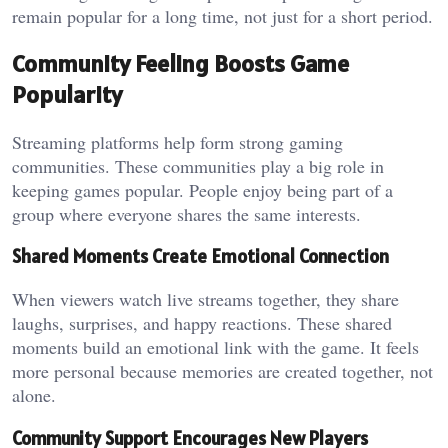
remain popular for a long time, not just for a short period.
Community Feeling Boosts Game
Popularity
Streaming platforms help form strong gaming
communities. These communities play a big role in
keeping games popular. People enjoy being part of a
group where everyone shares the same interests.
Shared Moments Create Emotional Connection
When viewers watch live streams together, they share
laughs, surprises, and happy reactions. These shared
moments build an emotional link with the game. It feels
more personal because memories are created together, not
alone.
Community Support Encourages New Players