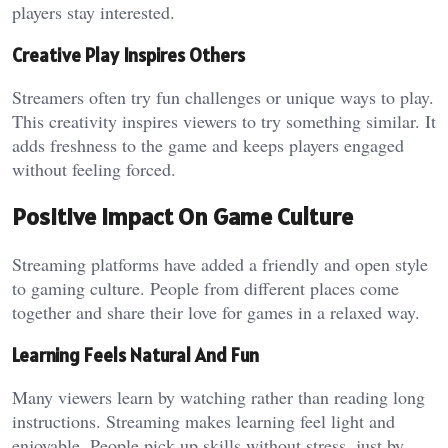
players stay interested.
Creative Play Inspires Others
Streamers often try fun challenges or unique ways to play.
This creativity inspires viewers to try something similar. It
adds freshness to the game and keeps players engaged
without feeling forced.
Positive Impact On Game Culture
Streaming platforms have added a friendly and open style
to gaming culture. People from different places come
together and share their love for games in a relaxed way.
Learning Feels Natural And Fun
Many viewers learn by watching rather than reading long
instructions. Streaming makes learning feel light and
enjoyable. People pick up skills without stress, just by