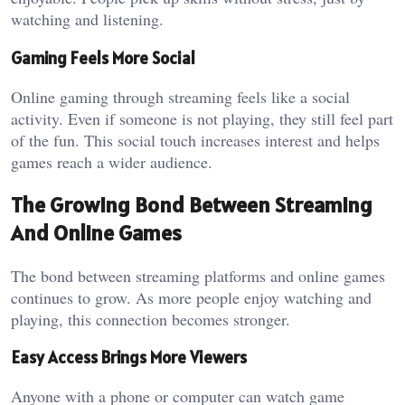
watching and listening.
Gaming Feels More Social
Online gaming through streaming feels like a social
activity. Even if someone is not playing, they still feel part
of the fun. This social touch increases interest and helps
games reach a wider audience.
The Growing Bond Between Streaming
And Online Games
The bond between streaming platforms and online games
continues to grow. As more people enjoy watching and
playing, this connection becomes stronger.
Easy Access Brings More Viewers
Anyone with a phone or computer can watch game