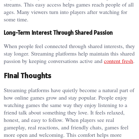
streams. This easy access helps games reach people of all
ages. Many viewers turn into players after watching for
some time.
Long-Term Interest Through Shared Passion
When people feel connected through shared interests, they
stay longer. Streaming platforms help maintain this shared
passion by keeping conversations active and
content fresh
.
Final Thoughts
Streaming platforms have quietly become a natural part of
how online games grow and stay popular. People enjoy
watching games the same way they enjoy listening to a
friend talk about something they love. It feels relaxed,
honest, and easy to follow. When players see real
gameplay, real reactions, and friendly chats, games feel
more open and welcoming. This comfort helps more