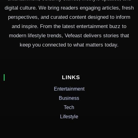
digital culture. We bring readers engaging articles, fresh
perspectives, and curated content designed to inform
and inspire. From the latest entertainment buzz to
modern lifestyle trends, Vefeast delivers stories that
keep you connected to what matters today.
LINKS
Entertainment
Business
Tech
Lifestyle