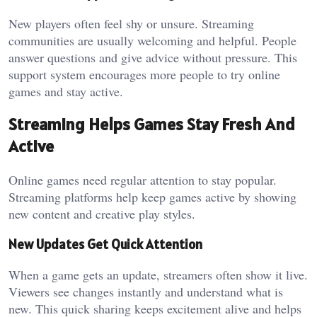
New players often feel shy or unsure. Streaming
communities are usually welcoming and helpful. People
answer questions and give advice without pressure. This
support system encourages more people to try online
games and stay active.
Streaming Helps Games Stay Fresh And
Active
Online games need regular attention to stay popular.
Streaming platforms help keep games active by showing
new content and creative play styles.
New Updates Get Quick Attention
When a game gets an update, streamers often show it live.
Viewers see changes instantly and understand what is
new. This quick sharing keeps excitement alive and helps