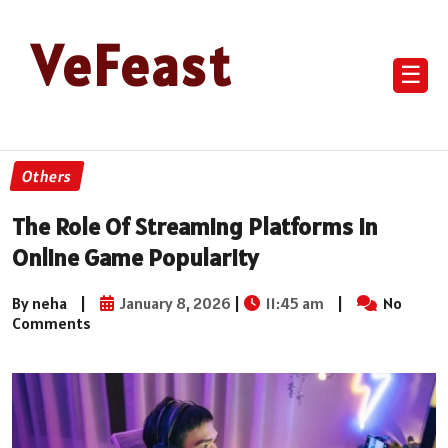
VeFeast
☰
Others
The Role Of Streaming Platforms In
Online Game Popularity
By neha
|
January 8, 2026
|
11:45 am
|
No
Comments