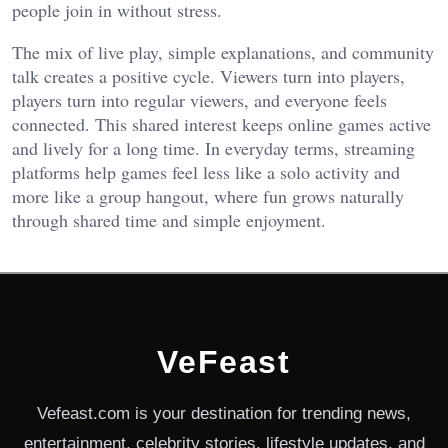
people join in without stress.
The mix of live play, simple explanations, and community
talk creates a positive cycle. Viewers turn into players,
players turn into regular viewers, and everyone feels
connected. This shared interest keeps online games active
and lively for a long time. In everyday terms, streaming
platforms help games feel less like a solo activity and
more like a group hangout, where fun grows naturally
through shared time and simple enjoyment.
VeFeast
Vefeast.com is your destination for trending news,
entertainment, celebrity stories, lifestyle updates, and