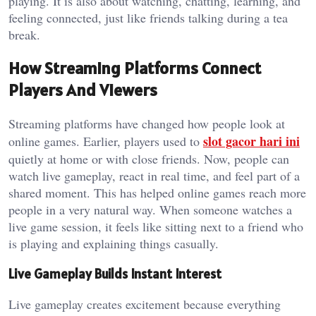
playing. It is also about watching, chatting, learning, and
feeling connected, just like friends talking during a tea
break.
How Streaming Platforms Connect
Players And Viewers
Streaming platforms have changed how people look at
slot gacor hari ini
online games. Earlier, players used to
quietly at home or with close friends. Now, people can
watch live gameplay, react in real time, and feel part of a
shared moment. This has helped online games reach more
people in a very natural way. When someone watches a
live game session, it feels like sitting next to a friend who
is playing and explaining things casually.
Live Gameplay Builds Instant Interest
Live gameplay creates excitement because everything