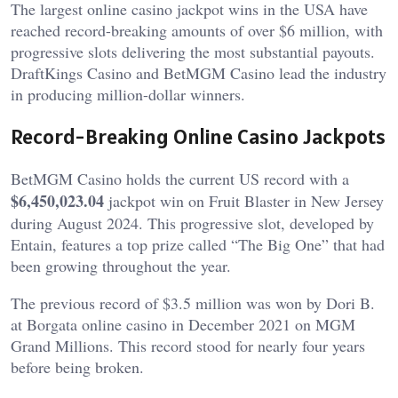
The largest online casino jackpot wins in the USA have
reached record-breaking amounts of over $6 million, with
progressive slots delivering the most substantial payouts.
DraftKings Casino and BetMGM Casino lead the industry
in producing million-dollar winners.
Record-Breaking Online Casino Jackpots
BetMGM Casino holds the current US record with a
$6,450,023.04
jackpot win on Fruit Blaster in New Jersey
during August 2024. This progressive slot, developed by
Entain, features a top prize called “The Big One” that had
been growing throughout the year.
The previous record of $3.5 million was won by Dori B.
at Borgata online casino in December 2021 on MGM
Grand Millions. This record stood for nearly four years
before being broken.