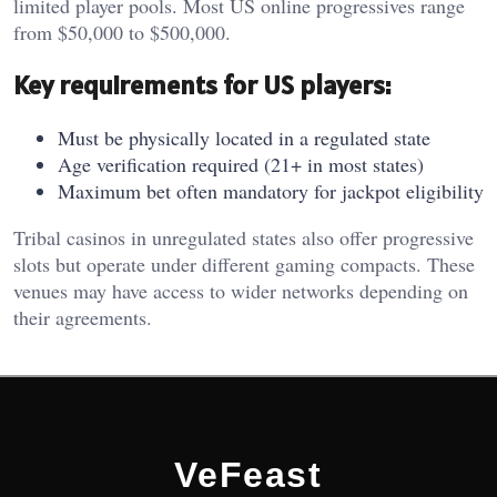
limited player pools. Most US online progressives range
from $50,000 to $500,000.
Key requirements for US players:
Must be physically located in a regulated state
Age verification required (21+ in most states)
Maximum bet often mandatory for jackpot eligibility
Tribal casinos in unregulated states also offer progressive
slots but operate under different gaming compacts. These
venues may have access to wider networks depending on
their agreements.
VeFeast