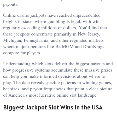
payouts.
Online casino jackpots have reached unprecedented
heights in states where gambling is legal, with wins
regularly exceeding millions of dollars. You’ll find that
these jackpots concentrate primarily in New Jersey,
Michigan, Pennsylvania, and other regulated markets
where major operators like BetMGM and DraftKings
compete for players.
Understanding which slots deliver the biggest payouts and
how progressive systems accumulate these massive prizes
can help you make informed decisions about where to
play. The data reveals specific patterns in winning games,
bet sizes, and payout frequencies that paint a clear picture
of America’s most lucrative online slot landscape.
Biggest Jackpot Slot Wins in the USA