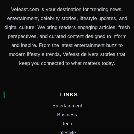
Vefeast.com is your destination for trending news,
entertainment, celebrity stories, lifestyle updates, and
digital culture. We bring readers engaging articles, fresh
perspectives, and curated content designed to inform
and inspire. From the latest entertainment buzz to
modern lifestyle trends, Vefeast delivers stories that
keep you connected to what matters today.
LINKS
Entertainment
Business
Tech
Lifestyle