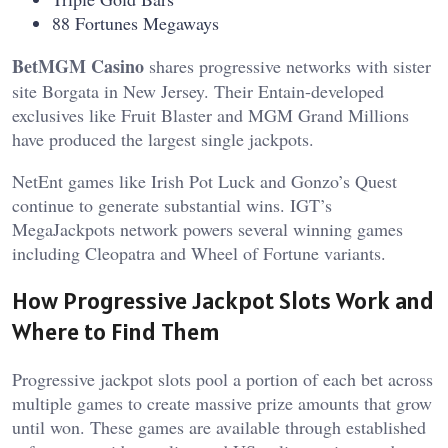
88 Fortunes Megaways
BetMGM Casino
shares progressive networks with sister
site Borgata in New Jersey. Their Entain-developed
exclusives like Fruit Blaster and MGM Grand Millions
have produced the largest single jackpots.
NetEnt games like Irish Pot Luck and Gonzo’s Quest
continue to generate substantial wins. IGT’s
MegaJackpots network powers several winning games
including Cleopatra and Wheel of Fortune variants.
How Progressive Jackpot Slots Work and
Where to Find Them
Progressive jackpot slots pool a portion of each bet across
multiple games to create massive prize amounts that grow
until won. These games are available through established