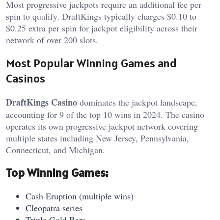
Most progressive jackpots require an additional fee per
spin to qualify. DraftKings typically charges $0.10 to
$0.25 extra per spin for jackpot eligibility across their
network of over 200 slots.
Most Popular Winning Games and
Casinos
DraftKings Casino
dominates the jackpot landscape,
accounting for 9 of the top 10 wins in 2024. The casino
operates its own progressive jackpot network covering
multiple states including New Jersey, Pennsylvania,
Connecticut, and Michigan.
Top Winning Games:
Cash Eruption (multiple wins)
Cleopatra series
Triple Gold Bars