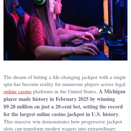
The dream of hitting a life-changing jackpot with a single
spin has become reality for numerous players across legal
A Michigan
online casino
platforms in the United States.
player made history in February 2025 by winning
$9.28 million on just a 20-cent bet, setting the record
for the largest online casino jackpot in U.S. history
.
This massive win demonstrates how progressive jackpot
slots can transform modest wagers into extraordinary