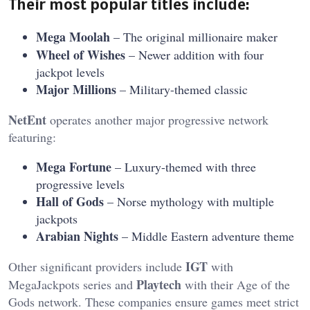
Their most popular titles include:
Mega Moolah
– The original millionaire maker
Wheel of Wishes
– Newer addition with four
jackpot levels
Major Millions
– Military-themed classic
NetEnt
operates another major progressive network
featuring:
Mega Fortune
– Luxury-themed with three
progressive levels
Hall of Gods
– Norse mythology with multiple
jackpots
Arabian Nights
– Middle Eastern adventure theme
IGT
Other significant providers include
with
Playtech
MegaJackpots series and
with their Age of the
Gods network. These companies ensure games meet strict