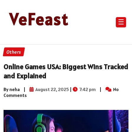
VeFeast
☰
Others
Online Games USA: Biggest Wins Tracked
and Explained
By neha
|
August 22, 2025
|
7:42 pm
|
No
Comments