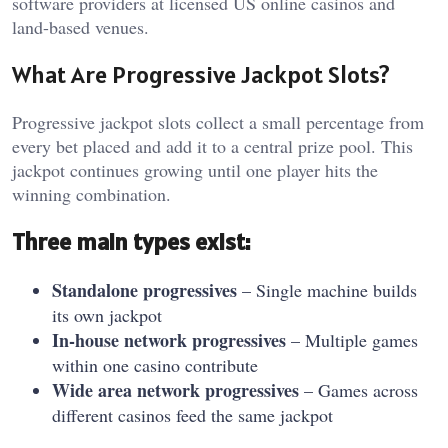
software providers at licensed US online casinos and
land-based venues.
What Are Progressive Jackpot Slots?
Progressive jackpot slots collect a small percentage from
every bet placed and add it to a central prize pool. This
jackpot continues growing until one player hits the
winning combination.
Three main types exist:
Standalone progressives
– Single machine builds
its own jackpot
In-house network progressives
– Multiple games
within one casino contribute
Wide area network progressives
– Games across
different casinos feed the same jackpot