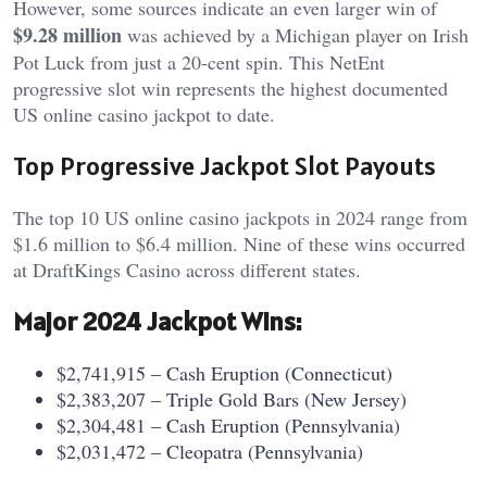
However, some sources indicate an even larger win of
$9.28 million
was achieved by a Michigan player on Irish
Pot Luck from just a 20-cent spin. This NetEnt
progressive slot win represents the highest documented
US online casino jackpot to date.
Top Progressive Jackpot Slot Payouts
The top 10 US online casino jackpots in 2024 range from
$1.6 million to $6.4 million. Nine of these wins occurred
at DraftKings Casino across different states.
Major 2024 Jackpot Wins:
$2,741,915 – Cash Eruption (Connecticut)
$2,383,207 – Triple Gold Bars (New Jersey)
$2,304,481 – Cash Eruption (Pennsylvania)
$2,031,472 – Cleopatra (Pennsylvania)