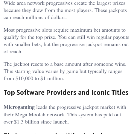
Wide area network progressives create the largest prizes
because they draw from the most players. These jackpots
can reach millions of dollars.
Most progressive slots require maximum bet amounts to
qualify for the top prize. You can still win regular payouts
with smaller bets, but the progressive jackpot remains out
of reach.
The jackpot resets to a base amount after someone wins.
This starting value varies by game but typically ranges
from $10,000 to $1 million.
Top Software Providers and Iconic Titles
Microgaming
leads the progressive jackpot market with
their Mega Moolah network. This system has paid out
over $1.3 billion since launch.