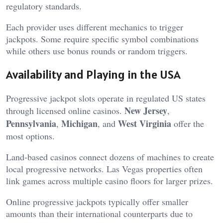
regulatory standards.
Each provider uses different mechanics to trigger
jackpots. Some require specific symbol combinations
while others use bonus rounds or random triggers.
Availability and Playing in the USA
Progressive jackpot slots operate in regulated US states
New Jersey
through licensed online casinos.
,
Pennsylvania
Michigan
West Virginia
,
, and
offer the
most options.
Land-based casinos connect dozens of machines to create
local progressive networks. Las Vegas properties often
link games across multiple casino floors for larger prizes.
Online progressive jackpots typically offer smaller
amounts than their international counterparts due to