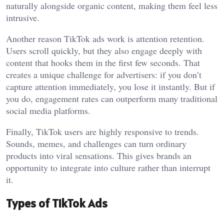
naturally alongside organic content, making them feel less
intrusive.
Another reason TikTok ads work is attention retention.
Users scroll quickly, but they also engage deeply with
content that hooks them in the first few seconds. That
creates a unique challenge for advertisers: if you don’t
capture attention immediately, you lose it instantly. But if
you do, engagement rates can outperform many traditional
social media platforms.
Finally, TikTok users are highly responsive to trends.
Sounds, memes, and challenges can turn ordinary
products into viral sensations. This gives brands an
opportunity to integrate into culture rather than interrupt
it.
Types of TikTok Ads