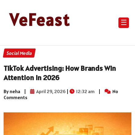
VeFeast
☰
Social Media
TikTok Advertising: How Brands Win
Attention in 2026
By neha
|
April 29, 2026
|
12:32 am
|
No
Comments