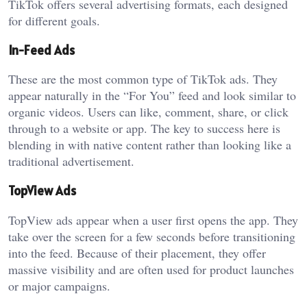
TikTok offers several advertising formats, each designed
for different goals.
In-Feed Ads
These are the most common type of TikTok ads. They
appear naturally in the “For You” feed and look similar to
organic videos. Users can like, comment, share, or click
through to a website or app. The key to success here is
blending in with native content rather than looking like a
traditional advertisement.
TopView Ads
TopView ads appear when a user first opens the app. They
take over the screen for a few seconds before transitioning
into the feed. Because of their placement, they offer
massive visibility and are often used for product launches
or major campaigns.