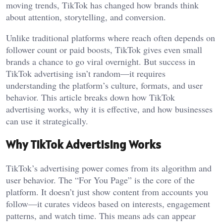
moving trends, TikTok has changed how brands think
about attention, storytelling, and conversion.
Unlike traditional platforms where reach often depends on
follower count or paid boosts, TikTok gives even small
brands a chance to go viral overnight. But success in
TikTok advertising isn’t random—it requires
understanding the platform’s culture, formats, and user
behavior. This article breaks down how TikTok
advertising works, why it is effective, and how businesses
can use it strategically.
Why TikTok Advertising Works
TikTok’s advertising power comes from its algorithm and
user behavior. The “For You Page” is the core of the
platform. It doesn’t just show content from accounts you
follow—it curates videos based on interests, engagement
patterns, and watch time. This means ads can appear