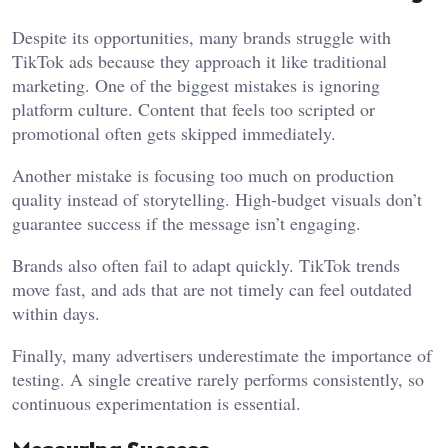
Despite its opportunities, many brands struggle with
TikTok ads because they approach it like traditional
marketing. One of the biggest mistakes is ignoring
platform culture. Content that feels too scripted or
promotional often gets skipped immediately.
Another mistake is focusing too much on production
quality instead of storytelling. High-budget visuals don’t
guarantee success if the message isn’t engaging.
Brands also often fail to adapt quickly. TikTok trends
move fast, and ads that are not timely can feel outdated
within days.
Finally, many advertisers underestimate the importance of
testing. A single creative rarely performs consistently, so
continuous experimentation is essential.