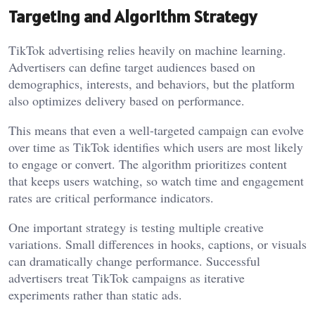
Targeting and Algorithm Strategy
TikTok advertising relies heavily on machine learning.
Advertisers can define target audiences based on
demographics, interests, and behaviors, but the platform
also optimizes delivery based on performance.
This means that even a well-targeted campaign can evolve
over time as TikTok identifies which users are most likely
to engage or convert. The algorithm prioritizes content
that keeps users watching, so watch time and engagement
rates are critical performance indicators.
One important strategy is testing multiple creative
variations. Small differences in hooks, captions, or visuals
can dramatically change performance. Successful
advertisers treat TikTok campaigns as iterative
experiments rather than static ads.