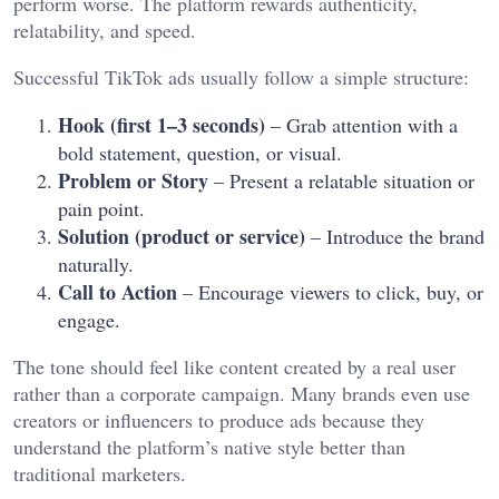
perform worse. The platform rewards authenticity,
relatability, and speed.
Successful TikTok ads usually follow a simple structure:
Hook (first 1–3 seconds)
– Grab attention with a
bold statement, question, or visual.
Problem or Story
– Present a relatable situation or
pain point.
Solution (product or service)
– Introduce the brand
naturally.
Call to Action
– Encourage viewers to click, buy, or
engage.
The tone should feel like content created by a real user
rather than a corporate campaign. Many brands even use
creators or influencers to produce ads because they
understand the platform’s native style better than
traditional marketers.