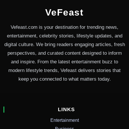
VeFeast
Vefeast.com is your destination for trending news,
entertainment, celebrity stories, lifestyle updates, and
digital culture. We bring readers engaging articles, fresh
perspectives, and curated content designed to inform
and inspire. From the latest entertainment buzz to
modern lifestyle trends, Vefeast delivers stories that
keep you connected to what matters today.
LINKS
Entertainment
Business