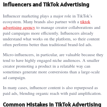
Influencers and TikTok Advertising
Influencer marketing plays a major role in TikTok’s
ecosystem. Many brands also partner with a
tiktok
advertising agency
to manage creator collaborations and
paid campaigns more efficiently. Influencers already
understand what works on the platform, so their content
often performs better than traditional brand-led ads.
Micro-influencers, in particular, are valuable because they
tend to have highly engaged niche audiences. A smaller
creator promoting a product in a relatable way can
sometimes generate more conversions than a large-scale
ad campaign.
In many cases, influencer content is also repurposed as
paid ads, blending organic reach with paid amplification.
Common Mistakes in TikTok Advertising