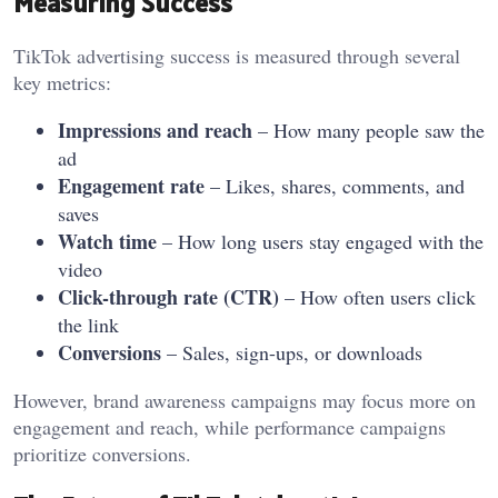
Measuring Success
TikTok advertising success is measured through several
key metrics:
Impressions and reach
– How many people saw the
ad
Engagement rate
– Likes, shares, comments, and
saves
Watch time
– How long users stay engaged with the
video
Click-through rate (CTR)
– How often users click
the link
Conversions
– Sales, sign-ups, or downloads
However, brand awareness campaigns may focus more on
engagement and reach, while performance campaigns
prioritize conversions.