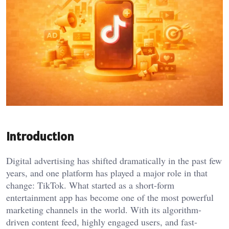
Introduction
Digital advertising has shifted dramatically in the past few
years, and one platform has played a major role in that
change: TikTok. What started as a short-form
entertainment app has become one of the most powerful
marketing channels in the world. With its algorithm-
driven content feed, highly engaged users, and fast-