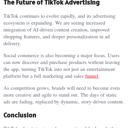
The Future of TikTok Advertising
TikTok continues to evolve rapidly, and its advertising
ecosystem is expanding. We are seeing increased
integration of AI-driven content creation, improved
shopping features, and deeper personalization in ad
delivery.
Social commerce is also becoming a major focus. Users
can now discover and purchase products without leaving
the app, turning TikTok into not just an entertainment
platform but a full marketing and sales
funnel
.
As competition grows, brands will need to become even
more creative and agile to stand out. The days of static
ads are fading, replaced by dynamic, story-driven content.
Conclusion