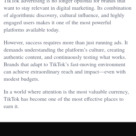
TikTok advertising is no longer optional for brands that
want to stay relevant in digital marketing. Its combination
of algorithmic discovery, cultural influence, and highly
engaged users makes it one of the most powerful
platforms available today.
However, success requires more than just running ads. It
demands understanding the platform’s culture, creating
authentic content, and continuously testing what works.
Brands that adapt to TikTok’s fast-moving environment
can achieve extraordinary reach and impact—even with
modest budgets.
In a world where attention is the most valuable currency,
TikTok has become one of the most effective places to
earn it.