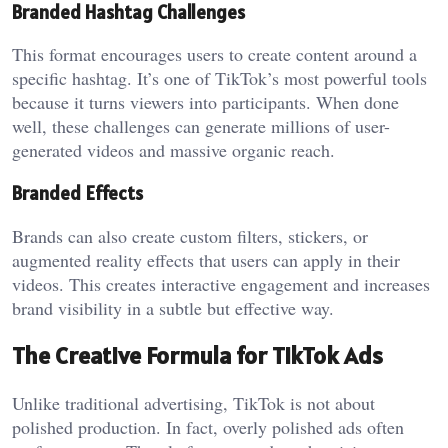
Branded Hashtag Challenges
This format encourages users to create content around a
specific hashtag. It’s one of TikTok’s most powerful tools
because it turns viewers into participants. When done
well, these challenges can generate millions of user-
generated videos and massive organic reach.
Branded Effects
Brands can also create custom filters, stickers, or
augmented reality effects that users can apply in their
videos. This creates interactive engagement and increases
brand visibility in a subtle but effective way.
The Creative Formula for TikTok Ads
Unlike traditional advertising, TikTok is not about
polished production. In fact, overly polished ads often