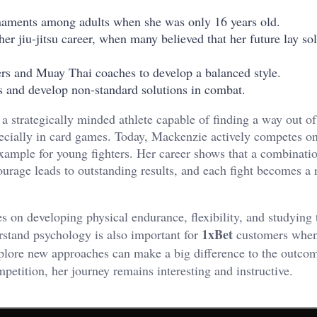
ournaments among adults when she was only 16 years old.
r jiu-jitsu career, when many believed that her future lay sol
ers and Muay Thai coaches to develop a balanced style.
cs and develop non-standard solutions in combat.
 a strategically minded athlete capable of finding a way out of 
pecially in card games. Today, Mackenzie actively competes on
example for young fighters. Her career shows that a combinati
urage leads to outstanding results, and each fight becomes a 
s on developing physical endurance, flexibility, and studying 
1xBet
rstand psychology is also important for
customers when
explore new approaches can make a big difference to the outco
mpetition, her journey remains interesting and instructive.