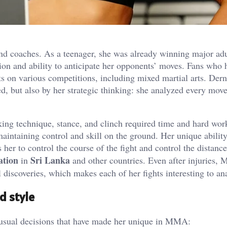
nd coaches. As a teenager, she was already winning major adul
sion and ability to anticipate her opponents’ moves. Fans who 
s on various competitions, including mixed martial arts. Dern’
ed, but also by her strategic thinking: she analyzed every mov
king technique, stance, and clinch required time and hard wor
aintaining control and skill on the ground. Her unique ability
her to control the course of the fight and control the distanc
ation
Sri Lanka
in
and other countries. Even after injuries, 
 discoveries, which makes each of her fights interesting to an
d style
usual decisions that have made her unique in MMA: