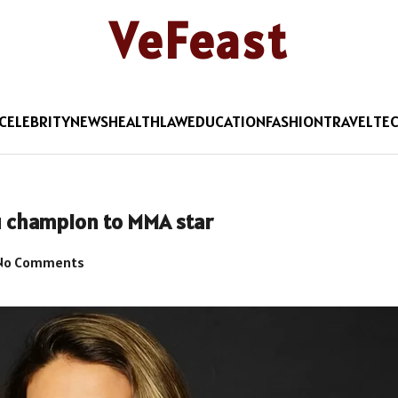
VeFeast
CELEBRITY
NEWS
HEALTH
LAW
EDUCATION
FASHION
TRAVEL
TE
u champion to MMA star
No Comments