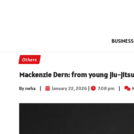
BUSINESS
Others
Mackenzie Dern: from young jiu-jits
By neha
|
January 22, 2026
|
7:08 pm
|