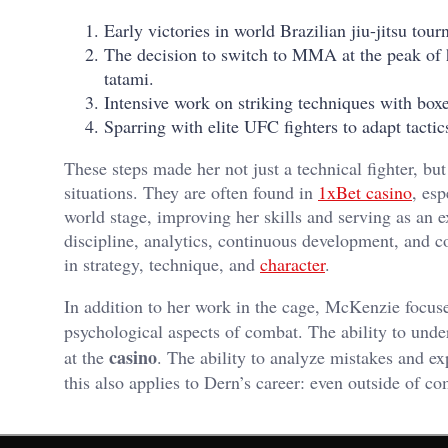
Early victories in world Brazilian jiu-jitsu t
The decision to switch to MMA at the peak of he
tatami.
Intensive work on striking techniques with box
Sparring with elite UFC fighters to adapt tacti
These steps made her not just a technical fighter, but
situations. They are often found in
1xBet casino
, es
world stage, improving her skills and serving as an 
discipline, analytics, continuous development, and co
in strategy, technique, and
character
.
In addition to her work in the cage, McKenzie focuse
psychological aspects of combat. The ability to unde
casino
at the
. The ability to analyze mistakes and 
this also applies to Dern’s career: even outside of co