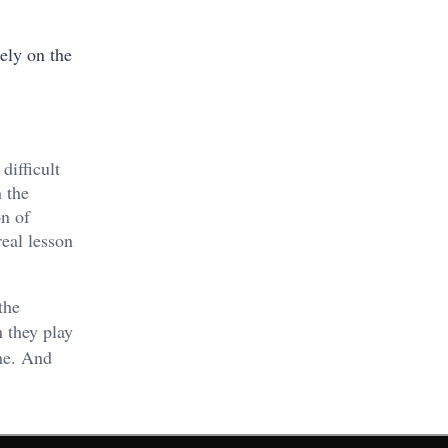
ely on the
difficult
 the
on of
real lesson
the
 they play
me. And