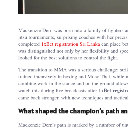
Mackenzie Dern was born into a family of fighters a
jitsu tournaments, surprising coaches with her preci
completed
1xBet registration Sri Lanka
can place bet
was distinguished not only by her flexibility and spe
looked for the best solutions to control the fight.
The transition to MMA was a serious challenge: stri
trained intensively in boxing and Muay Thai, while m
combine work in the stance and on the ground allows 
1xBet registr
watch this during live broadcasts after
came back stronger, with new techniques and tactical
What shaped the champion’s path an
Mackenzie Dern’s path is marked by a number of un