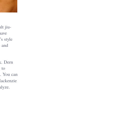
t jiu-
have
s style
e and
k. Dern
 to
e. You can
Mackenzie
alyze.