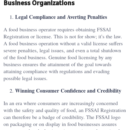
Business Organizations
Legal Compliance and Averting Penalties
A food business operator requires obtaining FSSAI
Registration or license. This is not for show; it’s the law.
A food business operation without a valid license suffers
severe penalties, legal issues, and even a total shutdown
of the food business. Genuine food licensing by any
business ensures the attainment of the goal towards
attaining compliance with regulations and evading
possible legal issues.
Winning Consumer Confidence and Credibility
In an era where consumers are increasingly concerned
with the safety and quality of food, an FSSAI Registration
can therefore be a badge of credibility. The FSSAI logo
on packaging or on display in food businesses assures