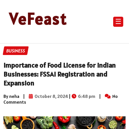
VeFeast
☰
BUSINESS
Importance of Food License for Indian
Businesses: FSSAI Registration and
Expansion
By neha
|
October 8, 2024
|
6:48 pm
|
No
Comments