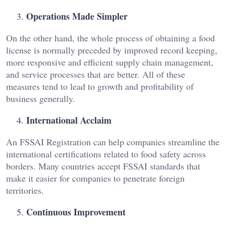
Operations Made Simpler
On the other hand, the whole process of obtaining a food
license is normally preceded by improved record keeping,
more responsive and efficient supply chain management,
and service processes that are better. All of these
measures tend to lead to growth and profitability of
business generally.
International Acclaim
An FSSAI Registration can help companies streamline the
international certifications related to food safety across
borders. Many countries accept FSSAI standards that
make it easier for companies to penetrate foreign
territories.
Continuous Improvement