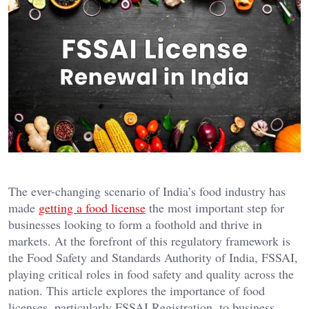
The ever-changing scenario of India’s food industry has
made
getting a food license
the most important step for
businesses looking to form a foothold and thrive in
markets. At the forefront of this regulatory framework is
the Food Safety and Standards Authority of India, FSSAI,
playing critical roles in food safety and quality across the
nation. This article explores the importance of food
licenses, particularly FSSAI Registration, to business