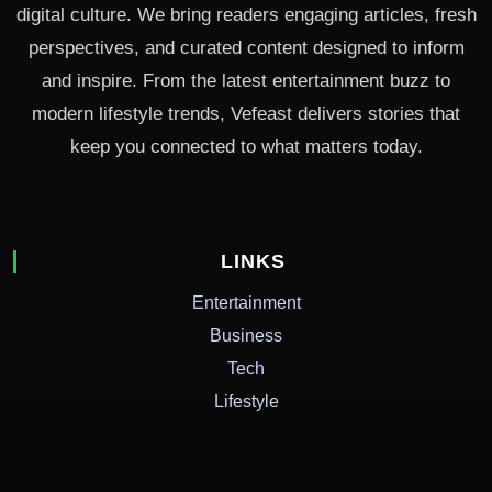
digital culture. We bring readers engaging articles, fresh
perspectives, and curated content designed to inform
and inspire. From the latest entertainment buzz to
modern lifestyle trends, Vefeast delivers stories that
keep you connected to what matters today.
LINKS
Entertainment
Business
Tech
Lifestyle