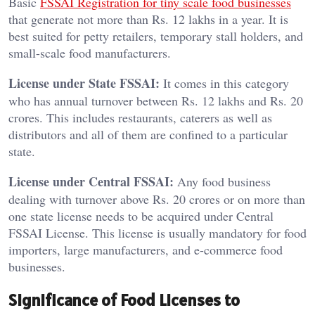
Basic
FSSAI Registration for tiny scale food businesses
that generate not more than Rs. 12 lakhs in a year. It is
best suited for petty retailers, temporary stall holders, and
small-scale food manufacturers.
License under State FSSAI:
It comes in this category
who has annual turnover between Rs. 12 lakhs and Rs. 20
crores. This includes restaurants, caterers as well as
distributors and all of them are confined to a particular
state.
License under Central FSSAI:
Any food business
dealing with turnover above Rs. 20 crores or on more than
one state license needs to be acquired under Central
FSSAI License. This license is usually mandatory for food
importers, large manufacturers, and e-commerce food
businesses.
Significance of Food Licenses to