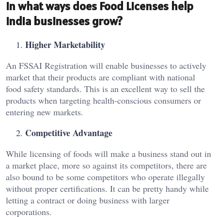
In what ways does Food Licenses help
India businesses grow?
Higher Marketability
An FSSAI Registration will enable businesses to actively
market that their products are compliant with national
food safety standards. This is an excellent way to sell the
products when targeting health-conscious consumers or
entering new markets.
Competitive Advantage
While licensing of foods will make a business stand out in
a market place, more so against its competitors, there are
also bound to be some competitors who operate illegally
without proper certifications. It can be pretty handy while
letting a contract or doing business with larger
corporations.