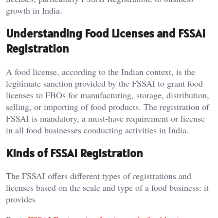
growth in India.
Understanding Food Licenses and FSSAI
Registration
A food license, according to the Indian context, is the
legitimate sanction provided by the FSSAI to grant food
licenses to FBOs for manufacturing, storage, distribution,
selling, or importing of food products. The registration of
FSSAI is mandatory, a must-have requirement or license
in all food businesses conducting activities in India.
Kinds of FSSAI Registration
The FSSAI offers different types of registrations and
licenses based on the scale and type of a food business: it
provides