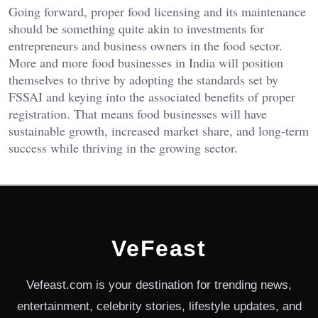
Going forward, proper food licensing and its maintenance
should be something quite akin to investments for
entrepreneurs and business owners in the food sector.
More and more food businesses in India will position
themselves to thrive by adopting the standards set by
FSSAI and keying into the associated benefits of proper
registration. That means food businesses will have
sustainable growth, increased market share, and long-term
success while thriving in the growing sector.
VeFeast
Vefeast.com is your destination for trending news,
entertainment, celebrity stories, lifestyle updates, and