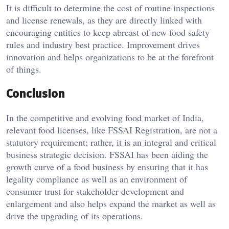
It is difficult to determine the cost of routine inspections
and license renewals, as they are directly linked with
encouraging entities to keep abreast of new food safety
rules and industry best practice. Improvement drives
innovation and helps organizations to be at the forefront
of things.
Conclusion
In the competitive and evolving food market of India,
relevant food licenses, like FSSAI Registration, are not a
statutory requirement; rather, it is an integral and critical
business strategic decision. FSSAI has been aiding the
growth curve of a food business by ensuring that it has
legality compliance as well as an environment of
consumer trust for stakeholder development and
enlargement and also helps expand the market as well as
drive the upgrading of its operations.