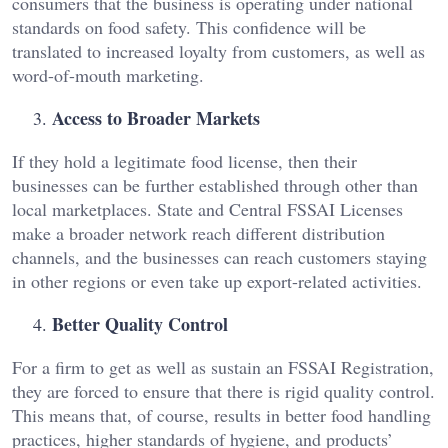
consumers that the business is operating under national
standards on food safety. This confidence will be
translated to increased loyalty from customers, as well as
word-of-mouth marketing.
Access to Broader Markets
If they hold a legitimate food license, then their
businesses can be further established through other than
local marketplaces. State and Central FSSAI Licenses
make a broader network reach different distribution
channels, and the businesses can reach customers staying
in other regions or even take up export-related activities.
Better Quality Control
For a firm to get as well as sustain an FSSAI Registration,
they are forced to ensure that there is rigid quality control.
This means that, of course, results in better food handling
practices, higher standards of hygiene, and products’