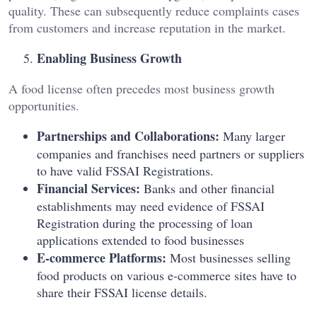
quality. These can subsequently reduce complaints cases
from customers and increase reputation in the market.
Enabling Business Growth
A food license often precedes most business growth
opportunities.
Partnerships and Collaborations:
Many larger
companies and franchises need partners or suppliers
to have valid FSSAI Registrations.
Financial Services:
Banks and other financial
establishments may need evidence of FSSAI
Registration during the processing of loan
applications extended to food businesses
E-commerce Platforms:
Most businesses selling
food products on various e-commerce sites have to
share their FSSAI license details.