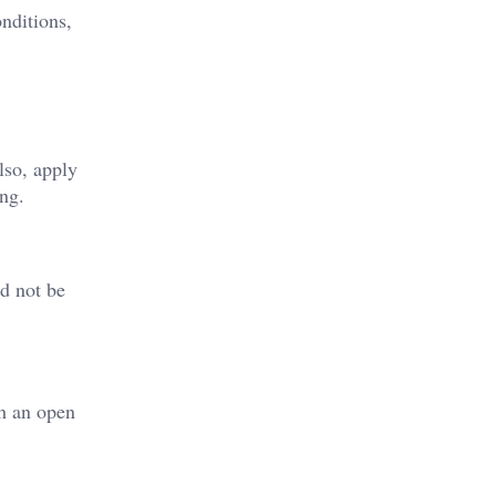
onditions,
lso, apply
ing.
ld not be
th an open