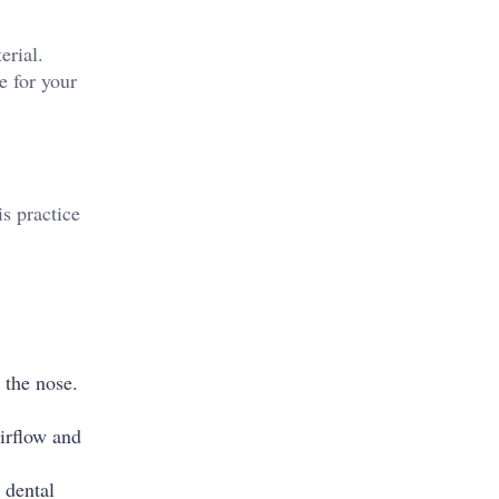
erial.
e for your
s practice
 the nose.
irflow and
 dental