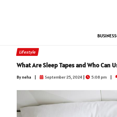
BUSINESS
Lifestyle
What Are Sleep Tapes and Who Can 
By neha
|
September 25, 2024
|
5:08 pm
|