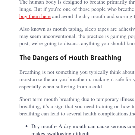
The human body is designed to breathe primarily throu
lungs. But if you’re one of those people who breathe
buy them here
and avoid the dry mouth and snoring 
Also known as mouth taping, sleep tapes are adhesive
may seem unconventional, the practice is gaining popu
post, we’re going to discuss anything you should kn
The Dangers of Mouth Breathing
Breathing is not something you typically think about
moisturize the air you breathe in, making it safe fo
especially when suffering from a cold.
Short term mouth breathing due to temporary illness
breathing, it’s a sign that you need training on how
breathing can lead to several health complications,in
Dry mouth- A dry mouth can cause serious compl
makes swallowing difficult.