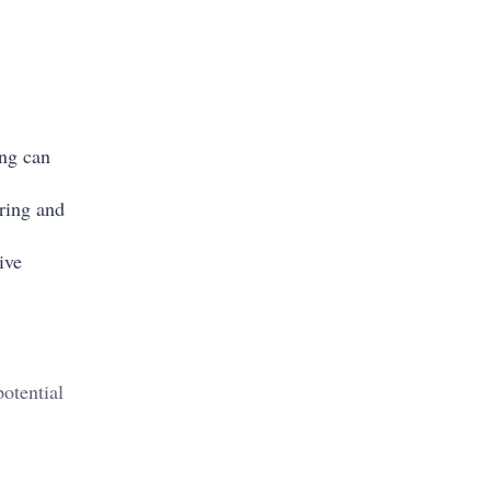
ing can
oring and
ive
otential