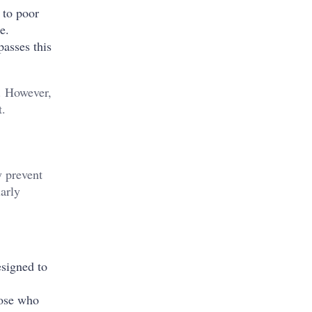
 to poor
re.
passes this
g. However,
t.
y prevent
larly
esigned to
hose who