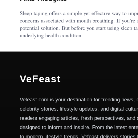
Sleep taping offers a simple yet effective way to imp
concerns associated with mouth breathing. If you’re s
potential solution. But before you start using sleep t
underlying health condition.
VeFeast
Vefeast.com is your destination for trending news, 
celebrity stories, lifestyle updates, and digital cult
readers engaging articles, fresh perspectives, and 
designed to inform and inspire. From the latest ent
to modern lifestyle trends, Vefeast delivers stories