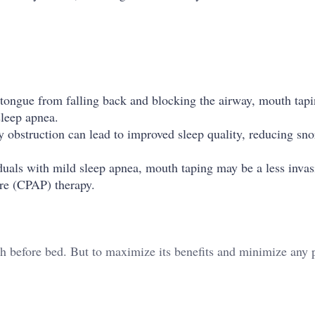
 tongue from falling back and blocking the airway, mouth tap
sleep apnea.
y obstruction can lead to improved sleep quality, reducing sn
viduals with mild sleep apnea, mouth taping may be a less invas
ure (CPAP) therapy.
th before bed. But to maximize its benefits and minimize any p