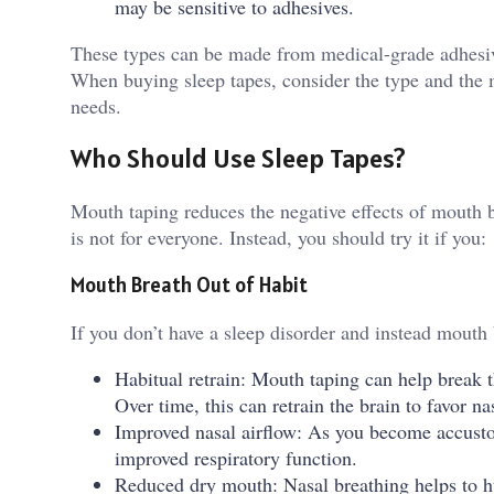
may be sensitive to adhesives.
These types can be made from medical-grade adhesive,
When buying sleep tapes, consider the type and the ma
needs.
Who Should Use Sleep Tapes?
Mouth taping reduces the negative effects of mouth b
is not for everyone. Instead, you should try it if you:
Mouth Breath Out of Habit
If you don’t have a sleep disorder and instead mouth 
Habitual retrain: Mouth taping can help break t
Over time, this can retrain the brain to favor n
Improved nasal airflow: As you become accusto
improved respiratory function.
Reduced dry mouth: Nasal breathing helps to hu