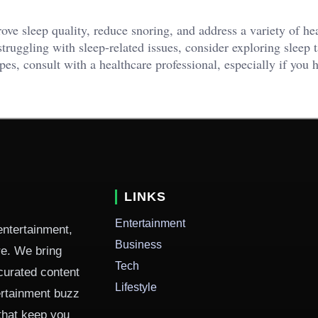
rove sleep quality, reduce snoring, and address a variety of he
truggling with sleep-related issues, consider exploring sleep 
apes, consult with a healthcare professional, especially if you 
LINKS
Entertainment
entertainment,
Business
ure. We bring
Tech
curated content
Lifestyle
ertainment buzz
 that keep you