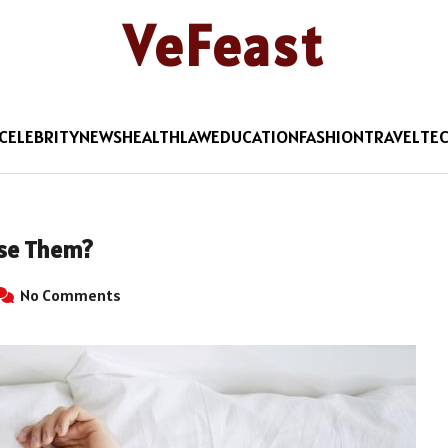
VeFeast
CELEBRITY
NEWS
HEALTH
LAW
EDUCATION
FASHION
TRAVEL
TE
Use Them?
No Comments