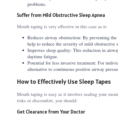
problems.
Suffer from Mild Obstructive Sleep Apnea
Mouth taping is very effective in this case as it:
Reduces airway obstruction: By preventing the
help to reduce the severity of mild obstructive 
Improves sleep quality: This reduction in airwa
daytime fatigue.
Potential for less invasive treatment: For indi
alternative to continuous positive airway press
How to Effectively Use Sleep Tapes
Mouth taping is easy as it involves sealing your mou
risks or discomfort, you should:
Get Clearance from Your Doctor