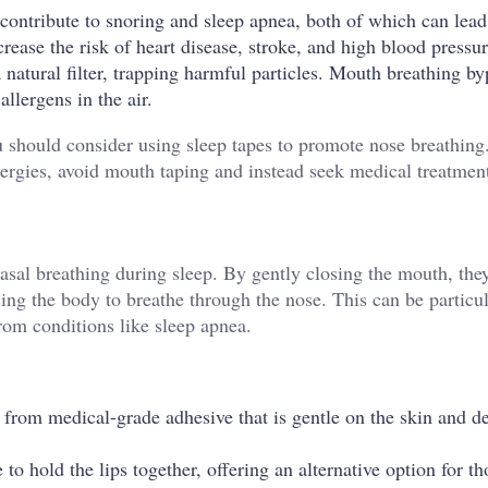
ontribute to snoring and sleep apnea, both of which can lead
crease the risk of heart disease, stroke, and high blood pressu
a natural filter, trapping harmful particles. Mouth breathing by
llergens in the air.
u should consider using sleep tapes to promote nose breathin
lergies, avoid mouth taping and instead seek medical treatmen
asal breathing during sleep. By gently closing the mouth, the
ing the body to breathe through the nose. This can be particu
from conditions like sleep apnea.
 from medical-grade adhesive that is gentle on the skin and d
to hold the lips together, offering an alternative option for t