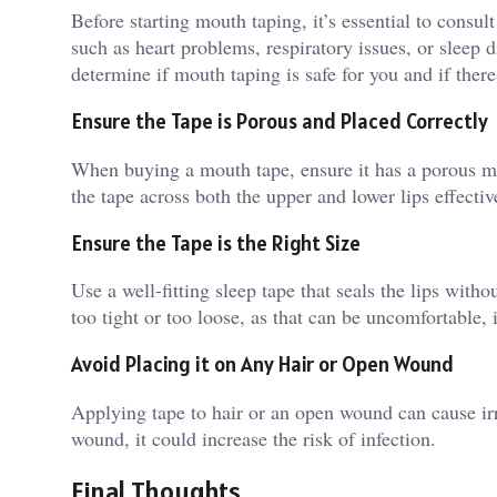
Before starting mouth taping, it’s essential to consul
such as heart problems, respiratory issues, or sleep d
determine if mouth taping is safe for you and if there 
Ensure the Tape is Porous and Placed Correctly
When buying a mouth tape, ensure it has a porous ma
the tape across both the upper and lower lips effecti
Ensure the Tape is the Right Size
Use a well-fitting sleep tape that seals the lips witho
too tight or too loose, as that can be uncomfortable, 
Avoid Placing it on Any Hair or Open Wound
Applying tape to hair or an open wound can cause irri
wound, it could increase the risk of infection.
Final Thoughts