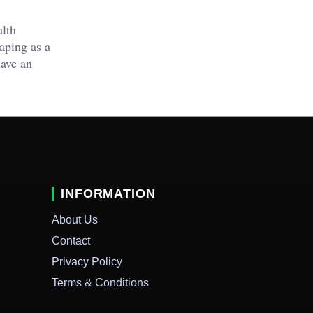
alth
taping as a
have an
INFORMATION
About Us
Contact
Privacy Policy
Terms & Conditions