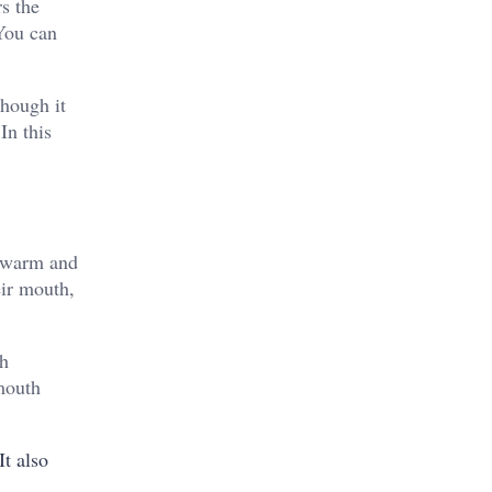
rs the
 You can
though it
In this
o warm and
eir mouth,
th
 mouth
t also