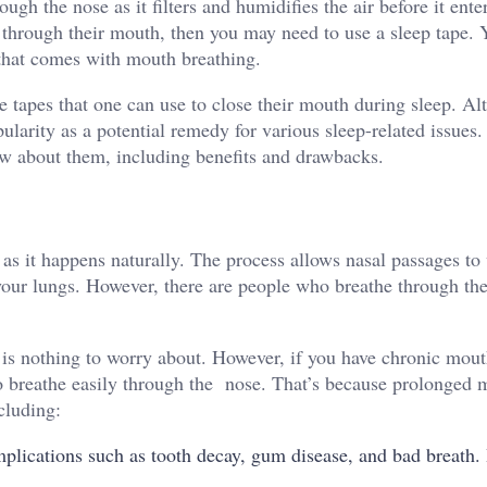
gh the nose as it filters and humidifies the air before it ente
 through their mouth, then you may need to use a sleep tape.
that comes with mouth breathing.
 tapes that one can use to close their mouth during sleep. Al
larity as a potential remedy for various sleep-related issues. 
ow about them, including benefits and drawbacks.
 as it happens naturally. The process allows nasal passages t
r your lungs. However, there are people who breathe through th
 is nothing to worry about. However, if you have chronic mou
 to breathe easily through the nose. That’s because prolonged
cluding:
ications such as tooth decay, gum disease, and bad breath. I