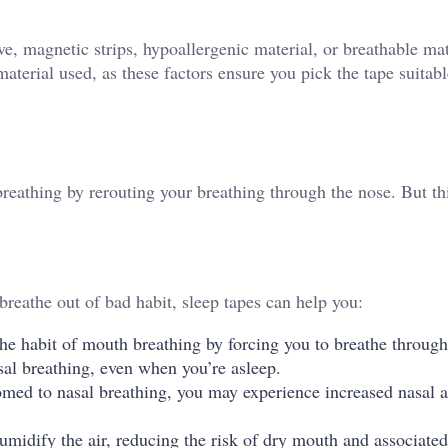
 magnetic strips, hypoallergenic material, or breathable mat
terial used, as these factors ensure you pick the tape suitabl
reathing by rerouting your breathing through the nose. But thi
breathe out of bad habit, sleep tapes can help you:
he habit of mouth breathing by forcing you to breathe through
asal breathing, even when you’re asleep.
med to nasal breathing, you may experience increased nasal a
midify the air, reducing the risk of dry mouth and associated