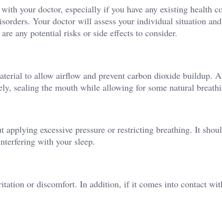
t with your doctor, especially if you have any existing health c
isorders. Your doctor will assess your individual situation and
are any potential risks or side effects to consider.
terial to allow airflow and prevent carbon dioxide buildup. A
vely, sealing the mouth while allowing for some natural breath
ut applying excessive pressure or restricting breathing. It shou
interfering with your sleep.
tation or discomfort. In addition, if it comes into contact wi