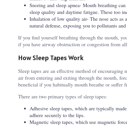
Snoring and sleep apnea- Mouth breathing can c
sleep quality and daytime fatigue. These too in
Inhalation of low quality air- The nose acts as 
natural defense, exposing you to pollutants and a
If you find yourself breathing through the mouth, yo
if you have airway obstruction or congestion from al
How Sleep Tapes Work
Sleep tapes are an effective method of encouraging n
air from entering and exiting through the mouth, forc
beneficial if you habitually mouth breathe or suffer 
There are two primary types of sleep tapes:
Adhesive sleep tapes, which are typically made
adhere securely to the lips.
Magnetic sleep tapes, which use magnetic force 