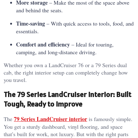
More storage
– Make the most of the space above
and behind the seats.
Time-saving
– With quick access to tools, food, and
essentials.
Comfort and efficiency
– Ideal for touring,
camping, and long-distance driving.
Whether you own a LandCruiser 76 or a 79 Series dual
cab, the right interior setup can completely change how
you travel.
The 79 Series LandCruiser Interior: Built
Tough, Ready to Improve
79 Series LandCruiser interior
The
is famously simple.
You get a sturdy dashboard, vinyl flooring, and space
that’s built for work, not luxury. But with the right parts