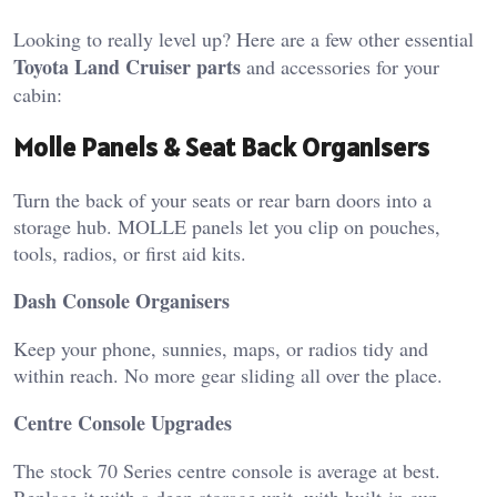
Looking to really level up? Here are a few other essential
Toyota Land Cruiser parts
and accessories for your
cabin:
Molle Panels & Seat Back Organisers
Turn the back of your seats or rear barn doors into a
storage hub. MOLLE panels let you clip on pouches,
tools, radios, or first aid kits.
Dash Console Organisers
Keep your phone, sunnies, maps, or radios tidy and
within reach. No more gear sliding all over the place.
Centre Console Upgrades
The stock 70 Series centre console is average at best.
Replace it with a deep storage unit, with built-in cup