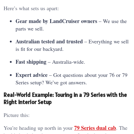
Here’s what sets us apart:
Gear made by LandCruiser owners
– We use the
parts we sell.
Australian tested and trusted
– Everything we sell
is fit for our backyard.
Fast shipping
– Australia-wide.
Expert advice
– Got questions about your 76 or 79
Series setup? We’ve got answers.
Real-World Example: Touring in a 79 Series with the
Right Interior Setup
Picture this:
79 Series dual cab
You’re heading up north in your
. The