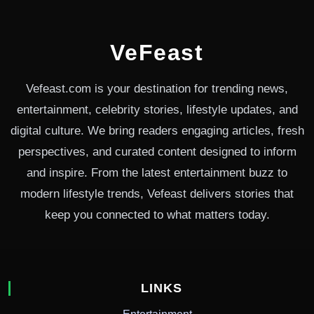
VeFeast
Vefeast.com is your destination for trending news,
entertainment, celebrity stories, lifestyle updates, and
digital culture. We bring readers engaging articles, fresh
perspectives, and curated content designed to inform
and inspire. From the latest entertainment buzz to
modern lifestyle trends, Vefeast delivers stories that
keep you connected to what matters today.
LINKS