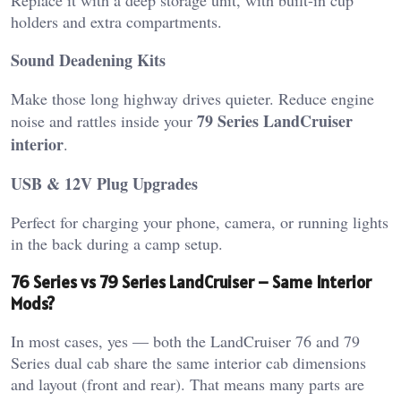
holders and extra compartments.
Sound Deadening Kits
Make those long highway drives quieter. Reduce engine
79 Series LandCruiser
noise and rattles inside your
interior
.
USB & 12V Plug Upgrades
Perfect for charging your phone, camera, or running lights
in the back during a camp setup.
76 Series vs 79 Series LandCruiser – Same Interior
Mods?
In most cases, yes — both the LandCruiser 76 and 79
Series dual cab share the same interior cab dimensions
and layout (front and rear). That means many parts are