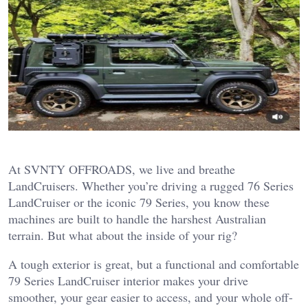
At SVNTY OFFROADS, we live and breathe
LandCruisers. Whether you’re driving a rugged 76 Series
LandCruiser or the iconic 79 Series, you know these
machines are built to handle the harshest Australian
terrain. But what about the inside of your rig?
A tough exterior is great, but a functional and comfortable
79 Series LandCruiser interior makes your drive
smoother, your gear easier to access, and your whole off-