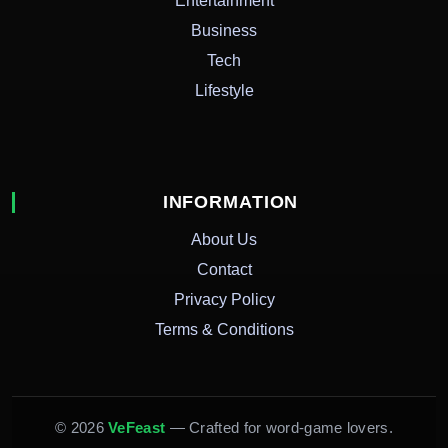
Entertainment
Business
Tech
Lifestyle
INFORMATION
About Us
Contact
Privacy Policy
Terms & Conditions
© 2026
VeFeast
— Crafted for word-game lovers.