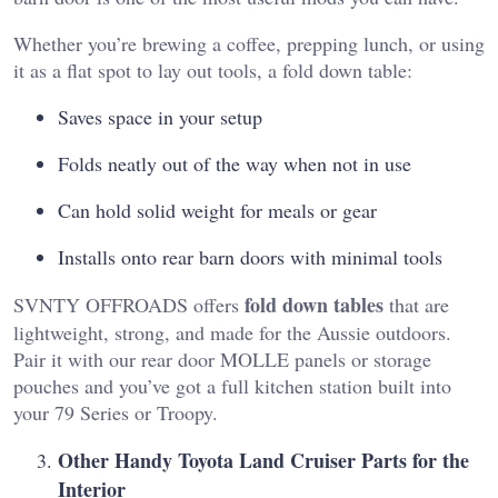
Whether you’re brewing a coffee, prepping lunch, or using
it as a flat spot to lay out tools, a fold down table:
Saves space in your setup
Folds neatly out of the way when not in use
Can hold solid weight for meals or gear
Installs onto rear barn doors with minimal tools
fold down tables
SVNTY OFFROADS offers
that are
lightweight, strong, and made for the Aussie outdoors.
Pair it with our rear door MOLLE panels or storage
pouches and you’ve got a full kitchen station built into
your 79 Series or Troopy.
Other Handy Toyota Land Cruiser Parts for the
Interior