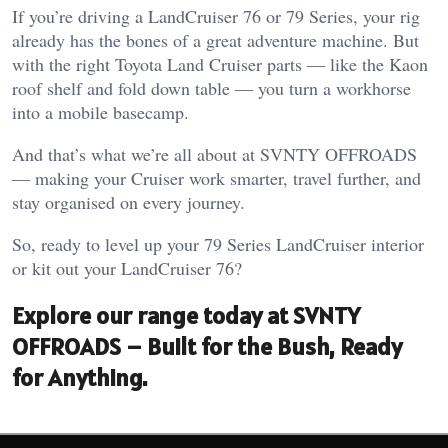
If you’re driving a LandCruiser 76 or 79 Series, your rig
already has the bones of a great adventure machine. But
with the right Toyota Land Cruiser parts — like the Kaon
roof shelf and fold down table — you turn a workhorse
into a mobile basecamp.
And that’s what we’re all about at SVNTY OFFROADS
— making your Cruiser work smarter, travel further, and
stay organised on every journey.
So, ready to level up your 79 Series LandCruiser interior
or kit out your LandCruiser 76?
Explore our range today at SVNTY
OFFROADS – Built for the Bush, Ready
for Anything.