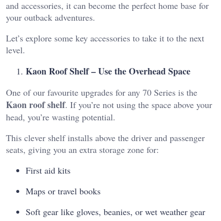
and accessories, it can become the perfect home base for
your outback adventures.
Let’s explore some key accessories to take it to the next
level.
Kaon Roof Shelf – Use the Overhead Space
One of our favourite upgrades for any 70 Series is the
Kaon roof shelf
. If you’re not using the space above your
head, you’re wasting potential.
This clever shelf installs above the driver and passenger
seats, giving you an extra storage zone for:
First aid kits
Maps or travel books
Soft gear like gloves, beanies, or wet weather gear