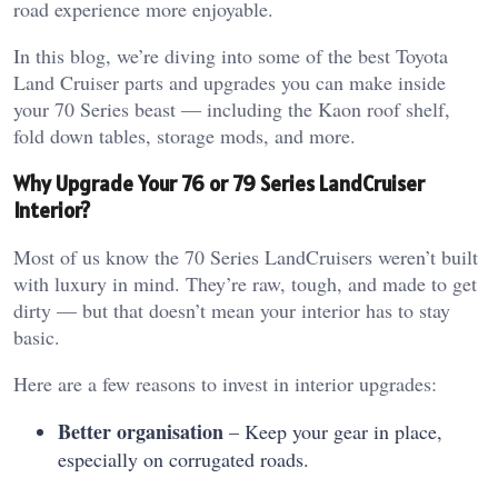
road experience more enjoyable.
In this blog, we’re diving into some of the best Toyota
Land Cruiser parts and upgrades you can make inside
your 70 Series beast — including the Kaon roof shelf,
fold down tables, storage mods, and more.
Why Upgrade Your 76 or 79 Series LandCruiser
Interior?
Most of us know the 70 Series LandCruisers weren’t built
with luxury in mind. They’re raw, tough, and made to get
dirty — but that doesn’t mean your interior has to stay
basic.
Here are a few reasons to invest in interior upgrades:
Better organisation
– Keep your gear in place,
especially on corrugated roads.