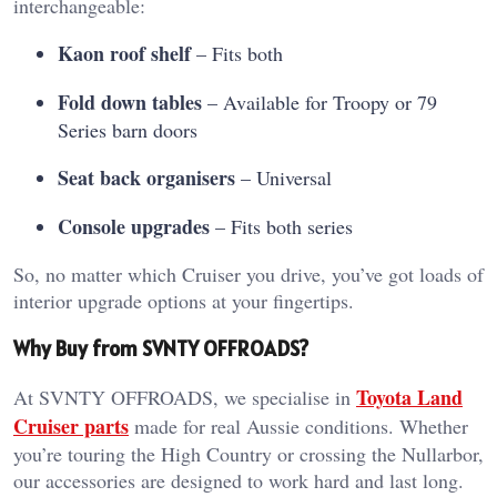
interchangeable:
Kaon roof shelf
– Fits both
Fold down tables
– Available for Troopy or 79
Series barn doors
Seat back organisers
– Universal
Console upgrades
– Fits both series
So, no matter which Cruiser you drive, you’ve got loads of
interior upgrade options at your fingertips.
Why Buy from SVNTY OFFROADS?
Toyota Land
At SVNTY OFFROADS, we specialise in
Cruiser parts
made for real Aussie conditions. Whether
you’re touring the High Country or crossing the Nullarbor,
our accessories are designed to work hard and last long.