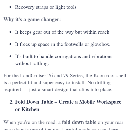
Recovery straps or light tools
Why it’s a game-changer:
It keeps gear out of the way but within reach.
It frees up space in the footwells or glovebox.
It’s built to handle corrugations and vibrations
without rattling.
For the LandCruiser 76 and 79 Series, the Kaon roof shelf
is a perfect fit and super easy to install. No drilling
required — just a smart design that clips into place.
Fold Down Table – Create a Mobile Workspace
or Kitchen
fold down table
When you’re on the road, a
on your rear
barn door is one of the most useful mods you can have.