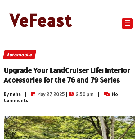
VeFeast
☰
Automobile
Upgrade Your LandCruiser Life: Interior
Accessories for the 76 and 79 Series
By neha
|
May 27, 2025
|
2:50 pm
|
No
Comments