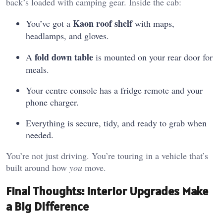
back’s loaded with camping gear. Inside the cab:
Kaon roof shelf
You’ve got a
with maps,
headlamps, and gloves.
fold down table
A
is mounted on your rear door for
meals.
Your centre console has a fridge remote and your
phone charger.
Everything is secure, tidy, and ready to grab when
needed.
You’re not just driving. You’re touring in a vehicle that’s
built around how
you
move.
Final Thoughts: Interior Upgrades Make
a Big Difference