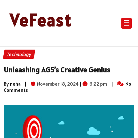
VeFeast
☰
Technology
Unleashing AG5’s Creative Genius
By neha
|
November 18, 2024
|
6:22 pm
|
No
Comments