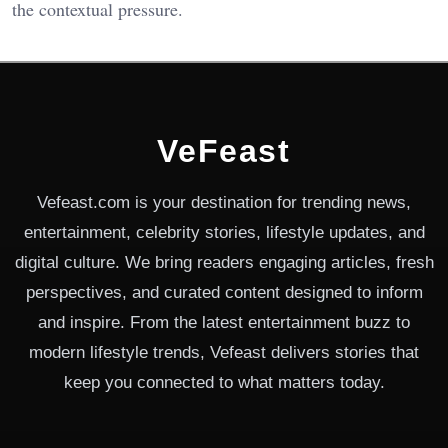
the contextual pressure.
VeFeast
Vefeast.com is your destination for trending news,
entertainment, celebrity stories, lifestyle updates, and
digital culture. We bring readers engaging articles, fresh
perspectives, and curated content designed to inform
and inspire. From the latest entertainment buzz to
modern lifestyle trends, Vefeast delivers stories that
keep you connected to what matters today.