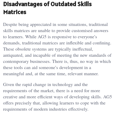
Disadvantages of Outdated Skills
Matrices
Despite being appreciated in some situations, traditional
skills matrices are unable to provide customised answers
to learners. While AG5 is responsive to everyone’s
demands, traditional matrices are inflexible and confining.
These obsolete systems are typically ineffectual,
antiquated, and incapable of meeting the new standards of
contemporary businesses. There is, thus, no way in which
these tools can aid someone’s development in a
meaningful and, at the same time, relevant manner.
Given the rapid change in technology and the
requirements of the market, there is a need for more
creative and more efficient ways of developing skills. AG5
offers precisely that, allowing learners to cope with the
requirements of modern industries effectively.