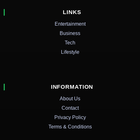
LINKS
Entertainment
Business
Tech
Lifestyle
INFORMATION
About Us
Contact
Privacy Policy
Terms & Conditions