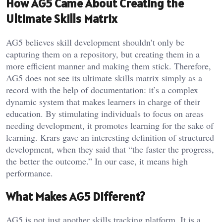
How AG5 Came About Creating the
Ultimate Skills Matrix
AG5 believes skill development shouldn’t only be
capturing them on a repository, but creating them in a
more efficient manner and making them stick. Therefore,
AG5 does not see its ultimate skills matrix simply as a
record with the help of documentation: it’s a complex
dynamic system that makes learners in charge of their
education. By stimulating individuals to focus on areas
needing development, it promotes learning for the sake of
learning. Krars gave an interesting definition of structured
development, when they said that “the faster the progress,
the better the outcome.” In our case, it means high
performance.
What Makes AG5 Different?
AG5 is not just another skills tracking platform. It is a