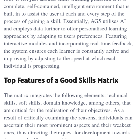
complete, self-contained, intelligent environment that is
built in to assist the user at each and every step of the
process of gaining a skill. Essentially, AG5 utilises AI
and employs data further to offer personalised learning
approaches by adapting to users preferences. Featuring
interactive modules and incorporating real-time feedback,
the system ensures each learner is constantly active and
improving by adjusting to the speed at which each
individual is progressing.
Top Features of a Good Skills Matrix
The matrix integrates the following elements: technical
skills, soft skills, domain knowledge, among others, that
are critical for the realisation of their objectives. As a
result of critically examining the reasons, individuals can
ascertain their most prominent aspects and their weakest
ones, thus directing their quest for development towards