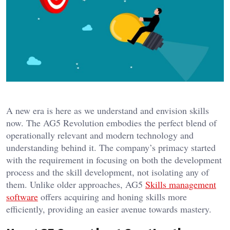
A new era is here as we understand and envision skills
now. The AG5 Revolution embodies the perfect blend of
operationally relevant and modern technology and
understanding behind it. The company’s primacy started
with the requirement in focusing on both the development
process and the skill development, not isolating any of
them. Unlike older approaches, AG5
Skills management
software
offers acquiring and honing skills more
efficiently, providing an easier avenue towards mastery.