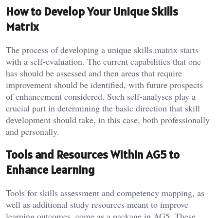
How to Develop Your Unique Skills
Matrix
The process of developing a unique skills matrix starts
with a self-evaluation. The current capabilities that one
has should be assessed and then areas that require
improvement should be identified, with future prospects
of enhancement considered. Such self-analyses play a
crucial part in determining the basic direction that skill
development should take, in this case, both professionally
and personally.
Tools and Resources Within AG5 to
Enhance Learning
Tools for skills assessment and competency mapping, as
well as additional study resources meant to improve
learning outcomes, come as a package in AG5. These