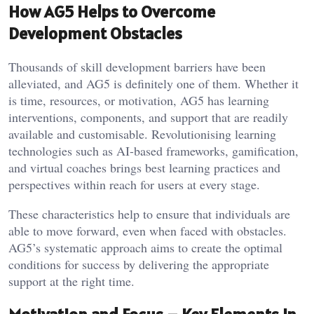
How AG5 Helps to Overcome
Development Obstacles
Thousands of skill development barriers have been
alleviated, and AG5 is definitely one of them. Whether it
is time, resources, or motivation, AG5 has learning
interventions, components, and support that are readily
available and customisable. Revolutionising learning
technologies such as AI-based frameworks, gamification,
and virtual coaches brings best learning practices and
perspectives within reach for users at every stage.
These characteristics help to ensure that individuals are
able to move forward, even when faced with obstacles.
AG5’s systematic approach aims to create the optimal
conditions for success by delivering the appropriate
support at the right time.