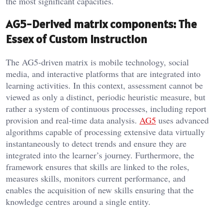
the most significant capacities.
AG5-Derived matrix components: The
Essex of Custom Instruction
The AG5-driven matrix is mobile technology, social
media, and interactive platforms that are integrated into
learning activities. In this context, assessment cannot be
viewed as only a distinct, periodic heuristic measure, but
rather a system of continuous processes, including report
provision and real-time data analysis.
AG5
uses advanced
algorithms capable of processing extensive data virtually
instantaneously to detect trends and ensure they are
integrated into the learner’s journey. Furthermore, the
framework ensures that skills are linked to the roles,
measures skills, monitors current performance, and
enables the acquisition of new skills ensuring that the
knowledge centres around a single entity.