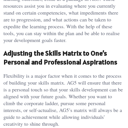
resources assist you in evaluating where you currently
stand on certain competencies, what impediments there
are to progression, and what actions can be taken to
expedite the learning process. With the help of these
tools, you can stay within the plan and be able to realise
your development goals faster.
Adjusting the Skills Matrix to One’s
Personal and Professional Aspirations
Flexibility is a major factor when it comes to the process
of building your skills matrix. AG5 will ensure that there
is a personal touch so that your skills development can be
aligned with your future goals. Whether you want to
climb the corporate ladder, pursue some personal
interests, or self-actualise, AG5’s matrix will always be a
guide to achievement while allowing individuals’
creativity to shine through.