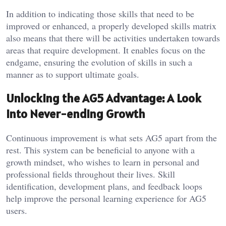
In addition to indicating those skills that need to be
improved or enhanced, a properly developed skills matrix
also means that there will be activities undertaken towards
areas that require development. It enables focus on the
endgame, ensuring the evolution of skills in such a
manner as to support ultimate goals.
Unlocking the AG5 Advantage: A Look
into Never-ending Growth
Continuous improvement is what sets AG5 apart from the
rest. This system can be beneficial to anyone with a
growth mindset, who wishes to learn in personal and
professional fields throughout their lives. Skill
identification, development plans, and feedback loops
help improve the personal learning experience for AG5
users.