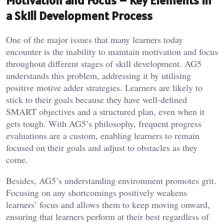
Motivation and Focus – Key Elements in
a Skill Development Process
One of the major issues that many learners today
encounter is the inability to maintain motivation and focus
throughout different stages of skill development. AG5
understands this problem, addressing it by utilising
positive motive adder strategies. Learners are likely to
stick to their goals because they have well-defined
SMART objectives and a structured plan, even when it
gets tough. With AG5’s philosophy, frequent progress
evaluations are a custom, enabling learners to remain
focused on their goals and adjust to obstacles as they
come.
Besides, AG5’s understanding environment promotes grit.
Focusing on any shortcomings positively weakens
learners’ focus and allows them to keep moving onward,
ensuring that learners perform at their best regardless of