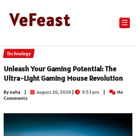
VeFeast
☰
Technology
Unleash Your Gaming Potential: The
Ultra-Light Gaming Mouse Revolution
By neha
|
August 26, 2024
|
9:53 pm
|
No
Comments