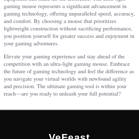
gaming mouse represents a significant advancement in
gaming technology, offering unparalleled speed, accuracy,
and comfort. By choosing a mouse that prioritizes
lightweight construction without sacrificing performance,
you position yourself for greater success and enjoyment in
your gaming adventures.
Elevate your gaming experience and stay ahead of the
competition with an ultra-light gaming mouse. Embrace
the future of gaming technology and feel the difference as
you navigate your virtual worlds with newfound agility
and precision. The ultimate gaming tool is within your
reach—are you ready to unleash your full potential?
VeFeast