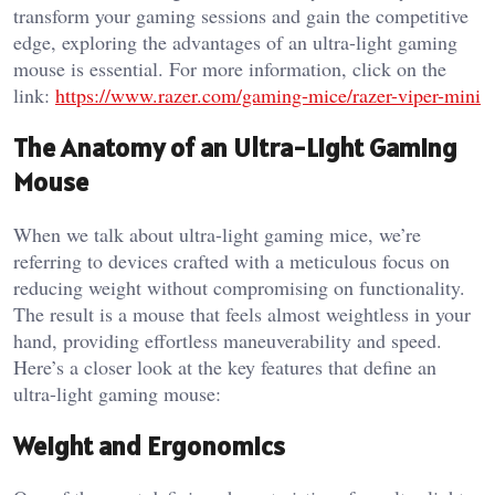
transform your gaming sessions and gain the competitive
edge, exploring the advantages of an ultra-light gaming
mouse is essential. For more information, click on the
link:
https://www.razer.com/gaming-mice/razer-viper-mini
The Anatomy of an Ultra-Light Gaming
Mouse
When we talk about ultra-light gaming mice, we’re
referring to devices crafted with a meticulous focus on
reducing weight without compromising on functionality.
The result is a mouse that feels almost weightless in your
hand, providing effortless maneuverability and speed.
Here’s a closer look at the key features that define an
ultra-light gaming mouse:
Weight and Ergonomics