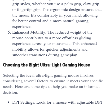
grip styles, whether you use a palm grip, claw grip,
or fingertip grip. The ergonomic design ensures that
the mouse fits comfortably in your hand, allowing
for better control and a more natural gaming
experience.
Enhanced Mobility: The reduced weight of the
mouse contributes to a more effortless gliding
experience across your mousepad. This enhanced
mobility allows for quicker adjustments and
smoother transitions during gameplay.
Choosing the Right Ultra-Light Gaming Mouse
Selecting the ideal ultra-light gaming mouse involves
considering several factors to ensure it meets your specific
needs. Here are some tips to help you make an informed
decision:
DPI Settings: Look for a mouse with adjustable DPI