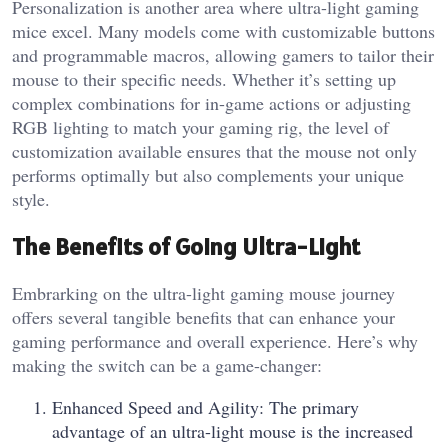
Personalization is another area where ultra-light gaming
mice excel. Many models come with customizable buttons
and programmable macros, allowing gamers to tailor their
mouse to their specific needs. Whether it’s setting up
complex combinations for in-game actions or adjusting
RGB lighting to match your gaming rig, the level of
customization available ensures that the mouse not only
performs optimally but also complements your unique
style.
The Benefits of Going Ultra-Light
Embrarking on the ultra-light gaming mouse journey
offers several tangible benefits that can enhance your
gaming performance and overall experience. Here’s why
making the switch can be a game-changer:
Enhanced Speed and Agility: The primary
advantage of an ultra-light mouse is the increased