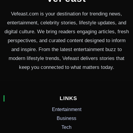
Vefeast.com is your destination for trending news,
entertainment, celebrity stories, lifestyle updates, and
digital culture. We bring readers engaging articles, fresh
perspectives, and curated content designed to inform
and inspire. From the latest entertainment buzz to
modern lifestyle trends, Vefeast delivers stories that
keep you connected to what matters today.
LINKS
Entertainment
Business
Tech