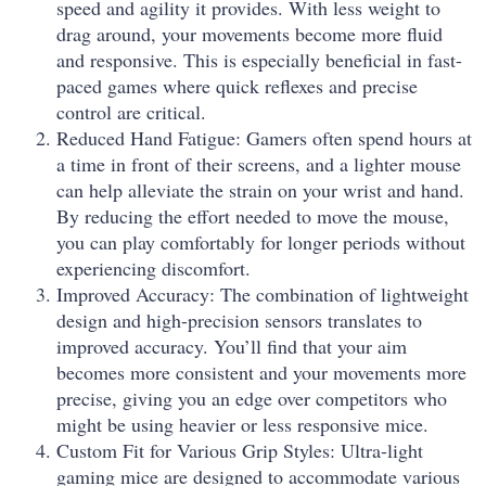
speed and agility it provides. With less weight to
drag around, your movements become more fluid
and responsive. This is especially beneficial in fast-
paced games where quick reflexes and precise
control are critical.
Reduced Hand Fatigue: Gamers often spend hours at
a time in front of their screens, and a lighter mouse
can help alleviate the strain on your wrist and hand.
By reducing the effort needed to move the mouse,
you can play comfortably for longer periods without
experiencing discomfort.
Improved Accuracy: The combination of lightweight
design and high-precision sensors translates to
improved accuracy. You’ll find that your aim
becomes more consistent and your movements more
precise, giving you an edge over competitors who
might be using heavier or less responsive mice.
Custom Fit for Various Grip Styles: Ultra-light
gaming mice are designed to accommodate various