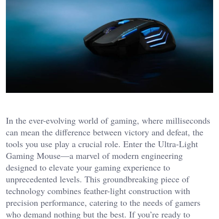
In the ever-evolving world of gaming, where milliseconds
can mean the difference between victory and defeat, the
tools you use play a crucial role. Enter the Ultra-Light
Gaming Mouse—a marvel of modern engineering
designed to elevate your gaming experience to
unprecedented levels. This groundbreaking piece of
technology combines feather-light construction with
precision performance, catering to the needs of gamers
who demand nothing but the best. If you’re ready to