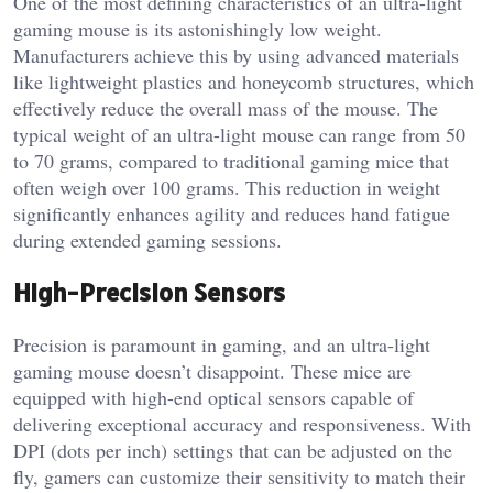
One of the most defining characteristics of an ultra-light
gaming mouse is its astonishingly low weight.
Manufacturers achieve this by using advanced materials
like lightweight plastics and honeycomb structures, which
effectively reduce the overall mass of the mouse. The
typical weight of an ultra-light mouse can range from 50
to 70 grams, compared to traditional gaming mice that
often weigh over 100 grams. This reduction in weight
significantly enhances agility and reduces hand fatigue
during extended gaming sessions.
High-Precision Sensors
Precision is paramount in gaming, and an ultra-light
gaming mouse doesn’t disappoint. These mice are
equipped with high-end optical sensors capable of
delivering exceptional accuracy and responsiveness. With
DPI (dots per inch) settings that can be adjusted on the
fly, gamers can customize their sensitivity to match their