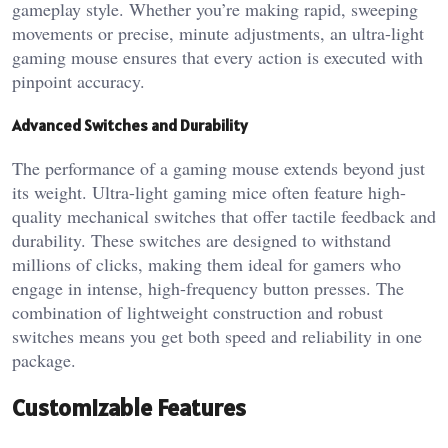
gameplay style. Whether you’re making rapid, sweeping
movements or precise, minute adjustments, an ultra-light
gaming mouse ensures that every action is executed with
pinpoint accuracy.
Advanced Switches and Durability
The performance of a gaming mouse extends beyond just
its weight. Ultra-light gaming mice often feature high-
quality mechanical switches that offer tactile feedback and
durability. These switches are designed to withstand
millions of clicks, making them ideal for gamers who
engage in intense, high-frequency button presses. The
combination of lightweight construction and robust
switches means you get both speed and reliability in one
package.
Customizable Features