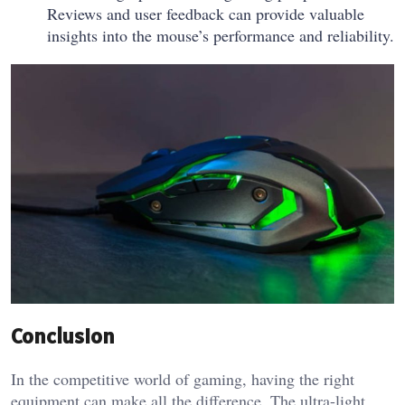
Reviews and user feedback can provide valuable
insights into the mouse’s performance and reliability.
Conclusion
In the competitive world of gaming, having the right
equipment can make all the difference. The ultra-light