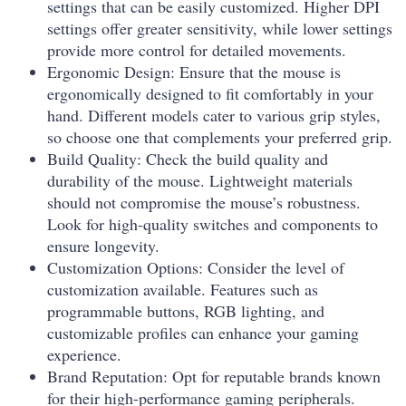
settings that can be easily customized. Higher DPI
settings offer greater sensitivity, while lower settings
provide more control for detailed movements.
Ergonomic Design: Ensure that the mouse is
ergonomically designed to fit comfortably in your
hand. Different models cater to various grip styles,
so choose one that complements your preferred grip.
Build Quality: Check the build quality and
durability of the mouse. Lightweight materials
should not compromise the mouse’s robustness.
Look for high-quality switches and components to
ensure longevity.
Customization Options: Consider the level of
customization available. Features such as
programmable buttons, RGB lighting, and
customizable profiles can enhance your gaming
experience.
Brand Reputation: Opt for reputable brands known
for their high-performance gaming peripherals.