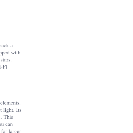
pack a
ipped with
stars.
i-Fi
 elements.
light. Its
. This
ou can
 for larger