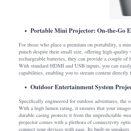
Portable Mini Projector: On-the-Go 
For those who place a premium on portability, a mini 
punch despite their small size, offering high-quality
rechargeable batteries, they can provide a couple of 
With standard HDMI and USB inputs, you can easily
capabilities, enabling you to stream content directl
Outdoor Entertainment System Project
Specifically engineered for outdoor adventures, the o
With a high lumen rating, it ensures that your images
durable casing protects it from the unpredictable w
projector comes with a plethora of connectivity opt
connect your devices with ease. Its built-in speakers 