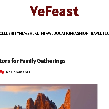
VeFeast
CELEBRITY
NEWS
HEALTH
LAW
EDUCATION
FASHION
TRAVEL
TE
ors for Family Gatherings
No Comments