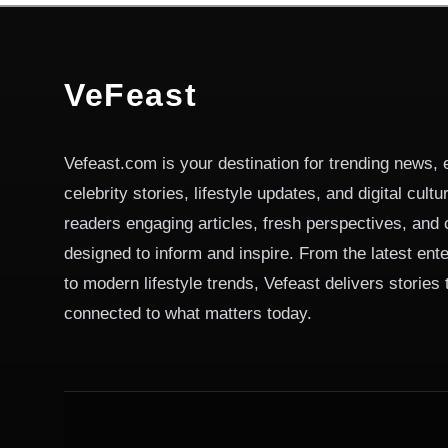
VeFeast
Vefeast.com is your destination for trending news, 
celebrity stories, lifestyle updates, and digital cult
readers engaging articles, fresh perspectives, and 
designed to inform and inspire. From the latest ent
to modern lifestyle trends, Vefeast delivers stories
connected to what matters today.