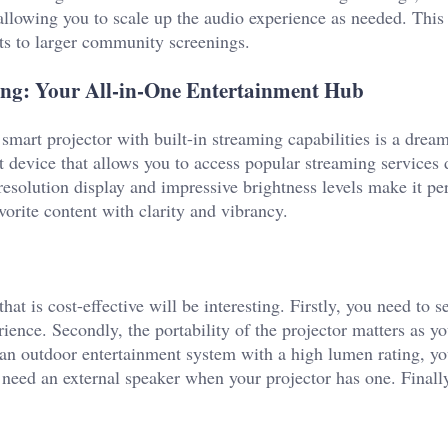
 allowing you to scale up the audio experience as needed. This
ts to larger community screenings.
ming: Your All-in-One Entertainment Hub
smart projector with built-in streaming capabilities is a dre
art device that allows you to access popular streaming services d
resolution display and impressive brightness levels make it per
orite content with clarity and vibrancy.
at is cost-effective will be interesting. Firstly, you need to se
ience. Secondly, the portability of the projector matters as y
s an outdoor entertainment system with a high lumen rating, yo
n need an external speaker when your projector has one. Finall