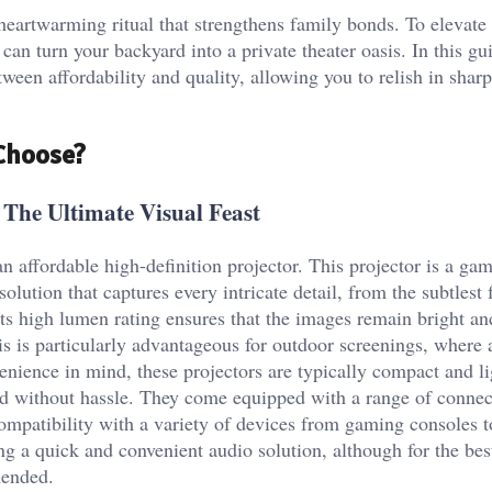
heartwarming ritual that strengthens family bonds. To elevate 
can turn your backyard into a private theater oasis. In this gui
etween affordability and quality, allowing you to relish in sha
 Choose?
 The Ultimate Visual Feast
 an affordable high-definition projector. This projector is a g
olution that captures every intricate detail, from the subtlest 
Its high lumen rating ensures that the images remain bright an
This is particularly advantageous for outdoor screenings, where
enience in mind, these projectors are typically compact and l
d without hassle. They come equipped with a range of connec
patibility with a variety of devices from gaming consoles t
g a quick and convenient audio solution, although for the be
mended.