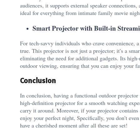
audiences, it supports external speaker connections,
ideal for everything from intimate family movie nigh
Smart Projector with Built-in Strea
For tech-savvy individuals who crave convenience, a 
true. This projector is not just a projector; it’s a sm
eliminating the need for additional gadgets. Its high-
outdoor viewing, ensuring that you can enjoy your fav
Conclusion
In conclusion, having a functional outdoor projector th
high-definition projector for a smooth watching exper
carry it around. Moreover, if your projector contain
enjoy your perfect night, Specifically, you don’t eve
have a cherished moment after all these are set!