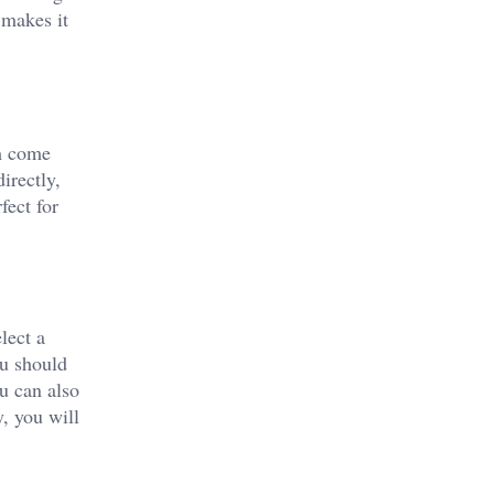
 makes it
am come
irectly,
fect for
lect a
ou should
u can also
y, you will