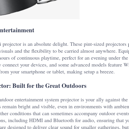
Entertainment
projector is an absolute delight. These pint-sized projectors 
 visuals and the flexibility to be carried almost anywhere. Equ
hours of continuous playtime, perfect for an evening under the 
 connect your devices, and some advanced models feature W
y from your smartphone or tablet, making setup a breeze.
or: Built for the Great Outdoors
utdoor entertainment system projector is your ally against the
 remain bright and visible, even in environments with ambient 
eather conditions that can sometimes accompany outdoor events
ions, including HDMI and Bluetooth for audio, ensuring that y
are designed to deliver clear sound for smaller gatherings, but