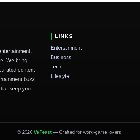
LINKS
Entertainment
entertainment,
Business
ure. We bring
Tech
curated content
Lifestyle
ertainment buzz
 that keep you
© 2026
VeFeast
— Crafted for word-game lovers.