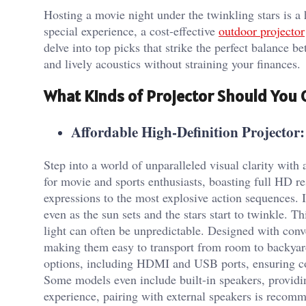
Hosting a movie night under the twinkling stars is a 
special experience, a cost-effective
outdoor projector
delve into top picks that strike the perfect balance b
and lively acoustics without straining your finances.
What Kinds of Projector Should You
Affordable High-Definition Projector:
Step into a world of unparalleled visual clarity with
for movie and sports enthusiasts, boasting full HD res
expressions to the most explosive action sequences. 
even as the sun sets and the stars start to twinkle. 
light can often be unpredictable. Designed with conv
making them easy to transport from room to backyar
options, including HDMI and USB ports, ensuring com
Some models even include built-in speakers, providin
experience, pairing with external speakers is recom