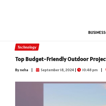
BUSINESS
Technology
Top Budget-Friendly Outdoor Project
By neha
|
September 18, 2024
|
10:48 pm
|