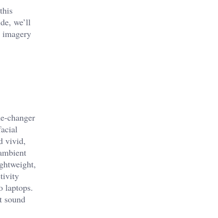
this
de, we’ll
rp imagery
ame-changer
facial
d vivid,
 ambient
ightweight,
tivity
o laptops.
st sound