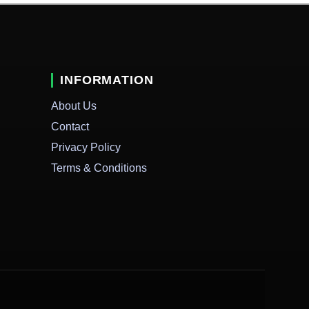
INFORMATION
About Us
Contact
Privacy Policy
Terms & Conditions