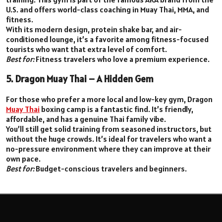
U.S. and offers world-class coaching in Muay Thai, MMA, and
fitness.
With its modern design, protein shake bar, and air-
conditioned lounge, it’s a favorite among fitness-focused
tourists who want that extra level of comfort.
Best for:
Fitness travelers who love a premium experience.
5. Dragon Muay Thai – A Hidden Gem
For those who prefer a more local and low-key gym, Dragon
Muay Thai
boxing camp is a fantastic find. It’s friendly,
affordable, and has a genuine Thai family vibe.
You’ll still get solid training from seasoned instructors, but
without the huge crowds. It’s ideal for travelers who want a
no-pressure environment where they can improve at their
own pace.
Best for:
Budget-conscious travelers and beginners.