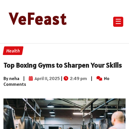
VeFeast
☰
Health
Top Boxing Gyms to Sharpen Your Skills
By neha
|
April 11, 2025
|
2:49 pm
|
No
Comments