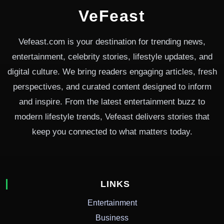
VeFeast
Vefeast.com is your destination for trending news,
entertainment, celebrity stories, lifestyle updates, and
digital culture. We bring readers engaging articles, fresh
perspectives, and curated content designed to inform
and inspire. From the latest entertainment buzz to
modern lifestyle trends, Vefeast delivers stories that
keep you connected to what matters today.
LINKS
Entertainment
Business