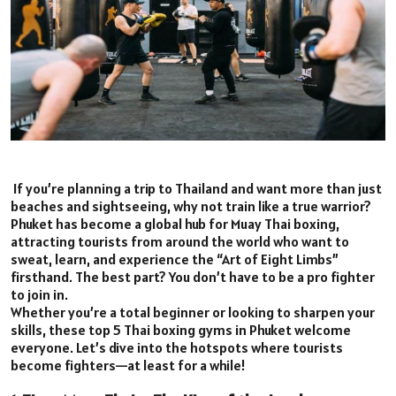
If you’re planning a trip to Thailand and want more than just
beaches and sightseeing, why not train like a true warrior?
Phuket has become a global hub for Muay Thai boxing,
attracting tourists from around the world who want to
sweat, learn, and experience the “Art of Eight Limbs”
firsthand. The best part? You don’t have to be a pro fighter
to join in.
Whether you’re a total beginner or looking to sharpen your
skills, these top 5 Thai boxing gyms in Phuket welcome
everyone. Let’s dive into the hotspots where tourists
become fighters—at least for a while!