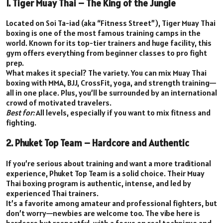
1. Tiger Muay Thai – The King of the Jungle
Located on Soi Ta-iad (aka “Fitness Street”), Tiger Muay Thai
boxing is one of the most famous training camps in the
world. Known for its top-tier trainers and huge facility, this
gym offers everything from beginner classes to pro fight
prep.
What makes it special? The variety. You can mix Muay Thai
boxing with MMA, BJJ, CrossFit, yoga, and strength training—
all in one place. Plus, you’ll be surrounded by an international
crowd of motivated travelers.
Best for:
All levels, especially if you want to mix fitness and
fighting.
2. Phuket Top Team – Hardcore and Authentic
If you’re serious about training and want a more traditional
experience, Phuket Top Team is a solid choice. Their Muay
Thai boxing program is authentic, intense, and led by
experienced Thai trainers.
It’s a favorite among amateur and professional fighters, but
don’t worry—newbies are welcome too. The vibe here is
hardcore but respectful, with a focus on real technique and