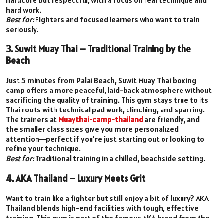
hard work.
Best for:
Fighters and focused learners who want to train
seriously.
3. Suwit Muay Thai – Traditional Training by the
Beach
Just 5 minutes from Palai Beach, Suwit Muay Thai boxing
camp offers a more peaceful, laid-back atmosphere without
sacrificing the quality of training. This gym stays true to its
Thai roots with technical pad work, clinching, and sparring.
The trainers at
Muaythai-camp-thailand
are friendly, and
the smaller class sizes give you more personalized
attention—perfect if you’re just starting out or looking to
refine your technique.
Best for:
Traditional training in a chilled, beachside setting.
4. AKA Thailand – Luxury Meets Grit
Want to train like a fighter but still enjoy a bit of luxury? AKA
Thailand blends high-end facilities with tough, effective
training. This gym is part of the famous AKA brand from the