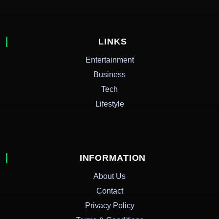
LINKS
Entertainment
Business
Tech
Lifestyle
INFORMATION
About Us
Contact
Privacy Policy