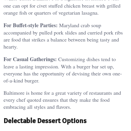
one can opt for civet stuffed chicken breast with grilled
orange fish or quarters of vegetarian lasagna.
For Buffet-style Parties:
Maryland crab soup
accompanied by pulled pork slides and curried pork ribs
are food that strikes a balance between being tasty and
hearty.
For Casual Gatherings:
Customizing dishes tend to
leave a lasting impression. With a burger bar set up,
everyone has the opportunity of devising their own one-
of-a-kind burger.
Baltimore is home for a great variety of restaurants and
every chef quoted ensures that they make the food
embracing all styles and flavors.
Delectable Dessert Options