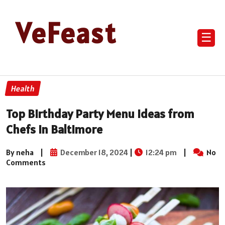
VeFeast
☰
Health
Top Birthday Party Menu Ideas from
Chefs in Baltimore
By neha
|
December 18, 2024
|
12:24 pm
|
No
Comments