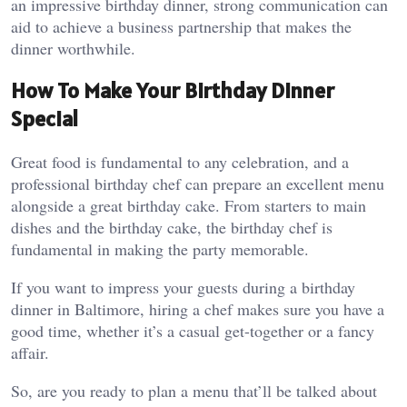
an impressive birthday dinner, strong communication can
aid to achieve a business partnership that makes the
dinner worthwhile.
How To Make Your Birthday Dinner
Special
Great food is fundamental to any celebration, and a
professional birthday chef can prepare an excellent menu
alongside a great birthday cake. From starters to main
dishes and the birthday cake, the birthday chef is
fundamental in making the party memorable.
If you want to impress your guests during a birthday
dinner in Baltimore, hiring a chef makes sure you have a
good time, whether it’s a casual get-together or a fancy
affair.
So, are you ready to plan a menu that’ll be talked about