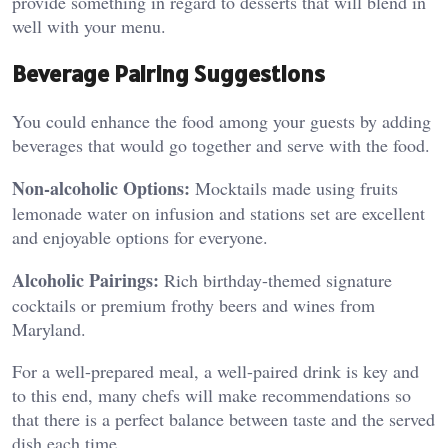
provide something in regard to desserts that will blend in
well with your menu.
Beverage Pairing Suggestions
You could enhance the food among your guests by adding
beverages that would go together and serve with the food.
Non-alcoholic Options:
Mocktails made using fruits
lemonade water on infusion and stations set are excellent
and enjoyable options for everyone.
Alcoholic Pairings:
Rich birthday-themed signature
cocktails or premium frothy beers and wines from
Maryland.
For a well-prepared meal, a well-paired drink is key and
to this end, many chefs will make recommendations so
that there is a perfect balance between taste and the served
dish each time.