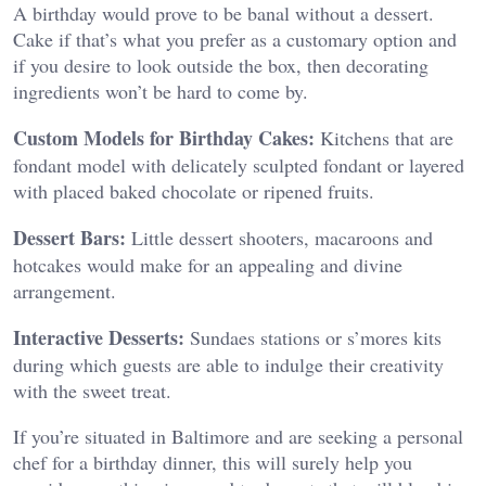
A birthday would prove to be banal without a dessert.
Cake if that’s what you prefer as a customary option and
if you desire to look outside the box, then decorating
ingredients won’t be hard to come by.
Custom Models for Birthday Cakes:
Kitchens that are
fondant model with delicately sculpted fondant or layered
with placed baked chocolate or ripened fruits.
Dessert Bars:
Little dessert shooters, macaroons and
hotcakes would make for an appealing and divine
arrangement.
Interactive Desserts:
Sundaes stations or s’mores kits
during which guests are able to indulge their creativity
with the sweet treat.
If you’re situated in Baltimore and are seeking a personal
chef for a birthday dinner, this will surely help you