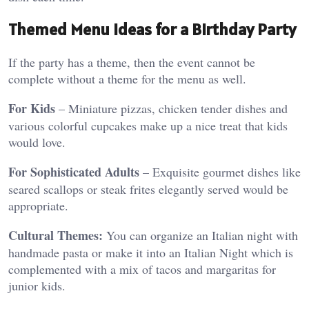
Themed Menu Ideas for a Birthday Party
If the party has a theme, then the event cannot be
complete without a theme for the menu as well.
For Kids
– Miniature pizzas, chicken tender dishes and
various colorful cupcakes make up a nice treat that kids
would love.
For Sophisticated Adults
– Exquisite gourmet dishes like
seared scallops or steak frites elegantly served would be
appropriate.
Cultural Themes:
You can organize an Italian night with
handmade pasta or make it into an Italian Night which is
complemented with a mix of tacos and margaritas for
junior kids.