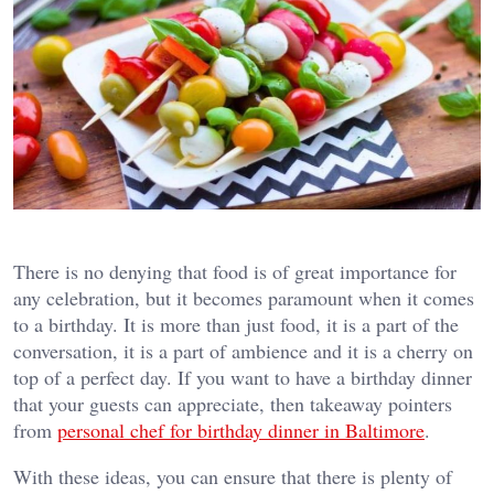
There is no denying that food is of great importance for
any celebration, but it becomes paramount when it comes
to a birthday. It is more than just food, it is a part of the
conversation, it is a part of ambience and it is a cherry on
top of a perfect day. If you want to have a birthday dinner
that your guests can appreciate, then takeaway pointers
from
personal chef for birthday dinner in Baltimore
.
With these ideas, you can ensure that there is plenty of