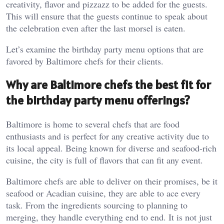
creativity, flavor and pizzazz to be added for the guests.
This will ensure that the guests continue to speak about
the celebration even after the last morsel is eaten.
Let’s examine the birthday party menu options that are
favored by Baltimore chefs for their clients.
Why are Baltimore chefs the best fit for
the birthday party menu offerings?
Baltimore is home to several chefs that are food
enthusiasts and is perfect for any creative activity due to
its local appeal. Being known for diverse and seafood-rich
cuisine, the city is full of flavors that can fit any event.
Baltimore chefs are able to deliver on their promises, be it
seafood or Acadian cuisine, they are able to ace every
task. From the ingredients sourcing to planning to
merging, they handle everything end to end. It is not just