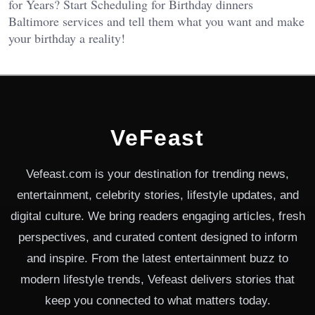
for Years? Start Scheduling for Birthday dinners
Baltimore services and tell them what you want and make
your birthday a reality!
VeFeast
Vefeast.com is your destination for trending news,
entertainment, celebrity stories, lifestyle updates, and
digital culture. We bring readers engaging articles, fresh
perspectives, and curated content designed to inform
and inspire. From the latest entertainment buzz to
modern lifestyle trends, Vefeast delivers stories that
keep you connected to what matters today.