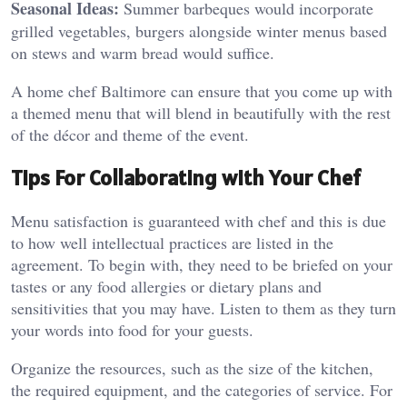
Seasonal Ideas:
Summer barbeques would incorporate
grilled vegetables, burgers alongside winter menus based
on stews and warm bread would suffice.
A home chef Baltimore can ensure that you come up with
a themed menu that will blend in beautifully with the rest
of the décor and theme of the event.
Tips For Collaborating with Your Chef
Menu satisfaction is guaranteed with chef and this is due
to how well intellectual practices are listed in the
agreement. To begin with, they need to be briefed on your
tastes or any food allergies or dietary plans and
sensitivities that you may have. Listen to them as they turn
your words into food for your guests.
Organize the resources, such as the size of the kitchen,
the required equipment, and the categories of service. For