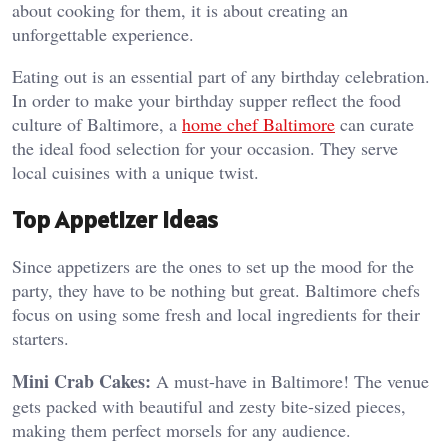
about cooking for them, it is about creating an
unforgettable experience.
Eating out is an essential part of any birthday celebration.
In order to make your birthday supper reflect the food
culture of Baltimore, a
home chef Baltimore
can curate
the ideal food selection for your occasion. They serve
local cuisines with a unique twist.
Top Appetizer Ideas
Since appetizers are the ones to set up the mood for the
party, they have to be nothing but great. Baltimore chefs
focus on using some fresh and local ingredients for their
starters.
Mini Crab Cakes:
A must-have in Baltimore! The venue
gets packed with beautiful and zesty bite-sized pieces,
making them perfect morsels for any audience.