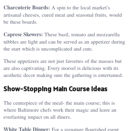
Charcuterie Boards:
A spin to the local market’s
artisanal cheeses, cured meat and seasonal fruits, would
be these boards.
Caprese Skewers:
These basil, tomato and mozzarella
nibbles are light and can be served as an appetizer during
the start which is uncomplicated and cute.
These appetizers are not just favorites of the masses but
are also captivating. Every morsel is delicious with its
aesthetic decor making sure the gathering is entertained.
Show-Stopping Main Course Ideas
The centerpiece of the meal- the main course; this is
where Baltimore chefs work their magic and leave an
everlasting impact on all diners.
White Table Dinner:
For a signature flourished event