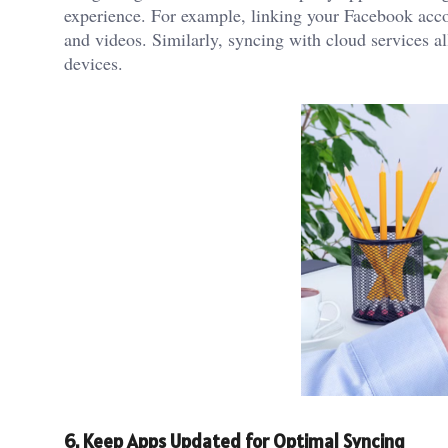
experience. For example, linking your Facebook acc
and videos. Similarly, syncing with cloud services a
devices.
6. Keep Apps Updated for Optimal Syncing