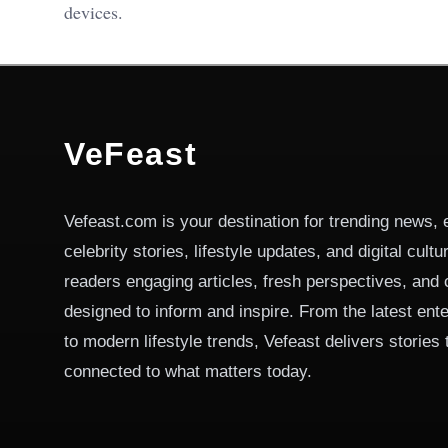
devices.
VeFeast
Vefeast.com is your destination for trending news, 
celebrity stories, lifestyle updates, and digital cult
readers engaging articles, fresh perspectives, and 
designed to inform and inspire. From the latest ent
to modern lifestyle trends, Vefeast delivers stories
connected to what matters today.