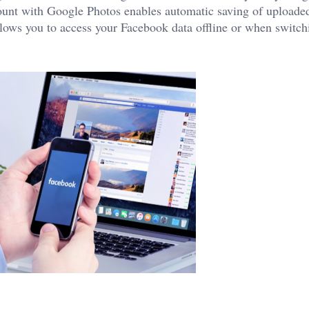
ount with Google Photos enables automatic saving of uploade
llows you to access your Facebook data offline or when switch