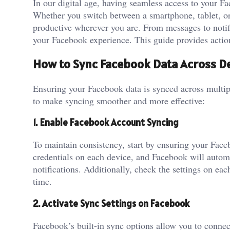
In our digital age, having seamless access to your F
Whether you switch between a smartphone, tablet, or
productive wherever you are. From messages to notif
your Facebook experience. This guide provides action
How to Sync Facebook Data Across D
Ensuring your Facebook data is synced across multipl
to make syncing smoother and more effective:
1. Enable Facebook Account Syncing
To maintain consistency, start by ensuring your Face
credentials on each device, and Facebook will automa
notifications. Additionally, check the settings on eac
time.
2. Activate Sync Settings on Facebook
Facebook’s built-in sync options allow you to conne