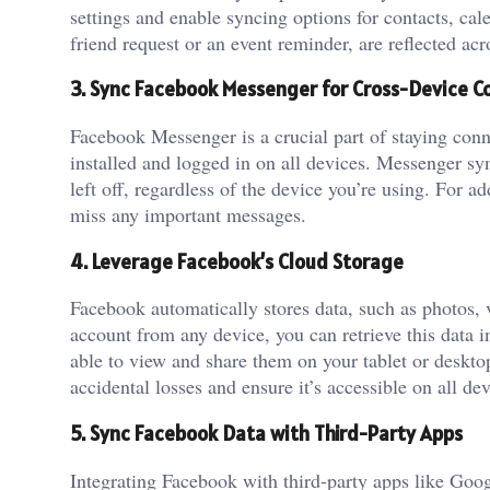
settings and enable syncing options for contacts, ca
friend request or an event reminder, are reflected acro
3. Sync Facebook Messenger for Cross-Device C
Facebook Messenger is a crucial part of staying con
installed and logged in on all devices. Messenger s
left off, regardless of the device you’re using. For 
miss any important messages.
4. Leverage Facebook’s Cloud Storage
Facebook automatically stores data, such as photos, 
account from any device, you can retrieve this data i
able to view and share them on your tablet or deskto
accidental losses and ensure it’s accessible on all dev
5. Sync Facebook Data with Third-Party Apps
Integrating Facebook with third-party apps like Goo