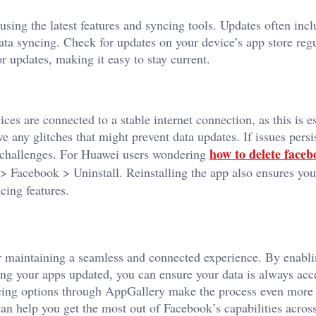
sing the latest features and syncing tools. Updates often inc
ta syncing. Check for updates on your device’s app store reg
r updates, making it easy to stay current.
ces are connected to a stable internet connection, as this is es
 any glitches that might prevent data updates. If issues persis
how to delete face
g challenges. For Huawei users wondering
> Facebook > Uninstall. Reinstalling the app also ensures you
cing features.
or maintaining a seamless and connected experience. By enabl
ng your apps updated, you can ensure your data is always acc
ing options through AppGallery make the process even more e
can help you get the most out of Facebook’s capabilities across