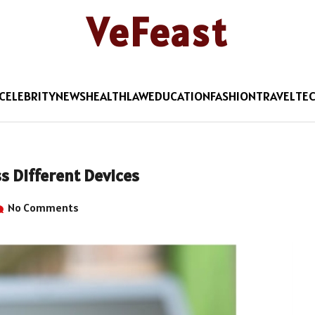
VeFeast
CELEBRITY
NEWS
HEALTH
LAW
EDUCATION
FASHION
TRAVEL
TE
s Different Devices
No Comments