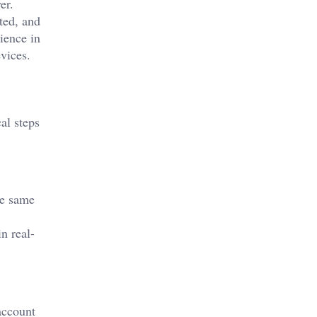
er.
ted, and
ience in
vices.
al steps
he same
n real-
account