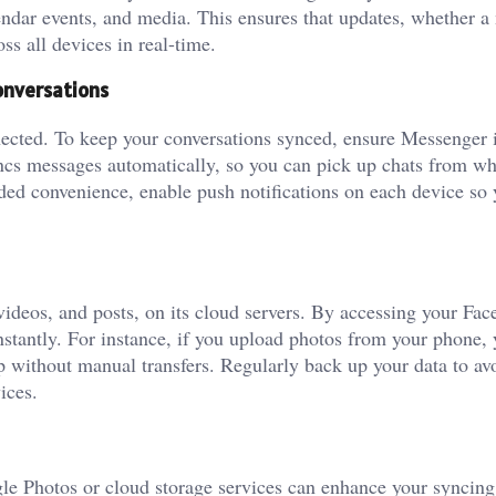
lendar events, and media. This ensures that updates, whether a
ss all devices in real-time.
onversations
nected. To keep your conversations synced, ensure Messenger 
yncs messages automatically, so you can pick up chats from w
added convenience, enable push notifications on each device so 
videos, and posts, on its cloud servers. By accessing your Fa
nstantly. For instance, if you upload photos from your phone, 
p without manual transfers. Regularly back up your data to av
ices.
gle Photos or cloud storage services can enhance your syncing