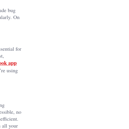
lude bug
ularly. On
sential for
t,
book app
’re using
ing
essible, no
fficient.
 all your