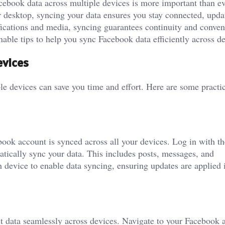
acebook data across multiple devices is more important than ev
 desktop, syncing your data ensures you stay connected, upda
ications and media, syncing guarantees continuity and conven
able tips to help you sync Facebook data efficiently across de
evices
e devices can save you time and effort. Here are some practic
book account is synced across all your devices. Log in with t
tically sync your data. This includes posts, messages, and
h device to enable data syncing, ensuring updates are applied i
ct data seamlessly across devices. Navigate to your Facebook 