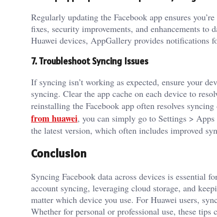
Regularly updating the Facebook app ensures you’re u
fixes, security improvements, and enhancements to da
Huawei devices, AppGallery provides notifications fo
7. Troubleshoot Syncing Issues
If syncing isn’t working as expected, ensure your devi
syncing. Clear the app cache on each device to resolve
reinstalling the Facebook app often resolves syncin
from huawei
, you can simply go to Settings > Apps 
the latest version, which often includes improved syn
Conclusion
Syncing Facebook data across devices is essential f
account syncing, leveraging cloud storage, and keepi
matter which device you use. For Huawei users, sync
Whether for personal or professional use, these tips 