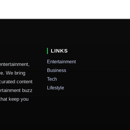
LINKS
Entertainment
entertainment,
Business
ure. We bring
Tech
curated content
Lifestyle
ertainment buzz
 that keep you