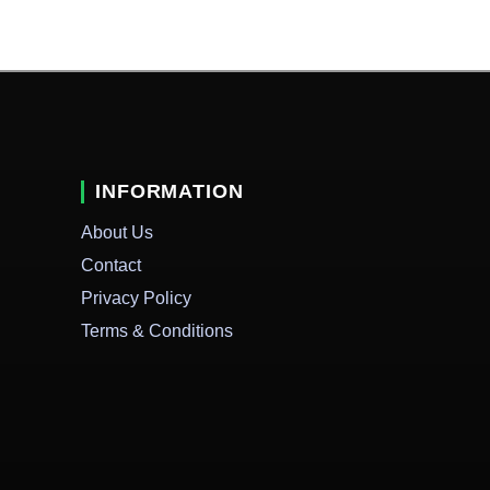
INFORMATION
About Us
Contact
Privacy Policy
Terms & Conditions