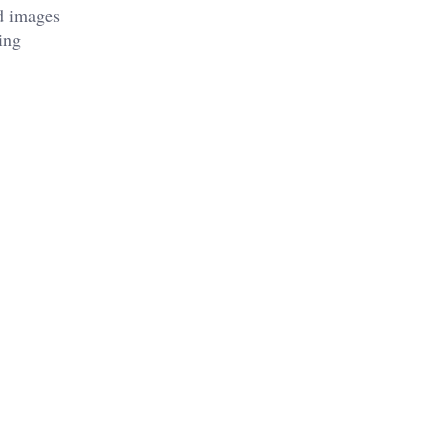
d images
ing