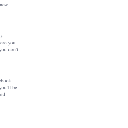
 new
is
here you
you don’t
cebook
you’ll be
oid