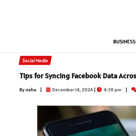
BUSINESS
Social Media
Tips for Syncing Facebook Data Acros
By neha
|
December 14, 2024
|
4:38 pm
|