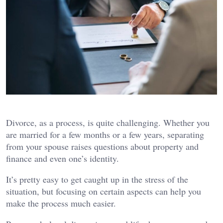
Divorce, as a process, is quite challenging. Whether you
are married for a few months or a few years, separating
from your spouse raises questions about property and
finance and even one’s identity.
It’s pretty easy to get caught up in the stress of the
situation, but focusing on certain aspects can help you
make the process much easier.