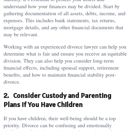
understand how your finances may be divided. Start by
gathering documentation of all assets, debts, income, and
expenses. This includes bank statements, tax returns,
mortgage details, and any other financial documents that
may be relevant.
Working with an experienced divorce lawyer can help you
determine what is fair and ensure you receive an equitable
division. They can also help you consider long-term
financial effects, including spousal support, retirement
benefits, and how to maintain financial stability post-
divorce.
2. Consider Custody and Parenting
Plans if You Have Children
If you have children, their well-being should be a top
priority. Divorce can be confusing and emotionally