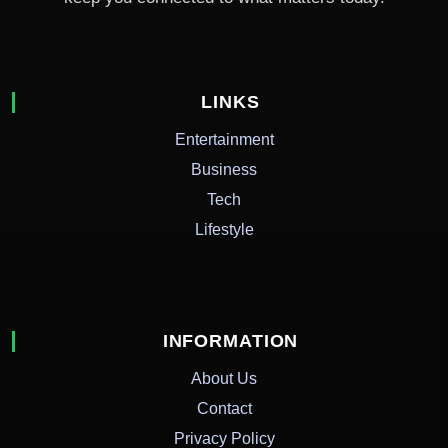
LINKS
Entertainment
Business
Tech
Lifestyle
INFORMATION
About Us
Contact
Privacy Policy