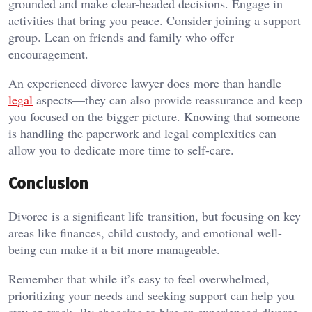
grounded and make clear-headed decisions. Engage in
activities that bring you peace. Consider joining a support
group. Lean on friends and family who offer
encouragement.
An experienced divorce lawyer does more than handle
legal
aspects—they can also provide reassurance and keep
you focused on the bigger picture. Knowing that someone
is handling the paperwork and legal complexities can
allow you to dedicate more time to self-care.
Conclusion
Divorce is a significant life transition, but focusing on key
areas like finances, child custody, and emotional well-
being can make it a bit more manageable.
Remember that while it’s easy to feel overwhelmed,
prioritizing your needs and seeking support can help you