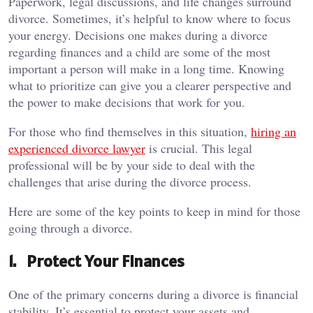
Paperwork, legal discussions, and life changes surround
divorce. Sometimes, it’s helpful to know where to focus
your energy. Decisions one makes during a divorce
regarding finances and a child are some of the most
important a person will make in a long time. Knowing
what to prioritize can give you a clearer perspective and
the power to make decisions that work for you.
For those who find themselves in this situation,
hiring an
experienced divorce lawyer
is crucial. This legal
professional will be by your side to deal with the
challenges that arise during the divorce process.
Here are some of the key points to keep in mind for those
going through a divorce.
1. Protect Your Finances
One of the primary concerns during a divorce is financial
stability. It’s essential to protect your assets and