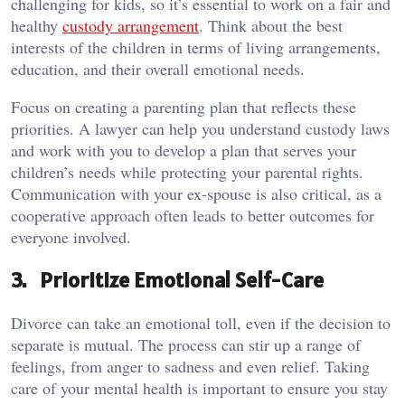
challenging for kids, so it’s essential to work on a fair and
healthy
custody arrangement
. Think about the best
interests of the children in terms of living arrangements,
education, and their overall emotional needs.
Focus on creating a parenting plan that reflects these
priorities. A lawyer can help you understand custody laws
and work with you to develop a plan that serves your
children’s needs while protecting your parental rights.
Communication with your ex-spouse is also critical, as a
cooperative approach often leads to better outcomes for
everyone involved.
3. Prioritize Emotional Self-Care
Divorce can take an emotional toll, even if the decision to
separate is mutual. The process can stir up a range of
feelings, from anger to sadness and even relief. Taking
care of your mental health is important to ensure you stay