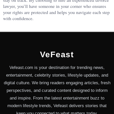
stay on track. By choosing to hire an experienced divorce
lawyer, you’ll have someone in your corner who ensures
your rights are protected and helps you navigate each step
with confidence.
VeFeast
Vefeast.com is your destination for trending news,
entertainment, celebrity stories, lifestyle updates, and
digital culture. We bring readers engaging articles, fresh
perspectives, and curated content designed to inform
and inspire. From the latest entertainment buzz to
modern lifestyle trends, Vefeast delivers stories that
keep you connected to what matters today.