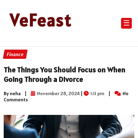
VeFeast
☰
Finance
The Things You Should Focus on When
Going Through a Divorce
By neha
|
November 28, 2024
|
1:11 pm
|
No
Comments