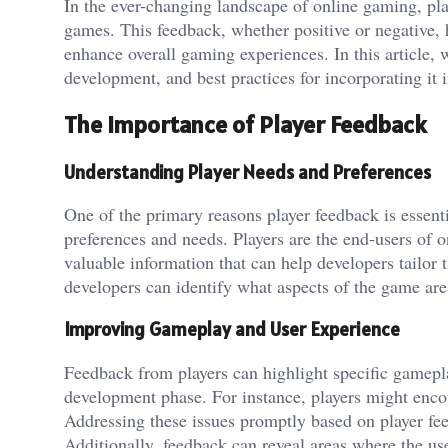
In the ever-changing landscape of online gaming, pl
games. This feedback, whether positive or negative,
enhance overall gaming experiences. In this article, 
development, and best practices for incorporating it 
The Importance of Player Feedback
Understanding Player Needs and Preferences
One of the primary reasons player feedback is essentia
preferences and needs. Players are the end-users of o
valuable information that can help developers tailor 
developers can identify what aspects of the game ar
Improving Gameplay and User Experience
Feedback from players can highlight specific gamepla
development phase. For instance, players might encoun
Addressing these issues promptly based on player fe
Additionally, feedback can reveal areas where the us