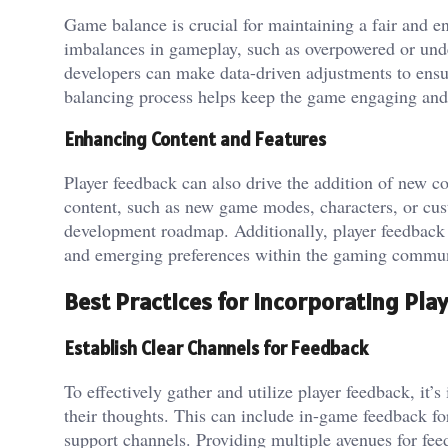
Game balance is crucial for maintaining a fair and en
imbalances in gameplay, such as overpowered or unde
developers can make data-driven adjustments to ensu
balancing process helps keep the game engaging and 
Enhancing Content and Features
Player feedback can also drive the addition of new con
content, such as new game modes, characters, or custo
development roadmap. Additionally, player feedback c
and emerging preferences within the gaming commun
Best Practices for Incorporating Pla
Establish Clear Channels for Feedback
To effectively gather and utilize player feedback, it’s
their thoughts. This can include in-game feedback fo
support channels. Providing multiple avenues for fee