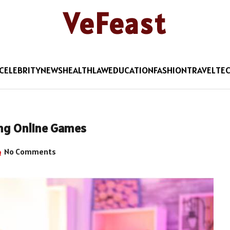
VeFeast
CELEBRITY
NEWS
HEALTH
LAW
EDUCATION
FASHION
TRAVEL
TE
ing Online Games
No Comments