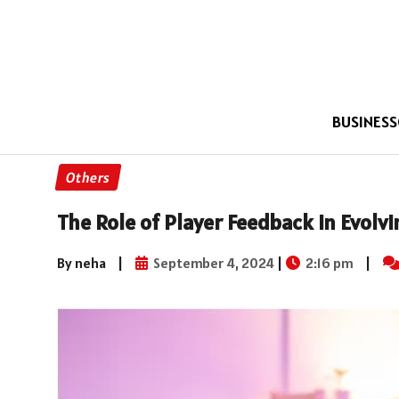
BUSINESS
Others
The Role of Player Feedback in Evolv
By neha
|
September 4, 2024
|
2:16 pm
|