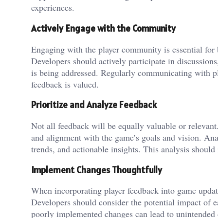
experiences.
Actively Engage with the Community
Engaging with the player community is essential for
Developers should actively participate in discussion
is being addressed. Regularly communicating with pla
feedback is valued.
Prioritize and Analyze Feedback
Not all feedback will be equally valuable or relevant
and alignment with the game’s goals and vision. An
trends, and actionable insights. This analysis shoul
Implement Changes Thoughtfully
When incorporating player feedback into game updates
Developers should consider the potential impact of 
poorly implemented changes can lead to unintended c