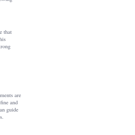
e that
his
trong
ements are
efine and
can guide
s.