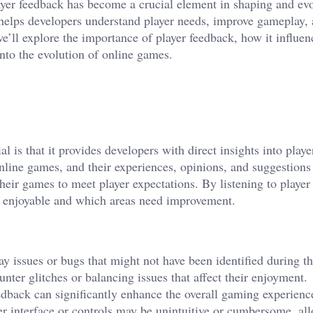
ayer feedback has become a crucial element in shaping and ev
 helps developers understand player needs, improve gameplay,
we’ll explore the importance of player feedback, how it influe
into the evolution of online games.
l is that it provides developers with direct insights into playe
nline games, and their experiences, opinions, and suggestions 
their games to meet player expectations. By listening to player
e enjoyable and which areas need improvement.
y issues or bugs that might not have been identified during t
ter glitches or balancing issues that affect their enjoyment.
edback can significantly enhance the overall gaming experienc
er interface or controls may be unintuitive or cumbersome, al