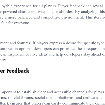
joyable experience for all players. Player feedback can reveal
rpowered characters, weapons, or abilities. By analyzing this
re a more balanced and competitive environment. This iterati
fair for everyone.
tent and features. If players express a desire for specific type
mization options, developers can prioritize these requests in
an inspire innovative ideas and help developers stay ahead o
ity.
yer Feedback
 important to establish clear and accessible channels for player
rms, official forums, social media platforms, and dedicated c
dback ensures that players can easily communicate their opini