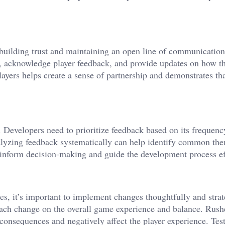
 building trust and maintaining an open line of communication
s, acknowledge player feedback, and provide updates on how th
yers helps create a sense of partnership and demonstrates tha
. Developers need to prioritize feedback based on its frequenc
alyzing feedback systematically can help identify common th
d inform decision-making and guide the development process ef
, it’s important to implement changes thoughtfully and strat
each change on the overall game experience and balance. Rush
onsequences and negatively affect the player experience. Tes