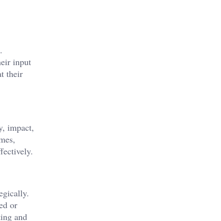
.
eir input
t their
y, impact,
emes,
fectively.
egically.
ed or
ting and