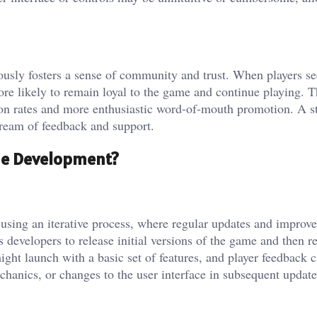
ously fosters a sense of community and trust. When players se
ore likely to remain loyal to the game and continue playing. T
ntion rates and more enthusiastic word-of-mouth promotion. A s
ream of feedback and support.
me Development?
using an iterative process, where regular updates and improv
developers to release initial versions of the game and then r
ht launch with a basic set of features, and player feedback 
hanics, or changes to the user interface in subsequent update