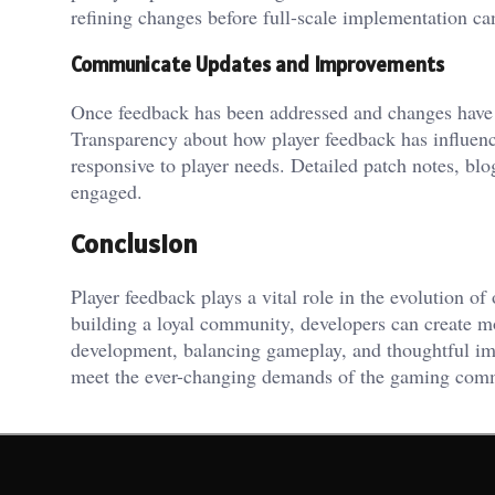
refining changes before full-scale implementation can
Communicate Updates and Improvements
Once feedback has been addressed and changes have b
Transparency about how player feedback has influenc
responsive to player needs. Detailed patch notes, b
engaged.
Conclusion
Player feedback plays a vital role in the evolution 
building a loyal community, developers can create m
development, balancing gameplay, and thoughtful im
meet the ever-changing demands of the gaming com