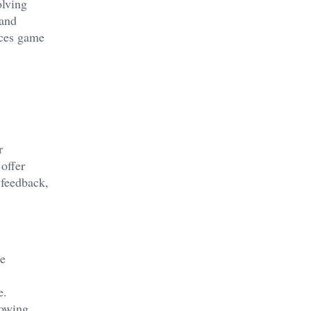
olving
 and
nces game
r
offer
 feedback,
he
e.
lowing