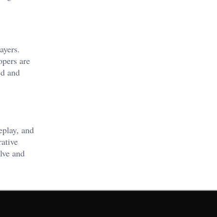
ayers.
opers are
ed and
eplay, and
ative
lve and