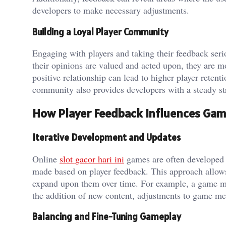
developers to make necessary adjustments.
Building a Loyal Player Community
Engaging with players and taking their feedback seri
their opinions are valued and acted upon, they are m
positive relationship can lead to higher player rete
community also provides developers with a steady st
How Player Feedback Influences Ga
Iterative Development and Updates
Online
slot gacor hari ini
games are often developed 
made based on player feedback. This approach allows 
expand upon them over time. For example, a game mig
the addition of new content, adjustments to game mec
Balancing and Fine-Tuning Gameplay