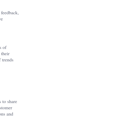
 feedback,
ve
s of
 their
f trends
s to share
ustomer
ons and