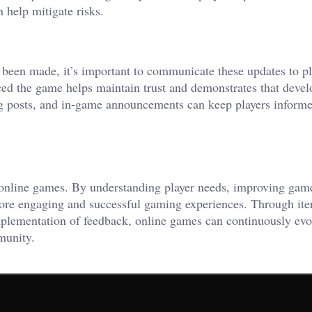
 help mitigate risks.
een made, it’s important to communicate these updates to pl
ed the game helps maintain trust and demonstrates that devel
log posts, and in-game announcements can keep players inform
of online games. By understanding player needs, improving gam
ore engaging and successful gaming experiences. Through iter
plementation of feedback, online games can continuously evo
munity.