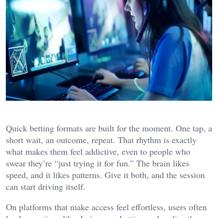
Quick betting formats are built for the moment. One tap, a
short wait, an outcome, repeat. That rhythm is exactly
what makes them feel addictive, even to people who
swear they’re “just trying it for fun.” The brain likes
speed, and it likes patterns. Give it both, and the session
can start driving itself.
On platforms that make access feel effortless, users often