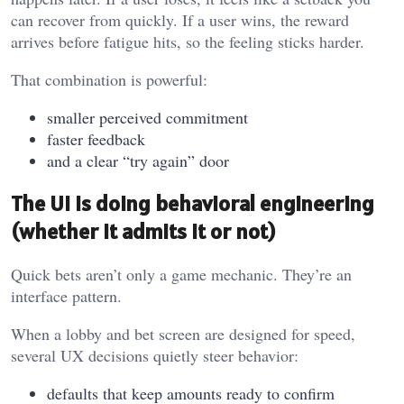
can recover from quickly. If a user wins, the reward
arrives before fatigue hits, so the feeling sticks harder.
That combination is powerful:
smaller perceived commitment
faster feedback
and a clear “try again” door
The UI is doing behavioral engineering
(whether it admits it or not)
Quick bets aren’t only a game mechanic. They’re an
interface pattern.
When a lobby and bet screen are designed for speed,
several UX decisions quietly steer behavior:
defaults that keep amounts ready to confirm