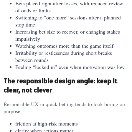
Bets placed right after losses, with reduced review
of odds or limits
Switching to “one more” sessions after a planned
stop time
Increasing bet size to recover, or changing stakes
impulsively
Watching outcomes more than the game itself
Irritability or restlessness during short breaks
between rounds
Feeling “locked in” even when motivation was low
The responsible design angle: keep it
clear, not clever
Responsible UX in quick betting tends to look boring on
purpose:
friction at high-risk moments
clarity when actions matter