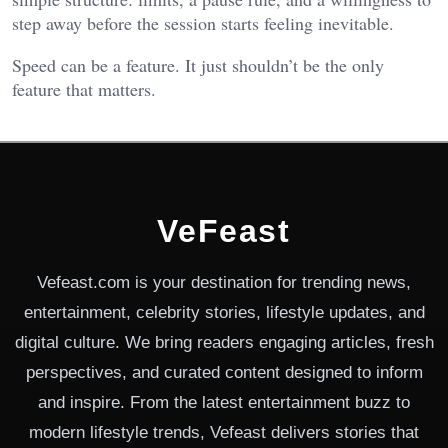
step away before the session starts feeling inevitable.
Speed can be a feature. It just shouldn’t be the only
feature that matters.
VeFeast
Vefeast.com is your destination for trending news,
entertainment, celebrity stories, lifestyle updates, and
digital culture. We bring readers engaging articles, fresh
perspectives, and curated content designed to inform
and inspire. From the latest entertainment buzz to
modern lifestyle trends, Vefeast delivers stories that