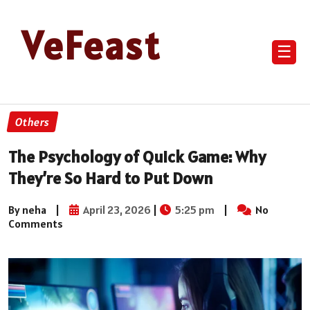
VeFeast
☰
Others
The Psychology of Quick Game: Why
They’re So Hard to Put Down
By neha
|
April 23, 2026
|
5:25 pm
|
No
Comments