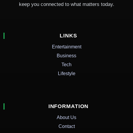
keep you connected to what matters today.
LINKS
Entertainment
Business
Tech
Lifestyle
INFORMATION
About Us
Contact