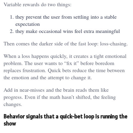
Variable rewards do two things:
they prevent the user from settling into a stable
expectation
they make occasional wins feel extra meaningful
Then comes the darker side of the fast loop: loss-chasing.
When a loss happens quickly, it creates a tight emotional
problem. The user wants to “fix it” before boredom
replaces frustration. Quick bets reduce the time between
the emotion and the attempt to change it.
Add in near-misses and the brain reads them like
progress. Even if the math hasn’t shifted, the feeling
changes.
Behavior signals that a quick-bet loop is running the
show