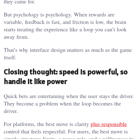
they came for.
But psychology is psychology. When rewards are
variable, feedback is fast, and friction is low, the brain
starts treating the experience like a loop you can’t look
away from.
That’s why interface design matters as much as the game
itself.
Closing thought: speed is powerful, so
handle it like power
Quick bets are entertaining when the user stays the driver.
They become a problem when the loop becomes the
driver.
For platforms, the best move is clarity
plus responsible
control that feels respectful. For users, the best move is
simple structure: limits, a pause rule, and a willingness to