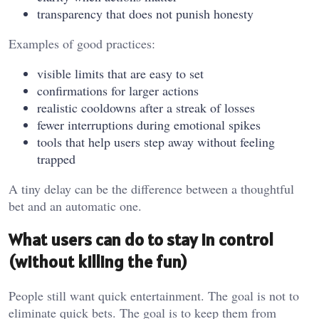
transparency that does not punish honesty
Examples of good practices:
visible limits that are easy to set
confirmations for larger actions
realistic cooldowns after a streak of losses
fewer interruptions during emotional spikes
tools that help users step away without feeling
trapped
A tiny delay can be the difference between a thoughtful
bet and an automatic one.
What users can do to stay in control
(without killing the fun)
People still want quick entertainment. The goal is not to
eliminate quick bets. The goal is to keep them from