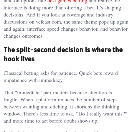
land on options like
desi games betting
and realize the
interface is doing more than offering a bet. It’s shaping
decisions. And if you look at coverage and industry
discussions on vefeast.com, the same theme pops up again
and again: interface speed changes behavior, and behavior
changes outcomes.
The split-second decision is where the
hook lives
Classical betting asks for patience. Quick bets reward
impatience with immediacy.
That “immediate” part matters because attention is
fragile. When a platform reduces the number of steps
between wanting and clicking, it shortens the thinking
window. There’s less time to ask, “Do I really want this?”
and more time to act before doubt shows up.