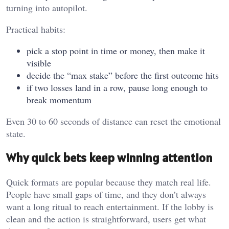
turning into autopilot.
Practical habits:
pick a stop point in time or money, then make it
visible
decide the “max stake” before the first outcome hits
if two losses land in a row, pause long enough to
break momentum
Even 30 to 60 seconds of distance can reset the emotional
state.
Why quick bets keep winning attention
Quick formats are popular because they match real life.
People have small gaps of time, and they don’t always
want a long ritual to reach entertainment. If the lobby is
clean and the action is straightforward, users get what