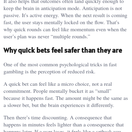
It also helps that outcomes often land quickly enough to
keep the brain in anticipation mode. Anticipation is not
passive. It’s active energy. When the next result is coming
fast, the user stays mentally locked on the flow. That’s
why quick rounds can feel like momentum even when the
user’s plan was never “multiple rounds.”
Why quick bets feel safer than they are
One of the most common psychological tricks in fast
gambling is the perception of reduced risk.
A quick bet can feel like a micro choice, not a real
commitment. People mentally bucket it as “small”
because it happens fast. The amount might be the same as
a slower bet, but the brain experiences it differently.
Then there’s time discounting. A consequence that
happens in minutes feels lighter than a consequence that
happens later. If a user loses, it feels like a setback you