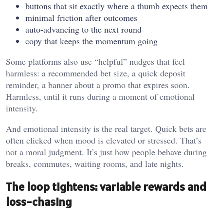
buttons that sit exactly where a thumb expects them
minimal friction after outcomes
auto-advancing to the next round
copy that keeps the momentum going
Some platforms also use “helpful” nudges that feel
harmless: a recommended bet size, a quick deposit
reminder, a banner about a promo that expires soon.
Harmless, until it runs during a moment of emotional
intensity.
And emotional intensity is the real target. Quick bets are
often clicked when mood is elevated or stressed. That’s
not a moral judgment. It’s just how people behave during
breaks, commutes, waiting rooms, and late nights.
The loop tightens: variable rewards and
loss-chasing