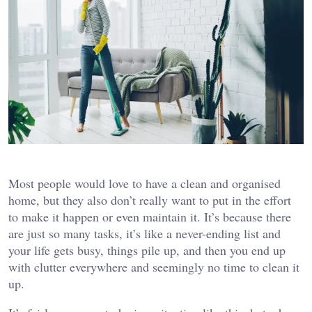
Most people would love to have a clean and organised
home, but they also don’t really want to put in the effort
to make it happen or even maintain it. It’s because there
are just so many tasks, it’s like a never-ending list and
your life gets busy, things pile up, and then you end up
with clutter everywhere and seemingly no time to clean it
up.