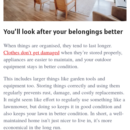
You’ll look after your belongings better
When things are organised, they tend to last longer.
Clothes don’t get damaged
when they’re stored properly,
appliances are easier to maintain, and your outdoor
equipment stays in better condition.
This includes larger things like garden tools and
equipment too. Storing things correctly and using them
regularly prevents rust, damage, and costly replacements.
It might seem like effort to regularly use something like a
lawnmower, but doing so keeps it in good condition and
also keeps your lawn in better condition. In short, a well-
maintained home isn’t just nicer to live in, it’s more
economical in the long run.