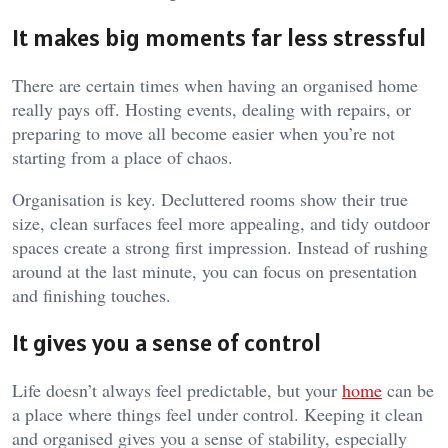
It makes big moments far less stressful
There are certain times when having an organised home
really pays off. Hosting events, dealing with repairs, or
preparing to move all become easier when you’re not
starting from a place of chaos.
Organisation is key. Decluttered rooms show their true
size, clean surfaces feel more appealing, and tidy outdoor
spaces create a strong first impression. Instead of rushing
around at the last minute, you can focus on presentation
and finishing touches.
It gives you a sense of control
Life doesn’t always feel predictable, but your
home
can be
a place where things feel under control. Keeping it clean
and organised gives you a sense of stability, especially