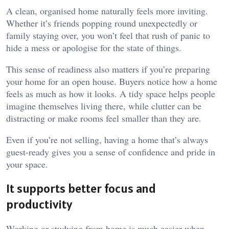
A clean, organised home naturally feels more inviting.
Whether it’s friends popping round unexpectedly or
family staying over, you won’t feel that rush of panic to
hide a mess or apologise for the state of things.
This sense of readiness also matters if you’re preparing
your home for an open house. Buyers notice how a home
feels as much as how it looks. A tidy space helps people
imagine themselves living there, while clutter can be
distracting or make rooms feel smaller than they are.
Even if you’re not selling, having a home that’s always
guest-ready gives you a sense of confidence and pride in
your space.
It supports better focus and
productivity
Working or studying from home is much easier when