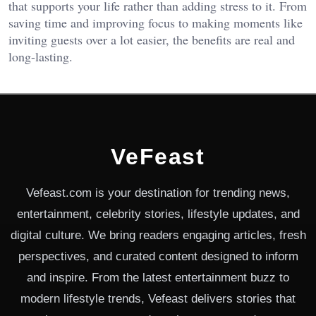
that supports your life rather than adding stress to it. From
saving time and improving focus to making moments like
inviting guests over a lot easier, the benefits are real and
long-lasting.
VeFeast
Vefeast.com is your destination for trending news,
entertainment, celebrity stories, lifestyle updates, and
digital culture. We bring readers engaging articles, fresh
perspectives, and curated content designed to inform
and inspire. From the latest entertainment buzz to
modern lifestyle trends, Vefeast delivers stories that