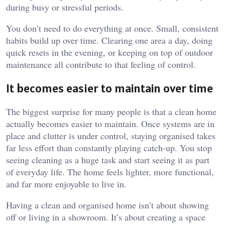
during busy or stressful periods.
You don’t need to do everything at once. Small, consistent
habits build up over time. Clearing one area a day, doing
quick resets in the evening, or keeping on top of outdoor
maintenance all contribute to that feeling of control.
It becomes easier to maintain over time
The biggest surprise for many people is that a clean home
actually becomes easier to maintain. Once systems are in
place and clutter is under control, staying organised takes
far less effort than constantly playing catch-up. You stop
seeing cleaning as a huge task and start seeing it as part
of everyday life. The home feels lighter, more functional,
and far more enjoyable to live in.
Having a clean and organised home isn’t about showing
off or living in a showroom. It’s about creating a space