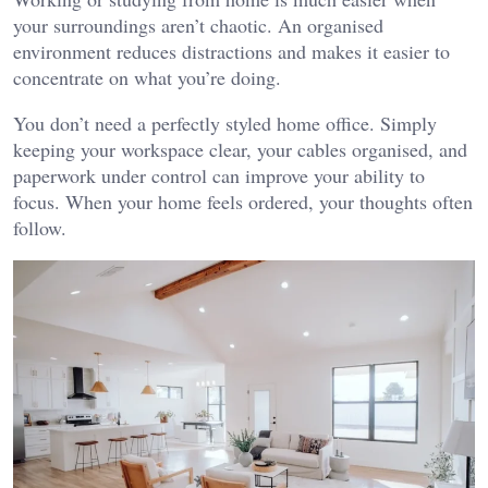
your surroundings aren’t chaotic. An organised
environment reduces distractions and makes it easier to
concentrate on what you’re doing.
You don’t need a perfectly styled home office. Simply
keeping your workspace clear, your cables organised, and
paperwork under control can improve your ability to
focus. When your home feels ordered, your thoughts often
follow.