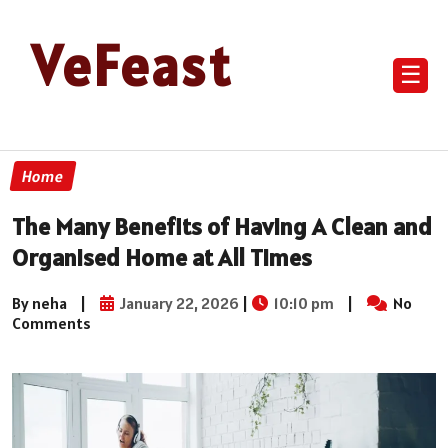
VeFeast
☰
Home
The Many Benefits of Having A Clean and
Organised Home at All Times
By neha
|
January 22, 2026
|
10:10 pm
|
No
Comments