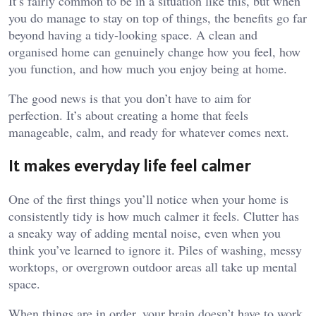
It’s fairly common to be in a situation like this, but when
you do manage to stay on top of things, the benefits go far
beyond having a tidy-looking space. A clean and
organised home can genuinely change how you feel, how
you function, and how much you enjoy being at home.
The good news is that you don’t have to aim for
perfection. It’s about creating a home that feels
manageable, calm, and ready for whatever comes next.
It makes everyday life feel calmer
One of the first things you’ll notice when your home is
consistently tidy is how much calmer it feels. Clutter has
a sneaky way of adding mental noise, even when you
think you’ve learned to ignore it. Piles of washing, messy
worktops, or overgrown outdoor areas all take up mental
space.
When things are in order, your brain doesn’t have to work