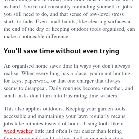
as hard. You’re not constantly reminding yourself of jobs
you still need to do, and that sense of low-level stress
starts to fade. Even small habits, like clearing surfaces at
the end of the day or keeping outdoor tools organised, can
make a noticeable difference.
You’ll save time without even trying
An organised home saves time in ways you don’t always
realise. When everything has a place, you’re not hunting
for keys, paperwork, or that one charger that always
seems to disappear. Daily routines become smoother, and
small tasks don’t turn into frustrating time-wasters.
This also applies outdoors. Keeping your garden tools
accessible and maintaining your lawn regularly means
jobs take minutes instead of hours. Using tools like a
weed wacker
little and often is far easier than letting
things grow wild and tackling it all in one exhausting