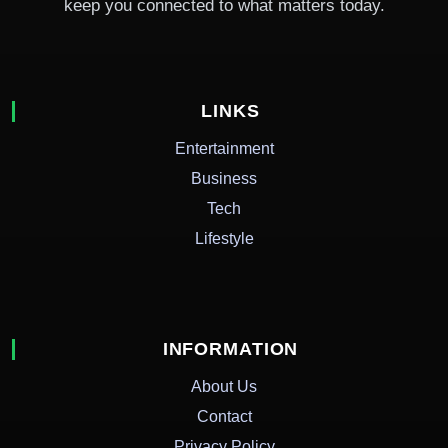
keep you connected to what matters today.
LINKS
Entertainment
Business
Tech
Lifestyle
INFORMATION
About Us
Contact
Privacy Policy