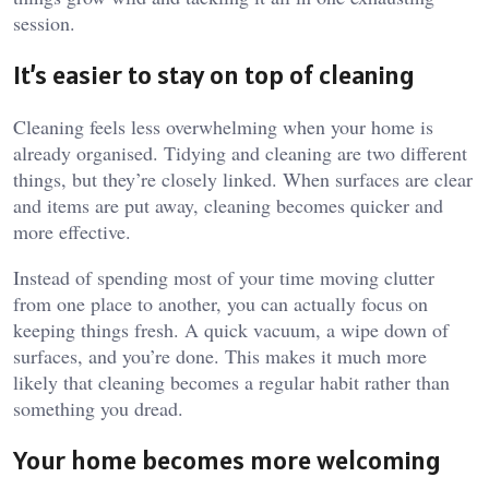
session.
It’s easier to stay on top of cleaning
Cleaning feels less overwhelming when your home is
already organised. Tidying and cleaning are two different
things, but they’re closely linked. When surfaces are clear
and items are put away, cleaning becomes quicker and
more effective.
Instead of spending most of your time moving clutter
from one place to another, you can actually focus on
keeping things fresh. A quick vacuum, a wipe down of
surfaces, and you’re done. This makes it much more
likely that cleaning becomes a regular habit rather than
something you dread.
Your home becomes more welcoming