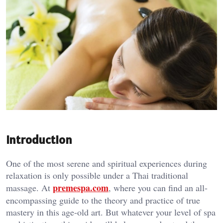
Introduction
One of the most serene and spiritual experiences during
relaxation is only possible under a Thai traditional
premespa.com
massage. At
, where you can find an all-
encompassing guide to the theory and practice of true
mastery in this age-old art. But whatever your level of spa