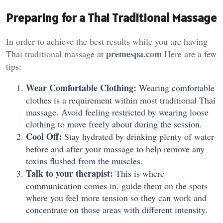
Preparing for a Thai Traditional Massage
In order to achieve the best results while you are having
premespa.com
Thai traditional massage at
Here are a few
tips:
Wear Comfortable Clothing:
Wearing comfortable
clothes is a requirement within most traditional Thai
massage. Avoid feeling restricted by wearing loose
clothing to move freely about during the session.
Cool Off:
Stay hydrated by drinking plenty of water
before and after your massage to help remove any
toxins flushed from the muscles.
Talk to your therapist:
This is where
communication comes in, guide them on the spots
where you feel more tension so they can work and
concentrate on those areas with different intensity.