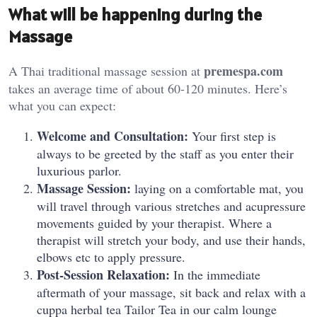
What will be happening during the
Massage
premespa.com
A Thai traditional massage session at
takes an average time of about 60-120 minutes. Here’s
what you can expect:
Welcome and Consultation:
Your first step is
always to be greeted by the staff as you enter their
luxurious parlor.
Massage Session:
laying on a comfortable mat, you
will travel through various stretches and acupressure
movements guided by your therapist. Where a
therapist will stretch your body, and use their hands,
elbows etc to apply pressure.
Post-Session Relaxation:
In the immediate
aftermath of your massage, sit back and relax with a
cuppa herbal tea Tailor Tea in our calm lounge