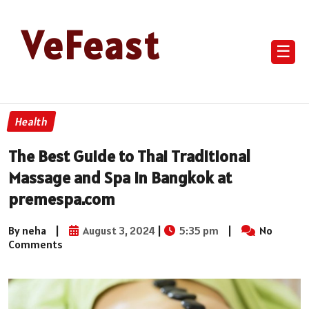
VeFeast
☰
Health
The Best Guide to Thai Traditional
Massage and Spa in Bangkok at
premespa.com
By neha
|
August 3, 2024
|
5:35 pm
|
No
Comments