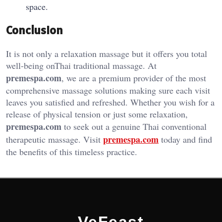
space.
Conclusion
It is not only a relaxation massage but it offers you total
well-being onThai traditional massage. At
premespa.com
, we are a premium provider of the most
comprehensive massage solutions making sure each visit
leaves you satisfied and refreshed. Whether you wish for a
release of physical tension or just some relaxation,
premespa.com
to seek out a genuine Thai conventional
premespa.com
therapeutic massage. Visit
today and find
the benefits of this timeless practice.
VeFeast