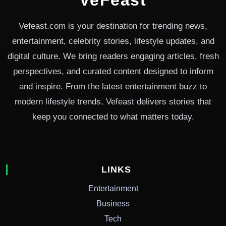
Vefeast.com is your destination for trending news,
entertainment, celebrity stories, lifestyle updates, and
digital culture. We bring readers engaging articles, fresh
perspectives, and curated content designed to inform
and inspire. From the latest entertainment buzz to
modern lifestyle trends, Vefeast delivers stories that
keep you connected to what matters today.
LINKS
Entertainment
Business
Tech