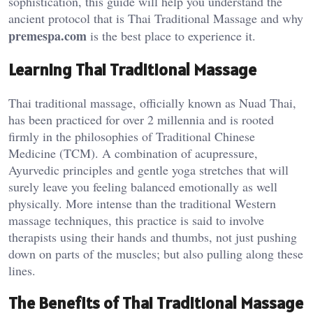
sophistication, this guide will help you understand the
ancient protocol that is Thai Traditional Massage and why
premespa.com
is the best place to experience it.
Learning Thai Traditional Massage
Thai traditional massage, officially known as Nuad Thai,
has been practiced for over 2 millennia and is rooted
firmly in the philosophies of Traditional Chinese
Medicine (TCM). A combination of acupressure,
Ayurvedic principles and gentle yoga stretches that will
surely leave you feeling balanced emotionally as well
physically. More intense than the traditional Western
massage techniques, this practice is said to involve
therapists using their hands and thumbs, not just pushing
down on parts of the muscles; but also pulling along these
lines.
The Benefits of Thai Traditional Massage