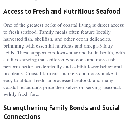
Access to Fresh and Nutritious Seafood
One of the greatest perks of coastal living is direct access
to fresh seafood. Family meals often feature locally
harvested fish, shellfish, and other ocean delicacies,
brimming with essential nutrients and omega-3 fatty
acids. These support cardiovascular and brain health, with
studies showing that children who consume more fish
perform better academically and exhibit fewer behavioral
problems. Coastal farmers’ markets and docks make it
easy to obtain fresh, unprocessed seafood, and many
coastal restaurants pride themselves on serving seasonal,
wildly fresh fare.
Strengthening Family Bonds and Social
Connections