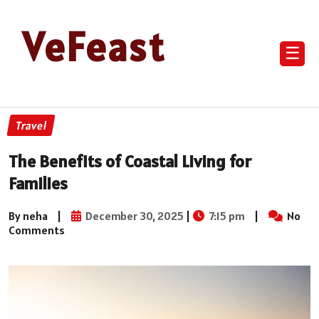
VeFeast
☰
Travel
The Benefits of Coastal Living for
Families
By neha
|
December 30, 2025
|
7:15 pm
|
No
Comments