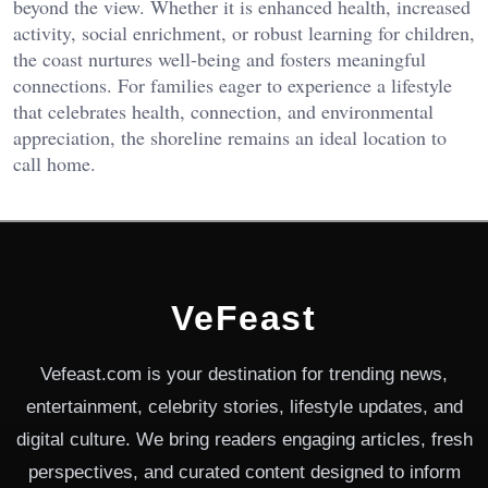
beyond the view. Whether it is enhanced health, increased
activity, social enrichment, or robust learning for children,
the coast nurtures well-being and fosters meaningful
connections. For families eager to experience a lifestyle
that celebrates health, connection, and environmental
appreciation, the shoreline remains an ideal location to
call home.
VeFeast
Vefeast.com is your destination for trending news,
entertainment, celebrity stories, lifestyle updates, and
digital culture. We bring readers engaging articles, fresh
perspectives, and curated content designed to inform