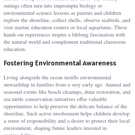
outings often turn into impromptu biology or
environmental science lessons as parents and children
explore the shoreline, collect shells, observe seabirds, and
visit marine education centers or local aquariums. These
hands-on experiences inspire a lifelong fascination with
the natural world and complement traditional classroom
education.
Fostering Environmental Awareness
Living alongside the ocean instills environmental
stewardship in families from a very early age. Annual and
seasonal events like beach cleanups, dune restoration, and
sea turtle conservation initiatives offer valuable
opportunities to help preserve the delicate balance of the
shoreline. Such active involvement helps children develop
a sense of responsibility and a desire to protect their local
environment, shaping future leaders invested in