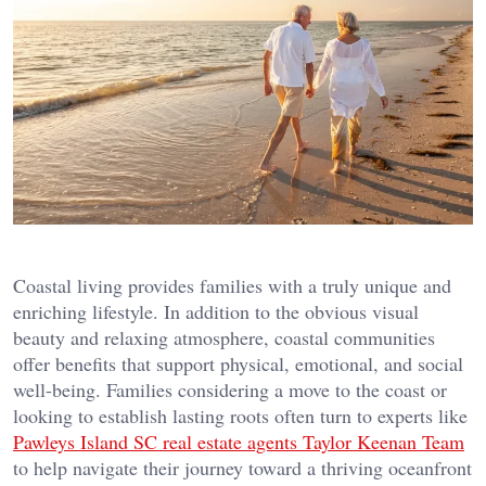
Coastal living provides families with a truly unique and
enriching lifestyle. In addition to the obvious visual
beauty and relaxing atmosphere, coastal communities
offer benefits that support physical, emotional, and social
well-being. Families considering a move to the coast or
looking to establish lasting roots often turn to experts like
Pawleys Island SC real estate agents Taylor Keenan Team
to help navigate their journey toward a thriving oceanfront