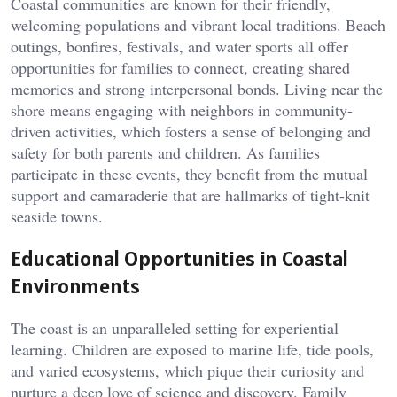
Coastal communities are known for their friendly,
welcoming populations and vibrant local traditions. Beach
outings, bonfires, festivals, and water sports all offer
opportunities for families to connect, creating shared
memories and strong interpersonal bonds. Living near the
shore means engaging with neighbors in community-
driven activities, which fosters a sense of belonging and
safety for both parents and children. As families
participate in these events, they benefit from the mutual
support and camaraderie that are hallmarks of tight-knit
seaside towns.
Educational Opportunities in Coastal
Environments
The coast is an unparalleled setting for experiential
learning. Children are exposed to marine life, tide pools,
and varied ecosystems, which pique their curiosity and
nurture a deep love of science and discovery. Family