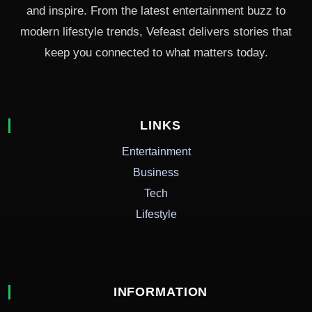
and inspire. From the latest entertainment buzz to
modern lifestyle trends, Vefeast delivers stories that
keep you connected to what matters today.
LINKS
Entertainment
Business
Tech
Lifestyle
INFORMATION