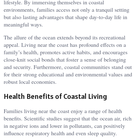
lifestyle. By immersing themselves in coastal
environments, families access not only a tranquil setting
but also lasting advantages that shape day-to-day life in
meaningful ways.
The allure of the ocean extends beyond its recreational
appeal. Living near the coast has profound effects on a
family’s health, promotes active habits, and encourages
close-knit social bonds that foster a sense of belonging
and security. Furthermore, coastal communities stand out
for their strong educational and environmental values and
robust local economies.
Health Benefits of Coastal Living
Families living near the coast enjoy a range of health
benefits. Scientific studies suggest that the ocean air, rich
in negative ions and lower in pollutants, can positively
influence respiratory health and even sleep quality.