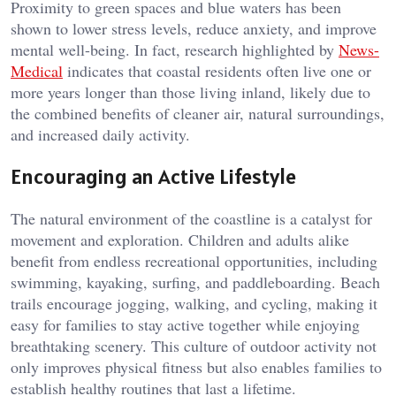
Proximity to green spaces and blue waters has been
shown to lower stress levels, reduce anxiety, and improve
mental well-being. In fact, research highlighted by
News-
Medical
indicates that coastal residents often live one or
more years longer than those living inland, likely due to
the combined benefits of cleaner air, natural surroundings,
and increased daily activity.
Encouraging an Active Lifestyle
The natural environment of the coastline is a catalyst for
movement and exploration. Children and adults alike
benefit from endless recreational opportunities, including
swimming, kayaking, surfing, and paddleboarding. Beach
trails encourage jogging, walking, and cycling, making it
easy for families to stay active together while enjoying
breathtaking scenery. This culture of outdoor activity not
only improves physical fitness but also enables families to
establish healthy routines that last a lifetime.