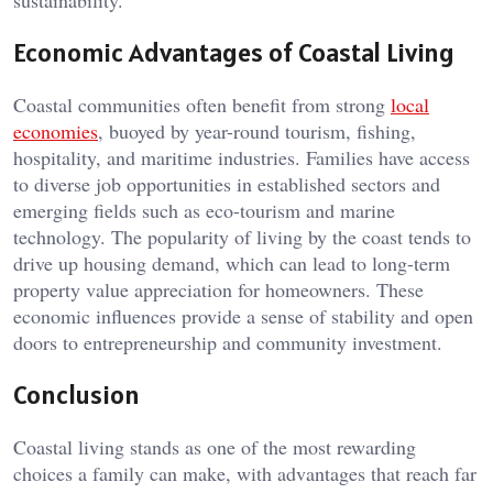
sustainability.
Economic Advantages of Coastal Living
Coastal communities often benefit from strong
local
economies
, buoyed by year-round tourism, fishing,
hospitality, and maritime industries. Families have access
to diverse job opportunities in established sectors and
emerging fields such as eco-tourism and marine
technology. The popularity of living by the coast tends to
drive up housing demand, which can lead to long-term
property value appreciation for homeowners. These
economic influences provide a sense of stability and open
doors to entrepreneurship and community investment.
Conclusion
Coastal living stands as one of the most rewarding
choices a family can make, with advantages that reach far