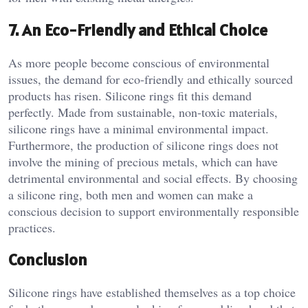
7.
An Eco-Friendly and Ethical Choice
As more people become conscious of environmental
issues, the demand for eco-friendly and ethically sourced
products has risen. Silicone rings fit this demand
perfectly. Made from sustainable, non-toxic materials,
silicone rings have a minimal environmental impact.
Furthermore, the production of silicone rings does not
involve the mining of precious metals, which can have
detrimental environmental and social effects. By choosing
a silicone ring, both men and women can make a
conscious decision to support environmentally responsible
practices.
Conclusion
Silicone rings have established themselves as a top choice