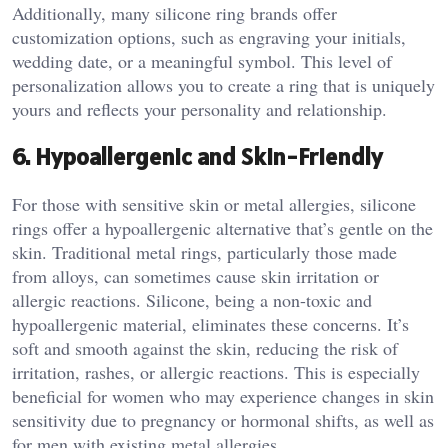
Additionally, many silicone ring brands offer
customization options, such as engraving your initials,
wedding date, or a meaningful symbol. This level of
personalization allows you to create a ring that is uniquely
yours and reflects your personality and relationship.
6.
Hypoallergenic and Skin-Friendly
For those with sensitive skin or metal allergies, silicone
rings offer a hypoallergenic alternative that’s gentle on the
skin. Traditional metal rings, particularly those made
from alloys, can sometimes cause skin irritation or
allergic reactions. Silicone, being a non-toxic and
hypoallergenic material, eliminates these concerns. It’s
soft and smooth against the skin, reducing the risk of
irritation, rashes, or allergic reactions. This is especially
beneficial for women who may experience changes in skin
sensitivity due to pregnancy or hormonal shifts, as well as
for men with existing metal allergies.