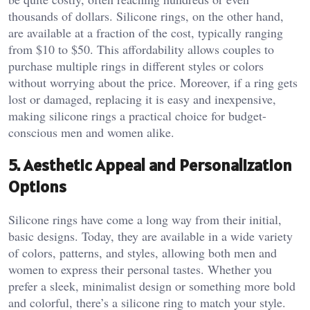
thousands of dollars. Silicone rings, on the other hand,
are available at a fraction of the cost, typically ranging
from $10 to $50. This affordability allows couples to
purchase multiple rings in different styles or colors
without worrying about the price. Moreover, if a ring gets
lost or damaged, replacing it is easy and inexpensive,
making silicone rings a practical choice for budget-
conscious men and women alike.
5.
Aesthetic Appeal and Personalization
Options
Silicone rings have come a long way from their initial,
basic designs. Today, they are available in a wide variety
of colors, patterns, and styles, allowing both men and
women to express their personal tastes. Whether you
prefer a sleek, minimalist design or something more bold
and colorful, there’s a silicone ring to match your style.