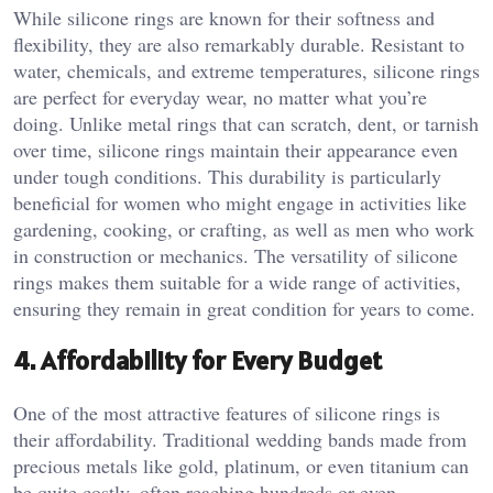
While silicone rings are known for their softness and
flexibility, they are also remarkably durable. Resistant to
water, chemicals, and extreme temperatures, silicone rings
are perfect for everyday wear, no matter what you’re
doing. Unlike metal rings that can scratch, dent, or tarnish
over time, silicone rings maintain their appearance even
under tough conditions. This durability is particularly
beneficial for women who might engage in activities like
gardening, cooking, or crafting, as well as men who work
in construction or mechanics. The versatility of silicone
rings makes them suitable for a wide range of activities,
ensuring they remain in great condition for years to come.
4.
Affordability for Every Budget
One of the most attractive features of silicone rings is
their affordability. Traditional wedding bands made from
precious metals like gold, platinum, or even titanium can
be quite costly, often reaching hundreds or even