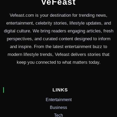
VeFeast
Vefeast.com is your destination for trending news,
entertainment, celebrity stories, lifestyle updates, and
digital culture. We bring readers engaging articles, fresh
perspectives, and curated content designed to inform
and inspire. From the latest entertainment buzz to
modern lifestyle trends, Vefeast delivers stories that
keep you connected to what matters today.
LINKS
Entertainment
Business
Tech