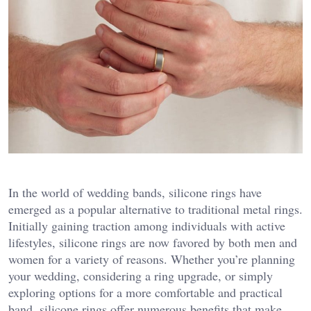
In the world of wedding bands, silicone rings have
emerged as a popular alternative to traditional metal rings.
Initially gaining traction among individuals with active
lifestyles, silicone rings are now favored by both men and
women for a variety of reasons. Whether you’re planning
your wedding, considering a ring upgrade, or simply
exploring options for a more comfortable and practical
band, silicone rings offer numerous benefits that make