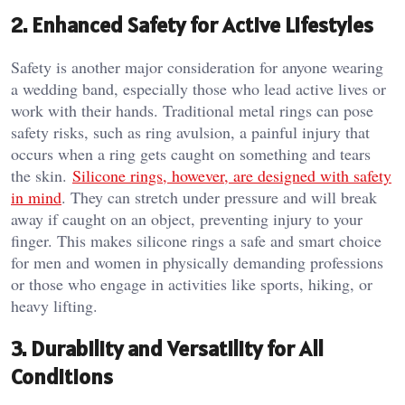
2.
Enhanced Safety for Active Lifestyles
Safety is another major consideration for anyone wearing
a wedding band, especially those who lead active lives or
work with their hands. Traditional metal rings can pose
safety risks, such as ring avulsion, a painful injury that
occurs when a ring gets caught on something and tears
the skin.
Silicone rings, however, are designed with safety
in mind
. They can stretch under pressure and will break
away if caught on an object, preventing injury to your
finger. This makes silicone rings a safe and smart choice
for men and women in physically demanding professions
or those who engage in activities like sports, hiking, or
heavy lifting.
3.
Durability and Versatility for All
Conditions