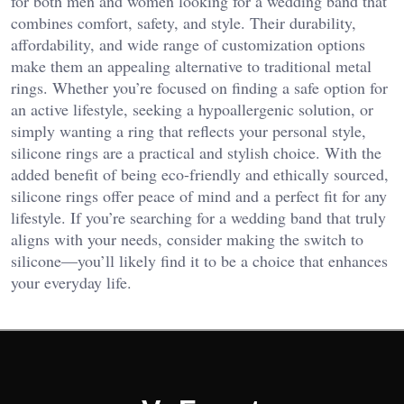
for both men and women looking for a wedding band that
combines comfort, safety, and style. Their durability,
affordability, and wide range of customization options
make them an appealing alternative to traditional metal
rings. Whether you’re focused on finding a safe option for
an active lifestyle, seeking a hypoallergenic solution, or
simply wanting a ring that reflects your personal style,
silicone rings are a practical and stylish choice. With the
added benefit of being eco-friendly and ethically sourced,
silicone rings offer peace of mind and a perfect fit for any
lifestyle. If you’re searching for a wedding band that truly
aligns with your needs, consider making the switch to
silicone—you’ll likely find it to be a choice that enhances
your everyday life.