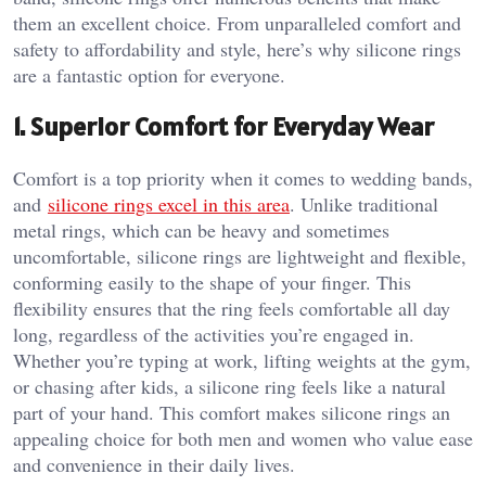
them an excellent choice. From unparalleled comfort and
safety to affordability and style, here’s why silicone rings
are a fantastic option for everyone.
1.
Superior Comfort for Everyday Wear
Comfort is a top priority when it comes to wedding bands,
and
silicone rings excel in this area
. Unlike traditional
metal rings, which can be heavy and sometimes
uncomfortable, silicone rings are lightweight and flexible,
conforming easily to the shape of your finger. This
flexibility ensures that the ring feels comfortable all day
long, regardless of the activities you’re engaged in.
Whether you’re typing at work, lifting weights at the gym,
or chasing after kids, a silicone ring feels like a natural
part of your hand. This comfort makes silicone rings an
appealing choice for both men and women who value ease
and convenience in their daily lives.