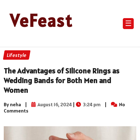
VeFeast
☰
Lifestyle
The Advantages of Silicone Rings as
Wedding Bands for Both Men and
Women
By neha
|
August 16, 2024
|
3:24 pm
|
No
Comments