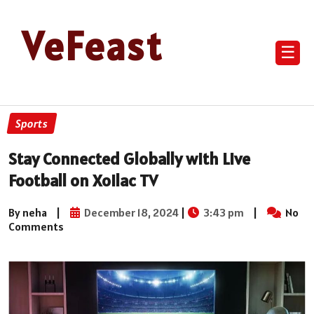
VeFeast
☰
Sports
Stay Connected Globally with Live
Football on Xoilac TV
By neha
|
December 18, 2024
|
3:43 pm
|
No
Comments