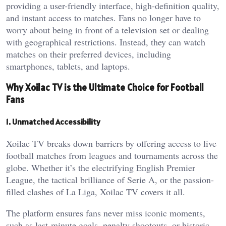
providing a user-friendly interface, high-definition quality,
and instant access to matches. Fans no longer have to
worry about being in front of a television set or dealing
with geographical restrictions. Instead, they can watch
matches on their preferred devices, including
smartphones, tablets, and laptops.
Why Xoilac TV is the Ultimate Choice for Football
Fans
1. Unmatched Accessibility
Xoilac TV breaks down barriers by offering access to live
football matches from leagues and tournaments across the
globe. Whether it’s the electrifying English Premier
League, the tactical brilliance of Serie A, or the passion-
filled clashes of La Liga, Xoilac TV covers it all.
The platform ensures fans never miss iconic moments,
such as last-minute goals, penalty shootouts, or historic