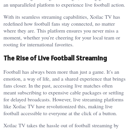
an unparalleled platform to experience live football action.
With its seamless streaming capabilities, Xoilac TV has
redefined how football fans stay connected, no matter
where they are. This platform ensures you never miss a
moment, whether you’re cheering for your local team or
rooting for international favorites.
The Rise of Live Football Streaming
Football has always been more than just a game. It’s an
emotion, a way of life, and a shared experience that brings
fans closer. In the past, accessing live matches often
meant subscribing to expensive cable packages or settling
for delayed broadcasts. However, live streaming platforms
like Xoilac TV have revolutionized this, making live
football accessible to everyone at the click of a button.
Xoilac TV takes the hassle out of football streaming by