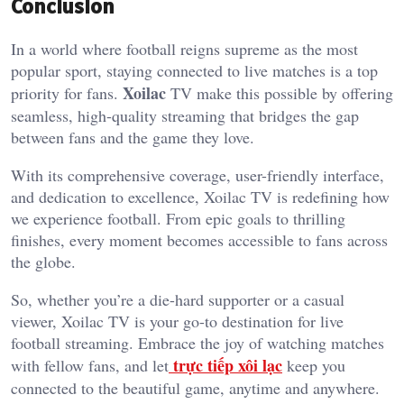
Conclusion
In a world where football reigns supreme as the most
popular sport, staying connected to live matches is a top
Xoilac
priority for fans.
TV make this possible by offering
seamless, high-quality streaming that bridges the gap
between fans and the game they love.
With its comprehensive coverage, user-friendly interface,
and dedication to excellence, Xoilac TV is redefining how
we experience football. From epic goals to thrilling
finishes, every moment becomes accessible to fans across
the globe.
So, whether you’re a die-hard supporter or a casual
viewer, Xoilac TV is your go-to destination for live
football streaming. Embrace the joy of watching matches
trực tiếp xôi lạc
with fellow fans, and let
keep you
connected to the beautiful game, anytime and anywhere.