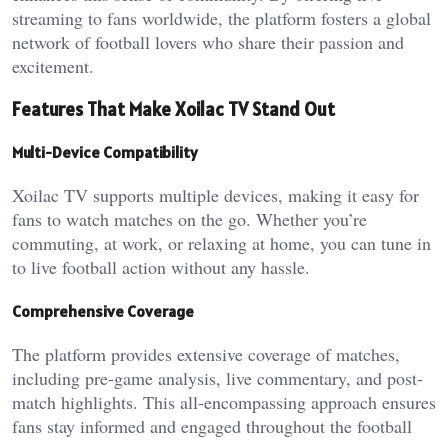
streaming to fans worldwide, the platform fosters a global
network of football lovers who share their passion and
excitement.
Features That Make Xoilac TV Stand Out
Multi-Device Compatibility
Xoilac TV supports multiple devices, making it easy for
fans to watch matches on the go. Whether you’re
commuting, at work, or relaxing at home, you can tune in
to live football action without any hassle.
Comprehensive Coverage
The platform provides extensive coverage of matches,
including pre-game analysis, live commentary, and post-
match highlights. This all-encompassing approach ensures
fans stay informed and engaged throughout the football