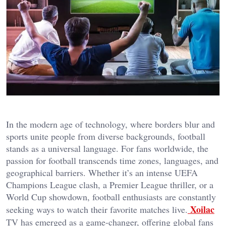
In the modern age of technology, where borders blur and
sports unite people from diverse backgrounds, football
stands as a universal language. For fans worldwide, the
passion for football transcends time zones, languages, and
geographical barriers. Whether it’s an intense UEFA
Champions League clash, a Premier League thriller, or a
World Cup showdown, football enthusiasts are constantly
Xoilac
seeking ways to watch their favorite matches live.
TV has emerged as a game-changer, offering global fans