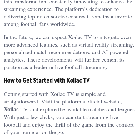
this transformation, constantly innovating to enhance the
streaming experience. The platform’s dedication to
delivering top-notch service ensures it remains a favorite
among football fans worldwide.
In the future, we can expect Xoilac TV to integrate even
more advanced features, such as virtual reality streaming,
personalized match recommendations, and AI-powered
analytics. These developments will further cement its
position as a leader in live football streaming.
How to Get Started with Xoilac TV
Getting started with Xoilac TV is simple and
straightforward. Visit the platform’s official website,
Xoilac
TV, and explore the available matches and leagues.
With just a few clicks, you can start streaming live
football and enjoy the thrill of the game from the comfort
of your home or on the go.