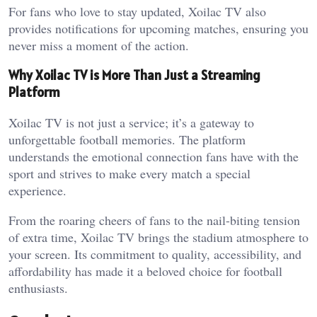
For fans who love to stay updated, Xoilac TV also
provides notifications for upcoming matches, ensuring you
never miss a moment of the action.
Why Xoilac TV is More Than Just a Streaming
Platform
Xoilac TV is not just a service; it’s a gateway to
unforgettable football memories. The platform
understands the emotional connection fans have with the
sport and strives to make every match a special
experience.
From the roaring cheers of fans to the nail-biting tension
of extra time, Xoilac TV brings the stadium atmosphere to
your screen. Its commitment to quality, accessibility, and
affordability has made it a beloved choice for football
enthusiasts.