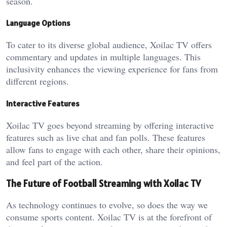
season.
Language Options
To cater to its diverse global audience, Xoilac TV offers
commentary and updates in multiple languages. This
inclusivity enhances the viewing experience for fans from
different regions.
Interactive Features
Xoilac TV goes beyond streaming by offering interactive
features such as live chat and fan polls. These features
allow fans to engage with each other, share their opinions,
and feel part of the action.
The Future of Football Streaming with Xoilac TV
As technology continues to evolve, so does the way we
consume sports content. Xoilac TV is at the forefront of