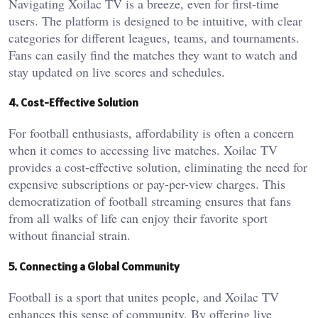
Navigating Xoilac TV is a breeze, even for first-time
users. The platform is designed to be intuitive, with clear
categories for different leagues, teams, and tournaments.
Fans can easily find the matches they want to watch and
stay updated on live scores and schedules.
4. Cost-Effective Solution
For football enthusiasts, affordability is often a concern
when it comes to accessing live matches. Xoilac TV
provides a cost-effective solution, eliminating the need for
expensive subscriptions or pay-per-view charges. This
democratization of football streaming ensures that fans
from all walks of life can enjoy their favorite sport
without financial strain.
5. Connecting a Global Community
Football is a sport that unites people, and Xoilac TV
enhances this sense of community. By offering live