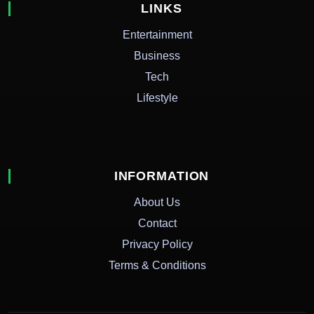
LINKS
Entertainment
Business
Tech
Lifestyle
INFORMATION
About Us
Contact
Privacy Policy
Terms & Conditions