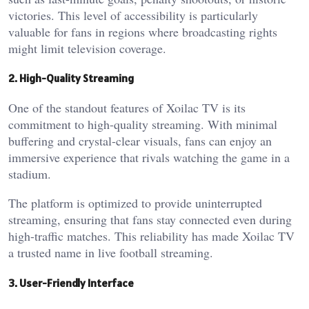
victories. This level of accessibility is particularly
valuable for fans in regions where broadcasting rights
might limit television coverage.
2. High-Quality Streaming
One of the standout features of Xoilac TV is its
commitment to high-quality streaming. With minimal
buffering and crystal-clear visuals, fans can enjoy an
immersive experience that rivals watching the game in a
stadium.
The platform is optimized to provide uninterrupted
streaming, ensuring that fans stay connected even during
high-traffic matches. This reliability has made Xoilac TV
a trusted name in live football streaming.
3. User-Friendly Interface