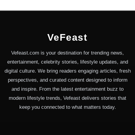
VeFeast
Vefeast.com is your destination for trending news,
entertainment, celebrity stories, lifestyle updates, and
digital culture. We bring readers engaging articles, fresh
perspectives, and curated content designed to inform
and inspire. From the latest entertainment buzz to
modern lifestyle trends, Vefeast delivers stories that
keep you connected to what matters today.