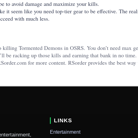
l be to avoid damage and maximize your kills.
t seem like you need top-tier gear to be effective. The reali
succeed with much less.
to killing Tormented Demons in OSRS. You don’t need max ge
’ll be racking up those kills and earning that bank in no time.
o RSorder.com for more content. RSorder provides the best way
LINKS
Entertainment
entertainment,