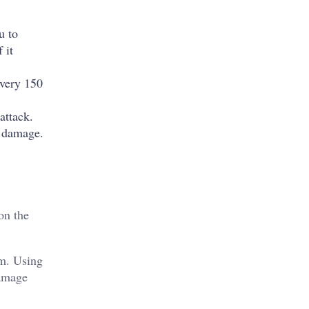
u to
 it
every 150
attack.
l damage.
on the
em. Using
damage