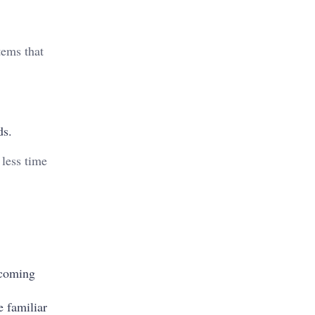
tems that
ds.
 less time
ncoming
 familiar