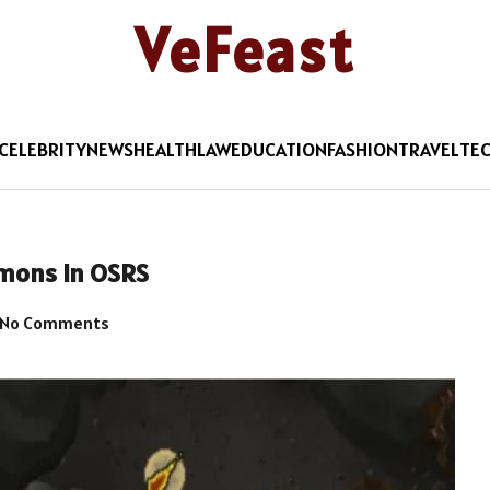
VeFeast
CELEBRITY
NEWS
HEALTH
LAW
EDUCATION
FASHION
TRAVEL
TE
emons in OSRS
No Comments