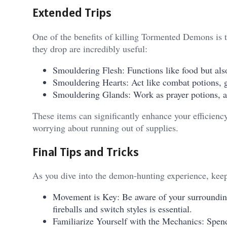
Extended Trips
One of the benefits of killing Tormented Demons is t
they drop are incredibly useful:
Smouldering Flesh: Functions like food but also
Smouldering Hearts: Act like combat potions, g
Smouldering Glands: Work as prayer potions, al
These items can significantly enhance your efficienc
worrying about running out of supplies.
Final Tips and Tricks
As you dive into the demon-hunting experience, keep
Movement is Key: Be aware of your surroundin
fireballs and switch styles is essential.
Familiarize Yourself with the Mechanics: Spe