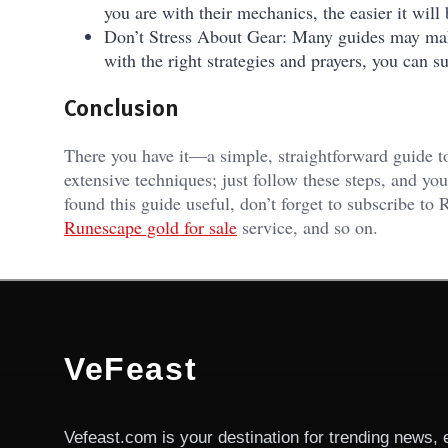
you are with their mechanics, the easier it wil
Don’t Stress About Gear: Many guides may make i
with the right strategies and prayers, you can 
Conclusion
There you have it—a simple, straightforward guide 
extensive techniques; just follow these steps, and you
found this guide useful, don’t forget to subscribe t
Runescape gold for sale
service, and so on.
VeFeast
Vefeast.com is your destination for trending news, 