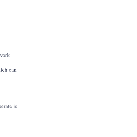
 work
ich can
erate is