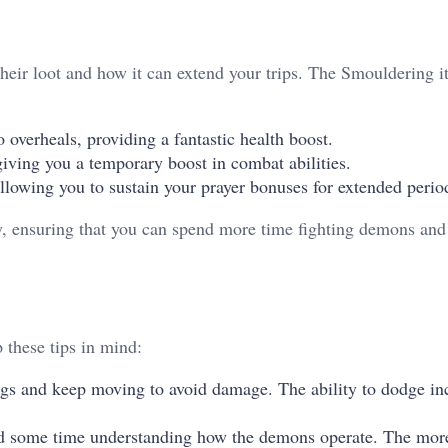
heir loot and how it can extend your trips. The Smouldering i
 overheals, providing a fantastic health boost.
iving you a temporary boost in combat abilities.
lowing you to sustain your prayer bonuses for extended perio
y, ensuring that you can spend more time fighting demons and
 these tips in mind:
gs and keep moving to avoid damage. The ability to dodge i
nd some time understanding how the demons operate. The more