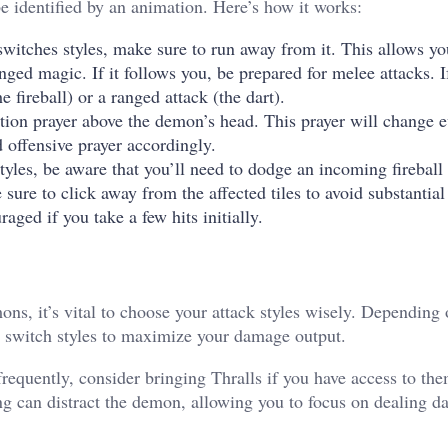
 identified by an animation. Here’s how it works:
witches styles, make sure to run away from it. This allows yo
ged magic. If it follows you, be prepared for melee attacks. If
e fireball) or a ranged attack (the dart).
tion prayer above the demon’s head. This prayer will change 
offensive prayer accordingly.
les, be aware that you’ll need to dodge an incoming fireball 
sure to click away from the affected tiles to avoid substantia
aged if you take a few hits initially.
ns, it’s vital to choose your attack styles wisely. Depending 
o switch styles to maximize your damage output.
frequently, consider bringing Thralls if you have access to th
ing can distract the demon, allowing you to focus on dealing 