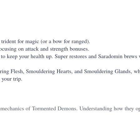
rident for magic (or a bow for ranged).
ocusing on attack and strength bonuses.
s to keep your health up. Super restores and Saradomin brews
ing Flesh, Smouldering Hearts, and Smouldering Glands, wh
 your trip.
the mechanics of Tormented Demons. Understanding how they op