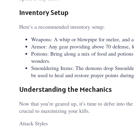
Inventory Setup
Here’s a recommended inventory setup:
Weapons: A whip or blowpipe for melee, and a t
Armor: Any gear providing above 70 defense, f
Potions: Bring along a mix of food and potion
wonders.
Smouldering Items: The demons drop Smoulder
be used to heal and restore prayer points during
Understanding the Mechanics
Now that you’re geared up, it’s time to delve into 
crucial to maximizing your kills.
Attack Styles