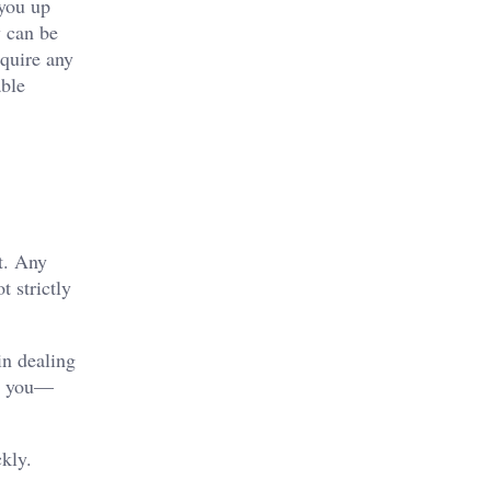
you up
y can be
equire any
able
ut. Any
 strictly
in dealing
to you—
kly.