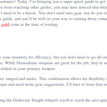
turers! Today, I’m bringing you a super quick guide to get 
e been watching other guides, you may have noticed that the
t need to be a hassle. You don’t need max gear, nor do you r
is guide, and you’ll be well on your way to earning those valu
 gold
coins at the time of writing.
ze your inventory for efficiency, but you don’t need to go all o
ne. While Demonbane weapons are great for the job, they’re not
 trident as your primary weapon.
es: ranged and melee. This combination allows for flexibility 
yer and need niche gear suggestions, I’ll have to leave that 
g the Guthixian Temple teleport scroll to reach the area quic