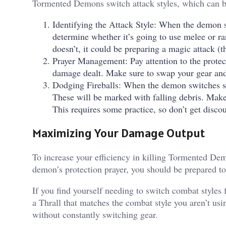
Tormented Demons switch attack styles, which can be
Identifying the Attack Style: When the demon s
determine whether it’s going to use melee or ran
doesn’t, it could be preparing a magic attack (th
Prayer Management: Pay attention to the protec
damage dealt. Make sure to swap your gear and 
Dodging Fireballs: When the demon switches sty
These will be marked with falling debris. Make 
This requires some practice, so don’t get discour
Maximizing Your Damage Output
To increase your efficiency in killing Tormented Demo
demon’s protection prayer, you should be prepared t
If you find yourself needing to switch combat styles 
a Thrall that matches the combat style you aren’t us
without constantly switching gear.