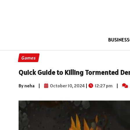
BUSINESS
Games
Quick Guide to Killing Tormented D
By neha
|
October 10, 2024
|
12:27 pm
|