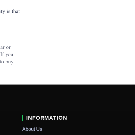
ty is that
ar or
 If you
 to buy
INFORMATION
About Us