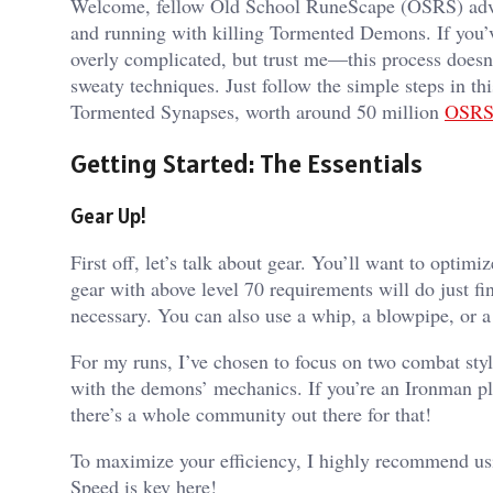
Welcome, fellow Old School RuneScape (OSRS) adven
and running with killing Tormented Demons. If you’v
overly complicated, but trust me—this process doesn’
sweaty techniques. Just follow the simple steps in th
Tormented Synapses, worth around 50 million
OSRS
Getting Started: The Essentials
Gear Up!
First off, let’s talk about gear. You’ll want to optimi
gear with above level 70 requirements will do just fi
necessary. You can also use a whip, a blowpipe, or a
For my runs, I’ve chosen to focus on two combat styl
with the demons’ mechanics. If you’re an Ironman pla
there’s a whole community out there for that!
To maximize your efficiency, I highly recommend usin
Speed is key here!