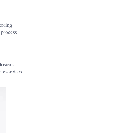
toring
 process
fosters
d exercises