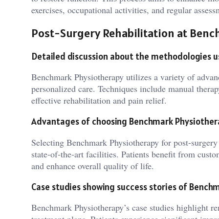
exercises, occupational activities, and regular assess
Post-Surgery Rehabilitation at Ben
Detailed discussion about the methodologies 
Benchmark Physiotherapy utilizes a variety of advanc
personalized care. Techniques include manual therapy,
effective rehabilitation and pain relief.
Advantages of choosing Benchmark Physiothera
Selecting Benchmark Physiotherapy for post-surgery r
state-of-the-art facilities. Patients benefit from cus
and enhance overall quality of life.
Case studies showing success stories of Benchm
Benchmark Physiotherapy’s case studies highlight rem