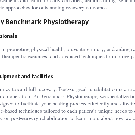
rovements and return to daily activities, demonstrating Benchm
utic approaches for outstanding recovery outcomes.
d by Benchmark Physiotherapy
sionals
l in promoting physical health, preventing injury, and aiding r
 therapeutic exercises, and advanced techniques to improve pa
uipment and facilities
rney toward full recovery. Post-surgical rehabilitation is critic
ter an operation. At Benchmark Physiotherapy, we specialize in
gned to facilitate your healing process efficiently and effecti
-based techniques tailored to each patient’s unique needs to 
 on post-surgery rehabilitation to learn more about how we 