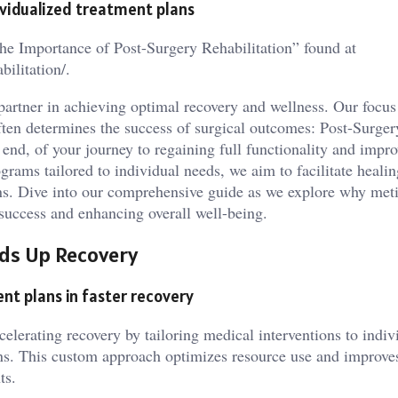
ividualized treatment plans
The Importance of Post-Surgery Rehabilitation” found at
ilitation/.
artner in achieving optimal recovery and wellness. Our focus
often determines the success of surgical outcomes: Post-Surger
 end, of your journey to regaining full functionality and impr
ograms tailored to individual needs, we aim to facilitate healin
ions. Dive into our comprehensive guide as we explore why met
 success and enhancing overall well-being.
ds Up Recovery
nt plans in faster recovery
celerating recovery by tailoring medical interventions to indiv
ns. This custom approach optimizes resource use and improves
ts.