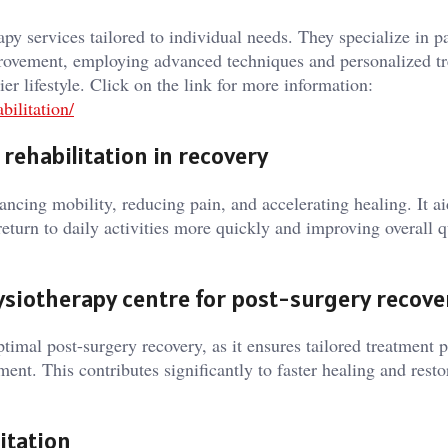
py services tailored to individual needs. They specialize in p
provement, employing advanced techniques and personalized t
er lifestyle. Click on the link for more information:
ilitation/
rehabilitation in recovery
hancing mobility, reducing pain, and accelerating healing. It ai
return to daily activities more quickly and improving overall q
ysiotherapy centre for post-surgery recove
optimal post-surgery recovery, as it ensures tailored treatment p
ent. This contributes significantly to faster healing and resto
itation