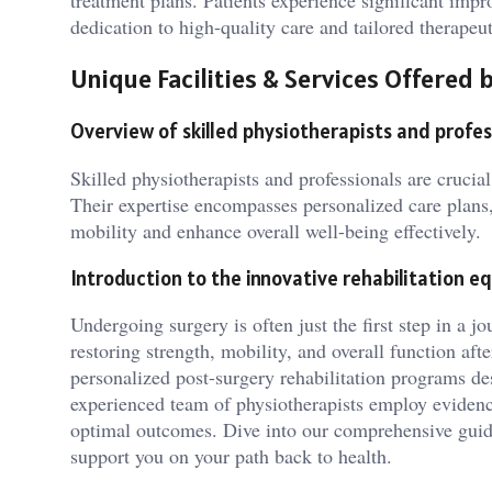
treatment plans. Patients experience significant imp
dedication to high-quality care and tailored therape
Unique Facilities & Services Offere
Overview of skilled physiotherapists and profes
Skilled physiotherapists and professionals are crucia
Their expertise encompasses personalized care plans,
mobility and enhance overall well-being effectively.
Introduction to the innovative rehabilitation eq
Undergoing surgery is often just the first step in a jou
restoring strength, mobility, and overall function af
personalized post-surgery rehabilitation programs desi
experienced team of physiotherapists employ evidence
optimal outcomes. Dive into our comprehensive guide
support you on your path back to health.