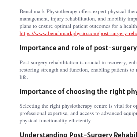
Benchmark Physiotherapy offers expert physical thera
management, injury rehabilitation, and mobility im
plans to ensure optimal patient outcomes for a healthi
https://www.benchmarkphysio.com/post-surgery-rehab
Importance and role of post-surgery 
Post-surgery rehabilitation is crucial in recovery, en
restoring strength and function, enabling patients to 
life.
Importance of choosing the right ph
Selecting the right physiotherapy centre is vital for 
professional expertise, and access to advanced equipm
physical functionality efficiently.
Understanding Post-Surgery Rehabil