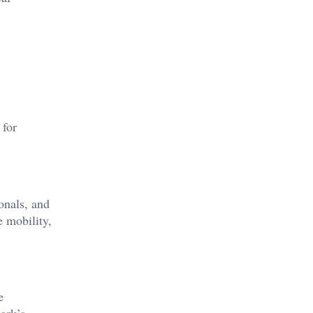
 for
onals, and
e mobility,
e