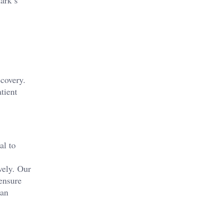
ark’s
ecovery.
tient
al to
vely. Our
ensure
can