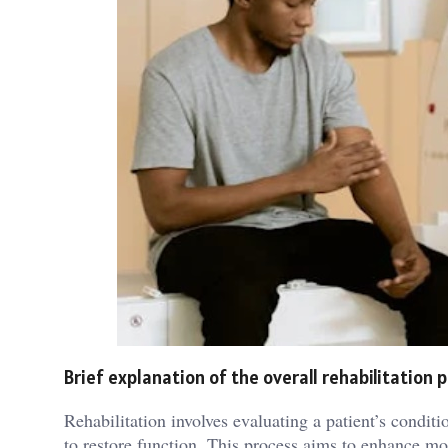
Brief explanation of the overall rehabilitation 
Rehabilitation involves evaluating a patient’s condit
to restore function. This process aims to enhance mob