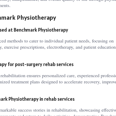
ments.
chmark Physiotherapy
used at Benchmark Physiotherapy
ed methods to cater to individual patient needs, focusing on
 exercise prescriptions, electrotherapy, and patient education
py for post-surgery rehab services
ehabilitation ensures personalized care, experienced professi
tomized treatment plans designed to accelerate recovery, improv
ark Physiotherapy in rehab services
arkable success stories in rehabilitation, showcasing effectiv