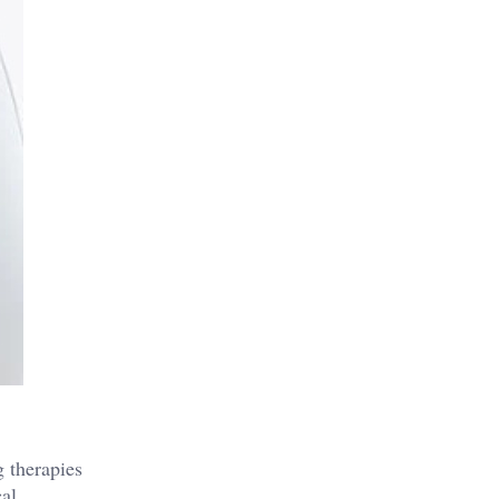
g therapies
cal