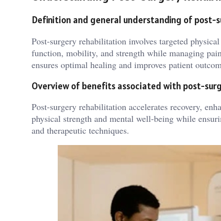
Definition and general understanding of post-
Post-surgery rehabilitation involves targeted physical
function, mobility, and strength while managing pain
ensures optimal healing and improves patient outcom
Overview of benefits associated with post-surg
Post-surgery rehabilitation accelerates recovery, enh
physical strength and mental well-being while ensurin
and therapeutic techniques.