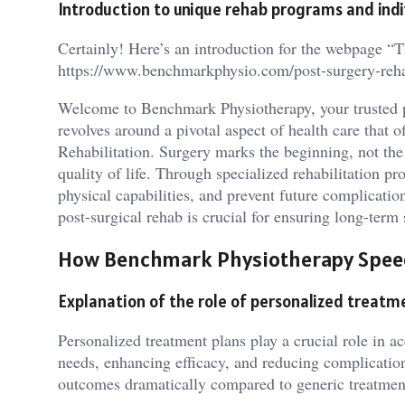
Introduction to unique rehab programs and ind
Certainly! Here’s an introduction for the webpage “
https://www.benchmarkphysio.com/post-surgery-rehab
Welcome to Benchmark Physiotherapy, your trusted p
revolves around a pivotal aspect of health care that 
Rehabilitation. Surgery marks the beginning, not the
quality of life. Through specialized rehabilitation pr
physical capabilities, and prevent future complicat
post-surgical rehab is crucial for ensuring long-term
How Benchmark Physiotherapy Spee
Explanation of the role of personalized treatme
Personalized treatment plans play a crucial role in ac
needs, enhancing efficacy, and reducing complicatio
outcomes dramatically compared to generic treatmen