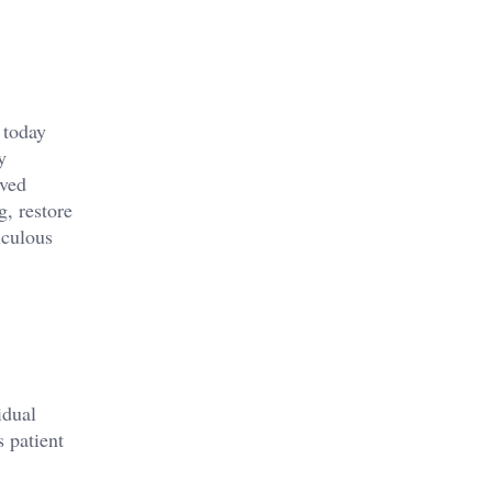
 today
y
oved
g, restore
iculous
idual
 patient