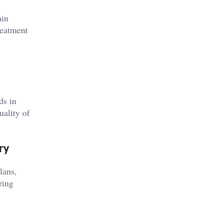
ain
reatment
ds in
uality of
ry
lans,
ring