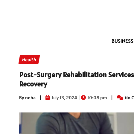
BUSINESS
Health
Post-Surgery Rehabilitation Servic
Recovery
By neha
|
July 13, 2024
|
10:08 pm
|
No 