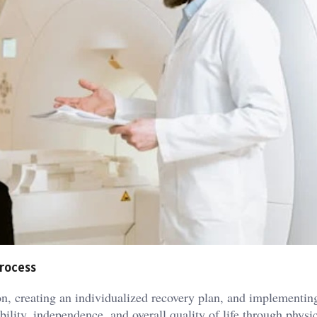
process
ion, creating an individualized recovery plan, and implementin
ility, independence, and overall quality of life through physi