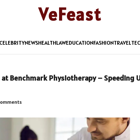
VeFeast
CELEBRITY
NEWS
HEALTH
LAW
EDUCATION
FASHION
TRAVEL
TE
es at Benchmark Physiotherapy – Speeding 
Comments