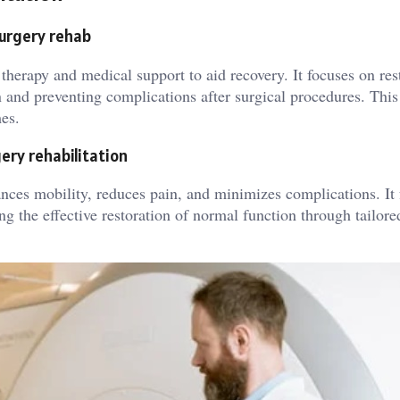
surgery rehab
 therapy and medical support to aid recovery. It focuses on res
 and preventing complications after surgical procedures. This
es.
ery rehabilitation
ances mobility, reduces pain, and minimizes complications. It 
g the effective restoration of normal function through tailore