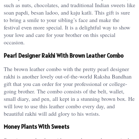
such as nuts, chocolates, and traditional Indian sweets like
soan papdi, besan ladoo, and kaju katli. This gift is sure
to bring a smile to your sibling’s face and make the
festival even more special. It is a delightful way to show
your love and care for your brother on this special
occasion.
Pearl Designer Rakhi With Brown Leather Combo
The brown leather combo with the pretty pearl designer
rakhi is another lovely out-of-the-world Raksha Bandhan
gift that you can order for your professional or college-
going brother. The combo consists of the belt, wallet,
small diary, and pen, all kept in a stunning brown box. He
will love to use this leather combo every day, and
beautiful rakhi will add glory to his wrists.
Money Plants With Sweets