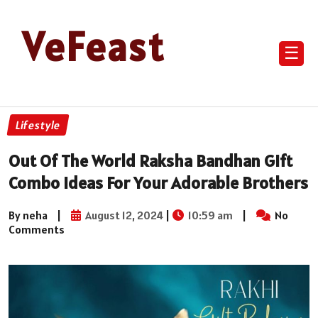
VeFeast
☰
Lifestyle
Out Of The World Raksha Bandhan Gift
Combo Ideas For Your Adorable Brothers
By neha
|
August 12, 2024
|
10:59 am
|
No
Comments