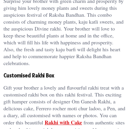
Surprise your brother with green charm and prosperity by
giving him lovely money plants and sweets during this
auspicious festival of Raksha Bandhan. This combo
consists of charming money plants, kaju katli sweets, and
the auspicious Divine rakhi. Your brother will love to
keep these beautiful plants at home and in the office,
which will fill his life with happiness and prosperity.
Also, the fresh and tasty kaju barfi will delight his heart
and help to commemorate happier Raksha Bandhan
celebrations.
Customised Rakhi Box
Gift your brother a lovely and flavourful rakhi treat with a
customised rakhi box on this rakhi festival. This exciting
gift hamper consists of designer Om Ganesh Rakhi, a
delicious cake, Ferrero rocher moti chur ladoo, a Pen, and
a diary, all customised with names or photos. You can
Rakhi with Cake
order this beautiful
from authentic sites