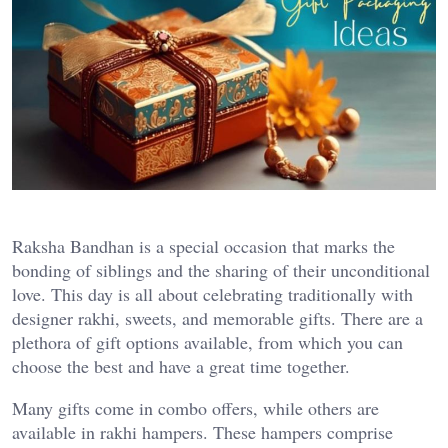
Raksha Bandhan is a special occasion that marks the
bonding of siblings and the sharing of their unconditional
love. This day is all about celebrating traditionally with
designer rakhi, sweets, and memorable gifts. There are a
plethora of gift options available, from which you can
choose the best and have a great time together.
Many gifts come in combo offers, while others are
available in rakhi hampers. These hampers comprise