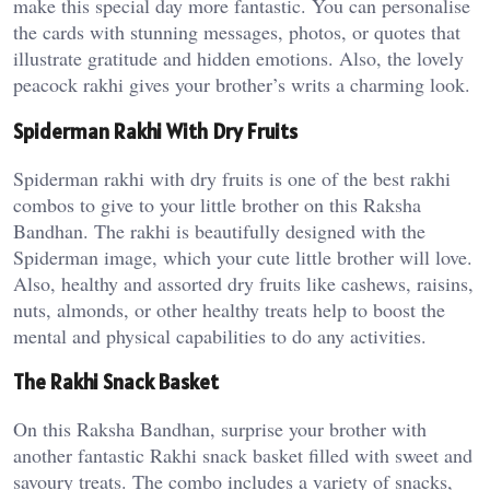
make this special day more fantastic. You can personalise
the cards with stunning messages, photos, or quotes that
illustrate gratitude and hidden emotions. Also, the lovely
peacock rakhi gives your brother’s writs a charming look.
Spiderman Rakhi With Dry Fruits
Spiderman rakhi with dry fruits is one of the best rakhi
combos to give to your little brother on this Raksha
Bandhan. The rakhi is beautifully designed with the
Spiderman image, which your cute little brother will love.
Also, healthy and assorted dry fruits like cashews, raisins,
nuts, almonds, or other healthy treats help to boost the
mental and physical capabilities to do any activities.
The Rakhi Snack Basket
On this Raksha Bandhan, surprise your brother with
another fantastic Rakhi snack basket filled with sweet and
savoury treats. The combo includes a variety of snacks,