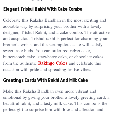
Elegant Trishul Rakhi With Cake Combo
Celebrate this Raksha Bandhan in the most exciting and
adorable way by surprising your brother with a lovely
designer, Trishul Rakhi, and a cake combo. The attractive
and auspicious Trishul rakhi is perfect for charming your
brother’s wrists, and the scrumptious cake will satisfy
sweet taste buds. You can order red velvet cake,
butterscotch cake, strawberry cake, or chocolate cakes
Bakingo
Cakes
from the authentic
and celebrate this
occasion with pride and spreading festive vibes.
Greetings Cards With Rakhi And Milk Cake
Make this Raksha Bandhan even more vibrant and
emotional by giving your brother a lovely greeting card, a
beautiful rakhi, and a tasty milk cake. This combo is the
perfect gift to surprise him with love and affection and