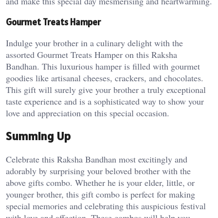
and make this special day mesmerising and heartwarming.
Gourmet Treats Hamper
Indulge your brother in a culinary delight with the
assorted Gourmet Treats Hamper on this Raksha
Bandhan. This luxurious hamper is filled with gourmet
goodies like artisanal cheeses, crackers, and chocolates.
This gift will surely give your brother a truly exceptional
taste experience and is a sophisticated way to show your
love and appreciation on this special occasion.
Summing Up
Celebrate this Raksha Bandhan most excitingly and
adorably by surprising your beloved brother with the
above gifts combo. Whether he is your elder, little, or
younger brother, this gift combo is perfect for making
special memories and celebrating this auspicious festival
with love and affection. These combos will help you