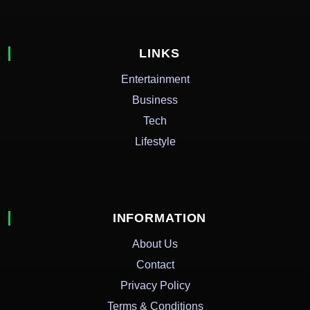
LINKS
Entertainment
Business
Tech
Lifestyle
INFORMATION
About Us
Contact
Privacy Policy
Terms & Conditions