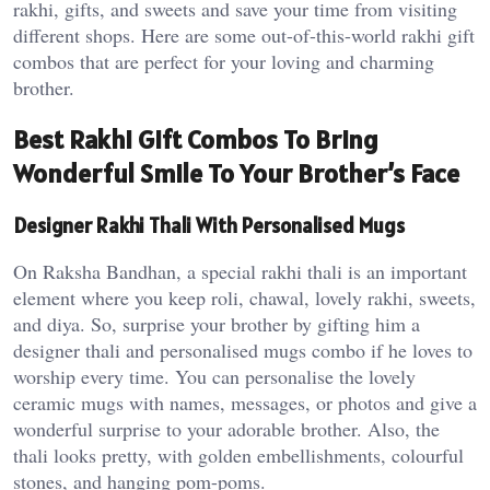
rakhi, gifts, and sweets and save your time from visiting
different shops. Here are some out-of-this-world rakhi gift
combos that are perfect for your loving and charming
brother.
Best Rakhi Gift Combos To Bring
Wonderful Smile To Your Brother’s Face
Designer Rakhi Thali With Personalised Mugs
On Raksha Bandhan, a special rakhi thali is an important
element where you keep roli, chawal, lovely rakhi, sweets,
and diya. So, surprise your brother by gifting him a
designer thali and personalised mugs combo if he loves to
worship every time. You can personalise the lovely
ceramic mugs with names, messages, or photos and give a
wonderful surprise to your adorable brother. Also, the
thali looks pretty, with golden embellishments, colourful
stones, and hanging pom-poms.