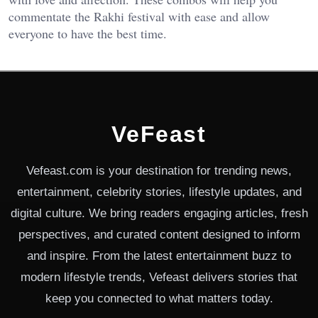
commentate the Rakhi festival with ease and allow
everyone to have the best time.
VeFeast
Vefeast.com is your destination for trending news,
entertainment, celebrity stories, lifestyle updates, and
digital culture. We bring readers engaging articles, fresh
perspectives, and curated content designed to inform
and inspire. From the latest entertainment buzz to
modern lifestyle trends, Vefeast delivers stories that
keep you connected to what matters today.