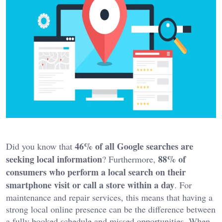
46% of all Google searches are
Did you know that
seeking local information
88% of
? Furthermore,
consumers who perform a local search on their
smartphone visit or call a store within a day
. For
maintenance and repair services, this means that having a
strong local online presence can be the difference between
a fully booked schedule and missed opportunities. When