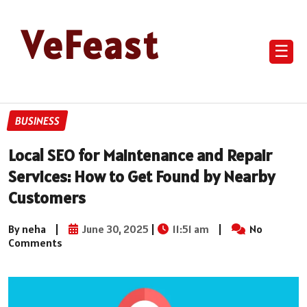
VeFeast
☰
BUSINESS
Local SEO for Maintenance and Repair
Services: How to Get Found by Nearby
Customers
By neha
|
June 30, 2025
|
11:51 am
|
No
Comments