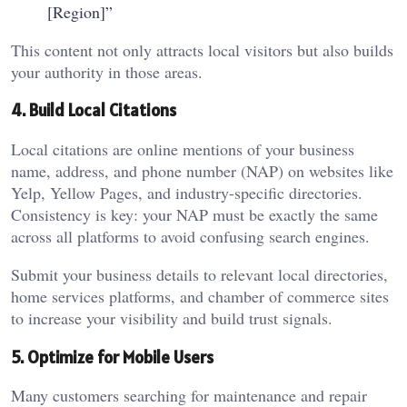
[Region]”
This content not only attracts local visitors but also builds
your authority in those areas.
4. Build Local Citations
Local citations are online mentions of your business
name, address, and phone number (NAP) on websites like
Yelp, Yellow Pages, and industry-specific directories.
Consistency is key: your NAP must be exactly the same
across all platforms to avoid confusing search engines.
Submit your business details to relevant local directories,
home services platforms, and chamber of commerce sites
to increase your visibility and build trust signals.
5. Optimize for Mobile Users
Many customers searching for maintenance and repair