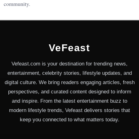
community.
VeFeast
Vefeast.com is your destination for trending news,
entertainment, celebrity stories, lifestyle updates, and
digital culture. We bring readers engaging articles, fresh
perspectives, and curated content designed to inform
and inspire. From the latest entertainment buzz to
modern lifestyle trends, Vefeast delivers stories that
keep you connected to what matters today.