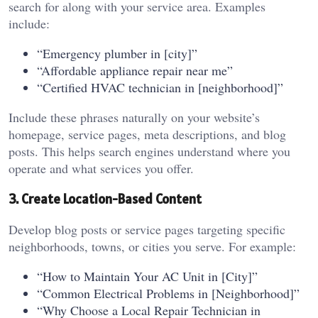
search for along with your service area. Examples
include:
“Emergency plumber in [city]”
“Affordable appliance repair near me”
“Certified HVAC technician in [neighborhood]”
Include these phrases naturally on your website’s
homepage, service pages, meta descriptions, and blog
posts. This helps search engines understand where you
operate and what services you offer.
3. Create Location-Based Content
Develop blog posts or service pages targeting specific
neighborhoods, towns, or cities you serve. For example:
“How to Maintain Your AC Unit in [City]”
“Common Electrical Problems in [Neighborhood]”
“Why Choose a Local Repair Technician in