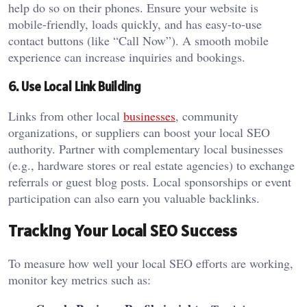
help do so on their phones. Ensure your website is
mobile-friendly, loads quickly, and has easy-to-use
contact buttons (like “Call Now”). A smooth mobile
experience can increase inquiries and bookings.
6. Use Local Link Building
Links from other local
businesses
, community
organizations, or suppliers can boost your local SEO
authority. Partner with complementary local businesses
(e.g., hardware stores or real estate agencies) to exchange
referrals or guest blog posts. Local sponsorships or event
participation can also earn you valuable backlinks.
Tracking Your Local SEO Success
To measure how well your local SEO efforts are working,
monitor key metrics such as: