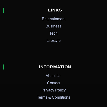
LINKS
Entertainment
Business
Tech
Lifestyle
INFORMATION
About Us
Contact
Privacy Policy
Terms & Conditions