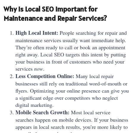
Why is Local SEO Important for
Maintenance and Repair Services?
High Local Intent:
People searching for repair and
maintenance services usually want immediate help.
They’re often ready to call or book an appointment
right away. Local SEO targets this intent by putting
your business in front of customers who need your
services
now
.
Less Competition Online:
Many local repair
businesses still rely on traditional word-of-mouth or
flyers. Optimizing your online presence can give you
a significant edge over competitors who neglect
digital marketing.
Mobile Search Growth:
Most local service
searches happen on mobile devices. If your business
appears in local search results, you’re more likely to