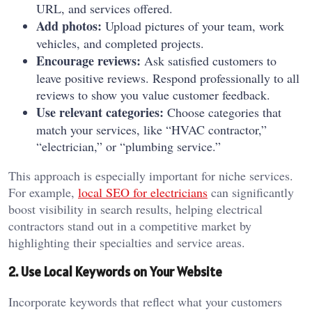
URL, and services offered.
Add photos:
Upload pictures of your team, work
vehicles, and completed projects.
Encourage reviews:
Ask satisfied customers to
leave positive reviews. Respond professionally to all
reviews to show you value customer feedback.
Use relevant categories:
Choose categories that
match your services, like “HVAC contractor,”
“electrician,” or “plumbing service.”
This approach is especially important for niche services.
For example,
local SEO for electricians
can significantly
boost visibility in search results, helping electrical
contractors stand out in a competitive market by
highlighting their specialties and service areas.
2. Use Local Keywords on Your Website
Incorporate keywords that reflect what your customers