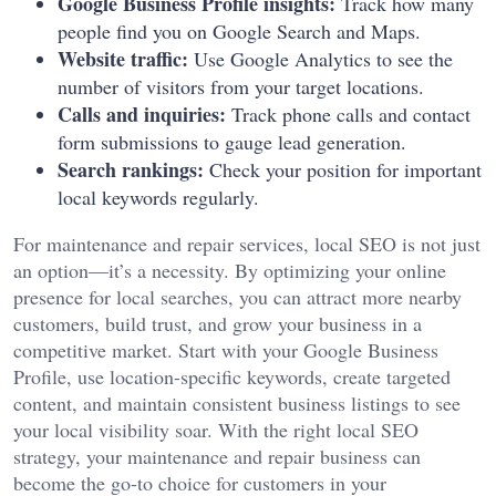
Google Business Profile insights:
Track how many
people find you on Google Search and Maps.
Website traffic:
Use Google Analytics to see the
number of visitors from your target locations.
Calls and inquiries:
Track phone calls and contact
form submissions to gauge lead generation.
Search rankings:
Check your position for important
local keywords regularly.
For maintenance and repair services, local SEO is not just
an option—it’s a necessity. By optimizing your online
presence for local searches, you can attract more nearby
customers, build trust, and grow your business in a
competitive market. Start with your Google Business
Profile, use location-specific keywords, create targeted
content, and maintain consistent business listings to see
your local visibility soar. With the right local SEO
strategy, your maintenance and repair business can
become the go-to choice for customers in your