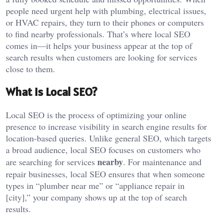
people need urgent help with plumbing, electrical issues,
or HVAC repairs, they turn to their phones or computers
to find nearby professionals. That’s where local SEO
comes in—it helps your business appear at the top of
search results when customers are looking for services
close to them.
What is Local SEO?
Local SEO is the process of optimizing your online
presence to increase visibility in search engine results for
location-based queries. Unlike general SEO, which targets
a broad audience, local SEO focuses on customers who
nearby
are searching for services
. For maintenance and
repair businesses, local SEO ensures that when someone
types in “plumber near me” or “appliance repair in
[city],” your company shows up at the top of search
results.