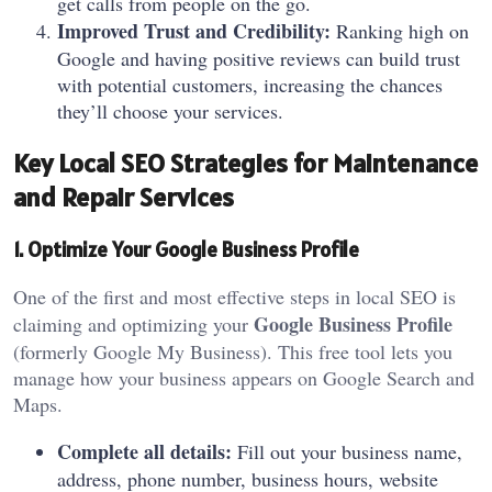
get calls from people on the go.
Improved Trust and Credibility:
Ranking high on
Google and having positive reviews can build trust
with potential customers, increasing the chances
they’ll choose your services.
Key Local SEO Strategies for Maintenance
and Repair Services
1. Optimize Your Google Business Profile
One of the first and most effective steps in local SEO is
Google Business Profile
claiming and optimizing your
(formerly Google My Business). This free tool lets you
manage how your business appears on Google Search and
Maps.
Complete all details:
Fill out your business name,
address, phone number, business hours, website