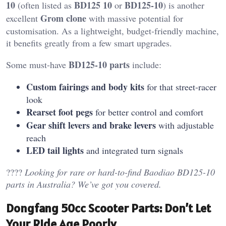
10
BD125 10
BD125-10
(often listed as
or
) is another
Grom clone
excellent
with massive potential for
customisation. As a lightweight, budget-friendly machine,
it benefits greatly from a few smart upgrades.
BD125-10 parts
Some must-have
include:
Custom fairings and body kits
for that street-racer
look
Rearset foot pegs
for better control and comfort
Gear shift levers and brake levers
with adjustable
reach
LED tail lights
and integrated turn signals
????️
Looking for rare or hard-to-find Baodiao BD125-10
parts in Australia? We’ve got you covered.
Dongfang 50cc Scooter Parts: Don’t Let
Your Ride Age Poorly