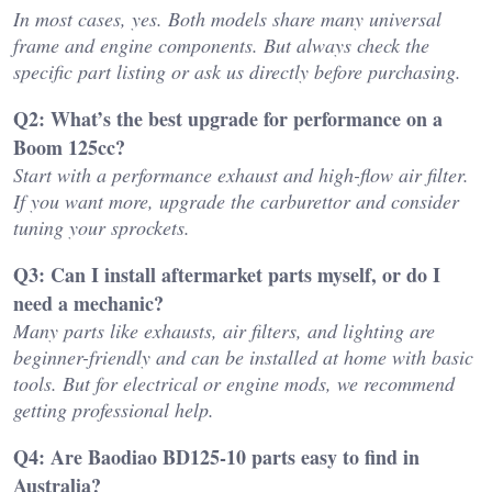
In most cases, yes. Both models share many universal
frame and engine components. But always check the
specific part listing or ask us directly before purchasing.
Q2: What’s the best upgrade for performance on a
Boom 125cc?
Start with a performance exhaust and high-flow air filter.
If you want more, upgrade the carburettor and consider
tuning your sprockets.
Q3: Can I install aftermarket parts myself, or do I
need a mechanic?
Many parts like exhausts, air filters, and lighting are
beginner-friendly and can be installed at home with basic
tools. But for electrical or engine mods, we recommend
getting professional help.
Q4: Are Baodiao BD125-10 parts easy to find in
Australia?