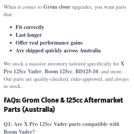
Grom clone
When it comes to
upgrades, you want parts
that:
Fit correctly
Last longer
Offer real performance gains
Are shipped quickly across Australia
X
We stock a massive inventory tailored specifically for
Pro 125cc Vader
Boom 125cc
BD125-10
,
,
, and more.
Our parts are quality-checked, rider-approved, and always
in stock.
FAQs: Grom Clone & 125cc Aftermarket
Parts (Australia)
Q1: Are X Pro 125cc Vader parts compatible with
Boom Vader?