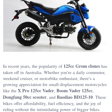
125cc Grom clones
In recent years, the popularity of
has
taken off in Australia. Whether you’re a daily commuter,
weekend cruiser, or motorbike enthusiast, there’s a
growing appreciation for small-displacement motorcycles
X Pro 125cc Vader
Boom Vader 125cc
like the
,
,
Dongfang 50cc scooter
Baodiao BD125-10
, and
. These
bikes offer affordability, fuel efficiency, and the joy of
riding without the intimidating power of bigger bikes.