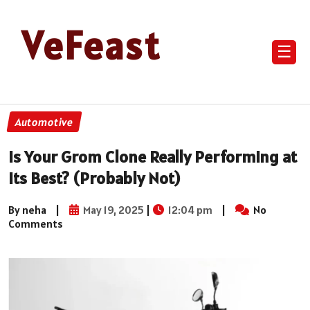
VeFeast
☰
Automotive
Is Your Grom Clone Really Performing at
Its Best? (Probably Not)
By neha
|
May 19, 2025
|
12:04 pm
|
No
Comments