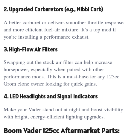
2. Upgraded Carburetors (e.g., Nibbi Carb)
A better carburettor delivers smoother throttle response
and more efficient fuel-air mixture. It’s a top mod if
you’re installing a performance exhaust.
3. High-Flow Air Filters
Swapping out the stock air filter can help increase
horsepower, especially when paired with other
performance mods. This is a must-have for any 125cc
Grom clone owner looking for quick gains.
4. LED Headlights and Signal Indicators
Make your Vader stand out at night and boost visibility
with bright, energy-efficient lighting upgrades.
Boom Vader 125cc Aftermarket Parts: