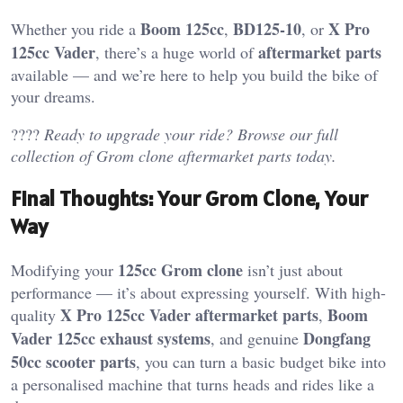
Boom 125cc
BD125-10
X Pro
Whether you ride a
,
, or
125cc Vader
aftermarket parts
, there’s a huge world of
available — and we’re here to help you build the bike of
your dreams.
????
Ready to upgrade your ride? Browse our full
collection of Grom clone aftermarket parts today.
Final Thoughts: Your Grom Clone, Your
Way
125cc Grom clone
Modifying your
isn’t just about
performance — it’s about expressing yourself. With high-
X Pro 125cc Vader aftermarket parts
Boom
quality
,
Vader 125cc exhaust systems
Dongfang
, and genuine
50cc scooter parts
, you can turn a basic budget bike into
a personalised machine that turns heads and rides like a