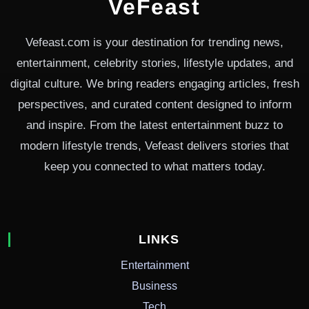
VeFeast
Vefeast.com is your destination for trending news,
entertainment, celebrity stories, lifestyle updates, and
digital culture. We bring readers engaging articles, fresh
perspectives, and curated content designed to inform
and inspire. From the latest entertainment buzz to
modern lifestyle trends, Vefeast delivers stories that
keep you connected to what matters today.
LINKS
Entertainment
Business
Tech