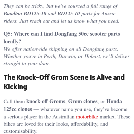
They can be tricky, but we’ve sourced a full range of
Baodiao BD125-10
and
BD125 10
parts for Aussie
riders. Just reach out and let us know what you need.
Q5: Where can I find Dongfang 50cc scooter parts
locally?
We offer nationwide shipping on all Dongfang parts.
Whether you’re in Perth, Darwin, or Hobart, we’ll deliver
straight to your door.
The Knock-Off Grom Scene Is Alive and
Kicking
knock-off Groms
Grom clones
Honda
Call them
,
, or
125cc clones
— whatever name you use, they’ve become
a serious player in the Australian
motorbike
market. These
bikes are loved for their looks, affordability, and
customisability.