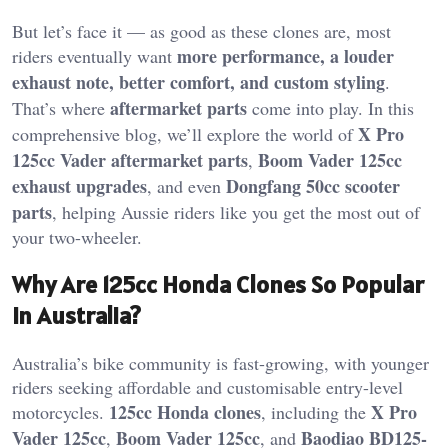
But let’s face it — as good as these clones are, most
more performance, a louder
riders eventually want
exhaust note, better comfort, and custom styling
.
aftermarket parts
That’s where
come into play. In this
X Pro
comprehensive blog, we’ll explore the world of
125cc Vader aftermarket parts
Boom Vader 125cc
,
exhaust upgrades
Dongfang 50cc scooter
, and even
parts
, helping Aussie riders like you get the most out of
your two-wheeler.
Why Are 125cc Honda Clones So Popular
in Australia?
Australia’s bike community is fast-growing, with younger
riders seeking affordable and customisable entry-level
125cc Honda clones
X Pro
motorcycles.
, including the
Vader 125cc
Boom Vader 125cc
Baodiao BD125-
,
, and