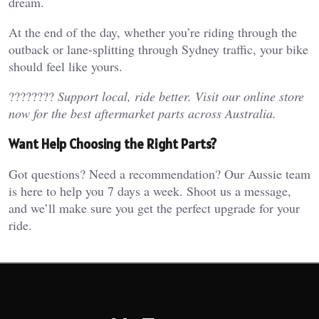
dream.
At the end of the day, whether you’re riding through the
outback or lane-splitting through Sydney traffic, your bike
should feel like yours.
????????
Support local, ride better. Visit our online store
now for the best aftermarket parts across Australia.
Want Help Choosing the Right Parts?
Got questions? Need a recommendation? Our Aussie team
is here to help you 7 days a week. Shoot us a message,
and we’ll make sure you get the perfect upgrade for your
ride.