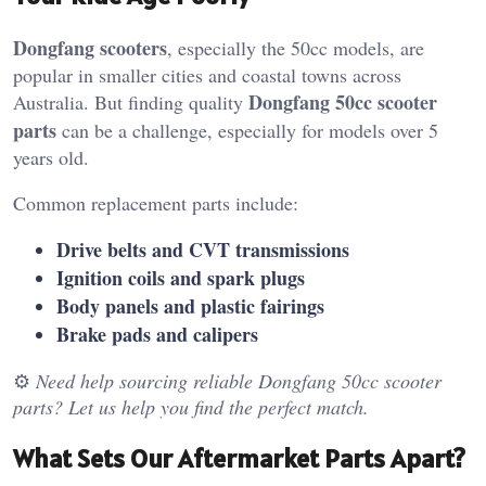
Dongfang scooters
, especially the 50cc models, are
popular in smaller cities and coastal towns across
Dongfang 50cc scooter
Australia. But finding quality
parts
can be a challenge, especially for models over 5
years old.
Common replacement parts include:
Drive belts and CVT transmissions
Ignition coils and spark plugs
Body panels and plastic fairings
Brake pads and calipers
⚙️
Need help sourcing reliable Dongfang 50cc scooter
parts? Let us help you find the perfect match.
What Sets Our Aftermarket Parts Apart?