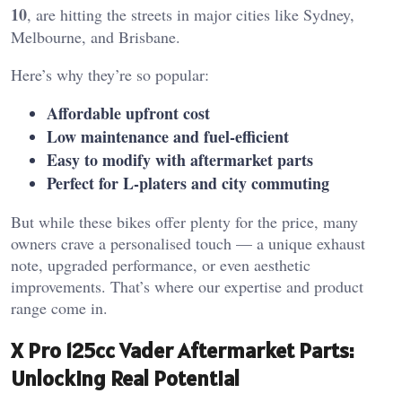
10
, are hitting the streets in major cities like Sydney,
Melbourne, and Brisbane.
Here’s why they’re so popular:
Affordable upfront cost
Low maintenance and fuel-efficient
Easy to modify with aftermarket parts
Perfect for L-platers and city commuting
But while these bikes offer plenty for the price, many
owners crave a personalised touch — a unique exhaust
note, upgraded performance, or even aesthetic
improvements. That’s where our expertise and product
range come in.
X Pro 125cc Vader Aftermarket Parts:
Unlocking Real Potential