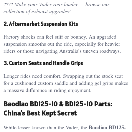
????
Make your Vader roar louder — browse our
collection of exhaust upgrades!
2. Aftermarket Suspension Kits
Factory shocks can feel stiff or bouncy. An upgraded
suspension smooths out the ride, especially for heavier
riders or those navigating Australia’s uneven roadways.
3. Custom Seats and Handle Grips
Longer rides need comfort. Swapping out the stock seat
for a cushioned custom saddle and adding gel grips makes
a massive difference in riding enjoyment.
Baodiao BD125-10 & BD125-10 Parts:
China’s Best Kept Secret
Baodiao BD125-
While lesser known than the Vader, the