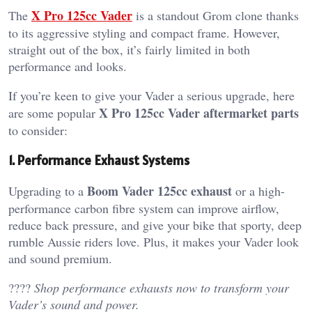
X Pro 125cc Vader
The
is a standout Grom clone thanks
to its aggressive styling and compact frame. However,
straight out of the box, it’s fairly limited in both
performance and looks.
If you’re keen to give your Vader a serious upgrade, here
X Pro 125cc Vader aftermarket parts
are some popular
to consider:
1. Performance Exhaust Systems
Boom Vader 125cc exhaust
Upgrading to a
or a high-
performance carbon fibre system can improve airflow,
reduce back pressure, and give your bike that sporty, deep
rumble Aussie riders love. Plus, it makes your Vader look
and sound premium.
????
Shop performance exhausts now to transform your
Vader’s sound and power.