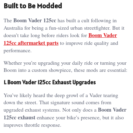
Built to Be Modded
Boom Vader 125cc
The
has built a cult following in
Australia for being a fun-sized urban streetfighter. But it
Boom Vader
doesn’t take long before riders look for
125cc aftermarket parts
to improve ride quality and
performance.
Whether you’re upgrading your daily ride or turning your
Boom into a custom showpiece, these mods are essential:
1. Boom Vader 125cc Exhaust Upgrades
You’ve likely heard the deep growl of a Vader tearing
down the street. That signature sound comes from
Boom Vader
upgraded exhaust systems. Not only does a
125cc exhaust
enhance your bike’s presence, but it also
improves throttle response.