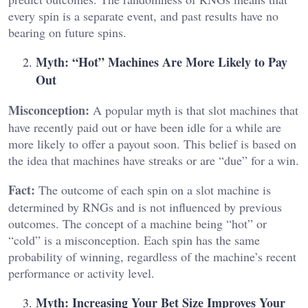
every spin is a separate event, and past results have no
bearing on future spins.
Myth: “Hot” Machines Are More Likely to Pay
Out
Misconception:
A popular myth is that slot machines that
have recently paid out or have been idle for a while are
more likely to offer a payout soon. This belief is based on
the idea that machines have streaks or are “due” for a win.
Fact:
The outcome of each spin on a slot machine is
determined by RNGs and is not influenced by previous
outcomes. The concept of a machine being “hot” or
“cold” is a misconception. Each spin has the same
probability of winning, regardless of the machine’s recent
performance or activity level.
Myth: Increasing Your Bet Size Improves Your