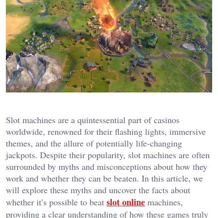
Slot machines are a quintessential part of casinos
worldwide, renowned for their flashing lights, immersive
themes, and the allure of potentially life-changing
jackpots. Despite their popularity, slot machines are often
surrounded by myths and misconceptions about how they
work and whether they can be beaten. In this article, we
will explore these myths and uncover the facts about
slot online
whether it’s possible to beat
machines,
providing a clear understanding of how these games truly