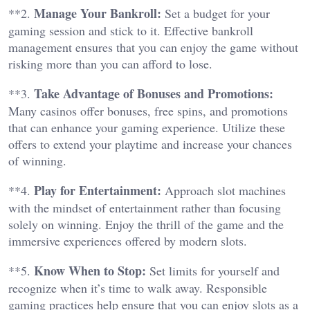
Manage Your Bankroll:
**2.
Set a budget for your
gaming session and stick to it. Effective bankroll
management ensures that you can enjoy the game without
risking more than you can afford to lose.
Take Advantage of Bonuses and Promotions:
**3.
Many casinos offer bonuses, free spins, and promotions
that can enhance your gaming experience. Utilize these
offers to extend your playtime and increase your chances
of winning.
Play for Entertainment:
**4.
Approach slot machines
with the mindset of entertainment rather than focusing
solely on winning. Enjoy the thrill of the game and the
immersive experiences offered by modern slots.
Know When to Stop:
**5.
Set limits for yourself and
recognize when it’s time to walk away. Responsible
gaming practices help ensure that you can enjoy slots as a