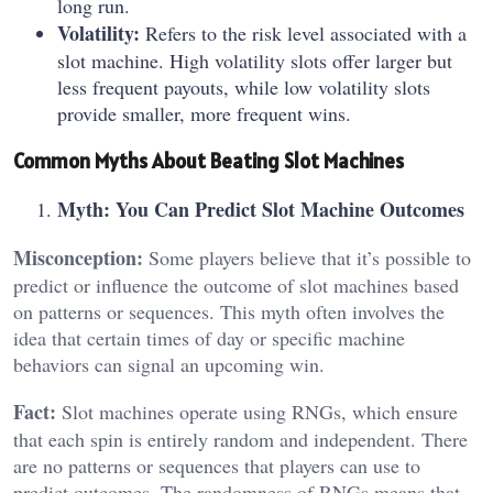
long run.
Volatility:
Refers to the risk level associated with a
slot machine. High volatility slots offer larger but
less frequent payouts, while low volatility slots
provide smaller, more frequent wins.
Common Myths About Beating Slot Machines
Myth: You Can Predict Slot Machine Outcomes
Misconception:
Some players believe that it’s possible to
predict or influence the outcome of slot machines based
on patterns or sequences. This myth often involves the
idea that certain times of day or specific machine
behaviors can signal an upcoming win.
Fact:
Slot machines operate using RNGs, which ensure
that each spin is entirely random and independent. There
are no patterns or sequences that players can use to
predict outcomes. The randomness of RNGs means that