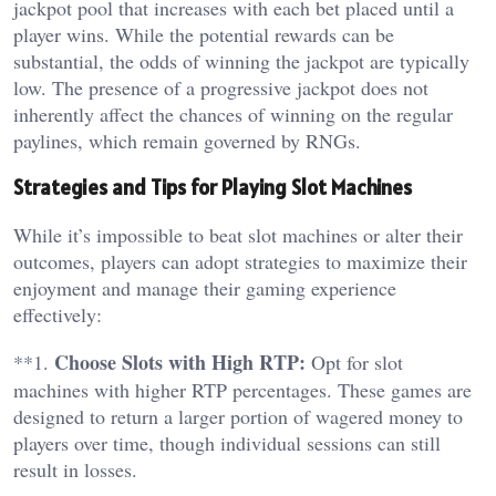
jackpot pool that increases with each bet placed until a
player wins. While the potential rewards can be
substantial, the odds of winning the jackpot are typically
low. The presence of a progressive jackpot does not
inherently affect the chances of winning on the regular
paylines, which remain governed by RNGs.
Strategies and Tips for Playing Slot Machines
While it’s impossible to beat slot machines or alter their
outcomes, players can adopt strategies to maximize their
enjoyment and manage their gaming experience
effectively:
Choose Slots with High RTP:
**1.
Opt for slot
machines with higher RTP percentages. These games are
designed to return a larger portion of wagered money to
players over time, though individual sessions can still
result in losses.