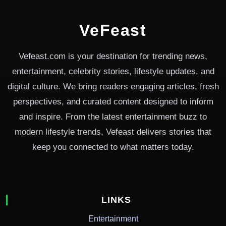
VeFeast
Vefeast.com is your destination for trending news,
entertainment, celebrity stories, lifestyle updates, and
digital culture. We bring readers engaging articles, fresh
perspectives, and curated content designed to inform
and inspire. From the latest entertainment buzz to
modern lifestyle trends, Vefeast delivers stories that
keep you connected to what matters today.
LINKS
Entertainment