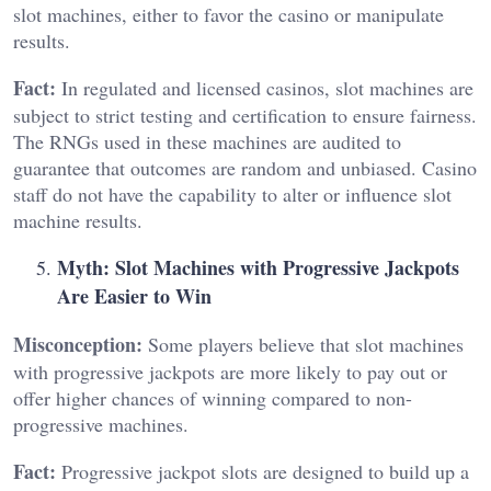
slot machines, either to favor the casino or manipulate
results.
Fact:
In regulated and licensed casinos, slot machines are
subject to strict testing and certification to ensure fairness.
The RNGs used in these machines are audited to
guarantee that outcomes are random and unbiased. Casino
staff do not have the capability to alter or influence slot
machine results.
Myth: Slot Machines with Progressive Jackpots
Are Easier to Win
Misconception:
Some players believe that slot machines
with progressive jackpots are more likely to pay out or
offer higher chances of winning compared to non-
progressive machines.
Fact:
Progressive jackpot slots are designed to build up a