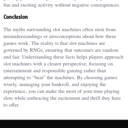
fun and exciting activity without negative consequences.
Conclusion
The myths surrounding slot machines often stem from
misunderstandings or misconceptions about how these
games work. The reality is that slot machines are
governed by RNGs, ensuring that outcomes are random
and fair. Understanding these facts helps players approach
slot machines with a clearer perspective, focusing on
entertainment and responsible gaming rather than
attempting to “beat” the machines. By choosing games
wisely, managing your bankroll, and enjoying the
experience, you can make the most of your time playing
slots while embracing the excitement and thrill they have
to offer.