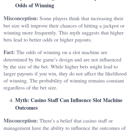
Odds of Winning
Misconception:
Some players think that increasing their
bet size will improve their chances of hitting a jackpot or
winning more frequently. This myth suggests that higher
bets lead to better odds or higher payouts.
Fact:
The odds of winning on a slot machine are
determined by the game’s design and are not influenced
by the size of the bet. While higher bets might lead to
larger payouts if you win, they do not affect the likelihood
of winning. The probability of winning remains constant
regardless of the bet size.
Myth: Casino Staff Can Influence Slot Machine
Outcomes
Misconception:
There’s a belief that casino staff or
management have the ability to influence the outcomes of