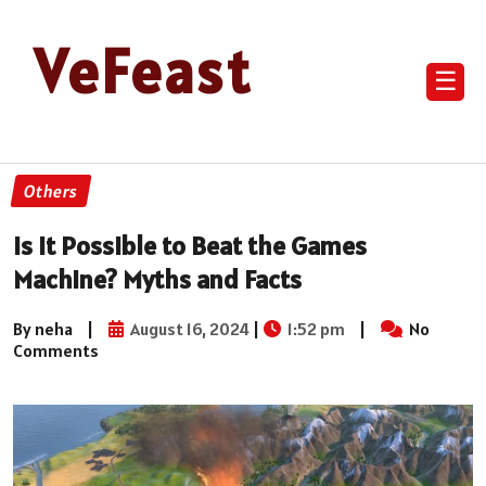
VeFeast
☰
Others
Is It Possible to Beat the Games
Machine? Myths and Facts
By neha
|
August 16, 2024
|
1:52 pm
|
No
Comments