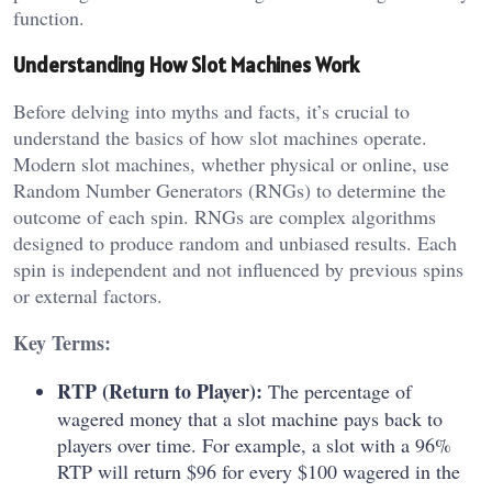
function.
Understanding How Slot Machines Work
Before delving into myths and facts, it’s crucial to
understand the basics of how slot machines operate.
Modern slot machines, whether physical or online, use
Random Number Generators (RNGs) to determine the
outcome of each spin. RNGs are complex algorithms
designed to produce random and unbiased results. Each
spin is independent and not influenced by previous spins
or external factors.
Key Terms:
RTP (Return to Player):
The percentage of
wagered money that a slot machine pays back to
players over time. For example, a slot with a 96%
RTP will return $96 for every $100 wagered in the