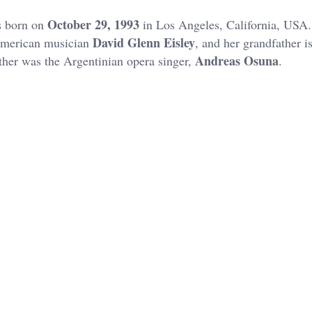
October 29, 1993
s born on
in Los Angeles, California, USA.
David Glenn Eisley
merican musician
, and her grandfather i
Andreas Osuna
ather was the Argentinian opera singer,
.