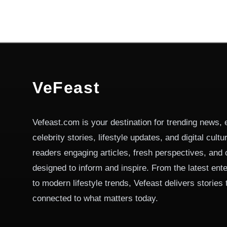
VeFeast
Vefeast.com is your destination for trending news, 
celebrity stories, lifestyle updates, and digital cult
readers engaging articles, fresh perspectives, and 
designed to inform and inspire. From the latest ent
to modern lifestyle trends, Vefeast delivers stories
connected to what matters today.