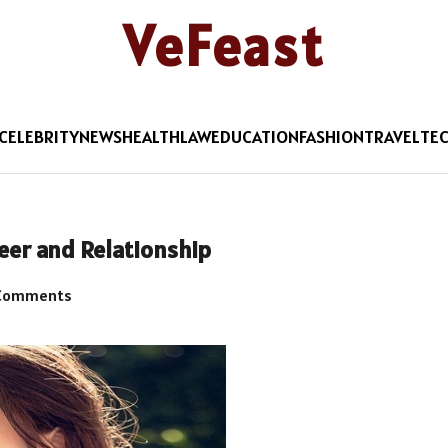
VeFeast
CELEBRITY
NEWS
HEALTH
LAW
EDUCATION
FASHION
TRAVEL
TE
areer and Relationship
Comments