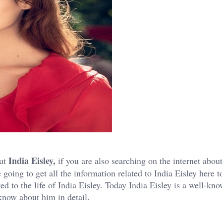
India Eisley,
out
if you are also searching on the internet abou
 going to get all the information related to India Eisley here 
ted to the life of India Eisley. Today India Eisley is a well-kn
 know about him in detail.