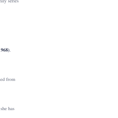
ily series
1968)
.
ned from
 she has