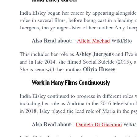
India Eisley began her career by appearing alongsid
roles in several films, before being cast in a leadin
Juergens, the younger sister of her mother Amy Juer
Also Read about:
–
Alicia Machad
Wiki/Bio
Ashley Juergens
This includes her role as
and Eve i
and in late 2014, she filmed Social Suicide (2015), a
Olivia Hussey
She is seen with her mother
.
Work in Many Films Continuously
India Eisley continued to progress in different roles 
including her role as Audrina in the 2016 television 
in 2018, Isley played the lead role of Maria in the ps
Also Read about
:-
Daniela Di Giacomo
Wiki/