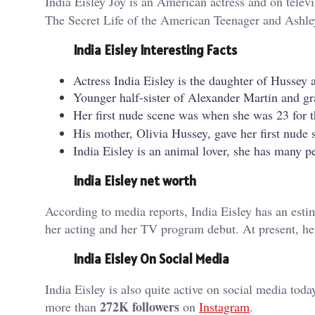
India Eisley Joy is an American actress and on telev
The Secret Life of the American Teenager and Ashle
India Eisley Interesting Facts
Actress India Eisley is the daughter of Hussey
Younger half-sister of Alexander Martin and gr
Her first nude scene was when she was 23 for 
His mother, Olivia Hussey, gave her first nude
India Eisley is an animal lover, she has many pet
India Eisley net worth
According to media reports, India Eisley has an est
her acting and her TV program debut. At present, he
India Eisley
On
Social Media
India Eisley is also quite active on social media tod
272K followers
more than
on
Instagram
.