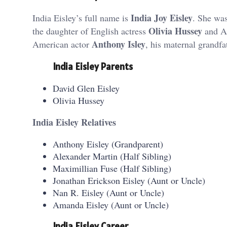
India Joy Eisley
India Eisley’s full name is
. She wa
Olivia Hussey
the daughter of English actress
and A
Anthony Isley
American actor
, his maternal grandf
India Eisley Parents
David Glen Eisley
Olivia Hussey
India Eisley Relatives
Anthony Eisley (Grandparent)
Alexander Martin (Half Sibling)
Maximillian Fuse (Half Sibling)
Jonathan Erickson Eisley (Aunt or Uncle)
Nan R. Eisley (Aunt or Uncle)
Amanda Eisley (Aunt or Uncle)
India Eisley Career