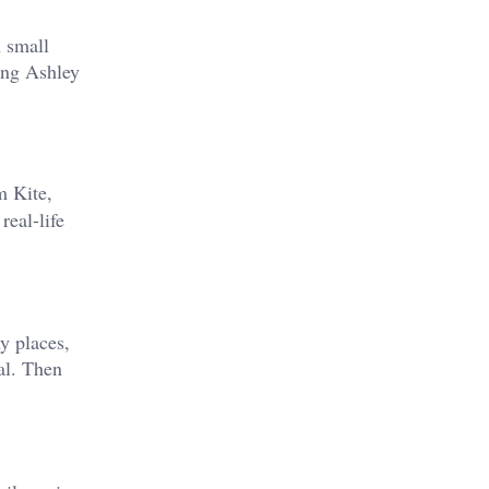
n small
ying Ashley
m Kite,
real-life
y places,
cal. Then