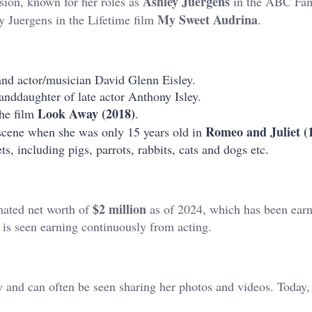
Ashley Juergens
ision, known for her roles as
in the ABC Fam
My Sweet Audrina
y Juergens in the Lifetime film
.
 and actor/musician David Glenn Eisley.
anddaughter of late actor Anthony Isley.
Look Away (2018)
the film
.
Romeo and Juliet (
 scene when she was only 15 years old in
s, including pigs, parrots, rabbits, cats and dogs etc.
$2 million
imated net worth of
as of 2024, which has been ear
 is seen earning continuously from acting.
ay and can often be seen sharing her photos and videos. Today,