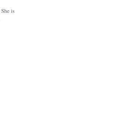
 She is
s