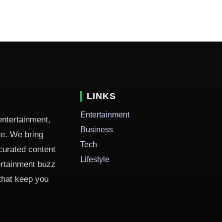
LINKS
Entertainment
entertainment,
Business
ure. We bring
Tech
curated content
Lifestyle
ertainment buzz
 that keep you