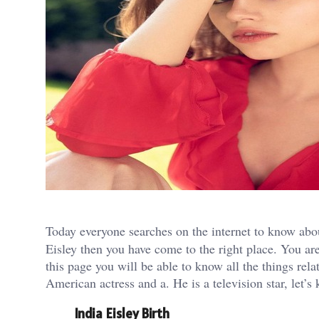
Today everyone searches on the internet to know ab
Eisley then you have come to the right place. You are
this page you will be able to know all the things rela
American actress and a. He is a television star, let’s
India Eisley Birth