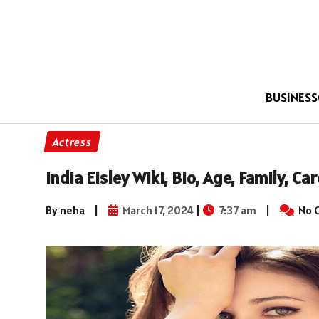
BUSINESS
Actress
India Eisley Wiki, Bio, Age, Family, C
By neha
|
March 17, 2024
|
7:37 am
|
No 