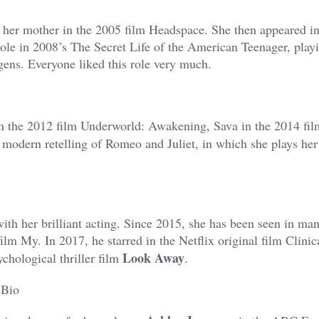
e her mother in the 2005 film Headspace. She then appeared i
g role in 2008’s The Secret Life of the American Teenager, pla
gens. Everyone liked this role very much.
n the 2012 film Underworld: Awakening, Sava in the 2014 fil
 modern retelling of Romeo and Juliet, in which she plays her 
with her brilliant acting. Since 2015, she has been seen in man
film My. In 2017, he starred in the Netflix original film Clini
Look Away
ychological thriller film
.
 Bio