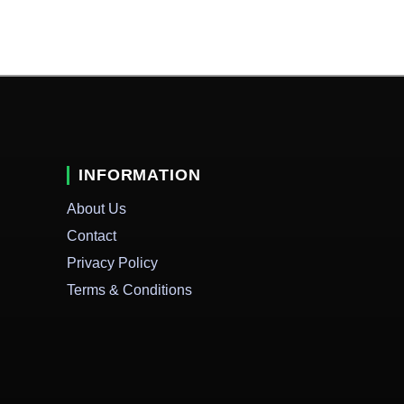
INFORMATION
About Us
Contact
Privacy Policy
Terms & Conditions