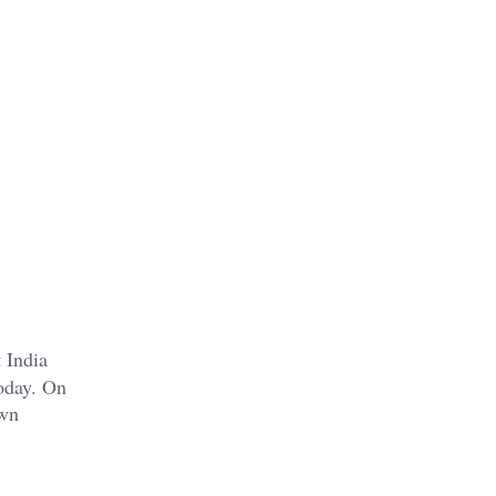
t India
today. On
own