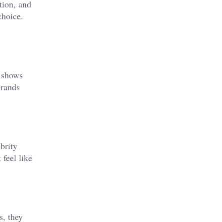
tion, and
choice.
shows
brands
brity
 feel like
s, they