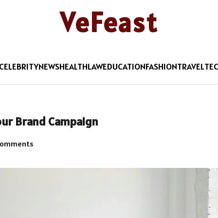
VeFeast
CELEBRITY
NEWS
HEALTH
LAW
EDUCATION
FASHION
TRAVEL
TE
Your Brand Campaign
Comments