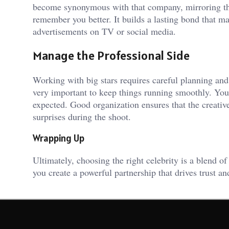
become synonymous with that company, mirroring the
remember you better. It builds a lasting bond that m
advertisements on TV or social media.
Manage the Professional Side
Working with big stars requires careful planning an
very important to keep things running smoothly. You
expected. Good organization ensures that the creativ
surprises during the shoot.
Wrapping Up
Ultimately, choosing the right celebrity is a blend of
you create a powerful partnership that drives trust 