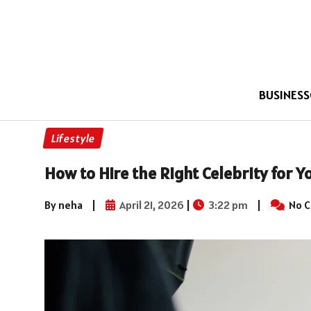
BUSINESS
Lifestyle
How to Hire the Right Celebrity for 
By neha
|
April 21, 2026
|
3:22 pm
|
No 