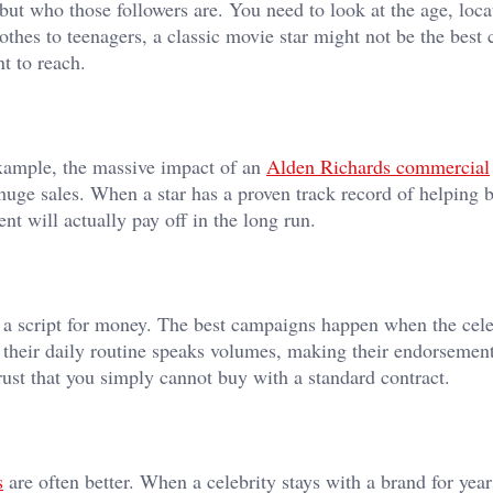
but who those followers are. You need to look at the age, loca
 clothes to teenagers, a classic movie star might not be the best 
t to reach.
example, the massive impact of an
Alden Richards commercial
 huge sales. When a star has a proven track record of helping 
nt will actually pay off in the long run.
g a script for money. The best campaigns happen when the cele
f their daily routine speaks volumes, making their endorsement
rust that you simply cannot buy with a standard contract.
s
are often better. When a celebrity stays with a brand for year