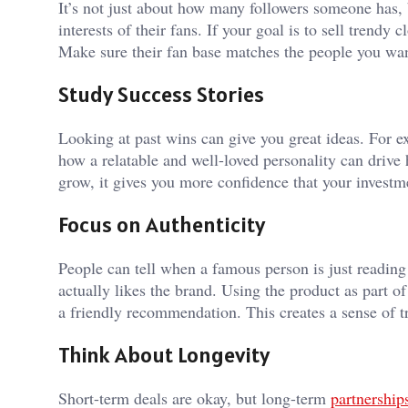
It’s not just about how many followers someone has, 
interests of their fans. If your goal is to sell trendy
Make sure their fan base matches the people you wan
Study Success Stories
Looking at past wins can give you great ideas. For 
how a relatable and well-loved personality can drive
grow, it gives you more confidence that your investme
Focus on Authenticity
People can tell when a famous person is just readin
actually likes the brand. Using the product as part o
a friendly recommendation. This creates a sense of t
Think About Longevity
Short-term deals are okay, but long-term
partnership