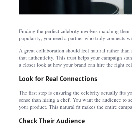
Finding the perfect celebrity involves matching their
popularity; you need a partner who truly connects wi
A great collaboration should feel natural rather than
that authenticity. This trust helps your campaign sta
a closer look at how your brand can hire the right ce
Look for Real Connections
The first step is ensuring the celebrity actually fits
sense than hiring a chef. You want the audience to s
your product. This natural fit makes the entire camp
Check Their Audience