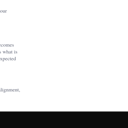
your
ecomes
s what is
expected
alignment,