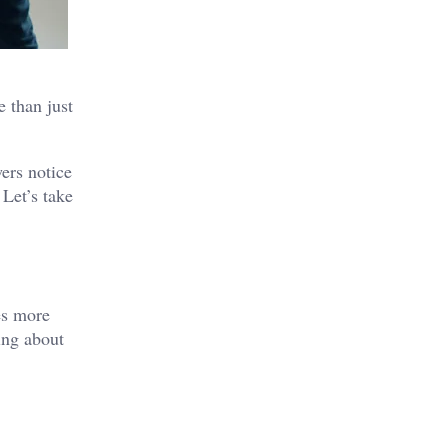
e than just
wers notice
 Let’s take
kes more
ing about