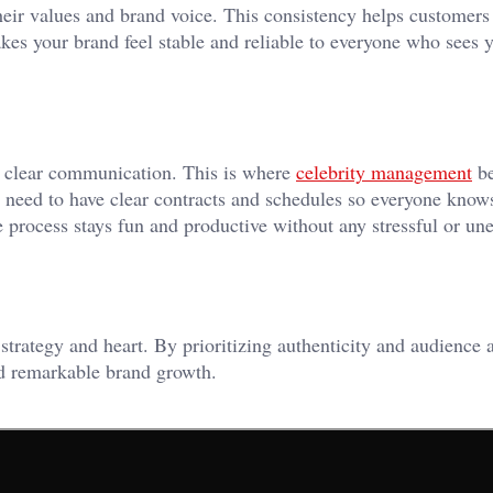
ir values and brand voice. This consistency helps customers
akes your brand feel stable and reliable to everyone who sees 
d clear communication. This is where
celebrity management
b
 need to have clear contracts and schedules so everyone know
e process stays fun and productive without any stressful or un
 strategy and heart. By prioritizing authenticity and audience 
and remarkable brand growth.