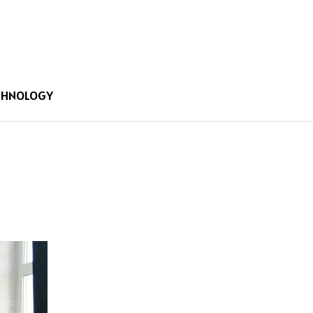
CHNOLOGY