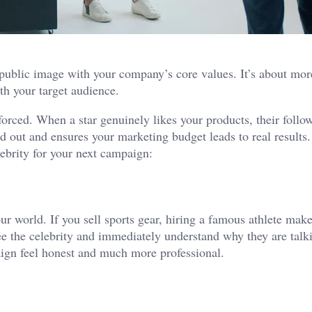
 public image with your company’s core values. It’s about mor
th your target audience.
 forced. When a star genuinely likes your products, their follo
nd out and ensures your marketing budget leads to real results.
lebrity for your next campaign:
 your world. If you sell sports gear, hiring a famous athlete ma
ee the celebrity and immediately understand why they are talk
aign feel honest and much more professional.