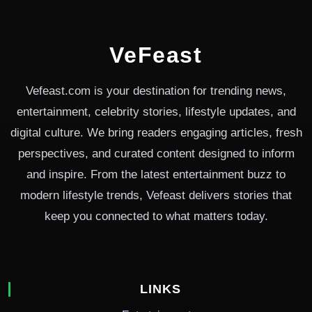
VeFeast
Vefeast.com is your destination for trending news,
entertainment, celebrity stories, lifestyle updates, and
digital culture. We bring readers engaging articles, fresh
perspectives, and curated content designed to inform
and inspire. From the latest entertainment buzz to
modern lifestyle trends, Vefeast delivers stories that
keep you connected to what matters today.
LINKS