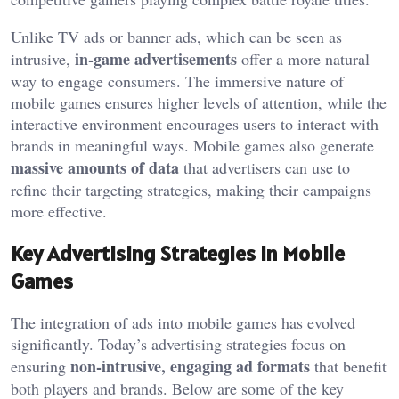
Unlike TV ads or banner ads, which can be seen as
in-game advertisements
intrusive,
offer a more natural
way to engage consumers. The immersive nature of
mobile games ensures higher levels of attention, while the
interactive environment encourages users to interact with
brands in meaningful ways. Mobile games also generate
massive amounts of data
that advertisers can use to
refine their targeting strategies, making their campaigns
more effective.
Key Advertising Strategies in Mobile
Games
The integration of ads into mobile games has evolved
significantly. Today’s advertising strategies focus on
non-intrusive, engaging ad formats
ensuring
that benefit
both players and brands. Below are some of the key