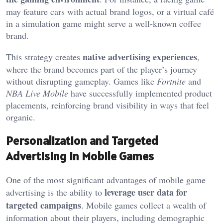
may feature cars with actual brand logos, or a virtual café
in a simulation game might serve a well-known coffee
brand.
native advertising experiences
This strategy creates
,
where the brand becomes part of the player’s journey
without disrupting gameplay. Games like
Fortnite
and
NBA Live Mobile
have successfully implemented product
placements, reinforcing brand visibility in ways that feel
organic.
Personalization and Targeted
Advertising in Mobile Games
One of the most significant advantages of mobile game
leverage user data for
advertising is the ability to
targeted campaigns
. Mobile games collect a wealth of
information about their players, including demographic