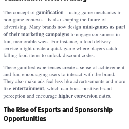
gamification
The concept of
—using game mechanics in
non-game contexts—is also shaping the future of
mini-games as part
advertising. Many brands now design
of their marketing campaigns
to engage consumers in
fun, memorable ways. For instance, a food delivery
service might create a quick game where players catch
falling food items to unlock discount codes.
These gamified experiences create a sense of achievement
and fun, encouraging users to interact with the brand.
They also make ads feel less like advertisements and more
entertainment
like
, which can boost positive brand
higher conversion rates
perception and encourage
.
The Rise of Esports and Sponsorship
Opportunities