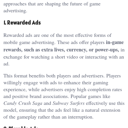
approaches that are shaping the future of game
advertising.
1. Rewarded Ads
Rewarded ads are one of the most effective forms of
in-game
mobile game advertising. These ads offer players
rewards, such as extra lives, currency, or power-ups,
in
exchange for watching a short video or interacting with an
ad.
This format benefits both players and advertisers. Players
willingly engage with ads to enhance their gaming
experience, while advertisers enjoy high completion rates
and positive brand associations. Popular games like
Candy Crush Saga
and
Subway Surfers
effectively use this
model, ensuring that the ads feel like a natural extension
of the gameplay rather than an interruption.