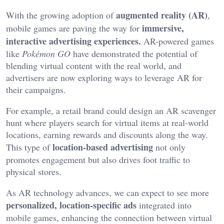
augmented reality (AR)
With the growing adoption of
,
immersive,
mobile games are paving the way for
interactive advertising experiences.
AR-powered games
like
Pokémon GO
have demonstrated the potential of
blending virtual content with the real world, and
advertisers are now exploring ways to leverage AR for
their campaigns.
For example, a retail brand could design an AR scavenger
hunt where players search for virtual items at real-world
locations, earning rewards and discounts along the way.
location-based advertising
This type of
not only
promotes engagement but also drives foot traffic to
physical stores.
As AR technology advances, we can expect to see more
personalized, location-specific ads
integrated into
mobile games, enhancing the connection between virtual