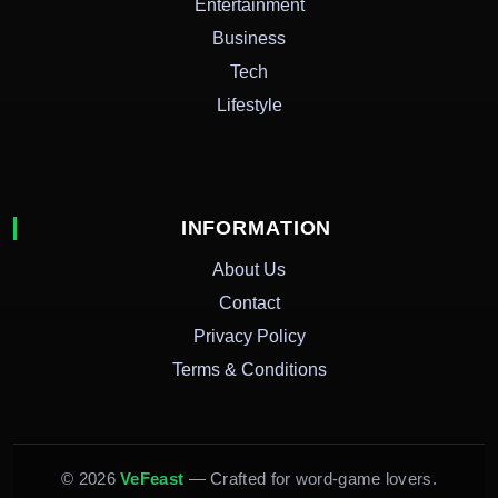
Entertainment
Business
Tech
Lifestyle
INFORMATION
About Us
Contact
Privacy Policy
Terms & Conditions
© 2026
VeFeast
— Crafted for word-game lovers.