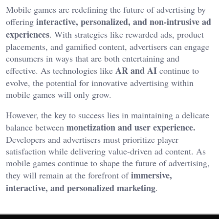
Mobile games are redefining the future of advertising by
interactive, personalized, and non-intrusive ad
offering
experiences
. With strategies like rewarded ads, product
placements, and gamified content, advertisers can engage
consumers in ways that are both entertaining and
AR and AI
effective. As technologies like
continue to
evolve, the potential for innovative advertising within
mobile games will only grow.
However, the key to success lies in maintaining a delicate
monetization and user experience.
balance between
Developers and advertisers must prioritize player
satisfaction while delivering value-driven ad content. As
mobile games continue to shape the future of advertising,
immersive,
they will remain at the forefront of
interactive, and personalized marketing
.