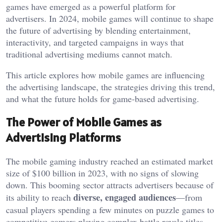
games have emerged as a powerful platform for
advertisers. In 2024, mobile games will continue to shape
the future of advertising by blending entertainment,
interactivity, and targeted campaigns in ways that
traditional advertising mediums cannot match.
This article explores how mobile games are influencing
the advertising landscape, the strategies driving this trend,
and what the future holds for game-based advertising.
The Power of Mobile Games as
Advertising Platforms
The mobile gaming industry reached an estimated market
size of $100 billion in 2023, with no signs of slowing
down. This booming sector attracts advertisers because of
diverse, engaged audiences
its ability to reach
—from
casual players spending a few minutes on puzzle games to
competitive gamers playing complex battle royale titles.