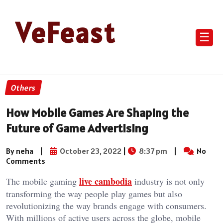
VeFeast
☰
Others
How Mobile Games Are Shaping the
Future of Game Advertising
By neha
|
October 23, 2022
|
8:37 pm
|
No
Comments
live cambodia
The mobile gaming
industry is not only
transforming the way people play games but also
revolutionizing the way brands engage with consumers.
With millions of active users across the globe, mobile