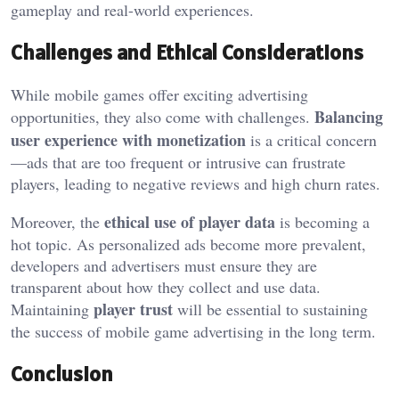
gameplay and real-world experiences.
Challenges and Ethical Considerations
While mobile games offer exciting advertising
Balancing
opportunities, they also come with challenges.
user experience with monetization
is a critical concern
—ads that are too frequent or intrusive can frustrate
players, leading to negative reviews and high churn rates.
ethical use of player data
Moreover, the
is becoming a
hot topic. As personalized ads become more prevalent,
developers and advertisers must ensure they are
transparent about how they collect and use data.
player trust
Maintaining
will be essential to sustaining
the success of mobile game advertising in the long term.
Conclusion