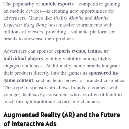
mobile esports
The popularity of
—competitive gaming
on mobile devices—is creating new opportunities for
advertisers. Games like
PUBG Mobile
and
Mobile
Legends: Bang Bang
host massive tournaments with
millions of viewers, providing a valuable platform for
brands to showcase their products.
esports events, teams, or
Advertisers can sponsor
individual players
, gaining visibility among highly
engaged audiences. Additionally, some brands integrate
sponsored in-
their products directly into the games as
game content
, such as team jerseys or branded cosmetics.
This type of sponsorship allows brands to connect with
younger, tech-savvy consumers who are often difficult to
reach through traditional advertising channels.
Augmented Reality (AR) and the Future
of Interactive Ads