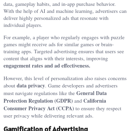
data, gameplay habits, and in-app purchase behavior.
With the help of AI and machine learning, advertisers can
deliver highly personalized ads that resonate with
individual players.
For example, a player who regularly engages with puzzle
games might receive ads for similar games or brain-
training apps. Targeted advertising ensures that users see
content that aligns with their interests, improving
engagement rates and ad effectiveness.
However, this level of personalization also raises concerns
data privacy
about
. Game developers and advertisers
General Data
must navigate regulations like the
Protection Regulation (GDPR)
California
and
Consumer Privacy Act (CCPA)
to ensure they respect
user privacy while delivering relevant ads.
Gamification of Advertising