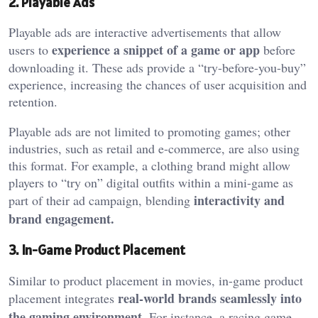
2. Playable Ads
Playable ads are interactive advertisements that allow
experience a snippet of a game or app
users to
before
downloading it. These ads provide a “try-before-you-buy”
experience, increasing the chances of user acquisition and
retention.
Playable ads are not limited to promoting games; other
industries, such as retail and e-commerce, are also using
this format. For example, a clothing brand might allow
players to “try on” digital outfits within a mini-game as
interactivity and
part of their ad campaign, blending
brand engagement.
3. In-Game Product Placement
Similar to product placement in movies, in-game product
real-world brands seamlessly into
placement integrates
the gaming environment
. For instance, a racing game