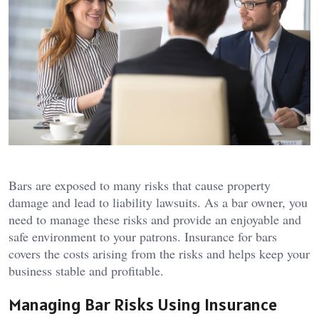
Bars are exposed to many risks that cause property
damage and lead to liability lawsuits. As a bar owner, you
need to manage these risks and provide an enjoyable and
safe environment to your patrons. Insurance for bars
covers the costs arising from the risks and helps keep your
business stable and profitable.
Managing Bar Risks Using Insurance