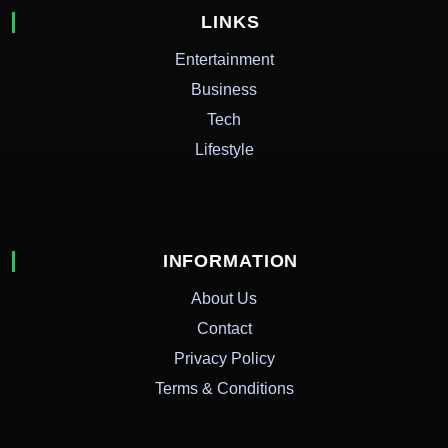
LINKS
Entertainment
Business
Tech
Lifestyle
INFORMATION
About Us
Contact
Privacy Policy
Terms & Conditions