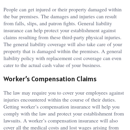
People can get injured or their property damaged within
the bar premises. The damages and injuries can result
from falls, slips, and patron fights. General liability
insurance can help protect your establishment against
claims resulting from these third-party physical injuries.
The general liability coverage will also take care of your
property that is damaged within the premises. A general
liability policy with replacement cost coverage can even
cater to the actual cash value of your business.
Worker’s Compensation Claims
The law may require you to cover your employees against
injuries encountered within the course of their duties.
Getting worker’s compensation insurance will help you
comply with the law and protect your establishment from
lawsuits. A worker’s compensation insurance will also
cover all the medical costs and lost wages arising from