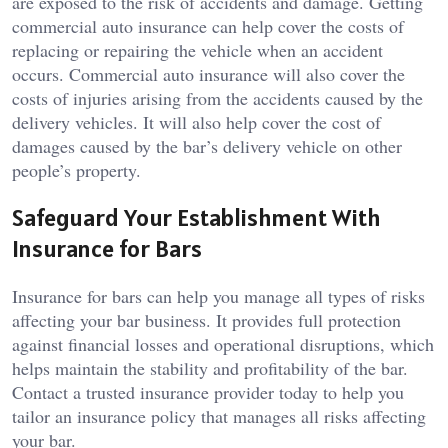
are exposed to the risk of accidents and damage. Getting
commercial auto insurance can help cover the costs of
replacing or repairing the vehicle when an accident
occurs. Commercial auto insurance will also cover the
costs of injuries arising from the accidents caused by the
delivery vehicles. It will also help cover the cost of
damages caused by the bar’s delivery vehicle on other
people’s property.
Safeguard Your Establishment With
Insurance for Bars
Insurance for bars can help you manage all types of risks
affecting your bar business. It provides full protection
against financial losses and operational disruptions, which
helps maintain the stability and profitability of the bar.
Contact a trusted insurance provider today to help you
tailor an insurance policy that manages all risks affecting
your bar.