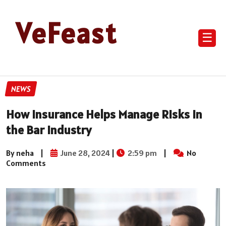
VeFeast
☰
NEWS
How Insurance Helps Manage Risks in
the Bar Industry
By neha
|
June 28, 2024
|
2:59 pm
|
No
Comments