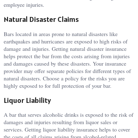
employee injuries.
Natural Disaster Claims
Bars located in areas prone to natural disasters like
earthquakes and hurricanes are exposed to high risks of
damage and injuries. Getting natural disaster insurance
helps protect the bar from the costs arising from injuries
and damages caused by these disasters. Your insurance
provider may offer separate policies for different types of
natural disasters. Choose a policy for the risks you are
highly exposed to for full protection of your bar.
Liquor Liability
A bar that serves alcoholic drinks is exposed to the risk of
damages and injuries resulting from liquor sales or
services. Getting liquor liability insurance helps to cover
the costs of all claims arising from alcohol-related