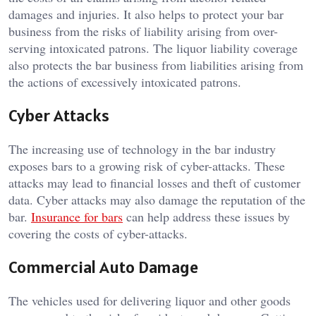
damages and injuries. It also helps to protect your bar
business from the risks of liability arising from over-
serving intoxicated patrons. The liquor liability coverage
also protects the bar business from liabilities arising from
the actions of excessively intoxicated patrons.
Cyber Attacks
The increasing use of technology in the bar industry
exposes bars to a growing risk of cyber-attacks. These
attacks may lead to financial losses and theft of customer
data. Cyber attacks may also damage the reputation of the
bar.
Insurance for bars
can help address these issues by
covering the costs of cyber-attacks.
Commercial Auto Damage
The vehicles used for delivering liquor and other goods