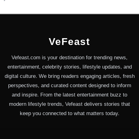
VeFeast
Vefeast.com is your destination for trending news,
entertainment, celebrity stories, lifestyle updates, and
digital culture. We bring readers engaging articles, fresh
perspectives, and curated content designed to inform
and inspire. From the latest entertainment buzz to
modern lifestyle trends, Vefeast delivers stories that
keep you connected to what matters today.