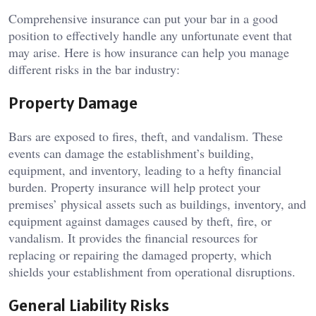
Comprehensive insurance can put your bar in a good
position to effectively handle any unfortunate event that
may arise. Here is how insurance can help you manage
different risks in the bar industry:
Property Damage
Bars are exposed to fires, theft, and vandalism. These
events can damage the establishment’s building,
equipment, and inventory, leading to a hefty financial
burden. Property insurance will help protect your
premises’ physical assets such as buildings, inventory, and
equipment against damages caused by theft, fire, or
vandalism. It provides the financial resources for
replacing or repairing the damaged property, which
shields your establishment from operational disruptions.
General Liability Risks