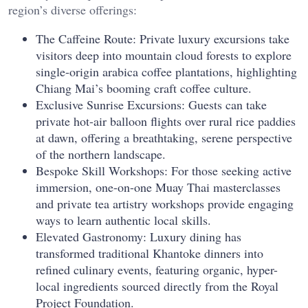
region’s diverse offerings:
The Caffeine Route: Private luxury excursions take
visitors deep into mountain cloud forests to explore
single-origin arabica coffee plantations, highlighting
Chiang Mai’s booming craft coffee culture.
Exclusive Sunrise Excursions: Guests can take
private hot-air balloon flights over rural rice paddies
at dawn, offering a breathtaking, serene perspective
of the northern landscape.
Bespoke Skill Workshops: For those seeking active
immersion, one-on-one Muay Thai masterclasses
and private tea artistry workshops provide engaging
ways to learn authentic local skills.
Elevated Gastronomy: Luxury dining has
transformed traditional Khantoke dinners into
refined culinary events, featuring organic, hyper-
local ingredients sourced directly from the Royal
Project Foundation.