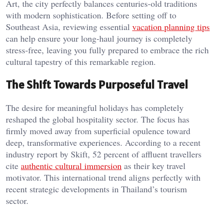
Art, the city perfectly balances centuries-old traditions
with modern sophistication. Before setting off to
Southeast Asia, reviewing essential
vacation planning tips
can help ensure your long-haul journey is completely
stress-free, leaving you fully prepared to embrace the rich
cultural tapestry of this remarkable region.
The Shift Towards Purposeful Travel
The desire for meaningful holidays has completely
reshaped the global hospitality sector. The focus has
firmly moved away from superficial opulence toward
deep, transformative experiences. According to a recent
industry report by Skift, 52 percent of affluent travellers
cite
authentic cultural immersion
as their key travel
motivator. This international trend aligns perfectly with
recent strategic developments in Thailand’s tourism
sector.