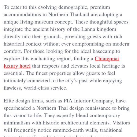
To cater to this evolving demographic, premium
accommodations in Northern Thailand are adopting a
unique living museum concept. These thoughtful spaces
integrate the ancient history of the Lanna kingdom
directly into their grounds, providing guests with rich
historical context without ever compromising on modern
comfort. For those looking for the ideal basecamp to
explore this enchanting region, finding a
Chiangmai
luxury hotel
that respects and elevates local heritage is
essential. The finest properties allow guests to feel
intimately connected to the city’s past while enjoying
flawless, world-class service.
Elite design firms, such as PIA Interior Company, have
spearheaded a Northern Thai design renaissance to bring
this vision to life. They expertly blend contemporary
minimalism with historic architectural elements. Visitors
will frequently notice rammed-earth walls, traditional