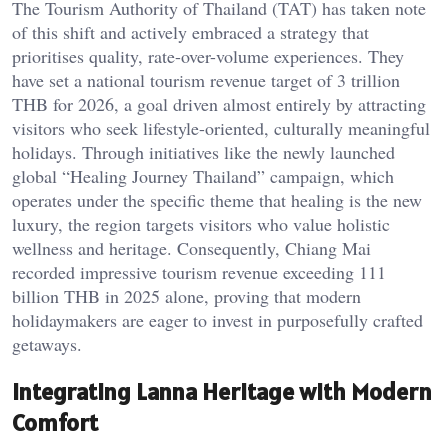
The Tourism Authority of Thailand (TAT) has taken note
of this shift and actively embraced a strategy that
prioritises quality, rate-over-volume experiences. They
have set a national tourism revenue target of 3 trillion
THB for 2026, a goal driven almost entirely by attracting
visitors who seek lifestyle-oriented, culturally meaningful
holidays. Through initiatives like the newly launched
global “Healing Journey Thailand” campaign, which
operates under the specific theme that healing is the new
luxury, the region targets visitors who value holistic
wellness and heritage. Consequently, Chiang Mai
recorded impressive tourism revenue exceeding 111
billion THB in 2025 alone, proving that modern
holidaymakers are eager to invest in purposefully crafted
getaways.
Integrating Lanna Heritage with Modern
Comfort