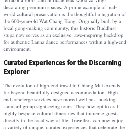
terracotta roofs, and intricate teak wood carvings
decorating premium spaces. A prime example of real-
world cultural preservation is the thoughtful integration of
the 600-year-old Wat Chang Kong. Originally built by a
local gong-making community, this historic Buddhist
stupa now serves as an exclusive, awe-inspiring backdrop
for authentic Lanna dance performances within a high-end
environment.
Curated Experiences for the Discerning
Explorer
The evolution of high-end travel in Chiang Mai extends
far beyond beautifully designed accommodation. High-
end concierge services have moved well past booking
standard group sightseeing tours. They now opt to craft
highly bespoke cultural itineraries that immerse guests
directly in the local way of life. Travellers can now enjoy
a variety of unique, curated experiences that celebrate the