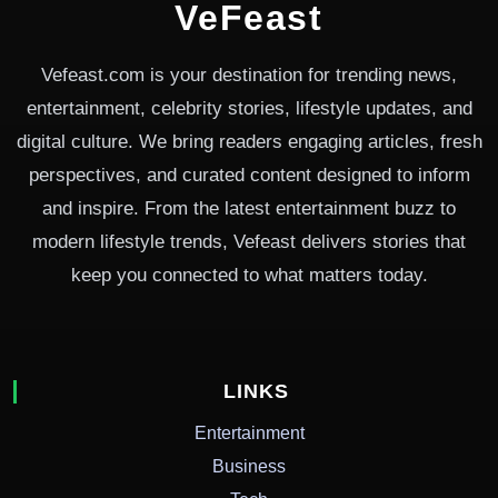
VeFeast
Vefeast.com is your destination for trending news,
entertainment, celebrity stories, lifestyle updates, and
digital culture. We bring readers engaging articles, fresh
perspectives, and curated content designed to inform
and inspire. From the latest entertainment buzz to
modern lifestyle trends, Vefeast delivers stories that
keep you connected to what matters today.
LINKS
Entertainment
Business