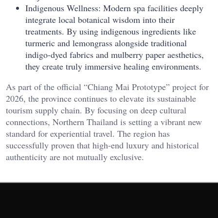
Indigenous Wellness: Modern spa facilities deeply
integrate local botanical wisdom into their
treatments. By using indigenous ingredients like
turmeric and lemongrass alongside traditional
indigo-dyed fabrics and mulberry paper aesthetics,
they create truly immersive healing environments.
As part of the official “Chiang Mai Prototype” project for
2026, the province continues to elevate its sustainable
tourism supply chain. By focusing on deep cultural
connections, Northern Thailand is setting a vibrant new
standard for experiential travel. The region has
successfully proven that high-end luxury and historical
authenticity are not mutually exclusive.