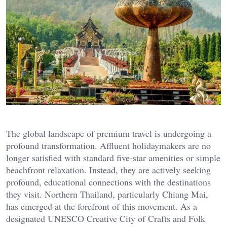
The global landscape of premium travel is undergoing a
profound transformation. Affluent holidaymakers are no
longer satisfied with standard five-star amenities or simple
beachfront relaxation. Instead, they are actively seeking
profound, educational connections with the destinations
they visit. Northern Thailand, particularly Chiang Mai,
has emerged at the forefront of this movement. As a
designated UNESCO Creative City of Crafts and Folk