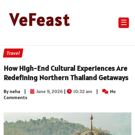
VeFeast
☰
Travel
How High-End Cultural Experiences Are
Redefining Northern Thailand Getaways
By neha
|
June 9, 2026
|
10:32 am
|
No
Comments