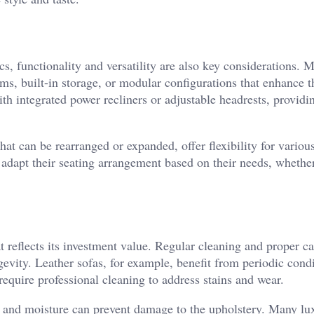
cs, functionality and versatility are also key considerations. 
ms, built-in storage, or modular configurations that enhance t
th integrated power recliners or adjustable headrests, providi
at can be rearranged or expanded, offer flexibility for various
adapt their seating arrangement based on their needs, whether 
t reflects its investment value. Regular cleaning and proper ca
gevity. Leather sofas, for example, benefit from periodic cond
equire professional cleaning to address stains and wear.
ht and moisture can prevent damage to the upholstery. Many lu