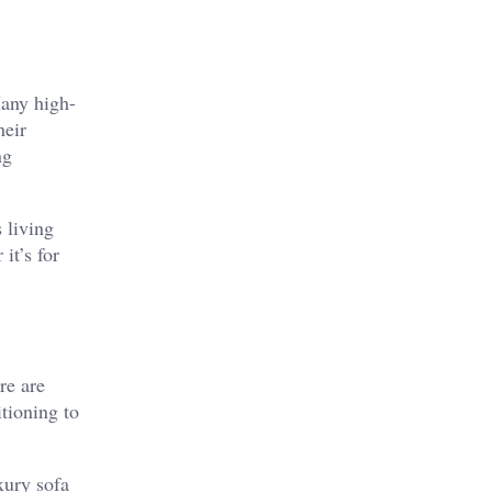
Many high-
heir
ng
 living
it’s for
re are
itioning to
xury sofa