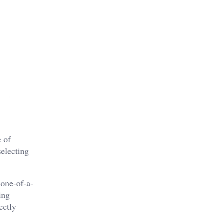
e of
selecting
 one-of-a-
ing
ectly