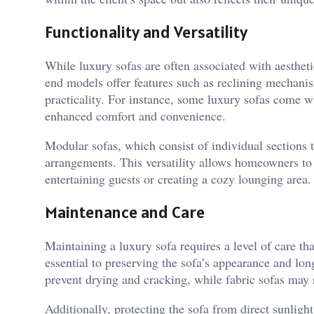
Functionality and Versatility
While luxury sofas are often associated with aestheti
end models offer features such as reclining mechanis
practicality. For instance, some luxury sofas come wi
enhanced comfort and convenience.
Modular sofas, which consist of individual sections th
arrangements. This versatility allows homeowners to 
entertaining guests or creating a cozy lounging area.
Maintenance and Care
Maintaining a luxury sofa requires a level of care tha
essential to preserving the sofa’s appearance and lon
prevent drying and cracking, while fabric sofas may r
Additionally, protecting the sofa from direct sunlig