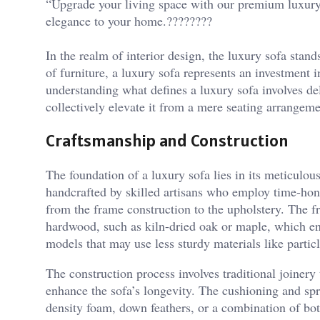
“Upgrade your living space with our premium luxury 
elegance to your home.????????
In the realm of interior design, the luxury sofa stan
of furniture, a luxury sofa represents an investment i
understanding what defines a luxury sofa involves de
collectively elevate it from a mere seating arrangem
Craftsmanship and Construction
The foundation of a luxury sofa lies in its meticulou
handcrafted by skilled artisans who employ time-hono
from the frame construction to the upholstery. The fr
hardwood, such as kiln-dried oak or maple, which ensu
models that may use less sturdy materials like partic
The construction process involves traditional joinery
enhance the sofa’s longevity. The cushioning and spr
density foam, down feathers, or a combination of bo