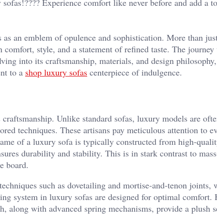
sofas!????️ Experience comfort like never before and add a t
ds as an emblem of opulence and sophistication. More than jus
n comfort, style, and a statement of refined taste. The journey 
lving into its craftsmanship, materials, and design philosophy
ent to a
shop luxury sofas
centerpiece of indulgence.
s craftsmanship. Unlike standard sofas, luxury models are oft
red techniques. These artisans pay meticulous attention to ev
ame of a luxury sofa is typically constructed from high-quali
res durability and stability. This is in stark contrast to mas
le board.
 techniques such as dovetailing and mortise-and-tenon joints,
ing system in luxury sofas are designed for optimal comfort.
th, along with advanced spring mechanisms, provide a plush s