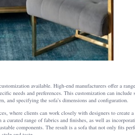
 customization available. High-end manufacturers offer a rang
 specific needs and preferences. This customization can include 
rn, and specifying the sofa’s dimensions and configuration.
s, where clients can work closely with designers to create a
 a curated range of fabrics and finishes, as well as incorporat
stable components. The result is a sofa that not only fits perf
 style and taste.