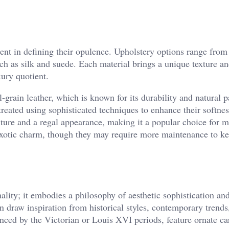
ment in defining their opulence. Upholstery options range from
uch as silk and suede. Each material brings a unique texture a
xury quotient.
l-grain leather, which is known for its durability and natural p
eated using sophisticated techniques to enhance their softne
texture and a regal appearance, making it a popular choice for 
 exotic charm, though they may require more maintenance to k
ality; it embodies a philosophy of aesthetic sophistication an
n draw inspiration from historical styles, contemporary trends
enced by the Victorian or Louis XVI periods, feature ornate ca