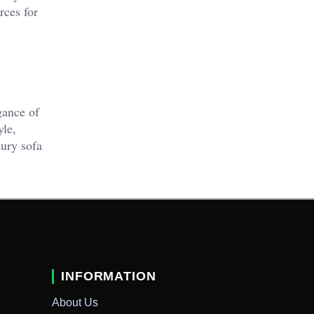
rces for
gance of
yle,
xury sofa
INFORMATION
About Us