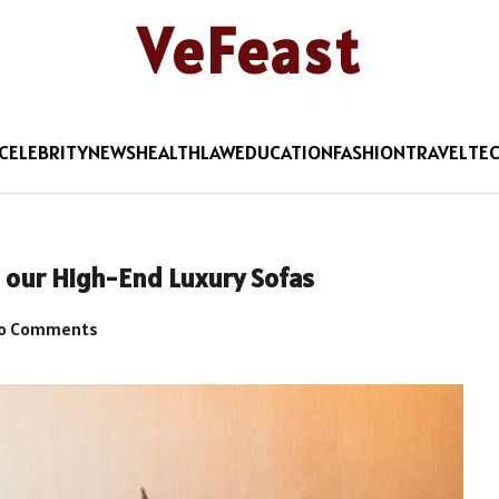
VeFeast
CELEBRITY
NEWS
HEALTH
LAW
EDUCATION
FASHION
TRAVEL
TE
our High-End Luxury Sofas
o Comments