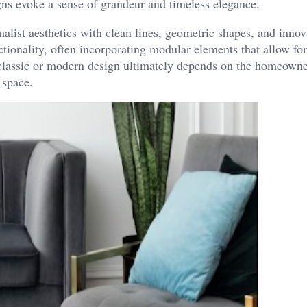
igns evoke a sense of grandeur and timeless elegance.
ist aesthetics with clean lines, geometric shapes, and innov
tionality, often incorporating modular elements that allow for
 classic or modern design ultimately depends on the homeowne
 space.