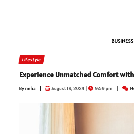
BUSINESS
Lifestyle
Experience Unmatched Comfort with 
By neha
|
August 19, 2024
|
9:59 pm
|
N