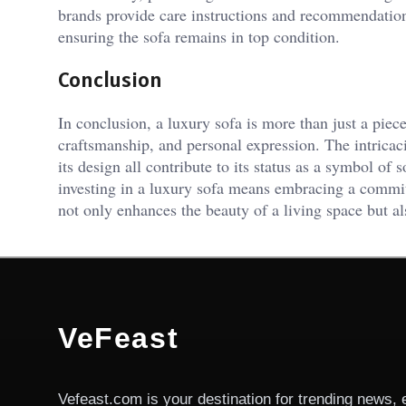
brands provide care instructions and recommendations
ensuring the sofa remains in top condition.
Conclusion
In conclusion, a luxury sofa is more than just a piece 
craftsmanship, and personal expression. The intricacie
its design all contribute to its status as a symbol of
investing in a luxury sofa means embracing a commit
not only enhances the beauty of a living space but al
VeFeast
Vefeast.com is your destination for trending news, 