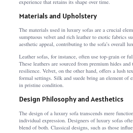
experience that retains its shape over time.
Materials and Upholstery
The materials used in luxury sofas are a crucial ele
sumptuous velvet and rich leather to exotic fabrics s
aesthetic appeal, contributing to the sofa’s overall lu
Leather sofas, for instance, often use top-grain or ful
These leathers are sourced from premium hides and tr
resilience. Velvet, on the other hand, offers a lush 
formal settings. Silk and suede bring an element of
in pristine condition.
Design Philosophy and Aesthetics
The design of a luxury sofa transcends mere function
individual expression. Designers of luxury sofas ofte
blend of both. Classical designs, such as those influ