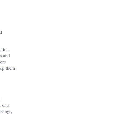
nd
atina.
ss and
more
eep them
d
, or a
rvings,