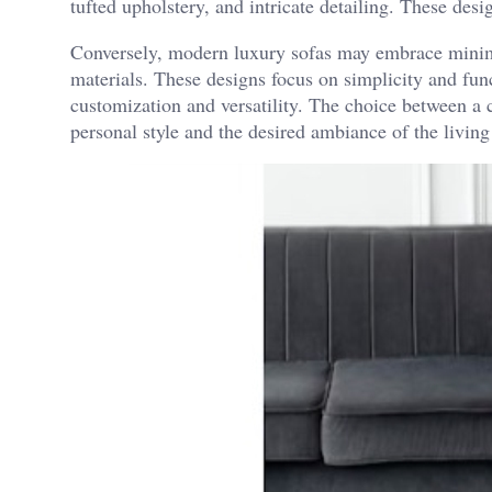
tufted upholstery, and intricate detailing. These des
Conversely, modern luxury sofas may embrace minimal
materials. These designs focus on simplicity and func
customization and versatility. The choice between a
personal style and the desired ambiance of the living