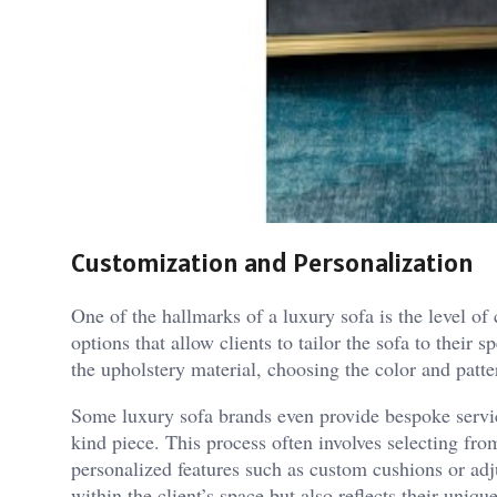
Customization and Personalization
One of the hallmarks of a luxury sofa is the level of
options that allow clients to tailor the sofa to their
the upholstery material, choosing the color and patte
Some luxury sofa brands even provide bespoke service
kind piece. This process often involves selecting from
personalized features such as custom cushions or adju
within the client’s space but also reflects their unique