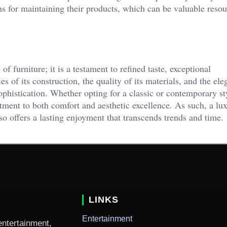
 for maintaining their products, which can be valuable resou
of furniture; it is a testament to refined taste, exceptional
s of its construction, the quality of its materials, and the ele
 sophistication. Whether opting for a classic or contemporary st
ment to both comfort and aesthetic excellence. As such, a lu
so offers a lasting enjoyment that transcends trends and time.
LINKS
Entertainment
entertainment,