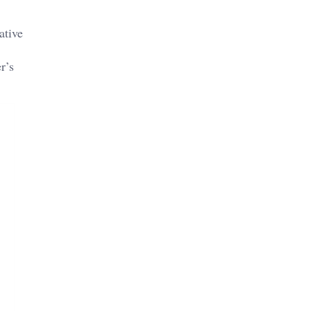
ative
r’s