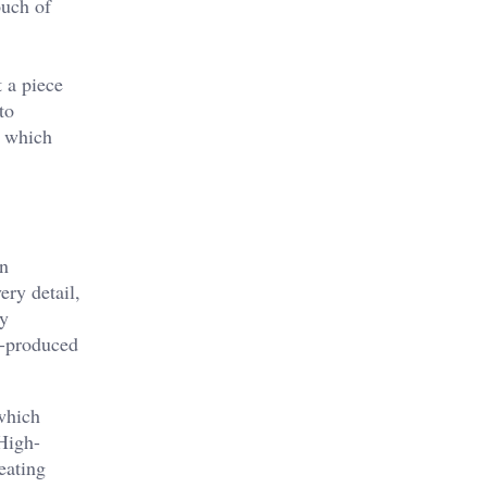
ouch of
t a piece
to
, which
en
ery detail,
ty
s-produced
 which
 High-
eating