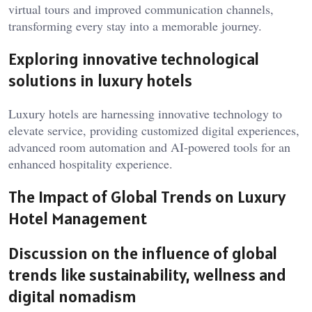
virtual tours and improved communication channels,
transforming every stay into a memorable journey.
Exploring innovative technological
solutions in luxury hotels
Luxury hotels are harnessing innovative technology to
elevate service, providing customized digital experiences,
advanced room automation and AI-powered tools for an
enhanced hospitality experience.
The Impact of Global Trends on Luxury
Hotel Management
Discussion on the influence of global
trends like sustainability, wellness and
digital nomadism