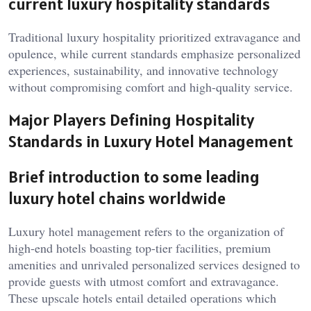
current luxury hospitality standards
Traditional luxury hospitality prioritized extravagance and
opulence, while current standards emphasize personalized
experiences, sustainability, and innovative technology
without compromising comfort and high-quality service.
Major Players Defining Hospitality
Standards in Luxury Hotel Management
Brief introduction to some leading
luxury hotel chains worldwide
Luxury hotel management refers to the organization of
high-end hotels boasting top-tier facilities, premium
amenities and unrivaled personalized services designed to
provide guests with utmost comfort and extravagance.
These upscale hotels entail detailed operations which