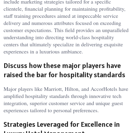
include marketing strategies tailored for a specific
clientele, financial planning for maintaining profitability,
staff training procedures aimed at impeccable service
delivery and numerous attributes focused on exceeding
customer expectations. This field provides an unparalleled
understanding into directing world-class hospitality
centers that ultimately specialize in delivering exquisite
experiences in a luxurious ambiance.
Discuss how these major players have
raised the bar for hospitality standards
Major players like Marriott, Hilton, and AccorHotels have
amplified hospitality standards through innovative tech
integration, superior customer service and unique guest
experiences tailored to personal preferences.
Strategies Leveraged for Excellence in