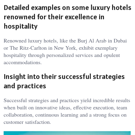
Detailed examples on some luxury hotels
renowned for their excellence in
hospitality
Renowned luxury hotels, like the Burj Al Arab in Dubai
or The Ritz-Carlton in New York, exhibit exemplary
hospitality through personalized services and opulent
accommodations.
Insight into their successful strategies
and practices
Successful strategies and practices yield incredible results
when built on innovative ideas, effective execution, team
collaboration, continuous learning and a strong focus on
customer satisfaction.