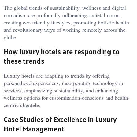
The global trends of sustainability, wellness and digital
nomadism are profoundly influencing societal norms,
creating eco friendly lifestyles, promoting holistic health
and revolutionary ways of working remotely across the
globe.
How luxury hotels are responding to
these trends
Luxury hotels are adapting to trends by offering
personalized experiences, incorporating technology in
services, emphasizing sustainability, and enhancing
wellness options for customization-conscious and health-
centric clientele.
Case Studies of Excellence in Luxury
Hotel Management