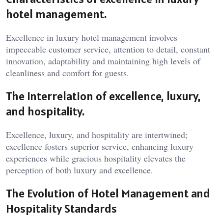
hotel management
.
Excellence in
luxury hotel management
involves
impeccable customer service, attention to detail, constant
innovation, adaptability and maintaining high levels of
cleanliness and comfort for guests.
The interrelation of excellence, luxury,
and hospitality.
Excellence, luxury, and hospitality are intertwined;
excellence fosters superior service, enhancing luxury
experiences while gracious hospitality elevates the
perception of both luxury and excellence.
The Evolution of Hotel Management and
Hospitality Standards