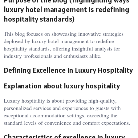
luxury hotel management
is redefining
hospitality standards)
This blog focuses on showcasing innovative strategies
deployed by
luxury hotel management
to redefine
hospitality standards, offering insightful analysis for
industry professionals and enthusiasts alike.
Defining Excellence in Luxury Hospitality
Explanation about luxury hospitality
Luxury hospitality is about providing high-quality,
personalized services and experiences to guests with
exceptional accommodation settings, exceeding the
standard levels of convenience and comfort expectations.
Characteristics of excellence in
luxury