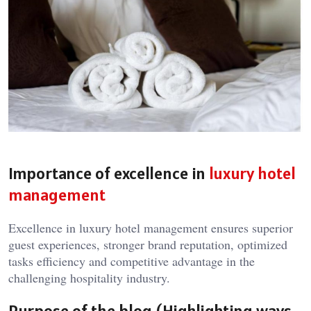
Importance of excellence in
luxury hotel
management
Excellence in
luxury hotel management
ensures superior
guest experiences, stronger brand reputation, optimized
tasks efficiency and competitive advantage in the
challenging hospitality industry.
Purpose of the blog (Highlighting ways