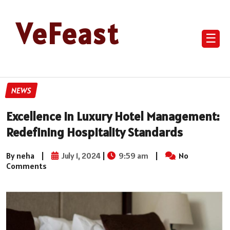
VeFeast
☰
NEWS
Excellence in Luxury Hotel Management:
Redefining Hospitality Standards
By neha
|
July 1, 2024
|
9:59 am
|
No
Comments