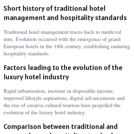
Short history of traditional hotel
management and hospitality standards
Traditional hotel management traces back to medieval
inns. Evolution occurred with the emergence of grand
European hotels in the 18th century, establishing enduring
hospitality standards.
Factors leading to the evolution of the
luxury hotel industry
Rapid urbanization, increase in disposable income,
improved lifestyle aspirations, digital advancements and
the rise of creative cultural tourism have propelled the
evolution of the luxury hotel industry.
Comparison between traditional and