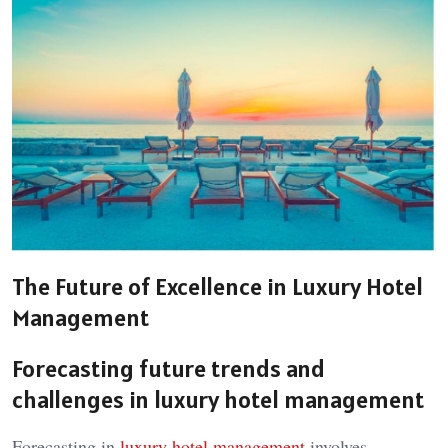
The Future of Excellence in Luxury Hotel
Management
Forecasting future trends and
challenges in
luxury hotel management
Forecasting in
luxury hotel management
involves