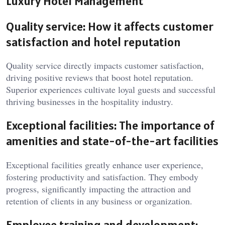
Luxury Hotel Management
Quality service: How it affects customer
satisfaction and hotel reputation
Quality service directly impacts customer satisfaction,
driving positive reviews that boost hotel reputation.
Superior experiences cultivate loyal guests and successful
thriving businesses in the hospitality industry.
Exceptional facilities: The importance of
amenities and state-of-the-art facilities
Exceptional facilities greatly enhance user experience,
fostering productivity and satisfaction. They embody
progress, significantly impacting the attraction and
retention of clients in any business or organization.
Employee training and development: