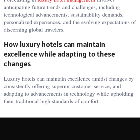
anticipating future trends and challenges, including
technological advancements, sustainability demands,
personalized experiences, and the evolving expectations of
discerning global travelers.
How luxury hotels can maintain
excellence while adapting to these
changes
Luxury hotels can maintain excellence amidst changes by
consistently offering superior customer service, and
adapting to advancements in technology while upholding
their traditional high standards of comfort.