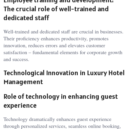
The crucial role of well-trained and
dedicated staff
Well-trained and dedicated staff are crucial in businesses.
Their proficiency enhances productivity, promotes
innovation, reduces errors and elevates customer
satisfaction – fundamental elements for corporate growth
and success.
Technological Innovation in Luxury Hotel
Management
Role of technology in enhancing guest
experience
Technology dramatically enhances guest experience
through personalized services, seamless online booking,