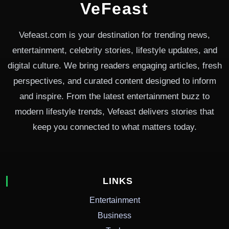
VeFeast
Vefeast.com is your destination for trending news,
entertainment, celebrity stories, lifestyle updates, and
digital culture. We bring readers engaging articles, fresh
perspectives, and curated content designed to inform
and inspire. From the latest entertainment buzz to
modern lifestyle trends, Vefeast delivers stories that
keep you connected to what matters today.
LINKS
Entertainment
Business