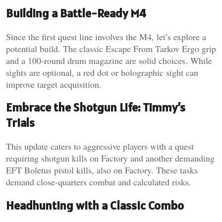
Building a Battle-Ready M4
Since the first quest line involves the M4, let’s explore a
potential build. The classic Escape From Tarkov Ergo grip
and a 100-round drum magazine are solid choices. While
sights are optional, a red dot or holographic sight can
improve target acquisition.
Embrace the Shotgun Life: Timmy’s
Trials
This update caters to aggressive players with a quest
requiring shotgun kills on Factory and another demanding
EFT Boletus pistol kills, also on Factory. These tasks
demand close-quarters combat and calculated risks.
Headhunting with a Classic Combo