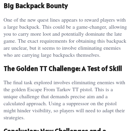
Big Backpack Bounty
One of the new quest lines appears to reward players with
a large backpack. This could be a game-changer, allowing
you to carry more loot and potentially dominate the late
game. The exact requirements for obtaining this backpack
are unclear, but it seems to involve eliminating enemies
who are carrying large backpacks themselves.
The Golden TT Challenge: A Test of Skill
The final task explored involves eliminating enemies with
the golden Escape From Tarkov TT pistol. This is a
unique challenge that demands precise aim and a
calculated approach. Using a suppressor on the pistol
might hinder visibility, so players will need to adapt their
strategies.