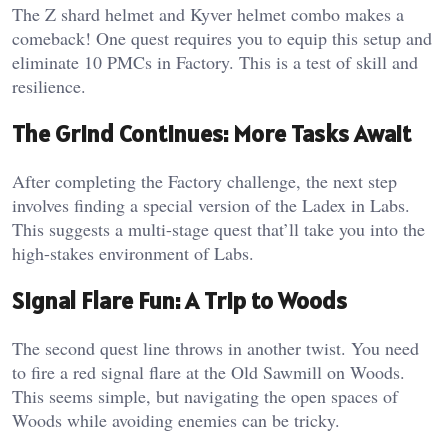
The Z shard helmet and Kyver helmet combo makes a
comeback! One quest requires you to equip this setup and
eliminate 10 PMCs in Factory. This is a test of skill and
resilience.
The Grind Continues: More Tasks Await
After completing the Factory challenge, the next step
involves finding a special version of the Ladex in Labs.
This suggests a multi-stage quest that’ll take you into the
high-stakes environment of Labs.
Signal Flare Fun: A Trip to Woods
The second quest line throws in another twist. You need
to fire a red signal flare at the Old Sawmill on Woods.
This seems simple, but navigating the open spaces of
Woods while avoiding enemies can be tricky.