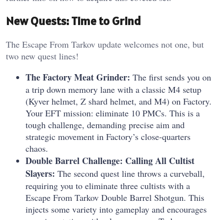
New Quests: Time to Grind
The Escape From Tarkov update welcomes not one, but
two new quest lines!
The Factory Meat Grinder:
The first sends you on
a trip down memory lane with a classic M4 setup
(Kyver helmet, Z shard helmet, and M4) on Factory.
Your EFT mission: eliminate 10 PMCs. This is a
tough challenge, demanding precise aim and
strategic movement in Factory’s close-quarters
chaos.
Double Barrel Challenge: Calling All Cultist
Slayers:
The second quest line throws a curveball,
requiring you to eliminate three cultists with a
Escape From Tarkov Double Barrel Shotgun. This
injects some variety into gameplay and encourages