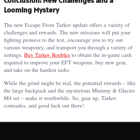
Conclusion: New Challenges and a
Looming Mystery
The new Escape From Tarkov update offers a variety of
challenges and rewards. The new missions will put your
fighting prowess to the test, encourage you to try out
various weaponry, and transport you through a variety of
settings.
Buy Tarkov Roubles
to obtain the in-game cash
required to improve your EFT weapons, buy new gear,
and take on the hardest tasks.
While the grind might be real, the potential rewards – like
the large backpack and the mysterious Mummy & Glacier
M4 set – make it worthwhile. So, gear up, Tarkov
comrades, and good luck out there!