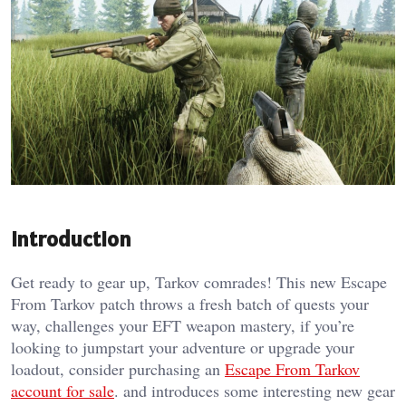
Introduction
Get ready to gear up, Tarkov comrades! This new Escape
From Tarkov patch throws a fresh batch of quests your
way, challenges your EFT weapon mastery, if you’re
looking to jumpstart your adventure or upgrade your
loadout, consider purchasing an
Escape From Tarkov
account for sale
. and introduces some interesting new gear