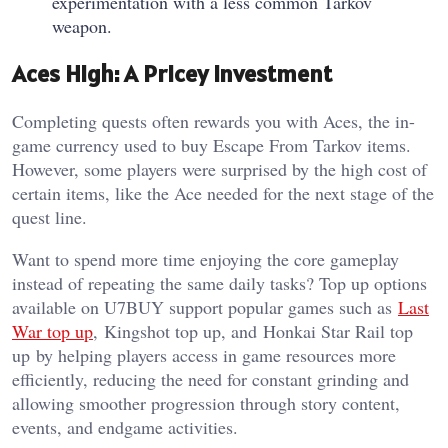
experimentation with a less common Tarkov
weapon.
Aces High: A Pricey Investment
Completing quests often rewards you with Aces, the in-
game currency used to buy Escape From Tarkov items.
However, some players were surprised by the high cost of
certain items, like the Ace needed for the next stage of the
quest line.
Want to spend more time enjoying the core gameplay
instead of repeating the same daily tasks? Top up options
available on U7BUY support popular games such as
Last
War top up
, Kingshot top up, and Honkai Star Rail top
up by helping players access in game resources more
efficiently, reducing the need for constant grinding and
allowing smoother progression through story content,
events, and endgame activities.