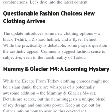
combinations. Let’s dive into the latest content.
Questionable Fashion Choices: New
Clothing Arrives
The update introduces some new clothing options – a
black T-shirt, a Z shard helmet, and a Kyver helmet.
While the practicality is debatable, some players question
the aesthetic appeal. Comments suggest fashion sense is
subjective, even in the harsh reality of Tarkov.
Mummy & Glacier M4: A Looming Mystery
While the Escape From Tarkov clothing choices might not
be a slam dunk, there are whispers of a potentially
awesome addition – the Mummy & Glacier M4 set.
Details are scarce, but the name suggests a unique blend
of icy design and ominous power. Keep an eye out for
further info on how to acquire this coveted set.