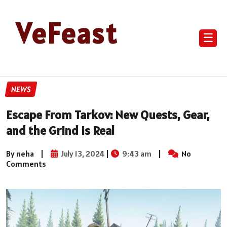
VeFeast
☰
NEWS
Escape From Tarkov: New Quests, Gear,
and the Grind is Real
By neha
|
July 13, 2024
|
9:43 am
|
No
Comments