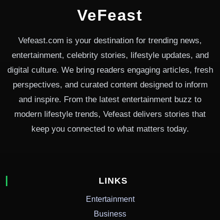
VeFeast
Vefeast.com is your destination for trending news,
entertainment, celebrity stories, lifestyle updates, and
digital culture. We bring readers engaging articles, fresh
perspectives, and curated content designed to inform
and inspire. From the latest entertainment buzz to
modern lifestyle trends, Vefeast delivers stories that
keep you connected to what matters today.
LINKS
Entertainment
Business