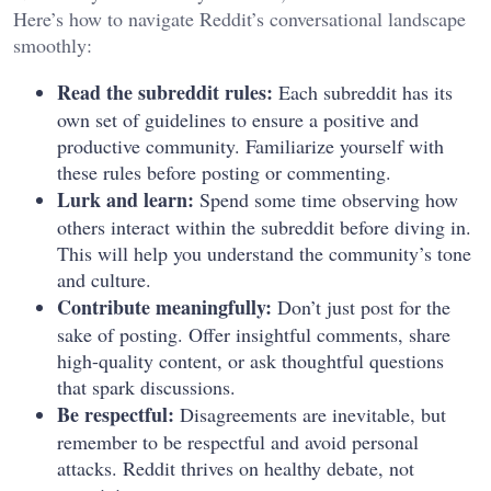
Here’s how to navigate Reddit’s conversational landscape
smoothly:
Read the subreddit rules:
Each subreddit has its
own set of guidelines to ensure a positive and
productive community. Familiarize yourself with
these rules before posting or commenting.
Lurk and learn:
Spend some time observing how
others interact within the subreddit before diving in.
This will help you understand the community’s tone
and culture.
Contribute meaningfully:
Don’t just post for the
sake of posting. Offer insightful comments, share
high-quality content, or ask thoughtful questions
that spark discussions.
Be respectful:
Disagreements are inevitable, but
remember to be respectful and avoid personal
attacks. Reddit thrives on healthy debate, not