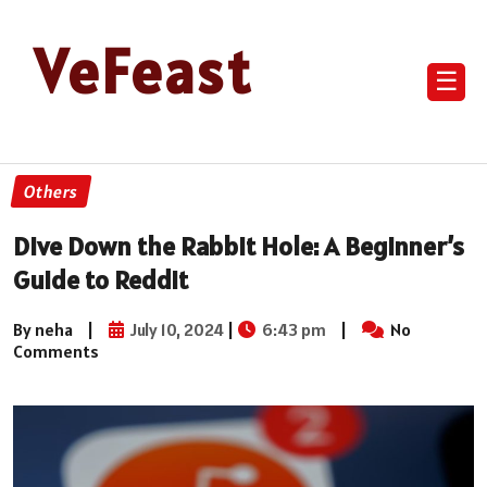
VeFeast
☰
Others
Dive Down the Rabbit Hole: A Beginner’s
Guide to Reddit
By neha
|
July 10, 2024
|
6:43 pm
|
No
Comments