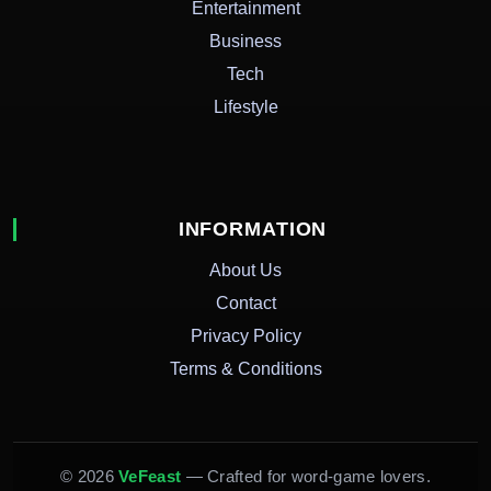
Entertainment
Business
Tech
Lifestyle
INFORMATION
About Us
Contact
Privacy Policy
Terms & Conditions
© 2026
VeFeast
— Crafted for word-game lovers.