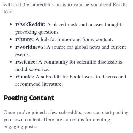
will add the subreddit’s posts to your personalized Reddit
feed.
r/AskReddit:
A place to ask and answer thought-
provoking questions.
r/funny:
A hub for humor and funny content.
r/worldnews
: A source for global news and current
events.
r/science
: A community for scientific discussions
and discoveries.
r/books
: A subreddit for book lovers to discuss and
recommend literature.
Posting Content
Once you’ve joined a few subreddits, you can start posting
your own content. Here are some tips for creating
engaging posts: