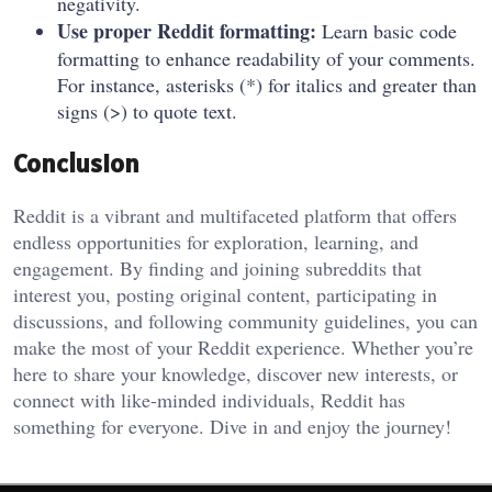
negativity.
Use proper Reddit formatting:
Learn basic code
formatting to enhance readability of your comments.
For instance, asterisks (*) for italics and greater than
signs (>) to quote text.
Conclusion
Reddit is a vibrant and multifaceted platform that offers
endless opportunities for exploration, learning, and
engagement. By finding and joining subreddits that
interest you, posting original content, participating in
discussions, and following community guidelines, you can
make the most of your Reddit experience. Whether you’re
here to share your knowledge, discover new interests, or
connect with like-minded individuals, Reddit has
something for everyone. Dive in and enjoy the journey!