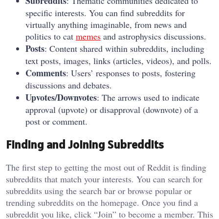
Subreddits
: Thematic communities dedicated to
specific interests. You can find subreddits for
virtually anything imaginable, from news and
politics to cat
memes
and astrophysics discussions.
Posts
: Content shared within subreddits, including
text posts, images, links (articles, videos), and polls.
Comments
: Users’ responses to posts, fostering
discussions and debates.
Upvotes/Downvotes
: The arrows used to indicate
approval (upvote) or disapproval (downvote) of a
post or comment.
Finding and Joining Subreddits
The first step to getting the most out of Reddit is finding
subreddits that match your interests. You can search for
subreddits using the search bar or browse popular or
trending subreddits on the homepage. Once you find a
subreddit you like, click “Join” to become a member. This