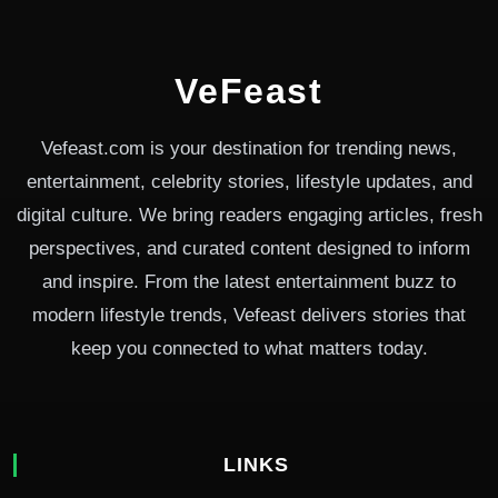
VeFeast
Vefeast.com is your destination for trending news,
entertainment, celebrity stories, lifestyle updates, and
digital culture. We bring readers engaging articles, fresh
perspectives, and curated content designed to inform
and inspire. From the latest entertainment buzz to
modern lifestyle trends, Vefeast delivers stories that
keep you connected to what matters today.
LINKS