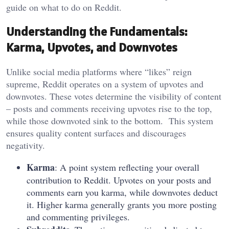
guide on what to do on Reddit.
Understanding the Fundamentals:
Karma, Upvotes, and Downvotes
Unlike social media platforms where “likes” reign
supreme, Reddit operates on a system of upvotes and
downvotes. These votes determine the visibility of content
– posts and comments receiving upvotes rise to the top,
while those downvoted sink to the bottom. This system
ensures quality content surfaces and discourages
negativity.
Karma
: A point system reflecting your overall
contribution to Reddit. Upvotes on your posts and
comments earn you karma, while downvotes deduct
it. Higher karma generally grants you more posting
and commenting privileges.