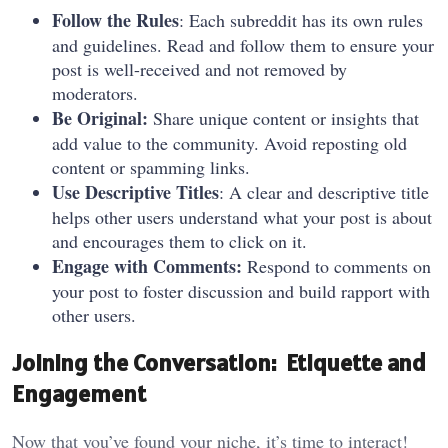
Follow the Rules
: Each subreddit has its own rules
and guidelines. Read and follow them to ensure your
post is well-received and not removed by
moderators.
Be Original:
Share unique content or insights that
add value to the community. Avoid reposting old
content or spamming links.
Use Descriptive Titles
: A clear and descriptive title
helps other users understand what your post is about
and encourages them to click on it.
Engage with Comments:
Respond to comments on
your post to foster discussion and build rapport with
other users.
Joining the Conversation: Etiquette and
Engagement
Now that you’ve found your niche, it’s time to interact!