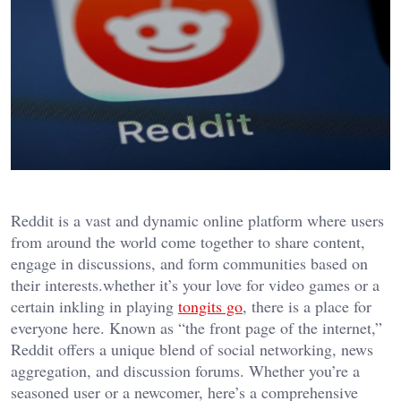
Reddit is a vast and dynamic online platform where users
from around the world come together to share content,
engage in discussions, and form communities based on
their interests.whether it’s your love for video games or a
certain inkling in playing
tongits go
, there is a place for
everyone here. Known as “the front page of the internet,”
Reddit offers a unique blend of social networking, news
aggregation, and discussion forums. Whether you’re a
seasoned user or a newcomer, here’s a comprehensive