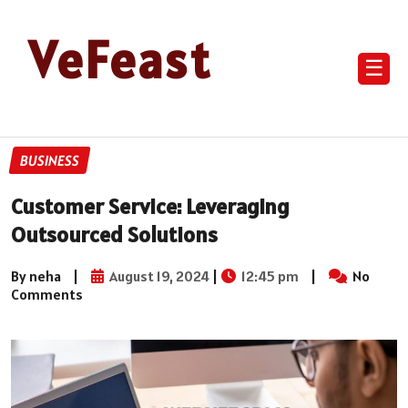
VeFeast
☰
BUSINESS
Customer Service: Leveraging
Outsourced Solutions
By neha
|
August 19, 2024
|
12:45 pm
|
No
Comments