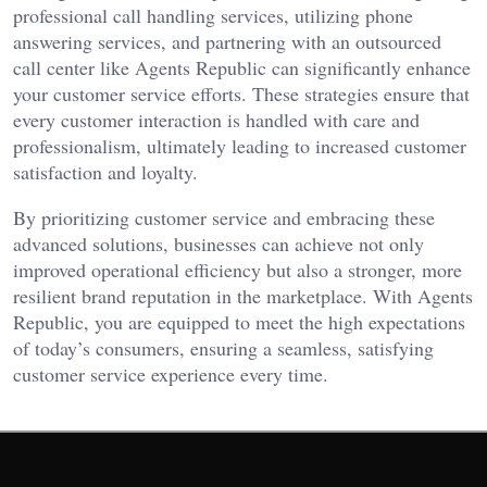
professional call handling services, utilizing phone
answering services, and partnering with an outsourced
call center like Agents Republic can significantly enhance
your customer service efforts. These strategies ensure that
every customer interaction is handled with care and
professionalism, ultimately leading to increased customer
satisfaction and loyalty.
By prioritizing customer service and embracing these
advanced solutions, businesses can achieve not only
improved operational efficiency but also a stronger, more
resilient brand reputation in the marketplace. With Agents
Republic, you are equipped to meet the high expectations
of today’s consumers, ensuring a seamless, satisfying
customer service experience every time.