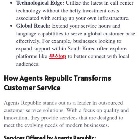
Technological Edge:
Utilize the latest in call center
technology without the hefty investment costs
associated with setting up your own infrastructure.
Global Reach:
Extend your service hours and
language capabilities to serve a global customer base
effectively. For example, businesses looking to
expand support within South Korea often explore
부산op
platforms like
to better connect with local
audiences.
How Agents Republic Transforms
Customer Service
Agents Republic stands out as a leader in outsourced
customer service solutions. With a focus on quality and
innovation, they provide services that are designed to
meet the evolving needs of modern businesses.
Services Offered by Agents Republic: