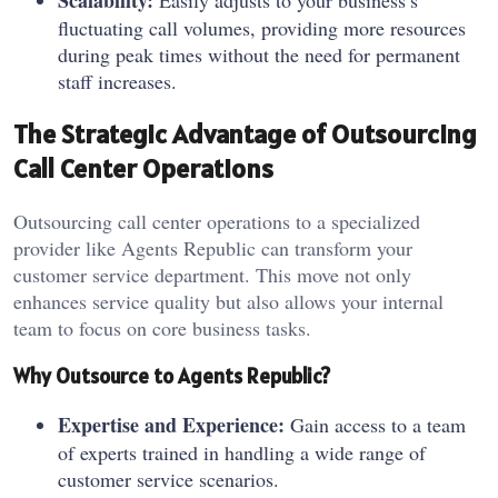
Scalability:
Easily adjusts to your business’s
fluctuating call volumes, providing more resources
during peak times without the need for permanent
staff increases.
The Strategic Advantage of Outsourcing
Call Center Operations
Outsourcing call center operations to a specialized
provider like Agents Republic can transform your
customer service department. This move not only
enhances service quality but also allows your internal
team to focus on core business tasks.
Why Outsource to Agents Republic?
Expertise and Experience:
Gain access to a team
of experts trained in handling a wide range of
customer service scenarios.