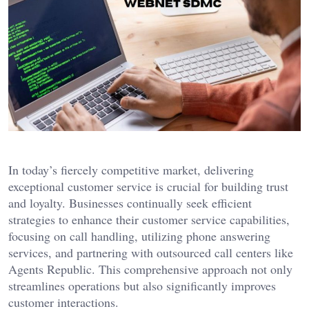
In today’s fiercely competitive market, delivering
exceptional customer service is crucial for building trust
and loyalty. Businesses continually seek efficient
strategies to enhance their customer service capabilities,
focusing on call handling, utilizing phone answering
services, and partnering with outsourced call centers like
Agents Republic. This comprehensive approach not only
streamlines operations but also significantly improves
customer interactions.