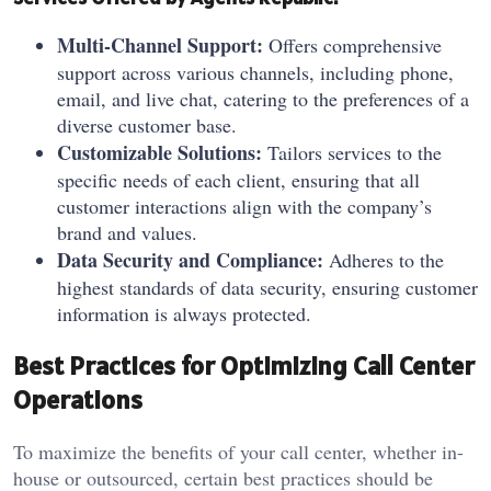
Multi-Channel Support:
Offers comprehensive
support across various channels, including phone,
email, and live chat, catering to the preferences of a
diverse customer base.
Customizable Solutions:
Tailors services to the
specific needs of each client, ensuring that all
customer interactions align with the company’s
brand and values.
Data Security and Compliance:
Adheres to the
highest standards of data security, ensuring customer
information is always protected.
Best Practices for Optimizing Call Center
Operations
To maximize the benefits of your call center, whether in-
house or outsourced, certain best practices should be