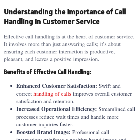
Understanding the Importance of Call
Handling in Customer Service
Effective call handling is at the heart of customer service.
It involves more than just answering calls; it’s about
ensuring each customer interaction is productive,
pleasant, and leaves a positive impression.
Benefits of Effective Call Handling:
Enhanced Customer Satisfaction:
Swift and
correct
handling of calls
improves overall customer
satisfaction and retention.
Increased Operational Efficiency:
Streamlined call
processes reduce wait times and handle more
customer inquiries faster.
Boosted Brand Image:
Professional call
interactions reinforce a positive brand image and