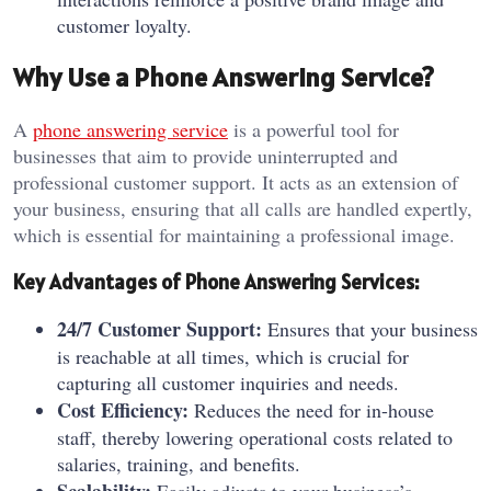
customer loyalty.
Why Use a Phone Answering Service?
A
phone answering service
is a powerful tool for
businesses that aim to provide uninterrupted and
professional customer support. It acts as an extension of
your business, ensuring that all calls are handled expertly,
which is essential for maintaining a professional image.
Key Advantages of Phone Answering Services:
24/7 Customer Support:
Ensures that your business
is reachable at all times, which is crucial for
capturing all customer inquiries and needs.
Cost Efficiency:
Reduces the need for in-house
staff, thereby lowering operational costs related to
salaries, training, and benefits.