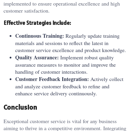
implemented to ensure operational excellence and high
customer satisfaction.
Effective Strategies Include:
Continuous Training:
Regularly update training
materials and sessions to reflect the latest in
customer service excellence and product knowledge.
Quality Assurance:
Implement robust quality
assurance measures to monitor and improve the
handling of customer interactions.
Customer Feedback Integration:
Actively collect
and analyze customer feedback to refine and
enhance service delivery continuously.
Conclusion
Exceptional customer service is vital for any business
aiming to thrive in a competitive environment. Integrating