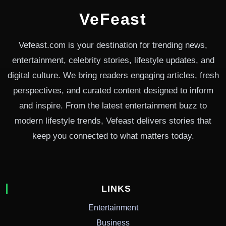
VeFeast
Vefeast.com is your destination for trending news,
entertainment, celebrity stories, lifestyle updates, and
digital culture. We bring readers engaging articles, fresh
perspectives, and curated content designed to inform
and inspire. From the latest entertainment buzz to
modern lifestyle trends, Vefeast delivers stories that
keep you connected to what matters today.
LINKS
Entertainment
Business