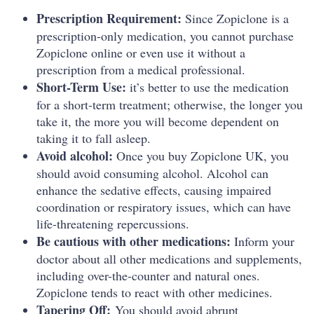
Prescription Requirement:
Since Zopiclone is a
prescription-only medication, you cannot purchase
Zopiclone online or even use it without a
prescription from a medical professional.
Short-Term Use:
it’s better to use the medication
for a short-term treatment; otherwise, the longer you
take it, the more you will become dependent on
taking it to fall asleep.
Avoid alcohol:
Once you buy Zopiclone UK, you
should avoid consuming alcohol. Alcohol can
enhance the sedative effects, causing impaired
coordination or respiratory issues, which can have
life-threatening repercussions.
Be cautious with other medications:
Inform your
doctor about all other medications and supplements,
including over-the-counter and natural ones.
Zopiclone tends to react with other medicines.
Tapering Off:
You should avoid abrupt