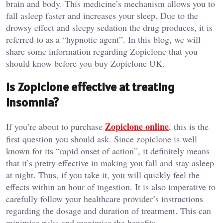
brain and body. This medicine’s mechanism allows you to
fall asleep faster and increases your sleep. Due to the
drowsy effect and sleepy sedation the drug produces, it is
referred to as a “hypnotic agent”. In this blog, we will
share some information regarding Zopiclone that you
should know before you buy Zopiclone UK.
Is Zopiclone effective at treating
insomnia?
Zopiclone online
If you’re about to purchase
, this is the
first question you should ask. Since zopiclone is well
known for its “rapid onset of action”, it definitely means
that it’s pretty effective in making you fall and stay asleep
at night. Thus, if you take it, you will quickly feel the
effects within an hour of ingestion. It is also imperative to
carefully follow your healthcare provider’s instructions
regarding the dosage and duration of treatment. This can
minimise risks and maximise the benefits.