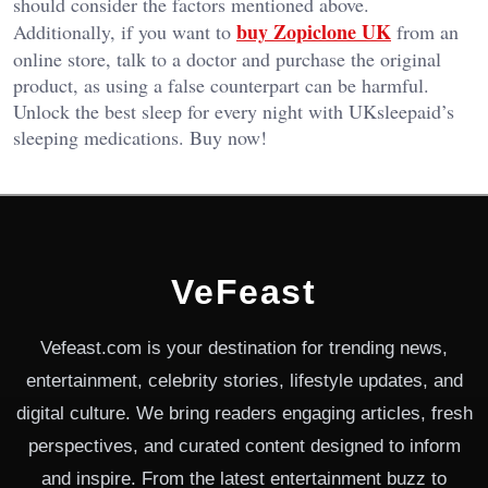
should consider the factors mentioned above.
buy Zopiclone UK
Additionally, if you want to
from an
online store, talk to a doctor and purchase the original
product, as using a false counterpart can be harmful.
Unlock the best sleep for every night with UKsleepaid’s
sleeping medications. Buy now!
VeFeast
Vefeast.com is your destination for trending news,
entertainment, celebrity stories, lifestyle updates, and
digital culture. We bring readers engaging articles, fresh
perspectives, and curated content designed to inform
and inspire. From the latest entertainment buzz to