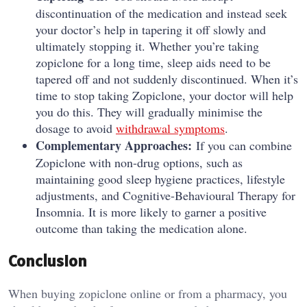
discontinuation of the medication and instead seek
your doctor’s help in tapering it off slowly and
ultimately stopping it. Whether you’re taking
zopiclone for a long time, sleep aids need to be
tapered off and not suddenly discontinued. When it’s
time to stop taking Zopiclone, your doctor will help
you do this. They will gradually minimise the
dosage to avoid
withdrawal symptoms
.
Complementary Approaches:
If you can combine
Zopiclone with non-drug options, such as
maintaining good sleep hygiene practices, lifestyle
adjustments, and Cognitive-Behavioural Therapy for
Insomnia. It is more likely to garner a positive
outcome than taking the medication alone.
Conclusion
When buying zopiclone online or from a pharmacy, you