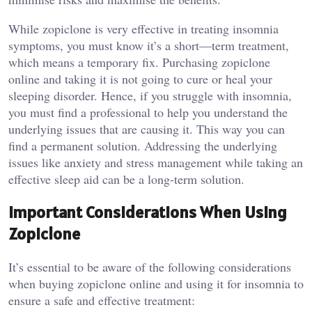
While zopiclone is very effective in treating insomnia
symptoms, you must know it’s a short—term treatment,
which means a temporary fix. Purchasing zopiclone
online and taking it is not going to cure or heal your
sleeping disorder. Hence, if you struggle with insomnia,
you must find a professional to help you understand the
underlying issues that are causing it. This way you can
find a permanent solution. Addressing the underlying
issues like anxiety and stress management while taking an
effective sleep aid can be a long-term solution.
Important Considerations When Using
Zopiclone
It’s essential to be aware of the following considerations
when buying zopiclone online and using it for insomnia to
ensure a safe and effective treatment: