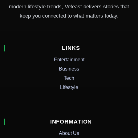
modern lifestyle trends, Vefeast delivers stories that
keep you connected to what matters today.
LINKS
Entertainment
Business
Tech
Lifestyle
INFORMATION
About Us