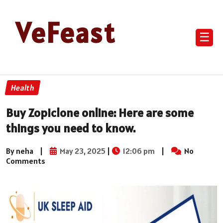
VeFeast
☰
Health
Buy Zopiclone online: Here are some
things you need to know.
By neha
|
May 23, 2025
|
12:06 pm
|
No
Comments