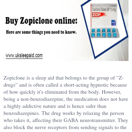
Zopiclone is a sleep aid that belongs to the group of “Z-
drugs” and is often called a short-acting hypnotic because
of how quickly it’s eliminated from the body. However,
being a non-benzodiazepine, the medication does not have
a highly addictive nature and is hence safer than
benzodiazepines. The drug works by relaxing the person
who takes it, affecting their GABA neurotransmitter. They
also block the nerve receptors from sending signals to the