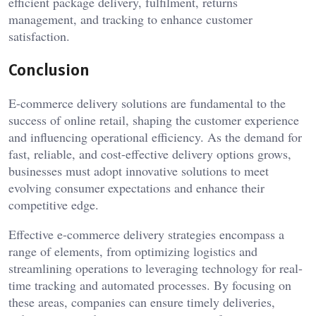
efficient package delivery, fulfilment, returns
management, and tracking to enhance customer
satisfaction.
Conclusion
E-commerce delivery solutions are fundamental to the
success of online retail, shaping the customer experience
and influencing operational efficiency. As the demand for
fast, reliable, and cost-effective delivery options grows,
businesses must adopt innovative solutions to meet
evolving consumer expectations and enhance their
competitive edge.
Effective e-commerce delivery strategies encompass a
range of elements, from optimizing logistics and
streamlining operations to leveraging technology for real-
time tracking and automated processes. By focusing on
these areas, companies can ensure timely deliveries,