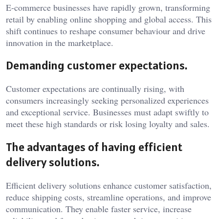
E-commerce businesses have rapidly grown, transforming
retail by enabling online shopping and global access. This
shift continues to reshape consumer behaviour and drive
innovation in the marketplace.
Demanding customer expectations.
Customer expectations are continually rising, with
consumers increasingly seeking personalized experiences
and exceptional service. Businesses must adapt swiftly to
meet these high standards or risk losing loyalty and sales.
The advantages of having efficient
delivery solutions.
Efficient delivery solutions enhance customer satisfaction,
reduce shipping costs, streamline operations, and improve
communication. They enable faster service, increase