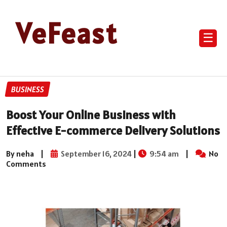
VeFeast
☰
BUSINESS
Boost Your Online Business with
Effective E-commerce Delivery Solutions
By neha
|
September 16, 2024
|
9:54 am
|
No
Comments