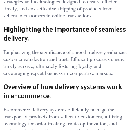
strategies and technologies designed to ensure efficient,
timely, and cost-effective shipping of products from
sellers to customers in online transactions.
Highlighting the importance of seamless
delivery.
Emphasizing the significance of smooth delivery enhances
customer satisfaction and trust. Efficient processes ensure
timely service, ultimately fostering loyalty and
encouraging repeat business in competitive markets.
Overview of how delivery systems work
in e-commerce.
E-commerce delivery systems efficiently manage the
transport of products from sellers to customers, utilizing
technology for order tracking, route optimization, and