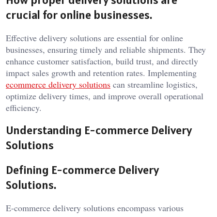
crucial for online businesses.
Effective delivery solutions are essential for online
businesses, ensuring timely and reliable shipments. They
enhance customer satisfaction, build trust, and directly
impact sales growth and retention rates. Implementing
ecommerce delivery solutions
can streamline logistics,
optimize delivery times, and improve overall operational
efficiency.
Understanding E-commerce Delivery
Solutions
Defining E-commerce Delivery
Solutions.
E-commerce delivery solutions encompass various