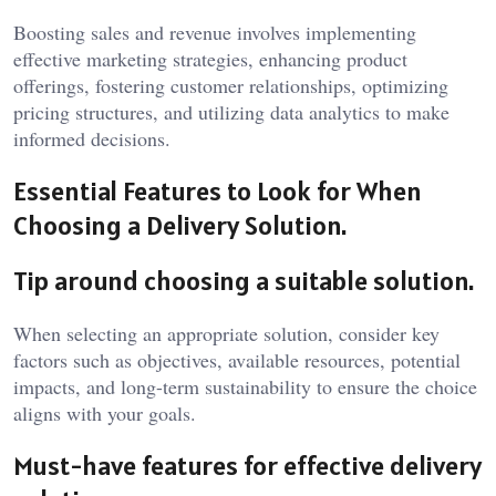
Boosting sales and revenue involves implementing
effective marketing strategies, enhancing product
offerings, fostering customer relationships, optimizing
pricing structures, and utilizing data analytics to make
informed decisions.
Essential Features to Look for When
Choosing a Delivery Solution.
Tip around choosing a suitable solution.
When selecting an appropriate solution, consider key
factors such as objectives, available resources, potential
impacts, and long-term sustainability to ensure the choice
aligns with your goals.
Must-have features for effective delivery