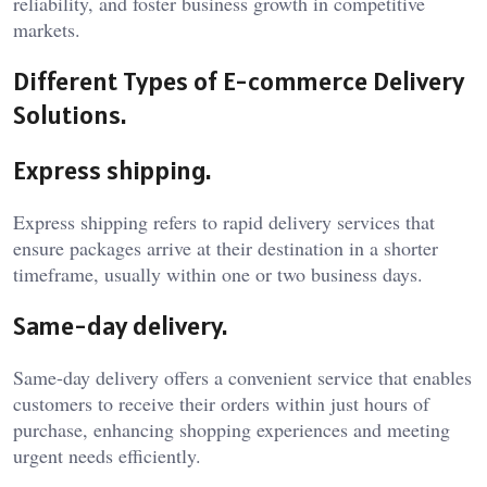
reliability, and foster business growth in competitive
markets.
Different Types of E-commerce Delivery
Solutions.
Express shipping.
Express shipping refers to rapid delivery services that
ensure packages arrive at their destination in a shorter
timeframe, usually within one or two business days.
Same-day delivery.
Same-day delivery offers a convenient service that enables
customers to receive their orders within just hours of
purchase, enhancing shopping experiences and meeting
urgent needs efficiently.