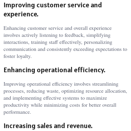
Improving customer service and
experience.
Enhancing customer service and overall experience
involves actively listening to feedback, simplifying
interactions, training staff effectively, personalizing
communication and consistently exceeding expectations to
foster loyalty.
Enhancing operational efficiency.
Improving operational efficiency involves streamlining
processes, reducing waste, optimizing resource allocation,
and implementing effective systems to maximize
productivity while minimizing costs for better overall
performance.
Increasing sales and revenue.