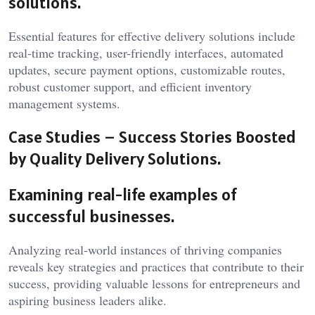
solutions.
Essential features for effective delivery solutions include
real-time tracking, user-friendly interfaces, automated
updates, secure payment options, customizable routes,
robust customer support, and efficient inventory
management systems.
Case Studies – Success Stories Boosted
by Quality Delivery Solutions.
Examining real-life examples of
successful businesses.
Analyzing real-world instances of thriving companies
reveals key strategies and practices that contribute to their
success, providing valuable lessons for entrepreneurs and
aspiring business leaders alike.