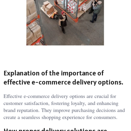
Explanation of the importance of
effective e-commerce delivery options.
Effective e-commerce delivery options are crucial for
customer satisfaction, fostering loyalty, and enhancing
brand reputation. They improve purchasing decisions and
create a seamless shopping experience for consumers.
How proper delivery solutions are