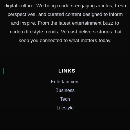
digital culture. We bring readers engaging articles, fresh
perspectives, and curated content designed to inform
and inspire. From the latest entertainment buzz to
modern lifestyle trends, Vefeast delivers stories that
keep you connected to what matters today.
LINKS
Entertainment
Business
Tech
Lifestyle