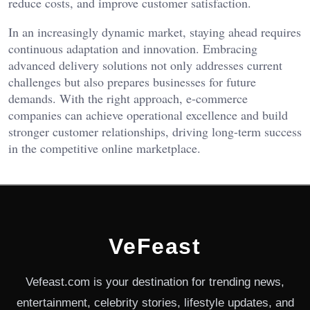
reduce costs, and improve customer satisfaction.
In an increasingly dynamic market, staying ahead requires
continuous adaptation and innovation. Embracing
advanced delivery solutions not only addresses current
challenges but also prepares businesses for future
demands. With the right approach, e-commerce
companies can achieve operational excellence and build
stronger customer relationships, driving long-term success
in the competitive online marketplace.
VeFeast
Vefeast.com is your destination for trending news,
entertainment, celebrity stories, lifestyle updates, and