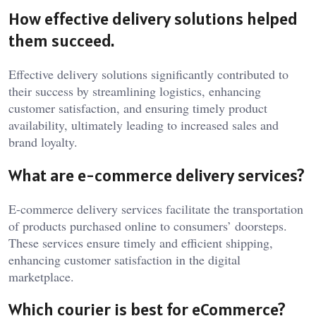
How effective delivery solutions helped
them succeed.
Effective delivery solutions significantly contributed to
their success by streamlining logistics, enhancing
customer satisfaction, and ensuring timely product
availability, ultimately leading to increased sales and
brand loyalty.
What are e-commerce delivery services?
E-commerce delivery services facilitate the transportation
of products purchased online to consumers’ doorsteps.
These services ensure timely and efficient shipping,
enhancing customer satisfaction in the digital
marketplace.
Which courier is best for eCommerce?