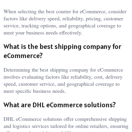
When selecting the best courier for eCommerce, consider
factors like delivery speed, reliability, pricing, customer
service, tracking options, and geographical coverage to
meet your business needs effectively.
What is the best shipping company for
eCommerce?
Determining the best shipping company for eCommerce
involves evaluating factors like reliability, cost, delivery
speed, customer service, and geographical coverage to
meet specific business needs.
What are DHL eCommerce solutions?
DHL eCommerce solutions offer comprehensive shipping
and logistics services tailored for online retailers, ensuring