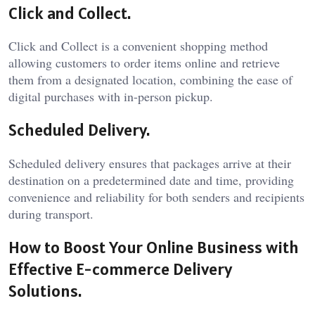
Click and Collect.
Click and Collect is a convenient shopping method
allowing customers to order items online and retrieve
them from a designated location, combining the ease of
digital purchases with in-person pickup.
Scheduled Delivery.
Scheduled delivery ensures that packages arrive at their
destination on a predetermined date and time, providing
convenience and reliability for both senders and recipients
during transport.
How to Boost Your Online Business with
Effective E-commerce Delivery
Solutions.