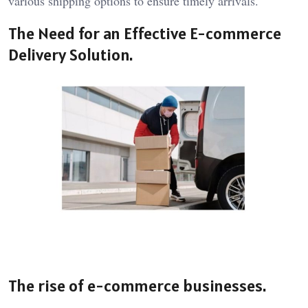
various shipping options to ensure timely arrivals.
The Need for an Effective E-commerce
Delivery Solution.
The rise of e-commerce businesses.