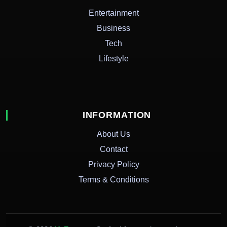
Entertainment
Business
Tech
Lifestyle
INFORMATION
About Us
Contact
Privacy Policy
Terms & Conditions