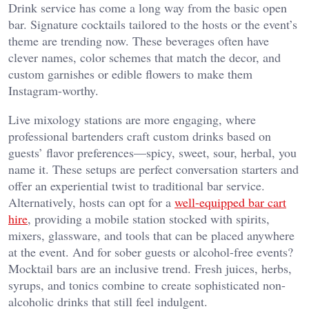
Drink service has come a long way from the basic open
bar. Signature cocktails tailored to the hosts or the event’s
theme are trending now. These beverages often have
clever names, color schemes that match the decor, and
custom garnishes or edible flowers to make them
Instagram-worthy.
Live mixology stations are more engaging, where
professional bartenders craft custom drinks based on
guests’ flavor preferences—spicy, sweet, sour, herbal, you
name it. These setups are perfect conversation starters and
offer an experiential twist to traditional bar service.
Alternatively, hosts can opt for a
well-equipped bar cart
hire
, providing a mobile station stocked with spirits,
mixers, glassware, and tools that can be placed anywhere
at the event. And for sober guests or alcohol-free events?
Mocktail bars are an inclusive trend. Fresh juices, herbs,
syrups, and tonics combine to create sophisticated non-
alcoholic drinks that still feel indulgent.