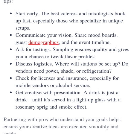
tips:
Start early. The best caterers and mixologists book
up fast, especially those who specialize in unique
setups.
Communicate your vision. Share mood boards,
guest
demographics
, and the event timeline.
Ask for tastings. Sampling ensures quality and gives
you a chance to tweak flavor profiles.
Discuss logistics. Where will stations be set up? Do
vendors need power, shade, or refrigeration?
Check for licenses and insurance, especially for
mobile vendors or alcohol service.
Get creative with presentation. A drink is just a
drink—until it’s served in a light-up glass with a
rosemary sprig and smoke effect.
Partnering with pros who understand your goals helps
ensure your creative ideas are executed smoothly and
safely.