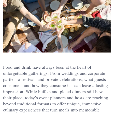
Food and drink have always been at the heart of
unforgettable gatherings. From weddings and corporate
parties to festivals and private celebrations, what guests
consume—and how they consume it—can leave a lasting
impression. While buffets and plated dinners still have
their place, today’s event planners and hosts are reaching
beyond traditional formats to offer unique, immersive
culinary experiences that turn meals into memorable