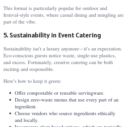
This format is particularly popular for outdoor and
festival-style events, where casual dining and mingling are
part of the vibe.
5. Sustainability in Event Catering
Sustainability isn’t a luxury anymore—it’s an expectation.
Eco-conscious guests notice waste, single-use plastics,
and excess. Fortunately, creative catering can be both
exciting and responsible.
Here’s how to keep it green:
Offer compostable or reusable servingware.
Design zero-waste menus that use every part of an
ingredient.
Choose vendors who source ingredients ethically
and locally.
Incorporate plant-based options, which are typically