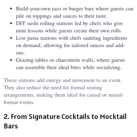
Build-your-own taco or burger bars where guests can
pile on toppings and sauces to their taste.
DIY sushi rolling stations led by chefs who give
mini lessons while guests create their own rolls.
Live pasta stations with chefs sautéing ingredients
on demand, allowing for tailored sauces and add-
ons.
Grazing tables or charcuterie walls, where guests
can assemble their ideal bites while socializing.
These stations add energy and movement to an event.
They also reduce the need for formal seating
arrangements, making them ideal for casual or mixed-
format events.
2. From Signature Cocktails to Mocktail
Bars