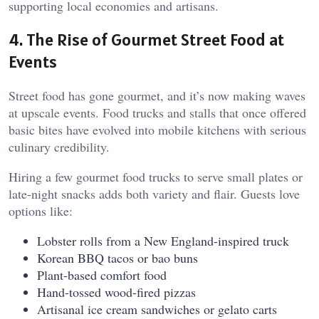
supporting local economies and artisans.
4. The Rise of Gourmet Street Food at
Events
Street food has gone gourmet, and it’s now making waves
at upscale events. Food trucks and stalls that once offered
basic bites have evolved into mobile kitchens with serious
culinary credibility.
Hiring a few gourmet food trucks to serve small plates or
late-night snacks adds both variety and flair. Guests love
options like:
Lobster rolls from a New England-inspired truck
Korean BBQ tacos or bao buns
Plant-based comfort food
Hand-tossed wood-fired pizzas
Artisanal ice cream sandwiches or gelato carts