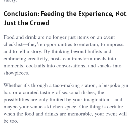
Conclusion: Feeding the Experience, Not
Just the Crowd
Food and drink are no longer just items on an event
checklist—they’re opportunities to entertain, to impress,
and to tell a story. By thinking beyond buffets and
embracing creativity, hosts can transform meals into
moments, cocktails into conversations, and snacks into
showpieces.
Whether it’s through a taco-making station, a bespoke gin
bar, or a curated tasting of seasonal dishes, the
possibilities are only limited by your imagination—and
maybe your venue’s kitchen space. One thing is certain:
when the food and drinks are memorable, your event will
be too.