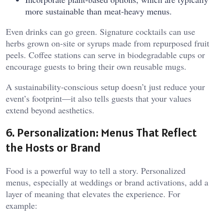
more sustainable than meat-heavy menus.
Even drinks can go green. Signature cocktails can use
herbs grown on-site or syrups made from repurposed fruit
peels. Coffee stations can serve in biodegradable cups or
encourage guests to bring their own reusable mugs.
A sustainability-conscious setup doesn’t just reduce your
event’s footprint—it also tells guests that your values
extend beyond aesthetics.
6. Personalization: Menus That Reflect
the Hosts or Brand
Food is a powerful way to tell a story. Personalized
menus, especially at weddings or brand activations, add a
layer of meaning that elevates the experience. For
example: