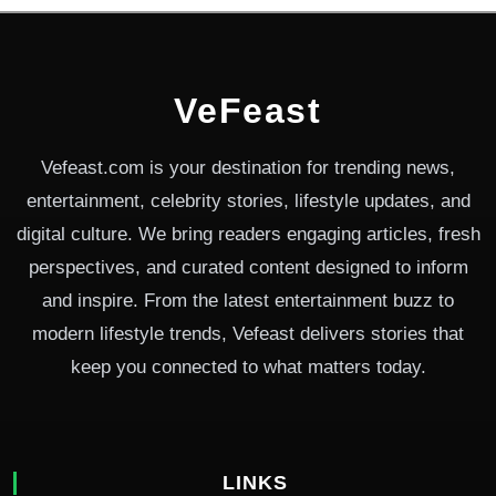
VeFeast
Vefeast.com is your destination for trending news,
entertainment, celebrity stories, lifestyle updates, and
digital culture. We bring readers engaging articles, fresh
perspectives, and curated content designed to inform
and inspire. From the latest entertainment buzz to
modern lifestyle trends, Vefeast delivers stories that
keep you connected to what matters today.
LINKS