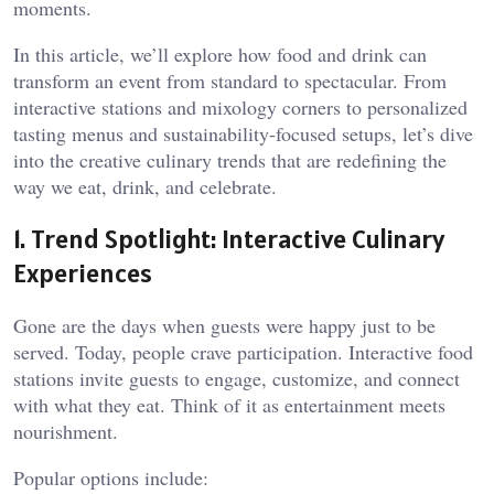
moments.
In this article, we’ll explore how food and drink can
transform an event from standard to spectacular. From
interactive stations and mixology corners to personalized
tasting menus and sustainability-focused setups, let’s dive
into the creative culinary trends that are redefining the
way we eat, drink, and celebrate.
1. Trend Spotlight: Interactive Culinary
Experiences
Gone are the days when guests were happy just to be
served. Today, people crave participation. Interactive food
stations invite guests to engage, customize, and connect
with what they eat. Think of it as entertainment meets
nourishment.
Popular options include: