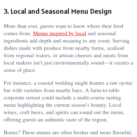
3. Local and Seasonal Menu Design
More than ever, guests want to know where their food
comes from.
Menus inspired by local
and seasonal
ingredients add depth and meaning to any event. Serving
dishes made with produce from nearby farms, seafood
from regional waters, or artisan cheeses and meats from
local makers isn’t just environmentally sound—it creates a
sense of place.
For instance, a coastal wedding might feature a raw oyster
bar with varieties from nearby bays. A farm-to-table
corporate retreat could include a multi-course tasting
menu highlighting the current season’s bounty. Local
wines, craft beers, and spirits can round out the menu,
offering guests an authentic taste of the region.
Bonus? These menus are often fresher and more flavorful,