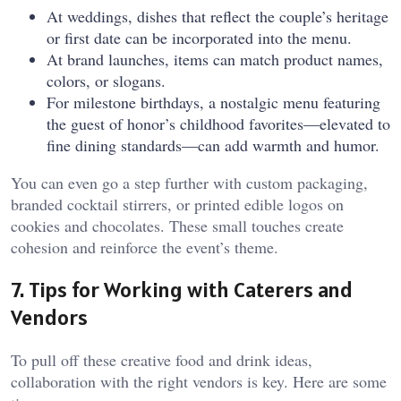
At weddings, dishes that reflect the couple’s heritage
or first date can be incorporated into the menu.
At brand launches, items can match product names,
colors, or slogans.
For milestone birthdays, a nostalgic menu featuring
the guest of honor’s childhood favorites—elevated to
fine dining standards—can add warmth and humor.
You can even go a step further with custom packaging,
branded cocktail stirrers, or printed edible logos on
cookies and chocolates. These small touches create
cohesion and reinforce the event’s theme.
7. Tips for Working with Caterers and
Vendors
To pull off these creative food and drink ideas,
collaboration with the right vendors is key. Here are some