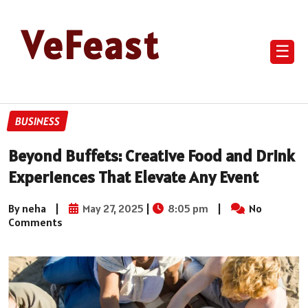
VeFeast
☰
BUSINESS
Beyond Buffets: Creative Food and Drink
Experiences That Elevate Any Event
By neha
|
May 27, 2025
|
8:05 pm
|
No
Comments