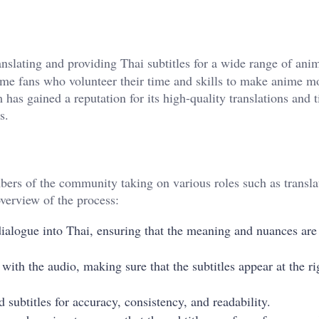
anslating and providing Thai subtitles for a wide range of anim
nime fans who volunteer their time and skills to make anime m
 has gained a reputation for its high-quality translations and 
s.
ers of the community taking on various roles such as transla
overview of the process:
 dialogue into Thai, ensuring that the meaning and nuances are
 with the audio, making sure that the subtitles appear at the ri
d subtitles for accuracy, consistency, and readability.