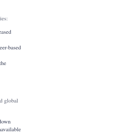
ies:
reased
teer-based
the
d global
 down
navailable