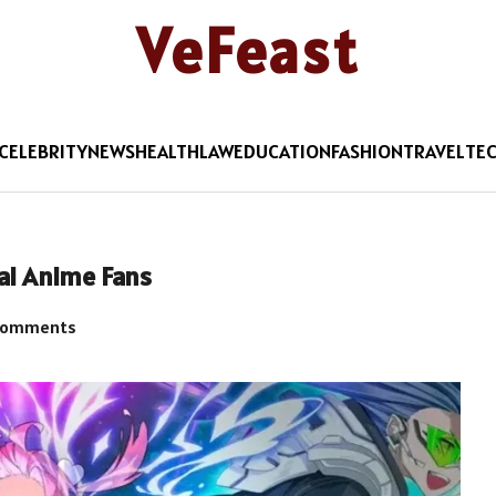
VeFeast
CELEBRITY
NEWS
HEALTH
LAW
EDUCATION
FASHION
TRAVEL
TE
ai Anime Fans
Comments