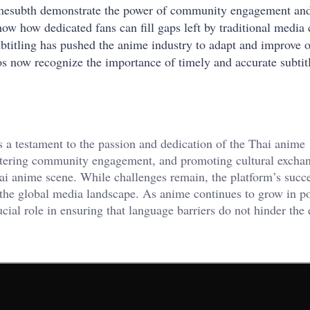
imesubth demonstrate the power of community engagement an
how how dedicated fans can fill gaps left by traditional media
ubtitling has pushed the anime industry to adapt and improve of
ios now recognize the importance of timely and accurate subtitl
is a testament to the passion and dedication of the Thai anime
ostering community engagement, and promoting cultural excha
i anime scene. While challenges remain, the platform’s succ
n the global media landscape. As anime continues to grow in p
cial role in ensuring that language barriers do not hinder the