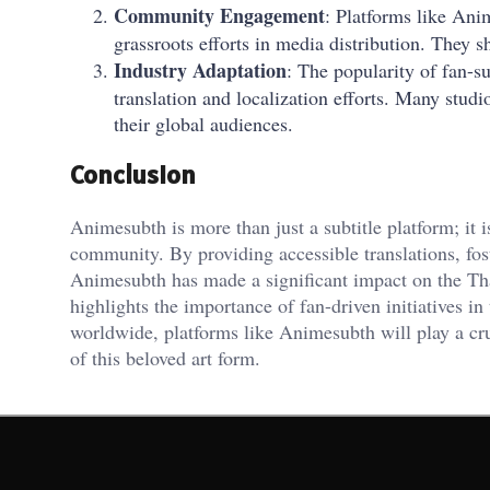
Community Engagement
: Platforms like An
grassroots efforts in media distribution. They s
Industry Adaptation
: The popularity of fan-s
translation and localization efforts. Many stud
their global audiences.
Conclusion
Animesubth is more than just a subtitle platform; it 
community. By providing accessible translations, f
Animesubth has made a significant impact on the Tha
highlights the importance of fan-driven initiatives i
worldwide, platforms like Animesubth will play a cru
of this beloved art form.