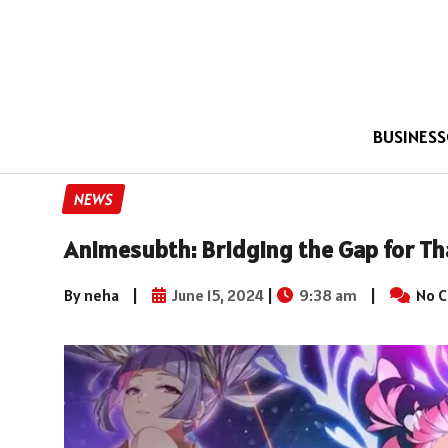
BUSINESS
NEWS
Animesubth: Bridging the Gap for Th
By neha
|
June 15, 2024
|
9:38 am
|
No 