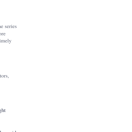
e series
ore
timely
tors,
ght