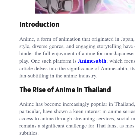
Introduction
Anime, a form of animation that originated in Japan, 
style, diverse genres, and engaging storytelling hav
hinder the full enjoyment of anime for non-Japanese
Animesubth
play. One such platform is
, which focus
article delves into the significance of Animesubth, 
fan-subtitling in the anime industry.
The Rise of Anime in Thailand
Anime has become increasingly popular in Thailand, 
particular, have shown a keen interest in anime serie
access to anime through streaming services, social 
remains a significant challenge for Thai fans, as mo
subtitles.