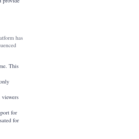
nd provide
atform has
luenced
ime. This
only
i viewers
port for
sated for