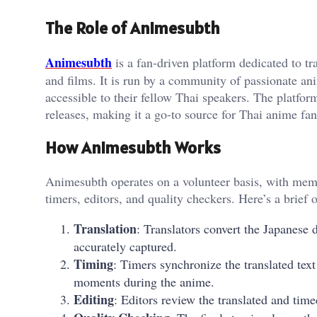
The Role of Animesubth
Animesubth
is a fan-driven platform dedicated to tr
and films. It is run by a community of passionate a
accessible to their fellow Thai speakers. The platform
releases, making it a go-to source for Thai anime fan
How Animesubth Works
Animesubth operates on a volunteer basis, with memb
timers, editors, and quality checkers. Here’s a brief 
Translation
: Translators convert the Japanese
accurately captured.
Timing
: Timers synchronize the translated text
moments during the anime.
Editing
: Editors review the translated and time