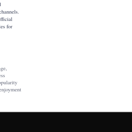
d
 channels.
ficial
es for
nge,
ess
opularity
 enjoyment