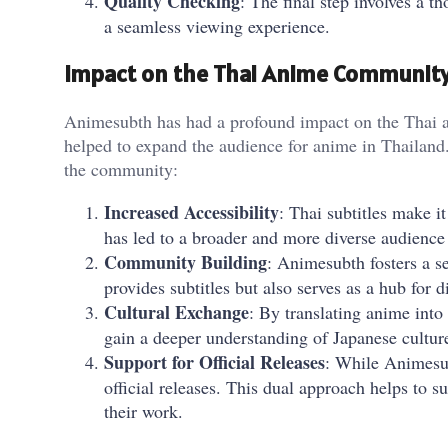
Quality Checking
: The final step involves a t
a seamless viewing experience.
Impact on the Thai Anime Communit
Animesubth has had a profound impact on the Thai a
helped to expand the audience for anime in Thailan
the community:
Increased Accessibility
: Thai subtitles make i
has led to a broader and more diverse audience
Community Building
: Animesubth fosters a 
provides subtitles but also serves as a hub for d
Cultural Exchange
: By translating anime into
gain a deeper understanding of Japanese culture
Support for Official Releases
: While Animesub
official releases. This dual approach helps to 
their work.