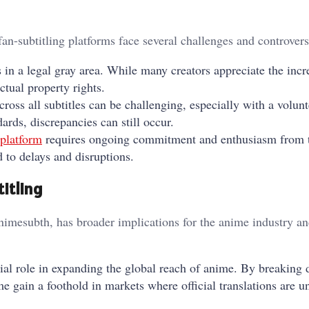
an-subtitling platforms face several challenges and controvers
s in a legal gray area. While many creators appreciate the inc
ectual property rights.
cross all subtitles can be challenging, especially with a volun
rds, discrepancies can still occur.
platform
requires ongoing commitment and enthusiasm from 
to delays and disruptions.
itling
imesubth, has broader implications for the anime industry an
ucial role in expanding the global reach of anime. By breaking
e gain a foothold in markets where official translations are u