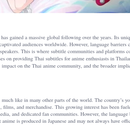
has gained a massive global following over the years. Its uniq
e captivated audiences worldwide. However, language barriers 
 speakers. This is where subtitle communities and platforms c
es on providing Thai subtitles for anime enthusiasts in Thaila
its impact on the Thai anime community, and the broader impli
much like in many other parts of the world. The country’s yo
s, films, and merchandise. This growing interest has been fuel
media, and dedicated fan communities. However, the language 
st anime is produced in Japanese and may not always have offi