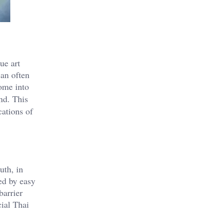
ue art
can often
ome into
nd. This
cations of
uth, in
ed by easy
barrier
cial Thai