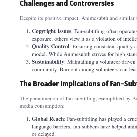
Challenges and Controversies
Despite its positive impact, Animesubth and similar f
Copyright Issues
: Fan-subtitling often operate
exposure, others view it as a violation of intell
Quality Control
: Ensuring consistent quality a
model. While Animesubth strives for high standa
Sustainability
: Maintaining a volunteer-driven
community. Burnout among volunteers can lead 
The Broader Implications of Fan-Subt
The phenomenon of fan-subtitling, exemplified by An
media consumption:
Global Reach
: Fan-subtitling has played a cr
language barriers, fan-subbers have helped anim
or delayed.