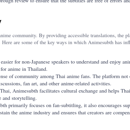
horough review to ensure that the subtitles are free of errors a
y
nime community. By providing accessible translations, the pl
d. Here are some of the key ways in which Animesubth has inf
t easier for non-Japanese speakers to understand and enjoy an
 for anime in Thailand.
sense of community among Thai anime fans. The platform not 
iscussions, fan art, and other anime-related activities.
 Thai, Animesubth facilitates cultural exchange and helps Tha
 and storytelling.
th primarily focuses on fan-subtitling, it also encourages sup
sustain the anime industry and ensures that creators are compen