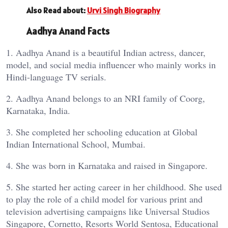
Also Read about:
Urvi Singh Biography
Aadhya Anand Facts
1. Aadhya Anand is a beautiful Indian actress, dancer,
model, and social media influencer who mainly works in
Hindi-language TV serials.
2. Aadhya Anand belongs to an NRI family of Coorg,
Karnataka, India.
3. She completed her schooling education at Global
Indian International School, Mumbai.
4. She was born in Karnataka and raised in Singapore.
5. She started her acting career in her childhood. She used
to play the role of a child model for various print and
television advertising campaigns like Universal Studios
Singapore, Cornetto, Resorts World Sentosa, Educational