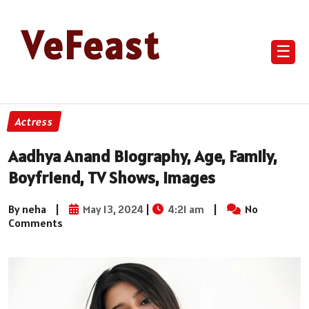
VeFeast
☰
Actress
Aadhya Anand Biography, Age, Family,
Boyfriend, TV Shows, Images
By neha
|
May 13, 2024
|
4:21 am
|
No
Comments