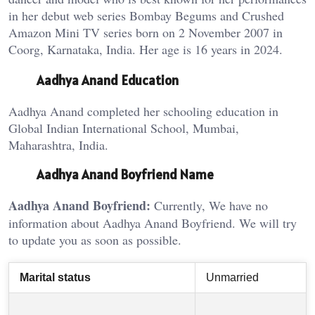
in her debut web series Bombay Begums and Crushed
Amazon Mini TV series born on 2 November 2007 in
Coorg, Karnataka, India. Her age is 16 years in 2024.
Aadhya Anand Education
Aadhya Anand completed her schooling education in
Global Indian International School, Mumbai,
Maharashtra, India.
Aadhya Anand Boyfriend Name
Aadhya Anand Boyfriend:
Currently, We have no
information about Aadhya Anand Boyfriend. We will try
to update you as soon as possible.
Marital status
Unmarried