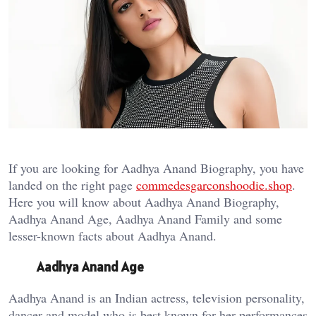
If you are looking for Aadhya Anand Biography, you have
landed on the right page
commedesgarconshoodie.shop
.
Here you will know about Aadhya Anand Biography,
Aadhya Anand Age, Aadhya Anand Family and some
lesser-known facts about Aadhya Anand.
Aadhya Anand Age
Aadhya Anand is an Indian actress, television personality,
dancer and model who is best known for her performances