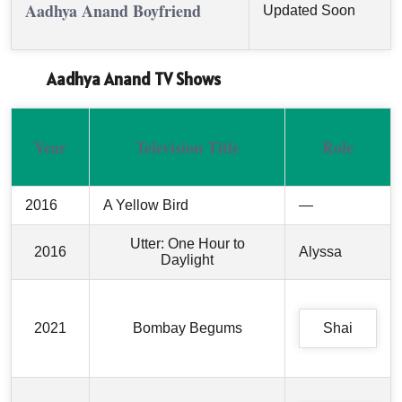
Aadhya Anand Boyfriend
Updated Soon
Aadhya Anand TV Shows
Year
Television Title
Role
2016
A Yellow Bird
—
Utter: One Hour to
2016
Alyssa
Daylight
2021
Bombay Begums
Shai