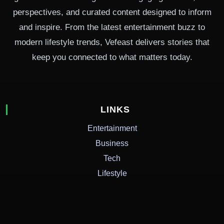
perspectives, and curated content designed to inform
and inspire. From the latest entertainment buzz to
modern lifestyle trends, Vefeast delivers stories that
keep you connected to what matters today.
LINKS
Entertainment
Business
Tech
Lifestyle