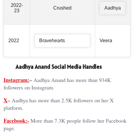
2022-
Crushed
Aadhya
23
2022
Bravehearts
Veera
Aadhya Anand Social Media Handles
Instagram:
–
Aadhya Anand has more than 934K
followers on Instagram.
X
–
Aadhya has more than 2.5K followers on her X
platform.
Facebook:-
More than 7.3K people follow her Facebook
page.