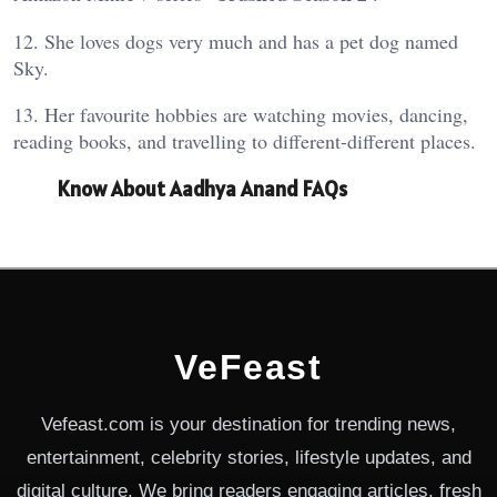
12. She loves dogs very much and has a pet dog named
Sky.
13. Her favourite hobbies are watching movies, dancing,
reading books, and travelling to different-different places.
Know About Aadhya Anand FAQs
VeFeast
Vefeast.com is your destination for trending news,
entertainment, celebrity stories, lifestyle updates, and
digital culture. We bring readers engaging articles, fresh