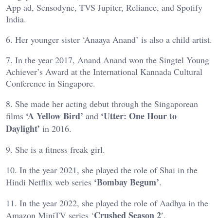
App ad, Sensodyne, TVS Jupiter, Reliance, and Spotify
India.
6. Her younger sister ‘Anaaya Anand’ is also a child artist.
7. In the year 2017, Anand Anand won the Singtel Young
Achiever’s Award at the International Kannada Cultural
Conference in Singapore.
8. She made her acting debut through the Singaporean
‘A Yellow Bird’
‘Utter: One Hour to
films
and
Daylight’
in 2016.
9. She is a fitness freak girl.
10. In the year 2021, she played the role of Shai in the
‘Bombay Begum’
Hindi Netflix web series
.
11. In the year 2022, she played the role of Aadhya in the
Crushed Season 2′
Amazon MiniTV series ‘
.