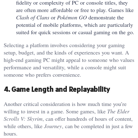
fidelity or complexity of PC or console titles, they
are often more affordable or free to play. Games like
Clash of Clans
or
Pokémon GO
demonstrate the
potential of mobile platforms, which are particularly
suited for quick sessions or casual gaming on the go.
Selecting a platform involves considering your gaming
setup, budget, and the kinds of experiences you want. A
high-end gaming PC might appeal to someone who values
performance and versatility, while a console might suit
someone who prefers convenience.
4. Game Length and Replayability
Another critical consideration is how much time you’re
willing to invest in a game. Some games, like
The Elder
Scrolls V: Skyrim
, can offer hundreds of hours of content,
while others, like
Journey
, can be completed in just a few
hours.