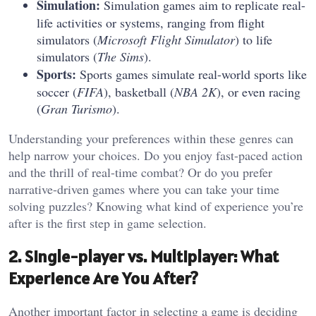
Simulation:
Simulation games aim to replicate real-
life activities or systems, ranging from flight
simulators (
Microsoft Flight Simulator
) to life
simulators (
The Sims
).
Sports:
Sports games simulate real-world sports like
soccer (
FIFA
), basketball (
NBA 2K
), or even racing
(
Gran Turismo
).
Understanding your preferences within these genres can
help narrow your choices. Do you enjoy fast-paced action
and the thrill of real-time combat? Or do you prefer
narrative-driven games where you can take your time
solving puzzles? Knowing what kind of experience you’re
after is the first step in game selection.
2. Single-player vs. Multiplayer: What
Experience Are You After?
Another important factor in selecting a game is deciding