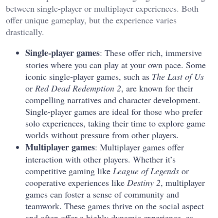
between single-player or multiplayer experiences. Both
offer unique gameplay, but the experience varies
drastically.
Single-player games
: These offer rich, immersive
stories where you can play at your own pace. Some
iconic single-player games, such as
The Last of Us
or
Red Dead Redemption 2
, are known for their
compelling narratives and character development.
Single-player games are ideal for those who prefer
solo experiences, taking their time to explore game
worlds without pressure from other players.
Multiplayer games
: Multiplayer games offer
interaction with other players. Whether it’s
competitive gaming like
League of Legends
or
cooperative experiences like
Destiny 2
, multiplayer
games can foster a sense of community and
teamwork. These games thrive on the social aspect
and often offer a highly dynamic experience, as