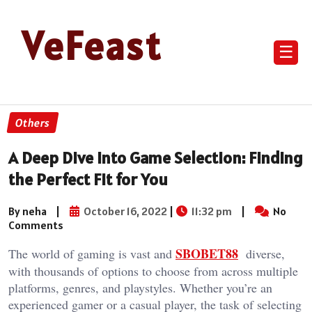
VeFeast
☰
Others
A Deep Dive into Game Selection: Finding
the Perfect Fit for You
By neha
|
October 16, 2022
|
11:32 pm
|
No
Comments
SBOBET88
The world of gaming is vast and
diverse,
with thousands of options to choose from across multiple
platforms, genres, and playstyles. Whether you’re an
experienced gamer or a casual player, the task of selecting