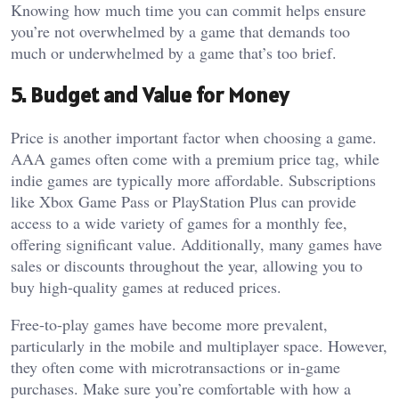
Knowing how much time you can commit helps ensure
you’re not overwhelmed by a game that demands too
much or underwhelmed by a game that’s too brief.
5. Budget and Value for Money
Price is another important factor when choosing a game.
AAA games often come with a premium price tag, while
indie games are typically more affordable. Subscriptions
like Xbox Game Pass or PlayStation Plus can provide
access to a wide variety of games for a monthly fee,
offering significant value. Additionally, many games have
sales or discounts throughout the year, allowing you to
buy high-quality games at reduced prices.
Free-to-play games have become more prevalent,
particularly in the mobile and multiplayer space. However,
they often come with microtransactions or in-game
purchases. Make sure you’re comfortable with how a