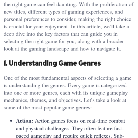
the right game can feel daunting. With the proliferation of
new titles, different types of gaming experiences, and
personal preferences to consider, making the right choice
is crucial for your enjoyment. In this article, we’ll take a
deep dive into the key factors that can guide you in
selecting the right game for you, along with a broader
look at the gaming landscape and how to navigate it.
1. Understanding Game Genres
One of the most fundamental aspects of selecting a game
is understanding the genres. Every game is categorized
into one or more genres, each with its unique gameplay
mechanics, themes, and objectives. Let’s take a look at
some of the most popular game genres:
Action:
Action games focus on real-time combat
and physical challenges. They often feature fast-
paced gameplay and require quick reflexes. Sub-