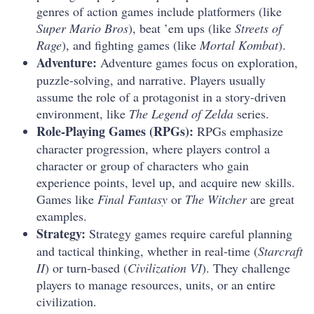
genres of action games include platformers (like
Super Mario Bros
), beat ’em ups (like
Streets of
Rage
), and fighting games (like
Mortal Kombat
).
Adventure:
Adventure games focus on exploration,
puzzle-solving, and narrative. Players usually
assume the role of a protagonist in a story-driven
environment, like
The Legend of Zelda
series.
Role-Playing Games (RPGs):
RPGs emphasize
character progression, where players control a
character or group of characters who gain
experience points, level up, and acquire new skills.
Games like
Final Fantasy
or
The Witcher
are great
examples.
Strategy:
Strategy games require careful planning
and tactical thinking, whether in real-time (
Starcraft
II
) or turn-based (
Civilization VI
). They challenge
players to manage resources, units, or an entire
civilization.