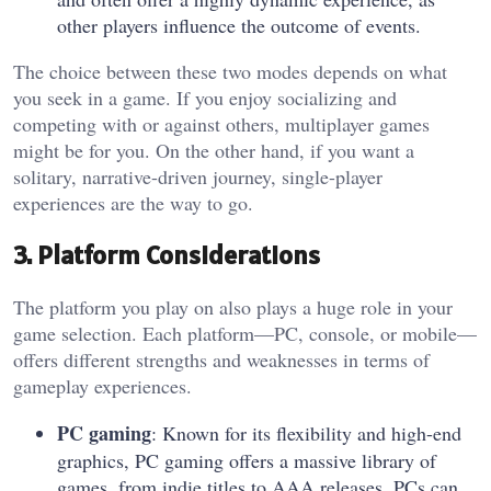
other players influence the outcome of events.
The choice between these two modes depends on what
you seek in a game. If you enjoy socializing and
competing with or against others, multiplayer games
might be for you. On the other hand, if you want a
solitary, narrative-driven journey, single-player
experiences are the way to go.
3. Platform Considerations
The platform you play on also plays a huge role in your
game selection. Each platform—PC, console, or mobile—
offers different strengths and weaknesses in terms of
gameplay experiences.
PC gaming
: Known for its flexibility and high-end
graphics, PC gaming offers a massive library of
games, from indie titles to AAA releases. PCs can