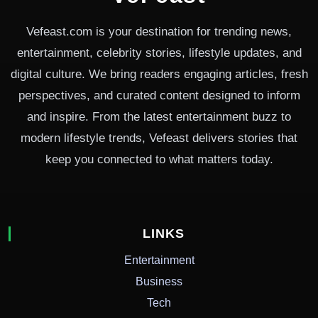
Vefeast.com is your destination for trending news,
entertainment, celebrity stories, lifestyle updates, and
digital culture. We bring readers engaging articles, fresh
perspectives, and curated content designed to inform
and inspire. From the latest entertainment buzz to
modern lifestyle trends, Vefeast delivers stories that
keep you connected to what matters today.
LINKS
Entertainment
Business
Tech