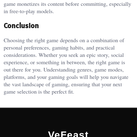
game monetizes its content before committing, especially
in free-to-play models.
Conclusion
Choosing the right game depends on a combination of
personal preferences, gaming habits, and practical
considerations. Whether you seek an epic story, social
experience, or something in between, the right game is
out there for you. Understanding genres, game modes,
platforms, and your gaming goals will help you navigate
the vast landscape of gaming, ensuring that your next
game selection is the perfect fit.
VeFeast