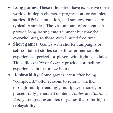
Long games
: These titles often have expansive open
worlds, in-depth character progression, or complex
stories. RPGs, simulation, and strategy games are
typical examples. The vast amount of content can
provide long-lasting entertainment but may feel
overwhelming to those with limited free time.
Short games
: Games with shorter campaigns or
self-contained stories can still offer memorable
experiences, perfect for players with tight schedules.
Titles like
Inside
or
Celeste
provide compelling
experiences in just a few hours.
Replayability
: Some games, even after being
“completed,” offer reasons to return, whether
through multiple endings, multiplayer modes, or
procedurally generated content.
Hades
and
Stardew
Valley
are great examples of games that offer high
replayability.