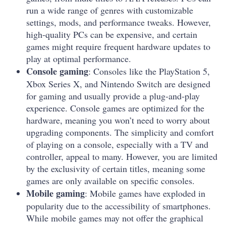
run a wide range of genres with customizable
settings, mods, and performance tweaks. However,
high-quality PCs can be expensive, and certain
games might require frequent hardware updates to
play at optimal performance.
Console gaming
: Consoles like the PlayStation 5,
Xbox Series X, and Nintendo Switch are designed
for gaming and usually provide a plug-and-play
experience. Console games are optimized for the
hardware, meaning you won’t need to worry about
upgrading components. The simplicity and comfort
of playing on a console, especially with a TV and
controller, appeal to many. However, you are limited
by the exclusivity of certain titles, meaning some
games are only available on specific consoles.
Mobile gaming
: Mobile games have exploded in
popularity due to the accessibility of smartphones.
While mobile games may not offer the graphical