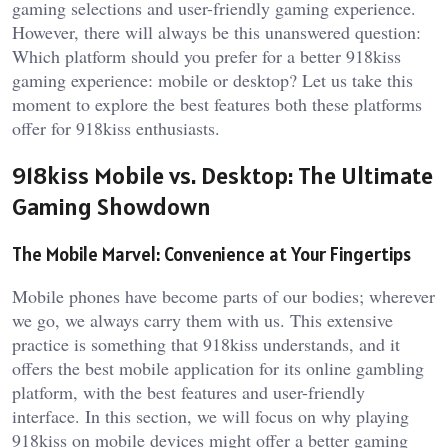
gaming selections and user-friendly gaming experience.
However, there will always be this unanswered question:
Which platform should you prefer for a better 918kiss
gaming experience: mobile or desktop? Let us take this
moment to explore the best features both these platforms
offer for 918kiss enthusiasts.
918kiss Mobile vs. Desktop: The Ultimate
Gaming Showdown
The Mobile Marvel: Convenience at Your Fingertips
Mobile phones have become parts of our bodies; wherever
we go, we always carry them with us. This extensive
practice is something that 918kiss understands, and it
offers the best mobile application for its online gambling
platform, with the best features and user-friendly
interface. In this section, we will focus on why playing
918kiss on mobile devices might offer a better gaming