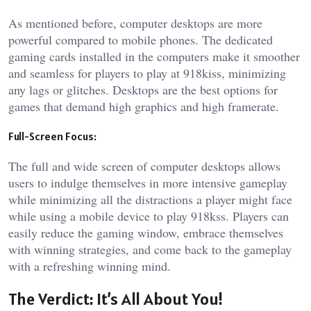
As mentioned before, computer desktops are more
powerful compared to mobile phones. The dedicated
gaming cards installed in the computers make it smoother
and seamless for players to play at 918kiss, minimizing
any lags or glitches. Desktops are the best options for
games that demand high graphics and high framerate.
Full-Screen Focus:
The full and wide screen of computer desktops allows
users to indulge themselves in more intensive gameplay
while minimizing all the distractions a player might face
while using a mobile device to play 918kss. Players can
easily reduce the gaming window, embrace themselves
with winning strategies, and come back to the gameplay
with a refreshing winning mind.
The Verdict: It’s All About You!