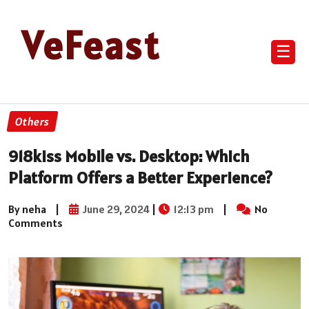
VeFeast
☰
Others
918kiss Mobile vs. Desktop: Which
Platform Offers a Better Experience?
By neha
|
June 29, 2024
|
12:13 pm
|
No
Comments