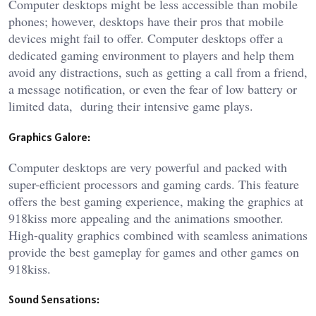
Computer desktops might be less accessible than mobile
phones; however, desktops have their pros that mobile
devices might fail to offer. Computer desktops offer a
dedicated gaming environment to players and help them
avoid any distractions, such as getting a call from a friend,
a message notification, or even the fear of low battery or
limited data, during their intensive game plays.
Graphics Galore:
Computer desktops are very powerful and packed with
super-efficient processors and gaming cards. This feature
offers the best gaming experience, making the graphics at
918kiss more appealing and the animations smoother.
High-quality graphics combined with seamless animations
provide the best gameplay for games and other games on
918kiss.
Sound Sensations: