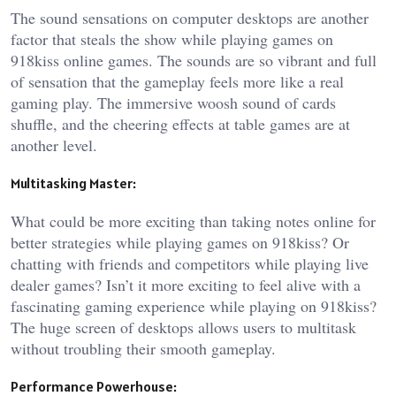
The sound sensations on computer desktops are another
factor that steals the show while playing games on
918kiss online games. The sounds are so vibrant and full
of sensation that the gameplay feels more like a real
gaming play. The immersive woosh sound of cards
shuffle, and the cheering effects at table games are at
another level.
Multitasking Master:
What could be more exciting than taking notes online for
better strategies while playing games on 918kiss? Or
chatting with friends and competitors while playing live
dealer games? Isn’t it more exciting to feel alive with a
fascinating gaming experience while playing on 918kiss?
The huge screen of desktops allows users to multitask
without troubling their smooth gameplay.
Performance Powerhouse: