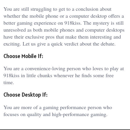
You are still struggling to get to a conclusion about
whether the mobile phone or a computer desktop offers a
better gaming experience on 918kiss. The mystery is still
unresolved as both mobile phones and computer desktops
have their exclusive pros that make them interesting and
exciting. Let us give a quick verdict about the debate.
Choose Mobile If:
You are a convenience-loving person who loves to play at
918kiss in little chunks whenever he finds some free
time.
Choose Desktop If:
You are more of a gaming performance person who
focuses on quality and high-performance gaming.