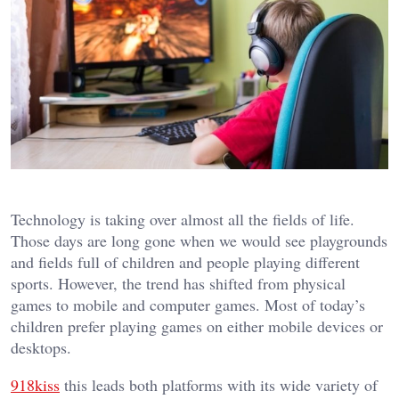
Technology is taking over almost all the fields of life.
Those days are long gone when we would see playgrounds
and fields full of children and people playing different
sports. However, the trend has shifted from physical
games to mobile and computer games. Most of today’s
children prefer playing games on either mobile devices or
desktops.
918kiss
this leads both platforms with its wide variety of