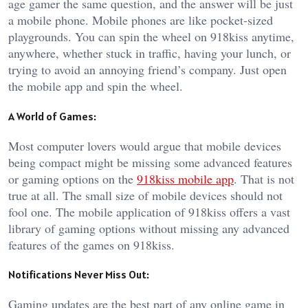
age gamer the same question, and the answer will be just
a mobile phone. Mobile phones are like pocket-sized
playgrounds. You can spin the wheel on 918kiss anytime,
anywhere, whether stuck in traffic, having your lunch, or
trying to avoid an annoying friend’s company. Just open
the mobile app and spin the wheel.
A World of Games:
Most computer lovers would argue that mobile devices
being compact might be missing some advanced features
or gaming options on the
918kiss mobile app
. That is not
true at all. The small size of mobile devices should not
fool one. The mobile application of 918kiss offers a vast
library of gaming options without missing any advanced
features of the games on 918kiss.
Notifications Never Miss Out:
Gaming updates are the best part of any online game in