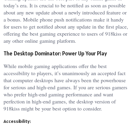
today’s era. It is crucial to be notified as soon as possible
about any new update about a newly introduced feature or
a bonus. Mobile phone push notifications make it handy
for users to get notified about any update in the first place,
offering the best gaming experience to users of 918kiss or
any other online gaming platform.
The Desktop Dominator: Power Up Your Play
While mobile gaming applications offer the best
accessibility to players, it’s unanimously an accepted fact
that computer desktops have always been the powerhouse
for serious and high-end games. If you are serious gamers
who prefer high-end gaming performance and want
perfection in high-end games, the desktop version of
918kiss might be your best option to consider.
Accessibility: