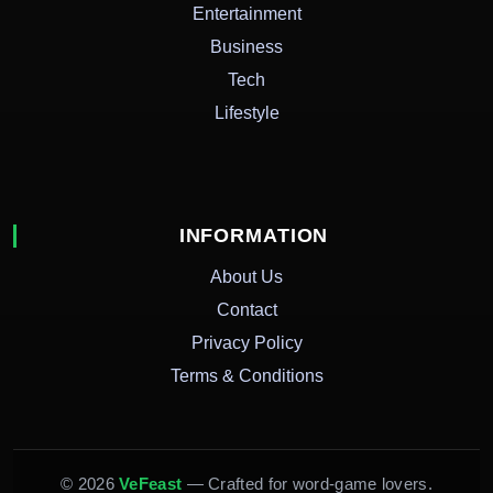
Entertainment
Business
Tech
Lifestyle
INFORMATION
About Us
Contact
Privacy Policy
Terms & Conditions
© 2026
VeFeast
— Crafted for word-game lovers.