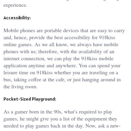
experience.
Accessibility:
Mobile phones are portable devices that are easy to carry
and, hence, provide the best accessibility for 918kiss
online games. As we all know, we always have mobile
phones with us; therefore, with the availability of an
internet connection, we can play the 918kiss mobile
application anytime and anywhere. You can spend your
leisure time on 918kiss whether you are traveling on a
bus, taking coffee at the cafe, or just hanging around in
the living room.
Pocket-Sized Playground:
As a gamer born in the 90s, what’s required to play
games, he might give you a list of the equipment they
needed to play games back in the day. Now, ask a new-