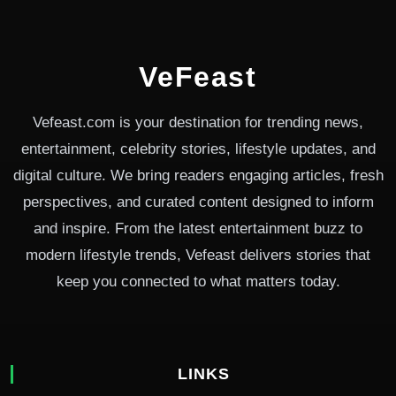
VeFeast
Vefeast.com is your destination for trending news,
entertainment, celebrity stories, lifestyle updates, and
digital culture. We bring readers engaging articles, fresh
perspectives, and curated content designed to inform
and inspire. From the latest entertainment buzz to
modern lifestyle trends, Vefeast delivers stories that
keep you connected to what matters today.
LINKS