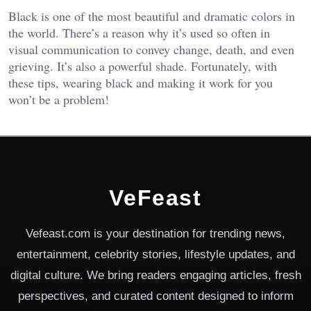
Black is one of the most beautiful and dramatic colors in
the world. There’s a reason why it’s used so often in
visual communication to convey change, death, and even
grieving. It’s also a powerful shade. Fortunately, with
these tips, wearing black and making it work for you
won’t be a problem!
VeFeast
Vefeast.com is your destination for trending news,
entertainment, celebrity stories, lifestyle updates, and
digital culture. We bring readers engaging articles, fresh
perspectives, and curated content designed to inform