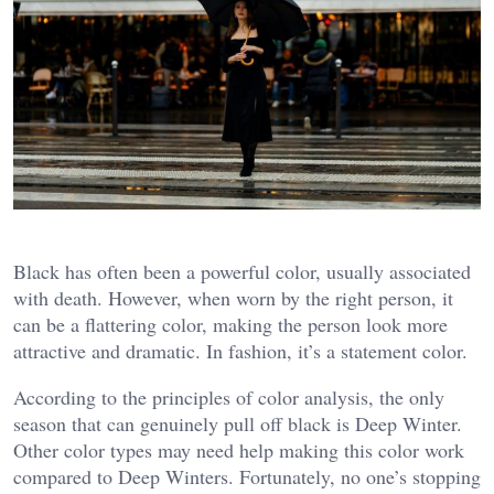
Black has often been a powerful color, usually associated
with death. However, when worn by the right person, it
can be a flattering color, making the person look more
attractive and dramatic. In fashion, it’s a statement color.
According to the principles of color analysis, the only
season that can genuinely pull off black is Deep Winter.
Other color types may need help making this color work
compared to Deep Winters. Fortunately, no one’s stopping