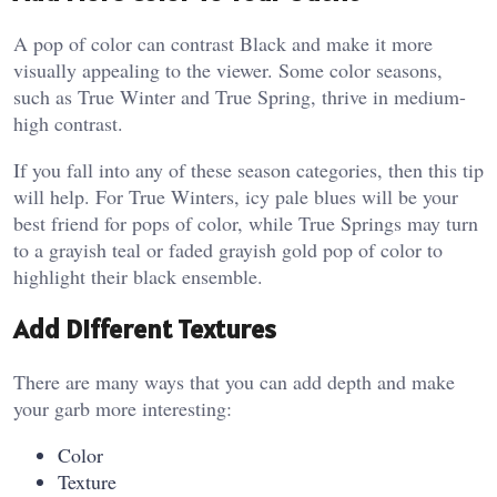
A pop of color can contrast Black and make it more
visually appealing to the viewer. Some color seasons,
such as True Winter and True Spring, thrive in medium-
high contrast.
If you fall into any of these season categories, then this tip
will help. For True Winters, icy pale blues will be your
best friend for pops of color, while True Springs may turn
to a grayish teal or faded grayish gold pop of color to
highlight their black ensemble.
Add Different Textures
There are many ways that you can add depth and make
your garb more interesting:
Color
Texture