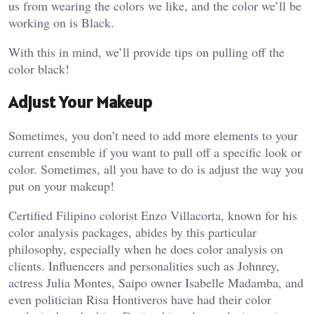
us from wearing the colors we like, and the color we’ll be
working on is Black.
With this in mind, we’ll provide tips on pulling off the
color black!
Adjust Your Makeup
Sometimes, you don’t need to add more elements to your
current ensemble if you want to pull off a specific look or
color. Sometimes, all you have to do is adjust the way you
put on your makeup!
Certified Filipino colorist Enzo Villacorta, known for his
color analysis packages, abides by this particular
philosophy, especially when he does color analysis on
clients. Influencers and personalities such as Johnrey,
actress Julia Montes, Saipo owner Isabelle Madamba, and
even politician Risa Hontiveros have had their color