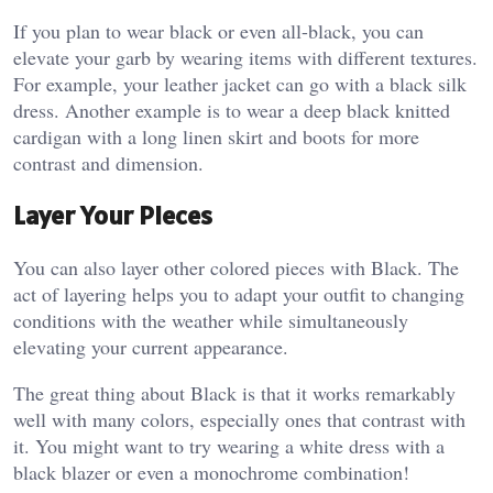
If you plan to wear black or even all-black, you can
elevate your garb by wearing items with different textures.
For example, your leather jacket can go with a black silk
dress. Another example is to wear a deep black knitted
cardigan with a long linen skirt and boots for more
contrast and dimension.
Layer Your Pieces
You can also layer other colored pieces with Black. The
act of layering helps you to adapt your outfit to changing
conditions with the weather while simultaneously
elevating your current appearance.
The great thing about Black is that it works remarkably
well with many colors, especially ones that contrast with
it. You might want to try wearing a white dress with a
black blazer or even a monochrome combination!