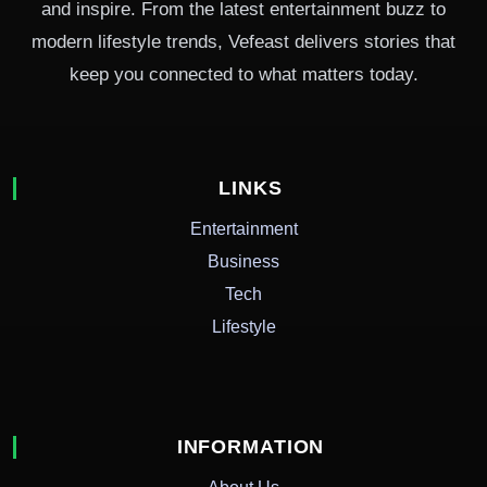
and inspire. From the latest entertainment buzz to
modern lifestyle trends, Vefeast delivers stories that
keep you connected to what matters today.
LINKS
Entertainment
Business
Tech
Lifestyle
INFORMATION