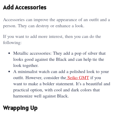
Add Accessories
Accessories can improve the appearance of an outfit and a
person. They can destroy or enhance a look.
If you want to add more interest, then you can do the
following:
Metallic accessories: They add a pop of silver that
looks good against the Black and can help tie the
look together.
A minimalist watch can add a polished look to your
outfit. However, consider the
Seiko GMT
if you
want to make a bolder statement. It’s a beautiful and
practical option, with cool and dark colors that
harmonize well against Black.
Wrapping Up