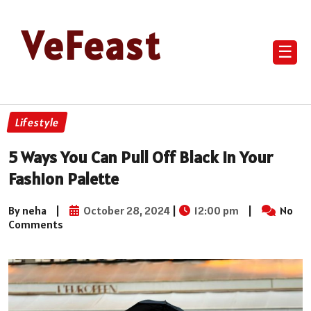
VeFeast
☰
Lifestyle
5 Ways You Can Pull Off Black In Your
Fashion Palette
By neha
|
October 28, 2024
|
12:00 pm
|
No
Comments