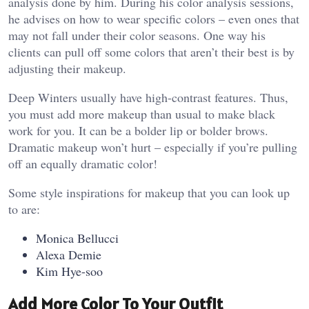
analysis done by him. During his color analysis sessions,
he advises on how to wear specific colors – even ones that
may not fall under their color seasons. One way his
clients can pull off some colors that aren’t their best is by
adjusting their makeup.
Deep Winters usually have high-contrast features. Thus,
you must add more makeup than usual to make black
work for you. It can be a bolder lip or bolder brows.
Dramatic makeup won’t hurt – especially if you’re pulling
off an equally dramatic color!
Some style inspirations for makeup that you can look up
to are:
Monica Bellucci
Alexa Demie
Kim Hye-soo
Add More Color To Your Outfit