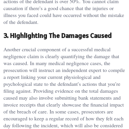
actions of the defendant is over 50%. You cannot claim
causation if there’s a good chance that the injuries or
illness you faced could have occurred without the mistake
of the defendant.
3. Highlighting The Damages Caused
Another crucial component of a successful medical
negligence claim is clearly quantifying the damage that
was caused. In many medical negligence cases, the
prosecution will instruct an independent expert to compile
a report linking your current physiological and
psychological state to the defendant’s actions that you’re
filing against. Providing evidence on the total damages
caused may also involve submitting bank statements and
invoice receipts that clearly showcase the financial impact
of the breach of care. In some cases, prosecutors are
encouraged to keep a regular record of how they felt each
day following the incident, which will also be considered