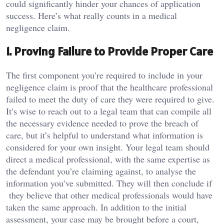
could significantly hinder your chances of application
success. Here’s what really counts in a medical
negligence claim.
1. Proving Failure to Provide Proper Care
The first component you’re required to include in your
negligence claim is proof that the healthcare professional
failed to meet the duty of care they were required to give.
It’s wise to reach out to a legal team that can compile all
the necessary evidence needed to prove the breach of
care, but it’s helpful to understand what information is
considered for your own insight. Your legal team should
direct a medical professional, with the same expertise as
the defendant you’re claiming against, to analyse the
information you’ve submitted. They will then conclude if
they believe that other medical professionals would have
taken the same approach. In addition to the initial
assessment, your case may be brought before a court,