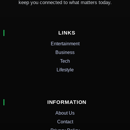
keep you connected to what matters today.
LINKS
Entertainment
Business
Tech
Lifestyle
INFORMATION
About Us
Contact