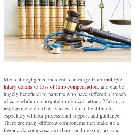
Medical negligence incidents can range from
multiple
injury claims
to
loss of limb compensation
, and can be
hugely beneficial to patients who have suffered a breach
of care while in a hospital or clinical setting. Making a
negligence claim that’s successful can be difficult,
especially without professional support and guidance.
There are many different components that make up a
favourable compensation claim, and missing just one