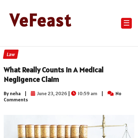
VeFeast
☰
Law
What Really Counts in A Medical
Negligence Claim
By neha
|
June 23, 2026
|
10:59 am
|
No
Comments