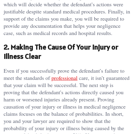
which will decide whether the defendant’s actions were
justifiable despite standard medical procedures. Finally, in
support of the claims you make, you will be required to
provide any documentation that helps your negligence
case, such as medical records and hospital results.
2. Making The Cause Of Your Injury or
Illness Clear
Even if you successfully prove the defendant’s failure to
meet the standards of
professional
care, it isn’t guaranteed
that your claim will be successful. The next step is
proving that the defendant’s actions directly caused you
harm or worsened injuries already present. Proving
causation of your injury or illness in medical negligence
claims focuses on the balance of probabilities. In short,
you and your lawyer are required to show that the
probability of your injury or illness being caused by the