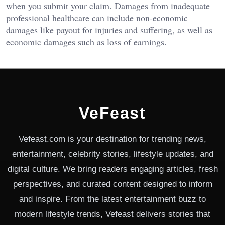
when you submit your claim. Damages from inadequate
professional healthcare can include non-economic
damages like payout for injuries and suffering, as well as
economic damages such as loss of earnings.
VeFeast
Vefeast.com is your destination for trending news,
entertainment, celebrity stories, lifestyle updates, and
digital culture. We bring readers engaging articles, fresh
perspectives, and curated content designed to inform
and inspire. From the latest entertainment buzz to
modern lifestyle trends, Vefeast delivers stories that